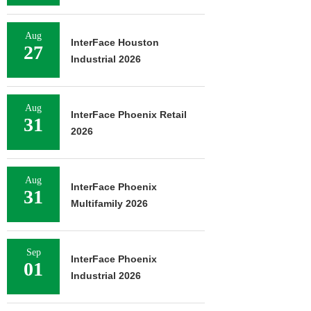
Aug
InterFace Houston
27
Industrial 2026
Aug
InterFace Phoenix Retail
31
2026
Aug
InterFace Phoenix
31
Multifamily 2026
Sep
InterFace Phoenix
01
Industrial 2026