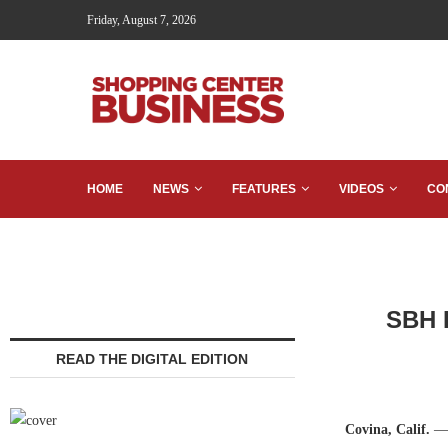
Friday, August 7, 2026
HOME
NEWS
FEATURES
VIDEOS
CO
SBH R
READ THE DIGITAL EDITION
Covina, Calif.
— 