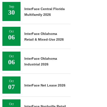
Sep
InterFace Central Florida
30
Multifamily 2026
Oct
InterFace Oklahoma
06
Retail & Mixed-Use 2026
Oct
InterFace Oklahoma
06
Industrial 2026
Oct
07
InterFace Net Lease 2026
Oct
InterFace Nashville Retail