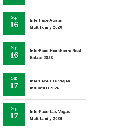
Sep
InterFace Austin
16
Multifamily 2026
Sep
InterFace Healthcare Real
16
Estate 2026
Sep
InterFace Las Vegas
17
Industrial 2026
Sep
InterFace Las Vegas
17
Multifamily 2026