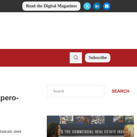
Read the Digital Magazines
Subscribe
Search
SEARCH
mpero-
taurant asset