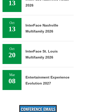
13
2026
Oct
InterFace Nashville
13
Multifamily 2026
Oct
InterFace St. Louis
20
Multifamily 2026
Mar
Entertainment Experience
08
Evolution 2027