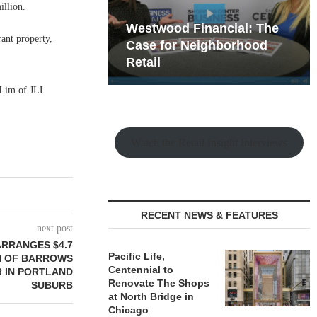
illion.
hy the Old
Westwood Financial: The
rant property,
t Playbook
 Mixed-Use
Case for Neighborhood
e Making
Retail
 Lim of JLL
Watch the Retail Insight Interviews
RECENT NEWS & FEATURES
next post
ARRANGES $4.7
Pacific Life,
ON OF BARROWS
Centennial to
R IN PORTLAND
Renovate The Shops
SUBURB
at North Bridge in
Chicago