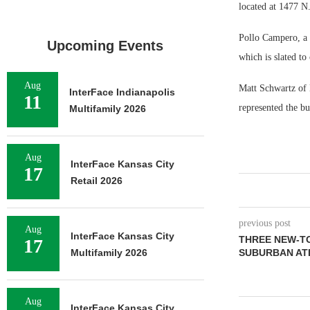
located at 1477 N
Pollo Campero, a f
Upcoming Events
which is slated to
Aug
Matt Schwartz of
InterFace Indianapolis
11
represented the bu
Multifamily 2026
Aug
InterFace Kansas City
17
Retail 2026
previous post
Aug
InterFace Kansas City
THREE NEW-T
17
Multifamily 2026
SUBURBAN AT
Aug
InterFace Kansas City