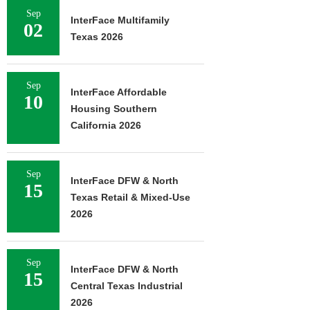
Sep
InterFace Multifamily
02
Texas 2026
Sep
InterFace Affordable
10
Housing Southern
California 2026
Sep
InterFace DFW & North
15
Texas Retail & Mixed-Use
2026
Sep
InterFace DFW & North
15
Central Texas Industrial
2026