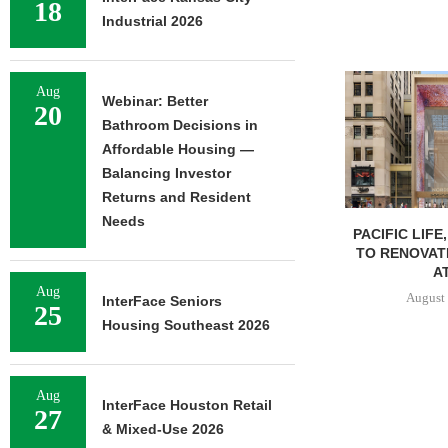
18
Industrial 2026
Aug
Webinar: Better
20
Bathroom Decisions in
Affordable Housing —
Balancing Investor
Returns and Resident
Needs
PACIFIC LIFE
TO RENOVAT
AT
Aug
August 
InterFace Seniors
25
Housing Southeast 2026
Aug
InterFace Houston Retail
27
& Mixed-Use 2026