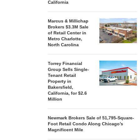
California
Marcus & Millichap
Brokers $3.3M Sale
of Retail Center in
Metro Charlotte,
North Carolina
Torrey Financial
Group Sells Single-
Tenant Retail
Property in
Bakersfield,
California, for $2.6
Million
Newmark Brokers Sale of 51,795-Square-
Foot Retail Condo Along Chicago’s
Magnificent Mile