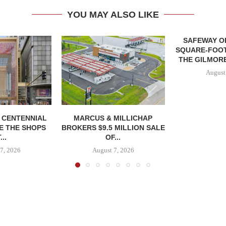
YOU MAY ALSO LIKE
SAFEWAY OP
SQUARE-FOOT
THE GILMORE
August
, CENTENNIAL
MARCUS & MILLICHAP
E THE SHOPS
BROKERS $9.5 MILLION SALE
...
OF...
7, 2026
August 7, 2026