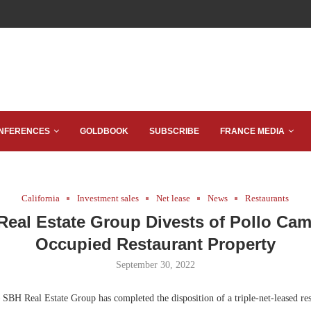
NFERENCES
GOLDBOOK
SUBSCRIBE
FRANCE MEDIA
California
Investment sales
Net lease
News
Restaurants
eal Estate Group Divests of Pollo Ca
Occupied Restaurant Property
September 30, 2022
SBH Real Estate Group has completed the disposition of a triple-net-leased res