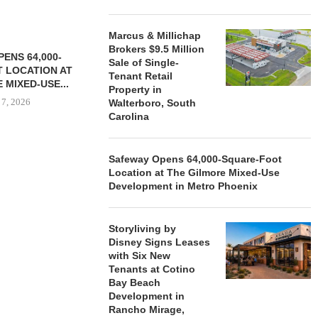
Marcus & Millichap
Brokers $9.5 Million
ENS 64,000-
Sale of Single-
 LOCATION AT
Tenant Retail
 MIXED-USE...
Property in
 7, 2026
Walterboro, South
Carolina
Safeway Opens 64,000-Square-Foot
STORYLIVING BY DISNEY
MARCUS &
Location at The Gilmore Mixed-Use
SIGNS LEASES WITH SIX
BROKERS $3
Development in Metro Phoenix
NEW...
RETA
August 7, 2026
August
Storyliving by
Disney Signs Leases
with Six New
Tenants at Cotino
Bay Beach
Development in
Rancho Mirage,