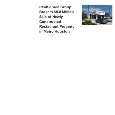
RealSource Group
Brokers $5.8 Million
Sale of Newly
Constructed
Restaurant Property
in Metro Houston