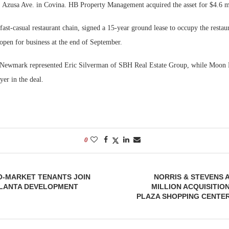
. Azusa Ave. in Covina. HB Property Management acquired the asset for $4.6 m
Bohler on W
Rock Run
ast-casual restaurant chain, signed a 15-year ground lease to occupy the restau
Developmen
Collection:
 open for business at the end of September.
No...
Magic in th
 Newmark represented Eric Silverman of SBH Real Estate Group, while Moon
yer in the deal.
0
O-MARKET TENANTS JOIN
NORRIS & STEVENS 
LANTA DEVELOPMENT
MILLION ACQUISITI
PLAZA SHOPPING CENTE