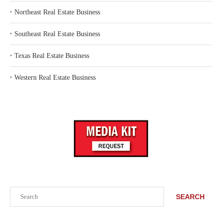
‣
Northeast Real Estate Business
‣
Southeast Real Estate Business
‣
Texas Real Estate Business
‣
Western Real Estate Business
Search
SEARCH