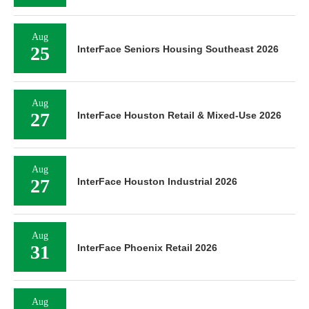
Aug
25
InterFace Seniors Housing Southeast 2026
Aug
27
InterFace Houston Retail & Mixed-Use 2026
Aug
27
InterFace Houston Industrial 2026
Aug
31
InterFace Phoenix Retail 2026
Aug