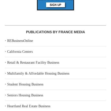
PUBLICATIONS BY FRANCE MEDIA
‣
REBusinessOnline
‣
California Centers
‣
Retail & Restaurant Facility Business
‣
Multifamily & Affordable Housing Business
‣
Student Housing Business
‣
Seniors Housing Business
‣
Heartland Real Estate Business