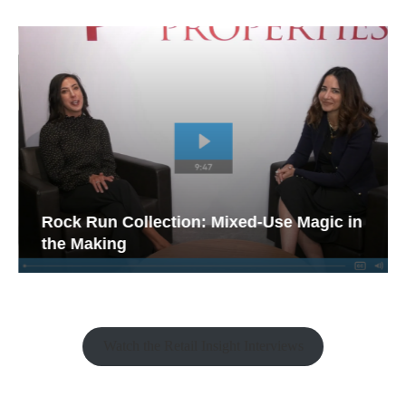
Rock Run Collection: Mixed-Use Magic in
the Making
Watch the Retail Insight Interviews