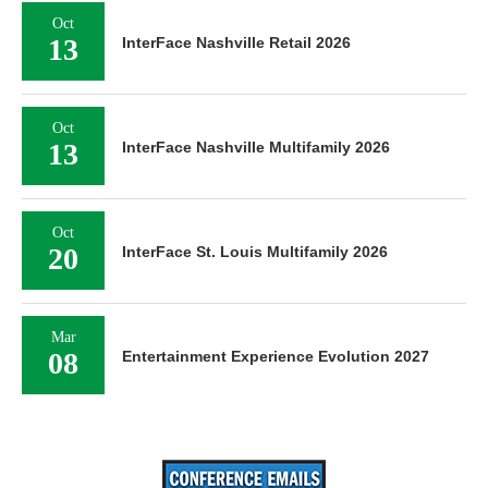
Oct
13
InterFace Nashville Retail 2026
Oct
13
InterFace Nashville Multifamily 2026
Oct
20
InterFace St. Louis Multifamily 2026
Mar
08
Entertainment Experience Evolution 2027