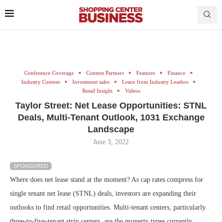
Conference Coverage
Content Partners
Features
Finance
Industry Content
Investment sales
Learn from Industry Leaders
Retail Insight
Videos
Taylor Street: Net Lease Opportunities: STNL
Deals, Multi-Tenant Outlook, 1031 Exchange
Landscape
June 3, 2022
SPONSORED
Where does net lease stand at the moment? As cap rates compress for
single tenant net lease (STNL) deals, investors are expanding their
outlooks to find retail opportunities. Multi-tenant centers, particularly
three-to-five-tenant strip centers, are the property types currently