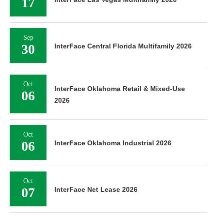
17
Sep
30
InterFace Central Florida Multifamily 2026
Oct
InterFace Oklahoma Retail & Mixed-Use
06
2026
Oct
06
InterFace Oklahoma Industrial 2026
Oct
07
InterFace Net Lease 2026