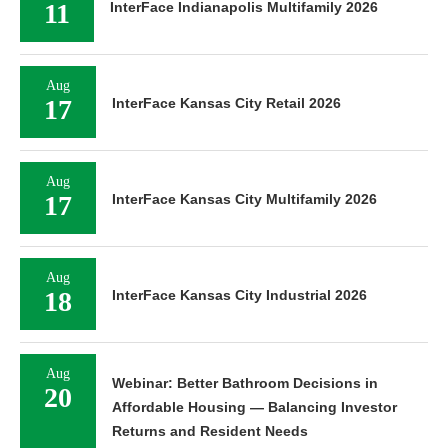
11
InterFace Indianapolis Multifamily 2026
Aug
17
InterFace Kansas City Retail 2026
Aug
17
InterFace Kansas City Multifamily 2026
Aug
18
InterFace Kansas City Industrial 2026
Aug
Webinar: Better Bathroom Decisions in
20
Affordable Housing — Balancing Investor
Returns and Resident Needs