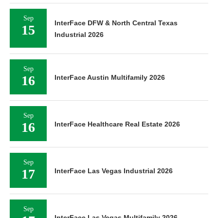
Sep
InterFace DFW & North Central Texas
15
Industrial 2026
Sep
16
InterFace Austin Multifamily 2026
Sep
16
InterFace Healthcare Real Estate 2026
Sep
17
InterFace Las Vegas Industrial 2026
Sep
InterFace Las Vegas Multifamily 2026