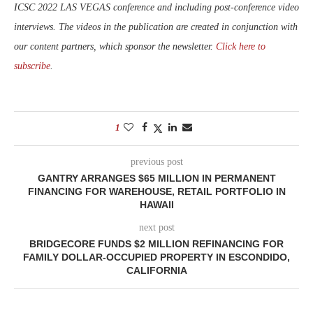
ICSC 2022 LAS VEGAS conference and including post-conference video
interviews. The videos in the publication are created in conjunction with
our content partners, which sponsor the newsletter.
Click here to
subscribe
.
1
previous post
GANTRY ARRANGES $65 MILLION IN PERMANENT
FINANCING FOR WAREHOUSE, RETAIL PORTFOLIO IN
HAWAII
next post
BRIDGECORE FUNDS $2 MILLION REFINANCING FOR
FAMILY DOLLAR-OCCUPIED PROPERTY IN ESCONDIDO,
CALIFORNIA