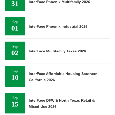
31
InterFace Phoenix Multifamily 2026
Sep
01
InterFace Phoenix Industrial 2026
Sep
02
InterFace Multifamily Texas 2026
Sep
InterFace Affordable Housing Southern
10
California 2026
Sep
InterFace DFW & North Texas Retail &
15
Mixed-Use 2026