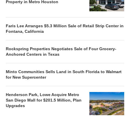
Property in Metro Houston
Faris Lee Arranges $5.3 Million Sale of Retail Strip Center in
Fontana, California
Rockspring Properties Negotiates Sale of Four Grocery-
Anchored Centers in Texas
Minto Communities Sells Land in South Florida to Walmart
for New Supercenter
Henderson Park, Lowe Acquire Metro
San Diego Mall for $201.5 Million, Plan
Upgrades