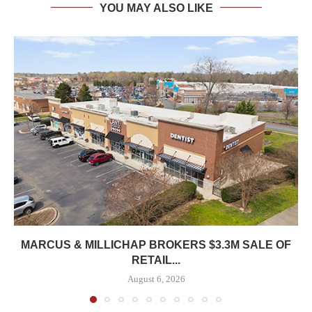
YOU MAY ALSO LIKE
MARCUS & MILLICHAP BROKERS $3.3M SALE OF
RETAIL...
August 6, 2026