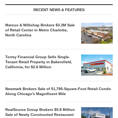
RECENT NEWS & FEATURES
Marcus & Millichap Brokers $3.3M Sale
of Retail Center in Metro Charlotte,
North Carolina
Torrey Financial Group Sells Single-
Tenant Retail Property in Bakersfield,
California, for $2.6 Million
Newmark Brokers Sale of 51,795-Square-Foot Retail Condo
Along Chicago’s Magnificent Mile
RealSource Group Brokers $5.8 Million
Sale of Newly Constructed Restaurant