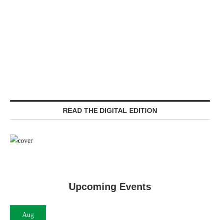
READ THE DIGITAL EDITION
Upcoming Events
Aug