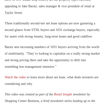
appealing to Jake Baratz, sales manager & vice president of retail at
Taylor Street.
These traditionally second-tier net lease options are now garnering a
second glance from STNL buyers and 1031 exchange buyers, especially
for assets with strong tenants, long-term leases and good cashflow.
Baratz sees increasing numbers of 1031 buyers arriving from the world
of multifamily. “They’re looking to capitalize on a really strong market
and strong pricing there and take the opportunity to shift into
something less management intensive.”
Watch the video
to learn more about net lease, what deals investors are
considering and why.
This video was created as part of the
Retail Insight
newsletter by
Shopping Center Business, a brief newsletter series leading up to the