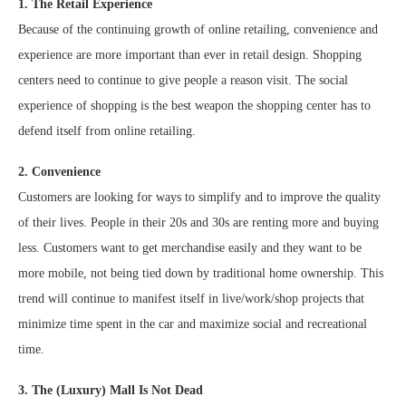
1. The Retail Experience
Because of the continuing growth of online retailing, convenience and
experience are more important than ever in retail design. Shopping
centers need to continue to give people a reason visit. The social
experience of shopping is the best weapon the shopping center has to
defend itself from online retailing.
2. Convenience
Customers are looking for ways to simplify and to improve the quality
of their lives. People in their 20s and 30s are renting more and buying
less. Customers want to get merchandise easily and they want to be
more mobile, not being tied down by traditional home ownership. This
trend will continue to manifest itself in live/work/shop projects that
minimize time spent in the car and maximize social and recreational
time.
3. The (Luxury) Mall Is Not Dead