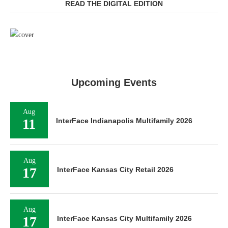
READ THE DIGITAL EDITION
Upcoming Events
Aug
11
InterFace Indianapolis Multifamily 2026
Aug
17
InterFace Kansas City Retail 2026
Aug
17
InterFace Kansas City Multifamily 2026