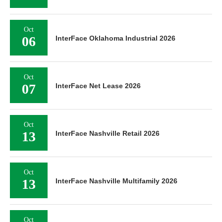
Oct
06
InterFace Oklahoma Industrial 2026
Oct
07
InterFace Net Lease 2026
Oct
13
InterFace Nashville Retail 2026
Oct
13
InterFace Nashville Multifamily 2026
Oct