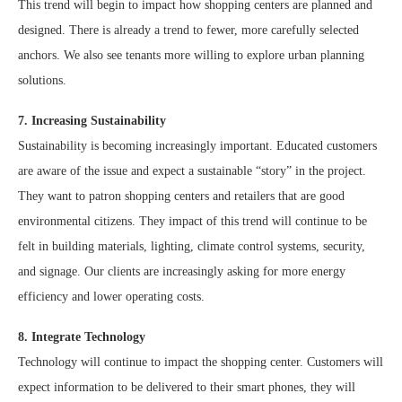
This trend will begin to impact how shopping centers are planned and
designed. There is already a trend to fewer, more carefully selected
anchors. We also see tenants more willing to explore urban planning
solutions.
7. Increasing Sustainability
Sustainability is becoming increasingly important. Educated customers
are aware of the issue and expect a sustainable “story” in the project.
They want to patron shopping centers and retailers that are good
environmental citizens. They impact of this trend will continue to be
felt in building materials, lighting, climate control systems, security,
and signage. Our clients are increasingly asking for more energy
efficiency and lower operating costs.
8. Integrate Technology
Technology will continue to impact the shopping center. Customers will
expect information to be delivered to their smart phones, they will