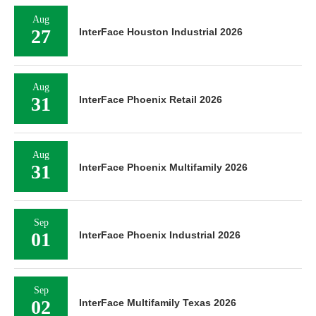
Aug
27
InterFace Houston Industrial 2026
Aug
31
InterFace Phoenix Retail 2026
Aug
31
InterFace Phoenix Multifamily 2026
Sep
01
InterFace Phoenix Industrial 2026
Sep
02
InterFace Multifamily Texas 2026