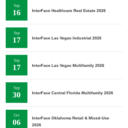
Sep
16
InterFace Healthcare Real Estate 2026
Sep
17
InterFace Las Vegas Industrial 2026
Sep
17
InterFace Las Vegas Multifamily 2026
Sep
30
InterFace Central Florida Multifamily 2026
Oct
InterFace Oklahoma Retail & Mixed-Use
06
2026