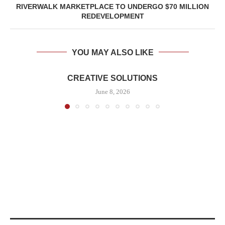
RIVERWALK MARKETPLACE TO UNDERGO $70 MILLION
REDEVELOPMENT
YOU MAY ALSO LIKE
CREATIVE SOLUTIONS
June 8, 2026