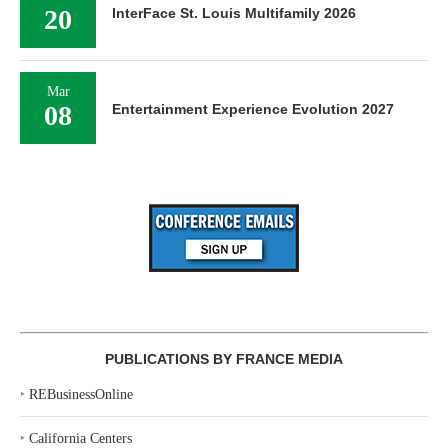
20
InterFace St. Louis Multifamily 2026
Mar
08
Entertainment Experience Evolution 2027
PUBLICATIONS BY FRANCE MEDIA
‣
REBusinessOnline
‣
California Centers