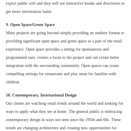
expect public wifi and they will use interactive kiosks and directories to
get more information faster.
9. Open Space/Green Space
Many projects are going beyond simply providing an outdoor format to
providing significant open space and green space as a part of the retail
experience. Open space provides a setting for spontaneous and
programmed uses, creates a focus to the project and can create better
integration with the surrounding community. Open spaces can create
compelling settings for restaurants and play areas for families with
children.
10. Contemporary, International Design
Our clients are watching retail trends around the world and looking for
ways to apply what they see at home. The general public is embracing
contemporary design in ways not seen since the 1950s and 60s. These
trends are changing architecture and creating new opportunities for