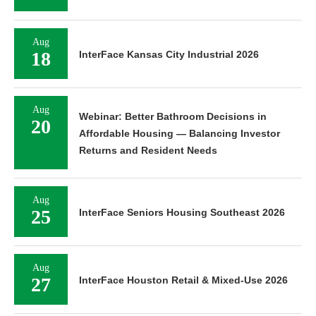
Aug
18
InterFace Kansas City Industrial 2026
Aug
Webinar: Better Bathroom Decisions in
20
Affordable Housing — Balancing Investor
Returns and Resident Needs
Aug
25
InterFace Seniors Housing Southeast 2026
Aug
27
InterFace Houston Retail & Mixed-Use 2026