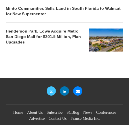
Minto Communities Sells Land in South Florida to Walmart
for New Supercenter
Henderson Park, Lowe Acquire Metro
San Diego Mall for $201.5 Million, Plan
Upgrades
Home
About Us
Subscribe
SCBlog
News
Conferences
Advertise
Contact Us
France Media Inc.
©2026
France Publications, dba France Media Inc.