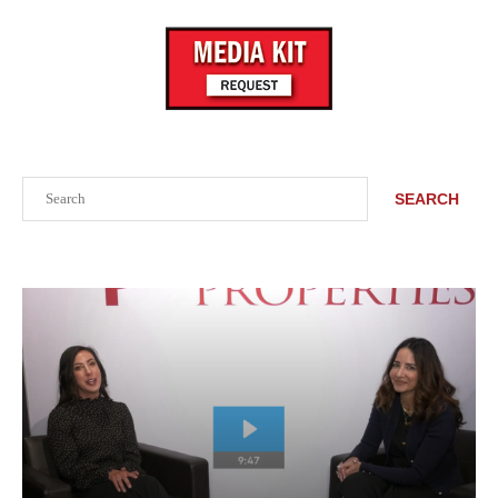
Search
SEARCH