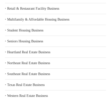
‣
Retail & Restaurant Facility Business
‣
Multifamily & Affordable Housing Business
‣
Student Housing Business
‣
Seniors Housing Business
‣
Heartland Real Estate Business
‣
Northeast Real Estate Business
‣
Southeast Real Estate Business
‣
Texas Real Estate Business
‣
Western Real Estate Business