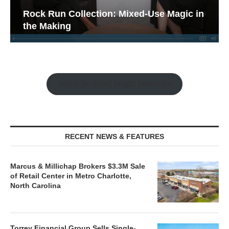
Rock Run Collection: Mixed-Use Magic in
the Making
Watch the Retail Insight Interviews
RECENT NEWS & FEATURES
Marcus & Millichap Brokers $3.3M Sale
of Retail Center in Metro Charlotte,
North Carolina
Torrey Financial Group Sells Single-