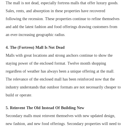
The mall is not dead, especially fortress malls that offer luxury goods.
Sales, rents, and absorption in these properties have recovered
following the recession. These properties continue to refine themselves
and add the latest fashion and food offerings drawing customers from
an ever-increasing geographic radius.
4. The (Fortress) Mall Is Not Dead
Malls with great locations and strong anchors continue to show the
staying power of the enclosed format. Twelve month shopping
regardless of weather has always been a unique offering at the mall.
The relevance of the enclosed mall has been reinforced now that the
industry understands that outdoor formats are not necessarily cheaper to
build or operate.
5. Reinvent The Old Instead Of Building New
Secondary malls must reinvent themselves with new updated design,
new fashion, and new food offerings. Secondary properties will need to