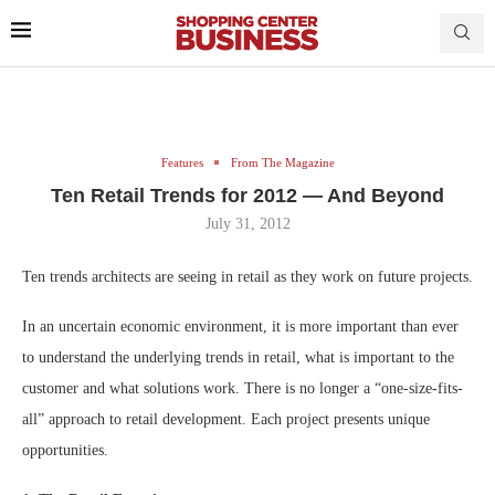
Features
From The Magazine
Ten Retail Trends for 2012 — And Beyond
July 31, 2012
Ten trends architects are seeing in retail as they work on future projects.
In an uncertain economic environment, it is more important than ever
to understand the underlying trends in retail, what is important to the
customer and what solutions work. There is no longer a “one-size-fits-
all” approach to retail development. Each project presents unique
opportunities.