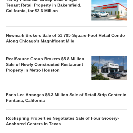
Tenant Retail Property in Bakersfield,
California, for $2.6 Million
Newmark Brokers Sale of 51,795-Square-Foot Retail Condo
Along Chicago’s Magnificent Mile
RealSource Group Brokers $5.8 Million
Sale of Newly Constructed Restaurant
Property in Metro Houston
Faris Lee Arranges $5.3 Million Sale of Retail Strip Center in
Fontana, California
Rockspring Properties Negotiates Sale of Four Grocery-
Anchored Centers in Texas