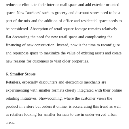
reduce or eliminate their interior mall space and add exterior oriented
space. New “anchors” such as grocery and discount stores need to be a
part of the mix and the addition of office and residential space needs to
be considered. Absorption of retail square footage remains relatively
flat decreasing the need for new retail space and complicating the
financing of new construction. Instead, now is the time to reconfigure
and repurpose space to maximize the value of existing assets and create
new reasons for customers to visit older properties.
6. Smaller Stores
Retailers, especially discounters and electronics merchants are
experimenting with smaller formats closely integrated with their online
retailing initiatives. Showrooming, where the customer views the
product in a store but orders it online, is accelerating this trend as well
as retailers looking for smaller formats to use in under-served urban
areas.