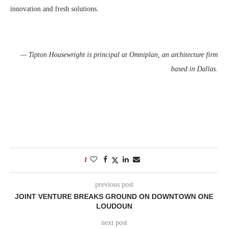
innovation and fresh solutions.
— Tipton Housewright is principal at Omniplan, an architecture firm
based in Dallas.
1
previous post
JOINT VENTURE BREAKS GROUND ON DOWNTOWN ONE
LOUDOUN
next post