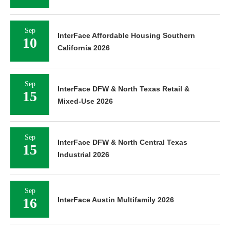
Sep
InterFace Affordable Housing Southern
10
California 2026
Sep
InterFace DFW & North Texas Retail &
15
Mixed-Use 2026
Sep
InterFace DFW & North Central Texas
15
Industrial 2026
Sep
16
InterFace Austin Multifamily 2026