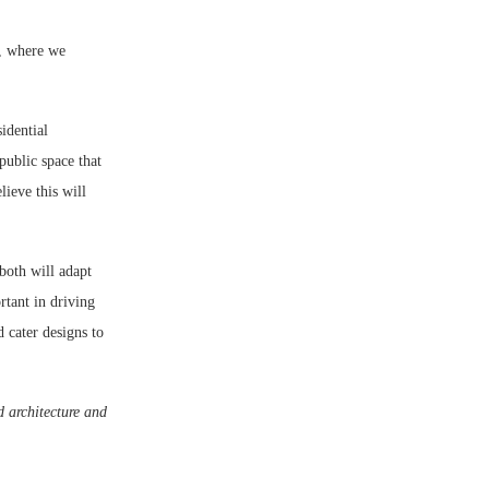
s, where we
idential
public space that
lieve this will
both will adapt
tant in driving
d cater designs to
d architecture and