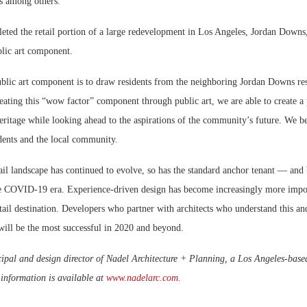
ts among others.
eted the retail portion of a large redevelopment in Los Angeles, Jordan Down
blic art component.
ublic art component is to draw residents from the neighboring Jordan Downs res
ating this “wow factor” component through public art, we are able to create a 
heritage while looking ahead to the aspirations of the community’s future. We be
dents and the local community.
tail landscape has continued to evolve, so has the standard anchor tenant — and 
he COVID-19 era. Experience-driven design has become increasingly more impor
retail destination. Developers who partner with architects who understand this an
will be the most successful in 2020 and beyond.
cipal and design director of Nadel Architecture + Planning, a Los Angeles-base
information is available at
www.nadelarc.com
.