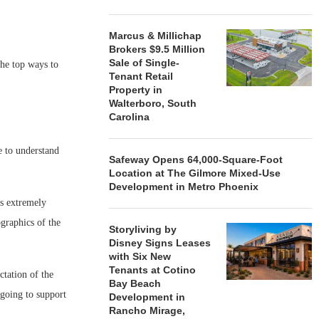
Marcus & Millichap
Brokers $9.5 Million
Sale of Single-
the top ways to
Tenant Retail
Property in
Walterboro, South
Carolina
e to understand
Safeway Opens 64,000-Square-Foot
Location at The Gilmore Mixed-Use
Development in Metro Phoenix
is extremely
graphics of the
Storyliving by
Disney Signs Leases
with Six New
Tenants at Cotino
ctation of the
Bay Beach
going to support
Development in
Rancho Mirage,