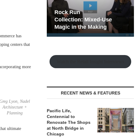
hy the Old
Rock Run
t Playbook
Collection: Mixed-Use
Magic in the Making
-commerce has
pping centers that
Watch the Retail Insight Interviews
incorporating more
RECENT NEWS & FEATURES
Greg Lyon, Nadel
Architecture +
Pacific Life,
Planning
Centennial to
Renovate The Shops
at North Bridge in
that ultimate
Chicago