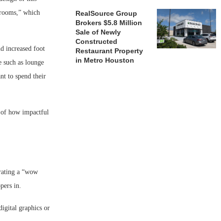
g rooms,” which
RealSource Group
Brokers $5.8 Million
Sale of Newly
Constructed
d increased foot
Restaurant Property
in Metro Houston
e such as lounge
nt to spend their
e of how impactful
orating a “wow
pers in.
digital graphics or