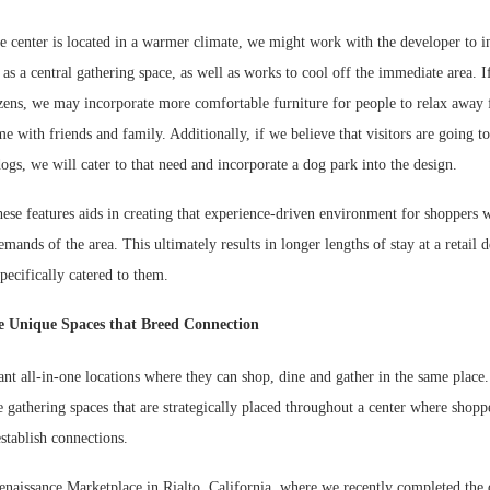
e center is located in a warmer climate, we might work with the developer to i
s as a central gathering space, as well as works to cool off the immediate area. If
tizens, we may incorporate more comfortable furniture for people to relax away
me with friends and family. Additionally, if we believe that visitors are going t
dogs, we will cater to that need and incorporate a dog park into the design.
hese features aids in creating that experience-driven environment for shoppers w
emands of the area. This ultimately results in longer lengths of stay at a retail 
specifically catered to them.
e Unique Spaces that Breed Connection
nt all-in-one locations where they can shop, dine and gather in the same place
 gathering spaces that are strategically placed throughout a center where shoppe
establish connections.
naissance Marketplace in Rialto, California, where we recently completed the d