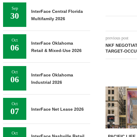
Sep
InterFace Central Florida
30
Multifamily 2026
previous post
Oct
InterFace Oklahoma
06
NKF NEGOTIAT
Retail & Mixed-Use 2026
TARGET-OCCUP
Oct
InterFace Oklahoma
06
Industrial 2026
Oct
07
InterFace Net Lease 2026
Oct
InterFace Nashville Retail
PACIFIC LIFE