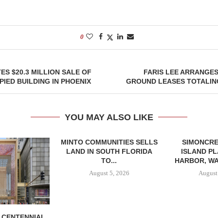
0
ES $20.3 MILLION SALE OF
FARIS LEE ARRANGE
IED BUILDING IN PHOENIX
GROUND LEASES TOTALING
YOU MAY ALSO LIKE
MINTO COMMUNITIES SELLS
SIMONCRE
LAND IN SOUTH FLORIDA
ISLAND PL
TO...
HARBOR, WA
August 5, 2026
August
, CENTENNIAL