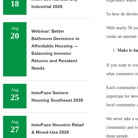
experience where 
18
Industrial 2026
So how do develop
With nearly 50 yea
Aug
Webinar: Better
20
create an internet-
Bathroom Decisions in
Affordable Housing —
Make it Au
Balancing Investor
Returns and Resident
If you want to cre
Needs
what consumers in
Each community is 
Aug
InterFace Seniors
25
important for deve
Housing Southeast 2026
local community an
We never take a on
Aug
InterFace Houston Retail
27
community and we 
& Mixed-Use 2026
those people.