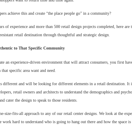
shoppers want to return time and time again.
ers achieve this and create “the place people go” in a community?
rs of experience and more than 500 retail design projects completed, here are 
resistant retail destination through thoughtful and strategic design.
thentic to That Specific Community
ate an experience-driven environment that will attract consumers, you first hav
 that specific area want and need.
different and will be looking for different elements in a retail destination. It 
lopers, retail owners and architects to understand the demographics and psycho
d cater the design to speak to those residents.
e-size-fits-all approach to any of our retail center designs. We look at the expe
work hard to understand who is going to hang out there and how the space is 