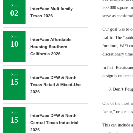
Sep
500,000 square-foo
InterFace Multifamily
02
Texas 2026
serve as comforta
Our goal was to de
Sep
traffic. The “outd
InterFace Affordable
10
furniture, WiFi co
Housing Southern
California 2026
discretionary time
In fact, Renaissan
Sep
design is on creat
InterFace DFW & North
15
Texas Retail & Mixed-Use
Don’t Forg
2026
One of the most i
factor,” or a cent
Sep
InterFace DFW & North
15
Central Texas Industrial
This can include a
2026