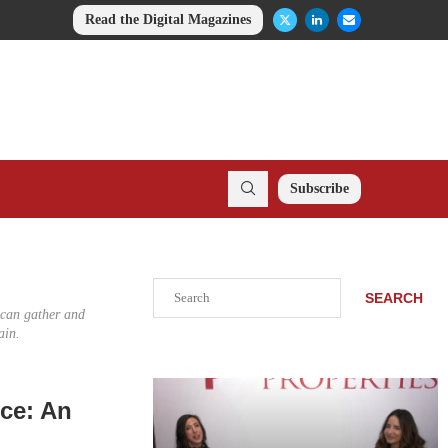
Read the Digital Magazines
Subscribe
Search
SEARCH
e can gather and
ain.
ce: An