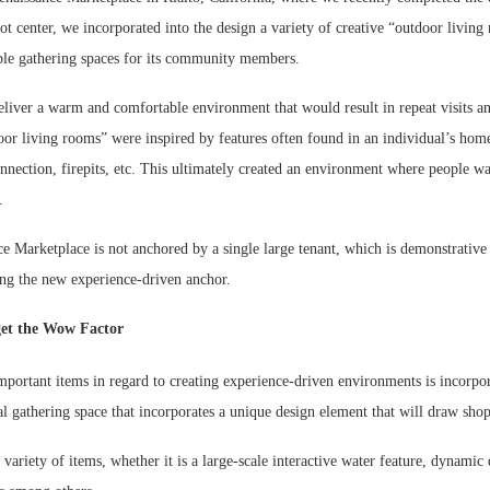
t center, we incorporated into the design a variety of creative “outdoor livin
ble gathering spaces for its community members.
liver a warm and comfortable environment that would result in repeat visits an
oor living rooms” were inspired by features often found in an individual’s hom
nnection, firepits, etc. This ultimately created an environment where people wa
.
ce Marketplace is not anchored by a single large tenant, which is demonstrativ
ing the new experience-driven anchor.
et the Wow Factor
mportant items in regard to creating experience-driven environments is incorp
ral gathering space that incorporates a unique design element that will draw shop
 variety of items, whether it is a large-scale interactive water feature, dynamic 