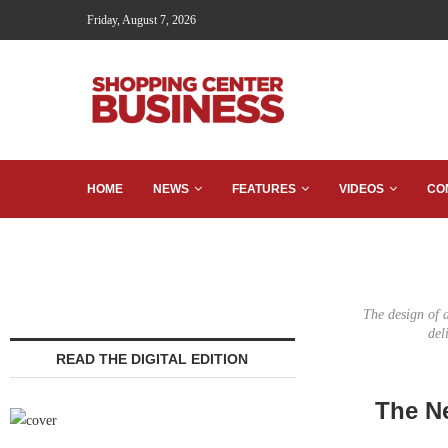
Friday, August 7, 2026
HOME
NEWS
FEATURES
VIDEOS
CO
The design of a
del
READ THE DIGITAL EDITION
The N