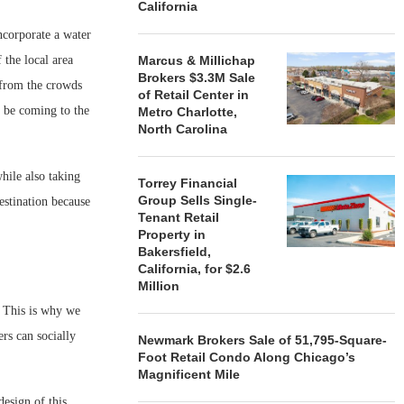
California
ncorporate a water
 the local area
Marcus & Millichap
Brokers $3.3M Sale
 from the crowds
of Retail Center in
o be coming to the
Metro Charlotte,
North Carolina
hile also taking
Torrey Financial
Group Sells Single-
destination because
Tenant Retail
Property in
Bakersfield,
California, for $2.6
Million
. This is why we
rs can socially
Newmark Brokers Sale of 51,795-Square-
Foot Retail Condo Along Chicago’s
Magnificent Mile
esign of this