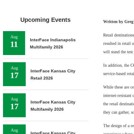
Upcoming Events
Written by Greg 
Retail destination
Aug
InterFace Indianapolis
11
resulted in retail
Multifamily 2026
will stand the test
In addition, the 
Aug
InterFace Kansas City
17
service-based reta
Retail 2026
While these are ce
internet-resistant 
Aug
InterFace Kansas City
17
the retail destin
Multifamily 2026
they can gather, 
The design of a re
Aug
InterFace Kansas City