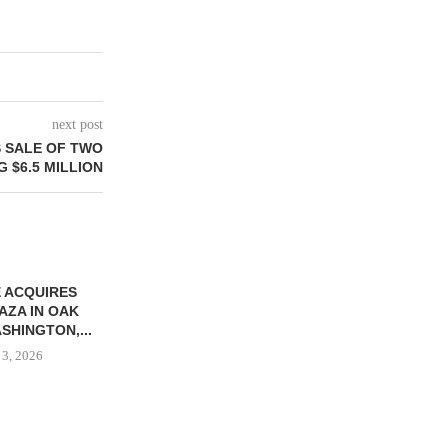
next post
S SALE OF TWO
 $6.5 MILLION
 ACQUIRES
AZA IN OAK
SHINGTON,...
 3, 2026
KPP TAPPED TO MANAGE
GATEWAY JA