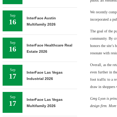
public art elemen
We recently compl
Sep
InterFace Austin
incorporated a pu
16
Multifamily 2026
The goal of the p
community. By cre
Sep
InterFace Healthcare Real
honors the site’s 
16
Estate 2026
resonate with resi
Overall, as the re
Sep
InterFace Las Vegas
even further in t
17
Industrial 2026
foot traffic to a 
draw in shoppers 
Sep
Greg Lyon is prin
InterFace Las Vegas
17
Multifamily 2026
design firm. More 