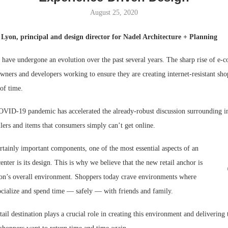
August 25, 2020
Bohler on W
Developmen
Lyon, principal and design director for Nadel Architecture + Planning
No...
s have undergone an evolution over the past several years. The sharp rise of e
 owners and developers working to ensure they are creating internet-resistant sho
 of time.
COVID-19 pandemic has accelerated the already-robust discussion surrounding 
ilers and items that consumers simply can’t get online.
rtainly important components, one of the most essential aspects of an
center is its design. This is why we believe that the new retail anchor is
ation’s overall environment. Shoppers today crave environments where
socialize and spend time — safely — with friends and family.
tail destination plays a crucial role in creating this environment and delivering 