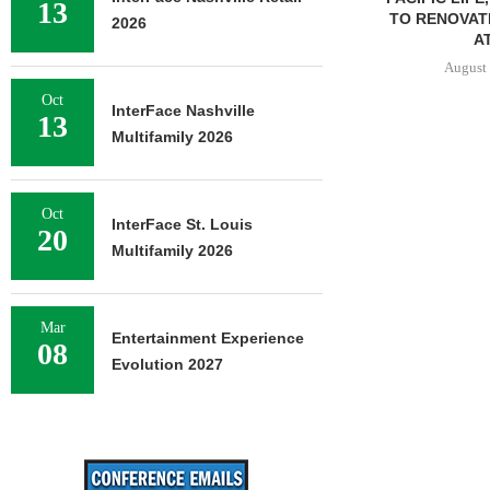
13
TO RENOVAT
2026
AT
August 
Oct
InterFace Nashville
13
Multifamily 2026
Oct
InterFace St. Louis
20
Multifamily 2026
Mar
Entertainment Experience
08
Evolution 2027