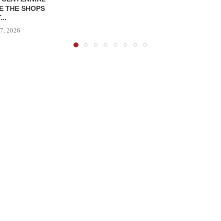
E THE SHOPS
...
7, 2026