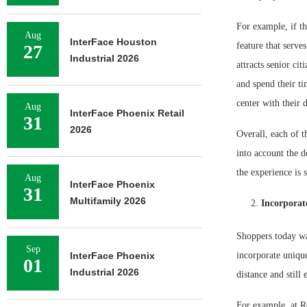
For example, if th
Aug
InterFace Houston
feature that serve
27
Industrial 2026
attracts senior ci
and spend their ti
center with their 
Aug
InterFace Phoenix Retail
31
2026
Overall, each of t
into account the d
the experience is 
Aug
InterFace Phoenix
31
Multifamily 2026
Incorporat
Shoppers today wa
Sep
InterFace Phoenix
incorporate unique
01
Industrial 2026
distance and still 
For example, at Re