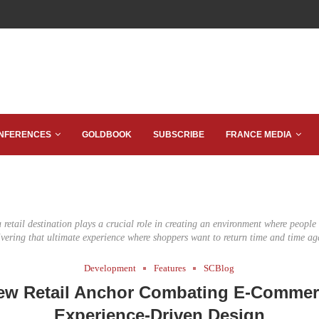
NFERENCES
GOLDBOOK
SUBSCRIBE
FRANCE MEDIA
 retail destination plays a crucial role in creating an environment where peopl
ivering that ultimate experience where shoppers want to return time and time ag
Development
Features
SCBlog
ew Retail Anchor Combating E-Commer
Experience-Driven Design