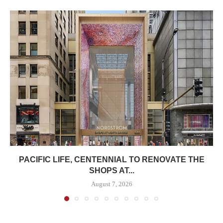
PACIFIC LIFE, CENTENNIAL TO RENOVATE THE
SHOPS AT...
August 7, 2026