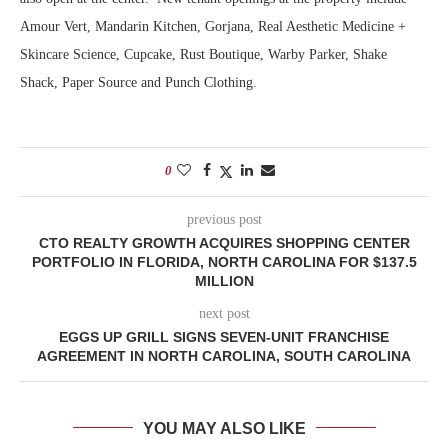
Amour Vert, Mandarin Kitchen, Gorjana, Real Aesthetic Medicine +
Skincare Science, Cupcake, Rust Boutique, Warby Parker, Shake
Shack, Paper Source and Punch Clothing.
0
previous post
CTO REALTY GROWTH ACQUIRES SHOPPING CENTER
PORTFOLIO IN FLORIDA, NORTH CAROLINA FOR $137.5
MILLION
next post
EGGS UP GRILL SIGNS SEVEN-UNIT FRANCHISE
AGREEMENT IN NORTH CAROLINA, SOUTH CAROLINA
YOU MAY ALSO LIKE