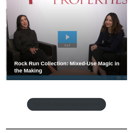
Rock Run Collection: Mixed-Use Magic in
the Making
Watch the Retail Insight Interviews