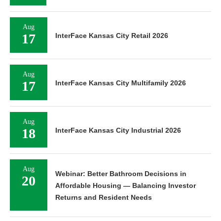
Aug
17
InterFace Kansas City Retail 2026
Aug
17
InterFace Kansas City Multifamily 2026
Aug
18
InterFace Kansas City Industrial 2026
Aug
Webinar: Better Bathroom Decisions in
20
Affordable Housing — Balancing Investor
Returns and Resident Needs