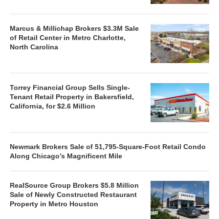
Marcus & Millichap Brokers $3.3M Sale
of Retail Center in Metro Charlotte,
North Carolina
Torrey Financial Group Sells Single-
Tenant Retail Property in Bakersfield,
California, for $2.6 Million
Newmark Brokers Sale of 51,795-Square-Foot Retail Condo
Along Chicago’s Magnificent Mile
RealSource Group Brokers $5.8 Million
Sale of Newly Constructed Restaurant
Property in Metro Houston