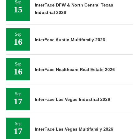
Sep
InterFace DFW & North Central Texas
15
Industrial 2026
Sep
16
InterFace Austin Multifamily 2026
Sep
16
InterFace Healthcare Real Estate 2026
Sep
17
InterFace Las Vegas Industrial 2026
Sep
17
InterFace Las Vegas Multifamily 2026