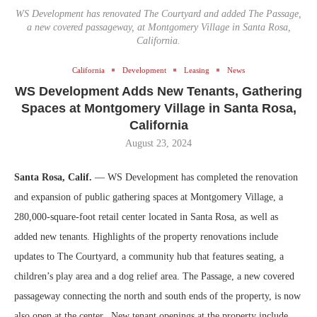
WS Development has renovated The Courtyard and added The Passage,
a new covered passageway, at Montgomery Village in Santa Rosa,
California.
California
Development
Leasing
News
WS Development Adds New Tenants, Gathering
Spaces at Montgomery Village in Santa Rosa,
California
August 23, 2024
Santa Rosa, Calif.
— WS Development has completed the renovation
and expansion of public gathering spaces at Montgomery Village, a
280,000-square-foot retail center located in Santa Rosa, as well as
added new tenants. Highlights of the property renovations include
updates to The Courtyard, a community hub that features seating, a
children’s play area and a dog relief area. The Passage, a new covered
passageway connecting the north and south ends of the property, is now
also open at the center. New tenant openings at the property include