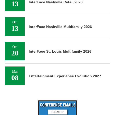
13
InterFace Nashville Retail 2026
Oct
13
InterFace Nashville Multifamily 2026
Oct
20
InterFace St. Louis Multifamily 2026
Mar
08
Entertainment Experience Evolution 2027