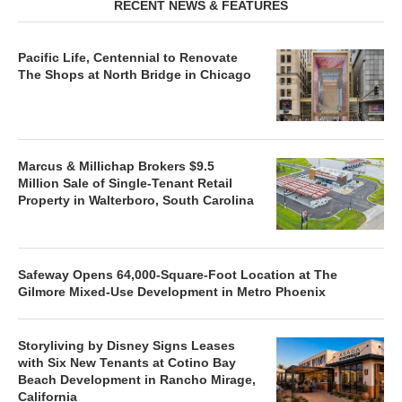
RECENT NEWS & FEATURES
Pacific Life, Centennial to Renovate
The Shops at North Bridge in Chicago
Marcus & Millichap Brokers $9.5
Million Sale of Single-Tenant Retail
Property in Walterboro, South Carolina
Safeway Opens 64,000-Square-Foot Location at The
Gilmore Mixed-Use Development in Metro Phoenix
Storyliving by Disney Signs Leases
with Six New Tenants at Cotino Bay
Beach Development in Rancho Mirage,
California