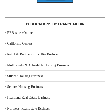
PUBLICATIONS BY FRANCE MEDIA
‣
REBusinessOnline
‣
California Centers
‣
Retail & Restaurant Facility Business
‣
Multifamily & Affordable Housing Business
‣
Student Housing Business
‣
Seniors Housing Business
‣
Heartland Real Estate Business
‣
Northeast Real Estate Business