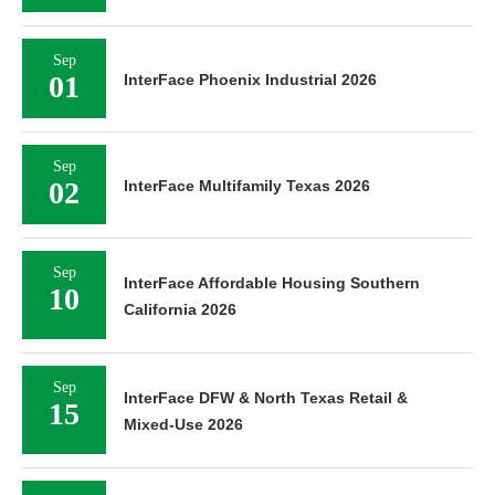
Sep
01
InterFace Phoenix Industrial 2026
Sep
02
InterFace Multifamily Texas 2026
Sep
InterFace Affordable Housing Southern
10
California 2026
Sep
InterFace DFW & North Texas Retail &
15
Mixed-Use 2026