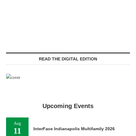
READ THE DIGITAL EDITION
Upcoming Events
Aug
11
InterFace Indianapolis Multifamily 2026