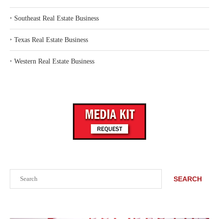
‣
Southeast Real Estate Business
‣
Texas Real Estate Business
‣
Western Real Estate Business
Search
SEARCH