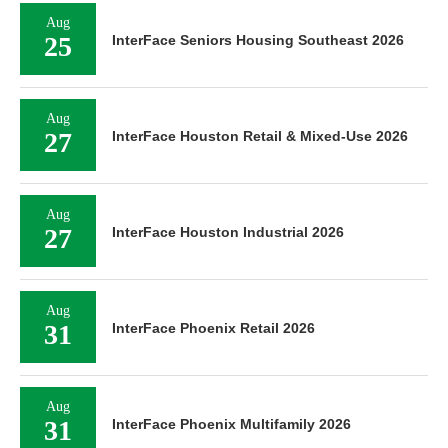
Aug
25
InterFace Seniors Housing Southeast 2026
Aug
27
InterFace Houston Retail & Mixed-Use 2026
Aug
27
InterFace Houston Industrial 2026
Aug
31
InterFace Phoenix Retail 2026
Aug
31
InterFace Phoenix Multifamily 2026