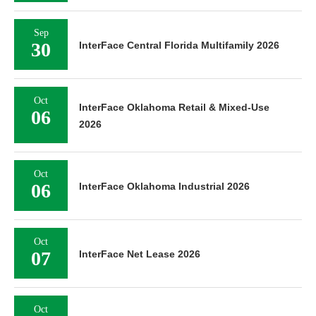
Sep
30
InterFace Central Florida Multifamily 2026
Oct
InterFace Oklahoma Retail & Mixed-Use
06
2026
Oct
06
InterFace Oklahoma Industrial 2026
Oct
07
InterFace Net Lease 2026
Oct