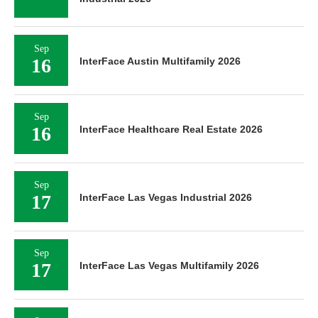
Sep
16
InterFace Austin Multifamily 2026
Sep
16
InterFace Healthcare Real Estate 2026
Sep
17
InterFace Las Vegas Industrial 2026
Sep
17
InterFace Las Vegas Multifamily 2026