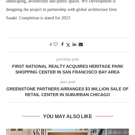
landscaping, architecture and public spaces. WS Development is
designing the project in partnership with global architecture firm
Sasaki. Completion is slated for 2023.
0
previous post
FIRST NATIONAL REALTY ACQUIRES HERITAGE PARK
SHOPPING CENTER IN SAN FRANCISCO BAY AREA
next post
GREENSTONE PARTNERS ARRANGES $3 MILLION SALE OF
RETAIL CENTER IN SUBURBAN CHICAGO
YOU MAY ALSO LIKE