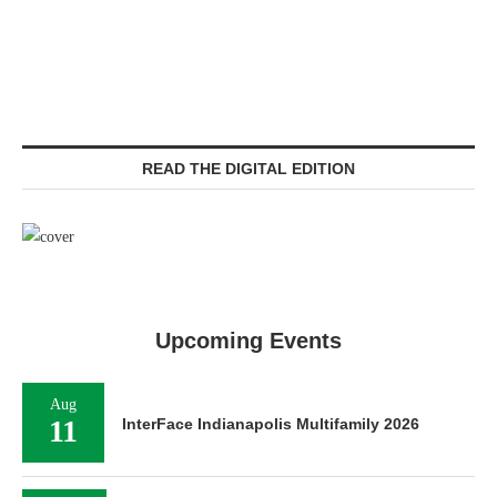
READ THE DIGITAL EDITION
Upcoming Events
Aug
11
InterFace Indianapolis Multifamily 2026