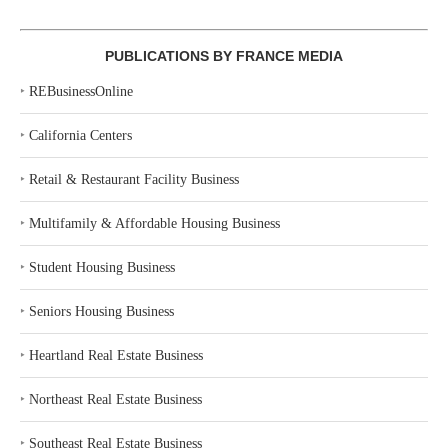
PUBLICATIONS BY FRANCE MEDIA
‣
REBusinessOnline
‣
California Centers
‣
Retail & Restaurant Facility Business
‣
Multifamily & Affordable Housing Business
‣
Student Housing Business
‣
Seniors Housing Business
‣
Heartland Real Estate Business
‣
Northeast Real Estate Business
‣
Southeast Real Estate Business