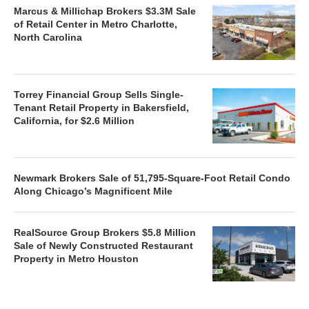
Marcus & Millichap Brokers $3.3M Sale
of Retail Center in Metro Charlotte,
North Carolina
Torrey Financial Group Sells Single-
Tenant Retail Property in Bakersfield,
California, for $2.6 Million
Newmark Brokers Sale of 51,795-Square-Foot Retail Condo
Along Chicago’s Magnificent Mile
RealSource Group Brokers $5.8 Million
Sale of Newly Constructed Restaurant
Property in Metro Houston