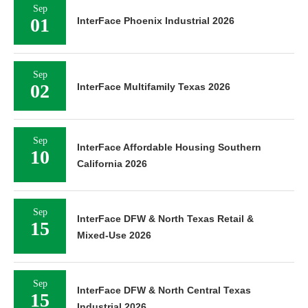
Sep
01
InterFace Phoenix Industrial 2026
Sep
02
InterFace Multifamily Texas 2026
Sep
InterFace Affordable Housing Southern
10
California 2026
Sep
InterFace DFW & North Texas Retail &
15
Mixed-Use 2026
Sep
InterFace DFW & North Central Texas
15
Industrial 2026