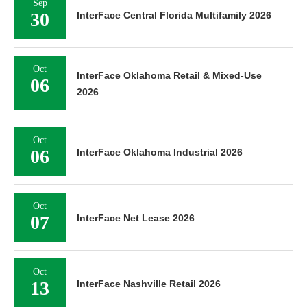
Sep
30
InterFace Central Florida Multifamily 2026
Oct
InterFace Oklahoma Retail & Mixed-Use
06
2026
Oct
06
InterFace Oklahoma Industrial 2026
Oct
07
InterFace Net Lease 2026
Oct
13
InterFace Nashville Retail 2026