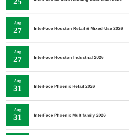
25
Aug
27
InterFace Houston Retail & Mixed-Use 2026
Aug
27
InterFace Houston Industrial 2026
Aug
31
InterFace Phoenix Retail 2026
Aug
31
InterFace Phoenix Multifamily 2026