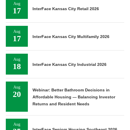
Aug
17
InterFace Kansas City Retail 2026
Aug
17
InterFace Kansas City Multifamily 2026
Aug
18
InterFace Kansas City Industrial 2026
Aug
Webinar: Better Bathroom Decisions in
20
Affordable Housing — Balancing Investor
Returns and Resident Needs
Aug
InterFace Seniors Housing Southeast 2026