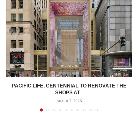
PACIFIC LIFE, CENTENNIAL TO RENOVATE THE
SHOPS AT...
August 7, 2026