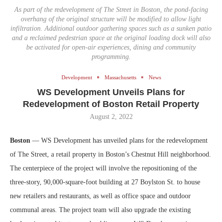
As part of the redevelopment of The Street in Boston, the pond-facing
overhang of the original structure will be modified to allow light
infiltration. Additional outdoor gathering spaces such as a sunken patio
and a reclaimed pedestrian space at the original loading dock will also
be activated for open-air experiences, dining and community
programming.
Development
Massachusetts
News
WS Development Unveils Plans for
Redevelopment of Boston Retail Property
August 2, 2022
Boston
— WS Development has unveiled plans for the redevelopment
of The Street, a retail property in Boston’s Chestnut Hill neighborhood.
The centerpiece of the project will involve the repositioning of the
three-story, 90,000-square-foot building at 27 Boylston St. to house
new retailers and restaurants, as well as office space and outdoor
communal areas. The project team will also upgrade the existing