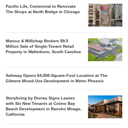
Pacific Life, Centennial to Renovate
The Shops at North Bridge in Chicago
Marcus & Millichap Brokers $9.5
Million Sale of Single-Tenant Retail
Property in Walterboro, South Carolina
Safeway Opens 64,000-Square-Foot Location at The
Gilmore Mixed-Use Development in Metro Phoenix
Storyliving by Disney Signs Leases
with Six New Tenants at Cotino Bay
Beach Development in Rancho Mirage,
California