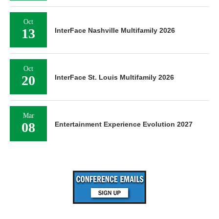
Oct
13
InterFace Nashville Multifamily 2026
Oct
20
InterFace St. Louis Multifamily 2026
Mar
08
Entertainment Experience Evolution 2027