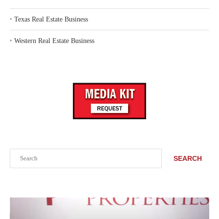
‣
Texas Real Estate Business
‣
Western Real Estate Business
Search
SEARCH