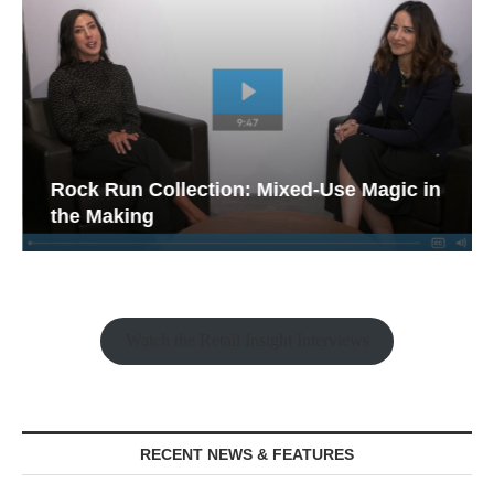
Rock Run Collection: Mixed-Use Magic in
the Making
Watch the Retail Insight Interviews
RECENT NEWS & FEATURES