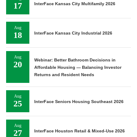
17
InterFace Kansas City Multifamily 2026
Aug
18
InterFace Kansas City Industrial 2026
Aug
Webinar: Better Bathroom Decisions in
20
Affordable Housing — Balancing Investor
Returns and Resident Needs
Aug
25
InterFace Seniors Housing Southeast 2026
Aug
27
InterFace Houston Retail & Mixed-Use 2026