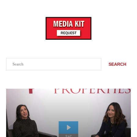
Search
SEARCH