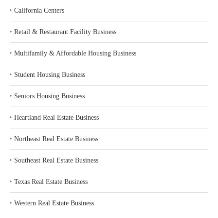
‣
California Centers
‣
Retail & Restaurant Facility Business
‣
Multifamily & Affordable Housing Business
‣
Student Housing Business
‣
Seniors Housing Business
‣
Heartland Real Estate Business
‣
Northeast Real Estate Business
‣
Southeast Real Estate Business
‣
Texas Real Estate Business
‣
Western Real Estate Business