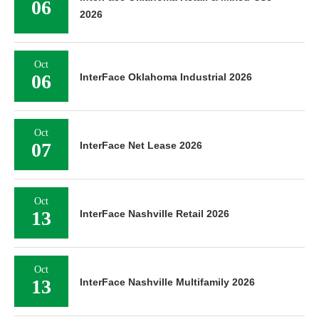
06
2026
Oct
06
InterFace Oklahoma Industrial 2026
Oct
07
InterFace Net Lease 2026
Oct
13
InterFace Nashville Retail 2026
Oct
13
InterFace Nashville Multifamily 2026