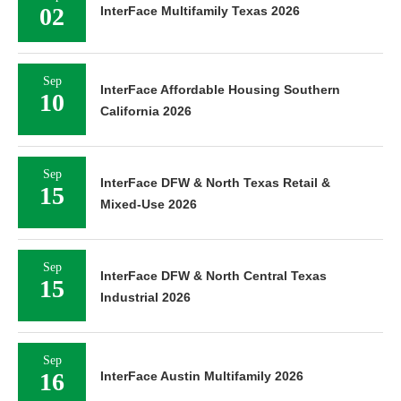
02
InterFace Multifamily Texas 2026
Sep
InterFace Affordable Housing Southern
10
California 2026
Sep
InterFace DFW & North Texas Retail &
15
Mixed-Use 2026
Sep
InterFace DFW & North Central Texas
15
Industrial 2026
Sep
16
InterFace Austin Multifamily 2026