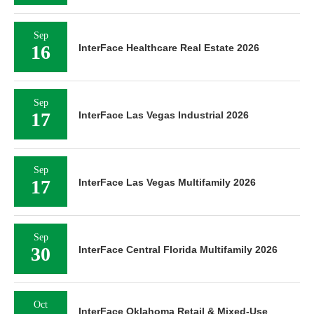
Sep
16
InterFace Healthcare Real Estate 2026
Sep
17
InterFace Las Vegas Industrial 2026
Sep
17
InterFace Las Vegas Multifamily 2026
Sep
30
InterFace Central Florida Multifamily 2026
Oct
InterFace Oklahoma Retail & Mixed-Use