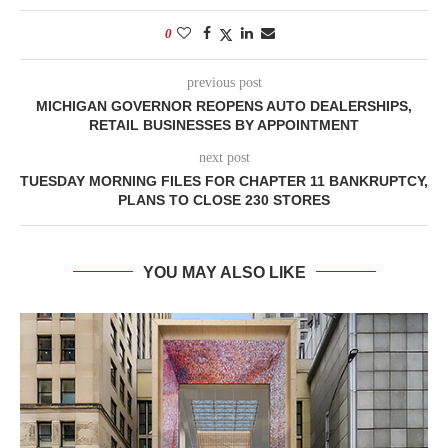
0
previous post
MICHIGAN GOVERNOR REOPENS AUTO DEALERSHIPS,
RETAIL BUSINESSES BY APPOINTMENT
next post
TUESDAY MORNING FILES FOR CHAPTER 11 BANKRUPTCY,
PLANS TO CLOSE 230 STORES
YOU MAY ALSO LIKE