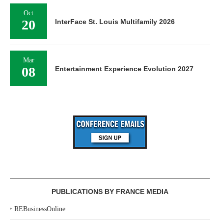
Oct
20
InterFace St. Louis Multifamily 2026
Mar
08
Entertainment Experience Evolution 2027
PUBLICATIONS BY FRANCE MEDIA
‣
REBusinessOnline