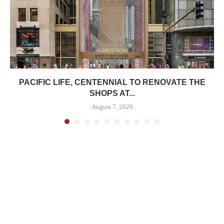
PACIFIC LIFE, CENTENNIAL TO RENOVATE THE
SHOPS AT...
August 7, 2026