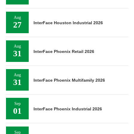
Aug
27
InterFace Houston Industrial 2026
Aug
31
InterFace Phoenix Retail 2026
Aug
31
InterFace Phoenix Multifamily 2026
Sep
01
InterFace Phoenix Industrial 2026
Sep