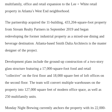
multifamily, office and retail expansion to the Lee + White retail
property in Atlanta’s West End neighborhood.
The partnership acquired the 11-building, 433,204-square-foot property
from Stream Realty Partners in September 2019 and began
redeveloping the former industrial property as a mixed-use dining and
beverage destination. Atlanta-based Smith Dalia Architects is the master
designer of the project.
Development plans include the ground-up construction of a two-story
glass structure featuring a 17,000-square-foot food and retail
“collective” on the first floor and 18,000 square feet of loft offices on
the second floor. The team will convert multiple warehouses on the
property into 127,000 square feet of modern office space, as well as
250 multifamily units.
Monday Night Brewing currently anchors the property with its 22,000-