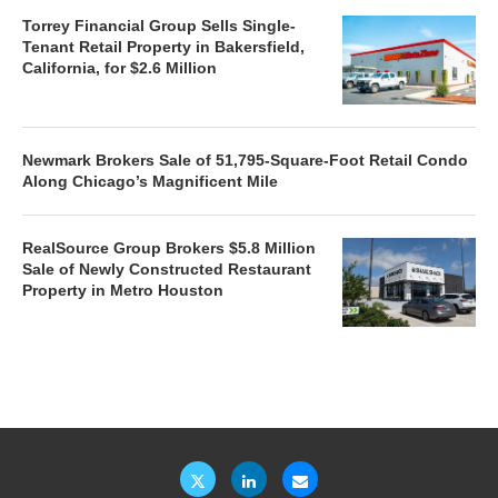
Torrey Financial Group Sells Single-
Tenant Retail Property in Bakersfield,
California, for $2.6 Million
Newmark Brokers Sale of 51,795-Square-Foot Retail Condo
Along Chicago’s Magnificent Mile
RealSource Group Brokers $5.8 Million
Sale of Newly Constructed Restaurant
Property in Metro Houston