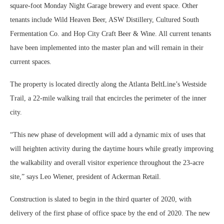
square-foot Monday Night Garage brewery and event space. Other
tenants include Wild Heaven Beer, ASW Distillery, Cultured South
Fermentation Co. and Hop City Craft Beer & Wine. All current tenants
have been implemented into the master plan and will remain in their
current spaces.
The property is located directly along the Atlanta BeltLine’s Westside
Trail, a 22-mile walking trail that encircles the perimeter of the inner
city.
“This new phase of development will add a dynamic mix of uses that
will heighten activity during the daytime hours while greatly improving
the walkability and overall visitor experience throughout the 23-acre
site,” says Leo Wiener, president of Ackerman Retail.
Construction is slated to begin in the third quarter of 2020, with
delivery of the first phase of office space by the end of 2020. The new