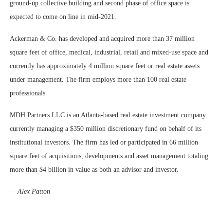
ground-up collective building and second phase of office space is
expected to come on line in mid-2021.
Ackerman & Co. has developed and acquired more than 37 million
square feet of office, medical, industrial, retail and mixed-use space and
currently has approximately 4 million square feet or real estate assets
under management. The firm employs more than 100 real estate
professionals.
MDH Partners LLC is an Atlanta-based real estate investment company
currently managing a $350 million discretionary fund on behalf of its
institutional investors. The firm has led or participated in 66 million
square feet of acquisitions, developments and asset management totaling
more than $4 billion in value as both an advisor and investor.
— Alex Patton