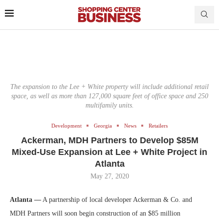
The expansion to the Lee + White property will include additional retail
space, as well as more than 127,000 square feet of office space and 250
multifamily units.
Development
Georgia
News
Retailers
Ackerman, MDH Partners to Develop $85M
Mixed-Use Expansion at Lee + White Project in
Atlanta
May 27, 2020
Atlanta —
A partnership of local developer Ackerman & Co. and
MDH Partners will soon begin construction of an $85 million