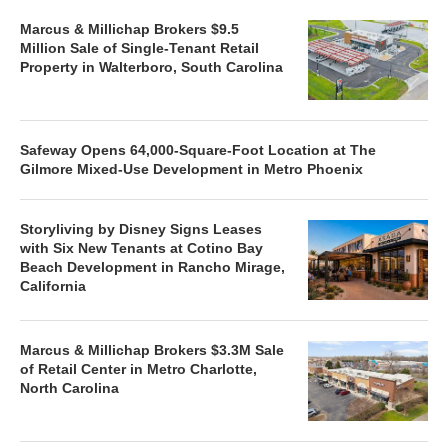
Marcus & Millichap Brokers $9.5
Million Sale of Single-Tenant Retail
Property in Walterboro, South Carolina
Safeway Opens 64,000-Square-Foot Location at The
Gilmore Mixed-Use Development in Metro Phoenix
Storyliving by Disney Signs Leases
with Six New Tenants at Cotino Bay
Beach Development in Rancho Mirage,
California
Marcus & Millichap Brokers $3.3M Sale
of Retail Center in Metro Charlotte,
North Carolina