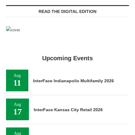
READ THE DIGITAL EDITION
Upcoming Events
Aug
11
InterFace Indianapolis Multifamily 2026
Aug
17
InterFace Kansas City Retail 2026
Aug