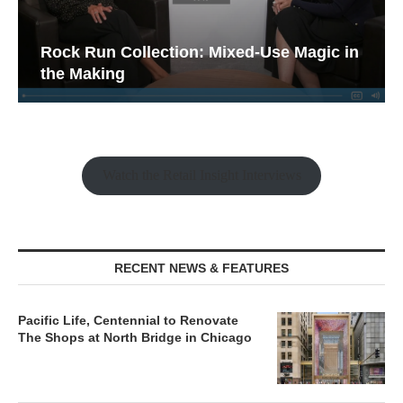
Rock Run Collection: Mixed-Use Magic in
the Making
Watch the Retail Insight Interviews
RECENT NEWS & FEATURES
Pacific Life, Centennial to Renovate
The Shops at North Bridge in Chicago