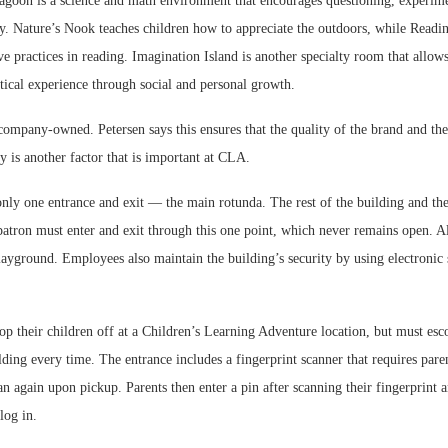
goon is a science and math environment that encourages questioning, experim
ry. Nature’s Nook teaches children how to appreciate the outdoors, while Readin
ve practices in reading. Imagination Island is another specialty room that allows
tical experience through social and personal growth.
company-owned. Petersen says this ensures that the quality of the brand and the
ty is another factor that is important at CLA.
only one entrance and exit — the main rotunda. The rest of the building and th
atron must enter and exit through this one point, which never remains open. Al
layground. Employees also maintain the building’s security by using electronic 
op their children off at a Children’s Learning Adventure location, but must escor
lding every time. The entrance includes a fingerprint scanner that requires paren
an again upon pickup. Parents then enter a pin after scanning their fingerprint
log in.