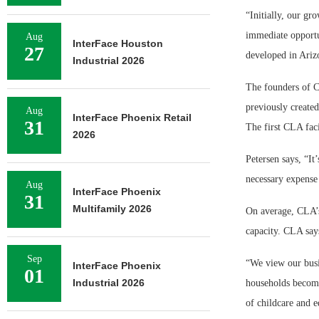
“Initially, our gr
immediate opportu
Aug
InterFace Houston
27
developed in Ariz
Industrial 2026
The founders of C
previously create
Aug
InterFace Phoenix Retail
31
The first CLA faci
2026
Petersen says, “It
necessary expense 
Aug
InterFace Phoenix
31
Multifamily 2026
On average, CLA’s 
capacity. CLA says
Sep
“We view our busi
InterFace Phoenix
01
Industrial 2026
households become 
of childcare and e