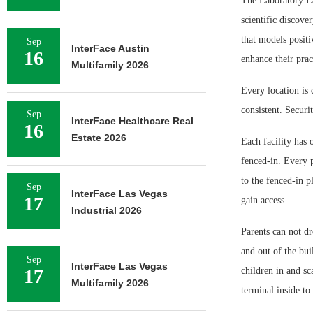
The Laboratory La
scientific discove
that models positi
Sep
InterFace Austin
16
enhance their prac
Multifamily 2026
Every location is 
consistent. Securi
Sep
InterFace Healthcare Real
16
Estate 2026
Each facility has 
fenced-in. Every p
to the fenced-in p
Sep
InterFace Las Vegas
17
gain access.
Industrial 2026
Parents can not dr
and out of the bui
Sep
InterFace Las Vegas
17
children in and sc
Multifamily 2026
terminal inside to 