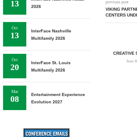
13
previous post
2026
VIKING PARTN
CENTERS UNDE
Oct
InterFace Nashville
13
Multifamily 2026
CREATIVE 
Oct
June 8
InterFace St. Louis
20
Multifamily 2026
Mar
Entertainment Experience
08
Evolution 2027