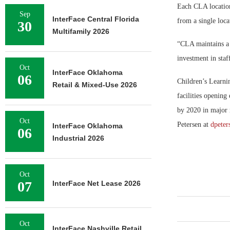
Each CLA location
Sep
InterFace Central Florida
from a single loca
30
Multifamily 2026
“CLA maintains a c
investment in staf
Oct
InterFace Oklahoma
06
Children’s Learni
Retail & Mixed-Use 2026
facilities opening
by 2020 in major 
Oct
Petersen at
dpeter
InterFace Oklahoma
06
Industrial 2026
Oct
07
InterFace Net Lease 2026
Oct
InterFace Nashville Retail