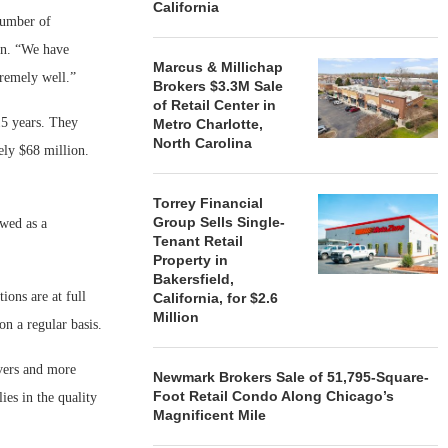
California
 number of
en. “We have
Marcus & Millichap
remely well.”
Brokers $3.3M Sale
of Retail Center in
15 years. They
Metro Charlotte,
North Carolina
ely $68 million.
Torrey Financial
Group Sells Single-
ewed as a
Tenant Retail
Property in
Bakersfield,
ions are at full
California, for $2.6
Million
on a regular basis.
vers and more
Newmark Brokers Sale of 51,795-Square-
Foot Retail Condo Along Chicago’s
es in the quality
Magnificent Mile