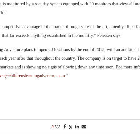
 is monitored by a security system equipped with 20 monitors that view all are
tion.
ompetitive advantage in the market through state-of-the-art, amenity-filled fac
f that far exceeds anything established in the industry,” Petersen says.
ng Adventure plans to open 20 locations by the end of 2013, with an additional
 each year after that throughout the country. The company is on target to have 2
markets and is showing no signs of slowing down any time soon. For more info
sen@childrenslearningadventure.com
.”
0