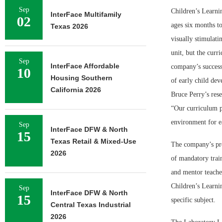
Sep
Children’s Learnin
InterFace Multifamily
02
ages six
months to
Texas 2026
visually stimulatin
unit, but the curri
Sep
InterFace Affordable
company’s success
10
Housing Southern
of early child dev
California 2026
Bruce Perry’s res
“Our curriculum pr
environment for ea
Sep
InterFace DFW & North
15
Texas Retail & Mixed-Use
The company’s pro
2026
of mandatory train
and mentor teache
Children’s Learni
Sep
InterFace DFW & North
15
specific subject.
Central Texas Industrial
2026