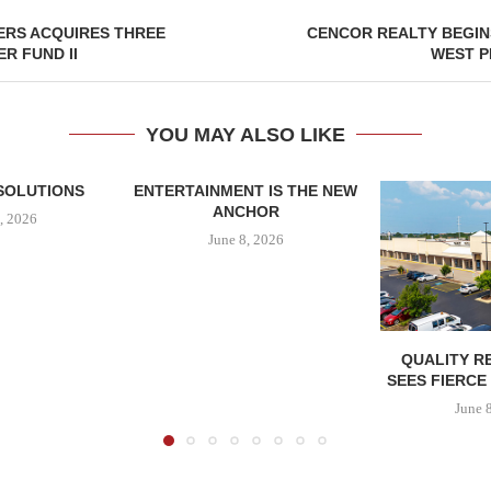
ERS ACQUIRES THREE
CENCOR REALTY BEGIN
R FUND II
WEST P
YOU MAY ALSO LIKE
SOLUTIONS
ENTERTAINMENT IS THE NEW
ANCHOR
, 2026
June 8, 2026
QUALITY R
SEES FIERCE
June 