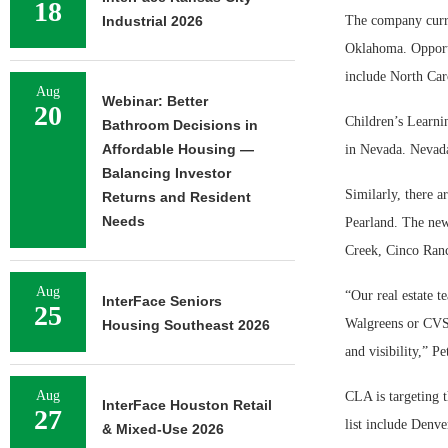
18
Industrial 2026
The company curre
Oklahoma. Opportu
include North Car
Aug
Webinar: Better
20
Children’s Learni
Bathroom Decisions in
Affordable Housing —
in Nevada. Nevada
Balancing Investor
Similarly, there a
Returns and Resident
Needs
Pearland. The new
Creek, Cinco Ranch
Aug
“Our real estate t
InterFace Seniors
25
Walgreens or CVS/p
Housing Southeast 2026
and visibility,” Pe
Aug
CLA is targeting 
InterFace Houston Retail
27
list include Denve
& Mixed-Use 2026