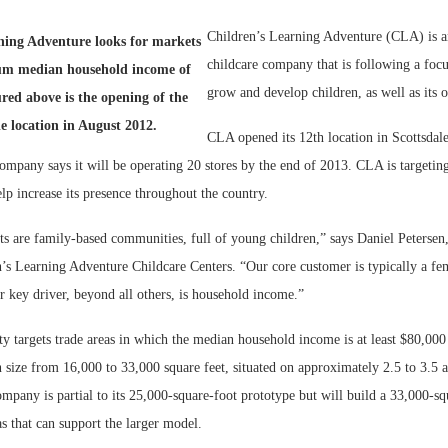
Children’s Learning Adventure (CLA) is a
Bohler on W
ning Adventure looks for markets
Developmen
childcare company that is following a foc
um median household income of
No...
grow and develop children, as well as its 
ured above is the opening of the
le location in August 2012.
CLA opened its 12th location in Scottsdale
ompany says it will be operating 20 stores by the end of 2013. CLA is targeting
p increase its presence throughout the country.
s are family-based communities, full of young children,” says Daniel Petersen, 
n’s Learning Adventure Childcare Centers. “Our core customer is typically a fe
r key driver, beyond all others, is household income.”
ty targets trade areas in which the median household income is at least $80,000
 size from 16,000 to 33,000 square feet, situated on approximately 2.5 to 3.5 
ompany is partial to its 25,000-square-foot prototype but will build a 33,000-squ
eas that can support the larger model.