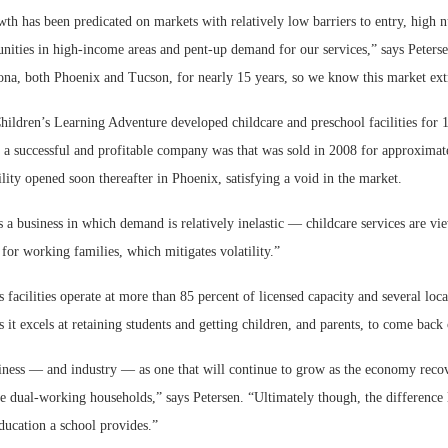
owth has been predicated on markets with relatively low barriers to entry, high
nities in high-income areas and pent-up demand for our services,” says Peters
ona, both Phoenix and Tucson, for nearly 15 years, so we know this market ext
hildren’s Learning Adventure developed childcare and preschool facilities for 
d a successful and profitable company was that was sold in 2008 for approximat
lity opened soon thereafter in Phoenix, satisfying a void in the market.
’s a business in which demand is relatively inelastic — childcare services are vi
for working families, which mitigates volatility.”
facilities operate at more than 85 percent of licensed capacity and several locat
 it excels at retaining students and getting children, and parents, to come back 
ness — and industry — as one that will continue to grow as the economy reco
dual-working households,” says Petersen. “Ultimately though, the difference li
ducation a school provides.”