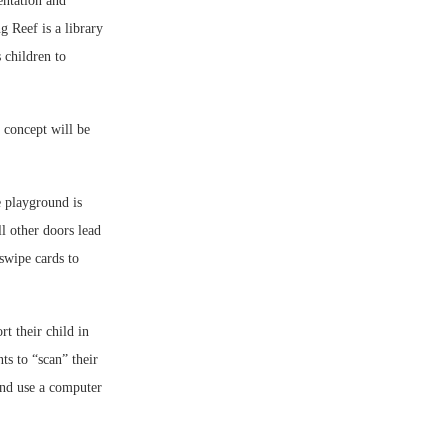
entation and
g Reef is a library
 children to
 concept will be
e playground is
l other doors lead
swipe cards to
t their child in
ts to “scan” their
 and use a computer