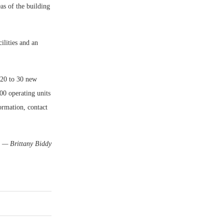
as of the building
ilities and an
 20 to 30 new
00 operating units
rmation, contact
— Brittany Biddy