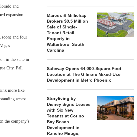
olorado and
nned expansion
Marcus & Millichap
Brokers $9.5 Million
Sale of Single-
Tenant Retail
g soon) and four
Property in
Walterboro, South
 Vegas.
Carolina
on in the state in
ue City, Fall
Safeway Opens 64,000-Square-Foot
Location at The Gilmore Mixed-Use
Development in Metro Phoenix
think more like
Storyliving by
tstanding access
Disney Signs Leases
with Six New
Tenants at Cotino
 on the company’s
Bay Beach
Development in
Rancho Mirage,