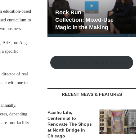
n education-based
hy the Old
Rock Run
t Playbook
Collection: Mixed-Use
used curriculum to
Magic in the Making
own business.
, Ariz., on Aug.
 a specific
Watch the Retail Insight Interviews
director of real
male with one to
RECENT NEWS & FEATURES
 annually.
Pacific Life,
acres, depending
Centennial to
are-foot facility
Renovate The Shops
at North Bridge in
Chicago