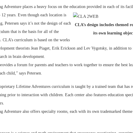
g Adventure places a heavy focus on the education provided in each of its facili
 12 years. Even though each location is
g, Petersen says it’s not the design of each
CLA’s design includes themed r
culum that is the basis for all of the
its own learning objec
. CLA’s curriculum is based on the works
elopment theorists Jean Piaget, Erik Erickson and Lev Vygotsky, in addition to 
earch in brain development.
ovides a forum for parents and teachers to work together to ensure the best le
ch child,” says Petersen.
prietary Lifetime Adventures curriculum is taught by a trained team that has r
ing prior to interaction with children. Each center also features education speci
rs.
ng Adventure also offers specialty rooms, each with its own trademarked theme