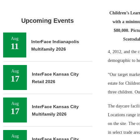
Children’s Lear
Upcoming Events
with a minim
$80,000. Pict
Aug
Scottsda
InterFace Indianapolis
11
Multifamily 2026
4, 2012, and the c
demographic to hel
Aug
InterFace Kansas City
“Our target market
17
Retail 2026
estate for Childre
three children. Ou
Aug
The daycare facili
InterFace Kansas City
17
Multifamily 2026
Locations range in
on the site. The c
in select trade ar
Aug
InterFace Kansas City