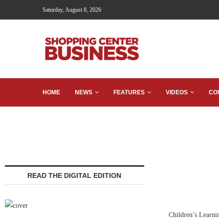
Saturday, August 8, 2026
HOME
NEWS
FEATURES
VIDEOS
CO
READ THE DIGITAL EDITION
Children’s Learni