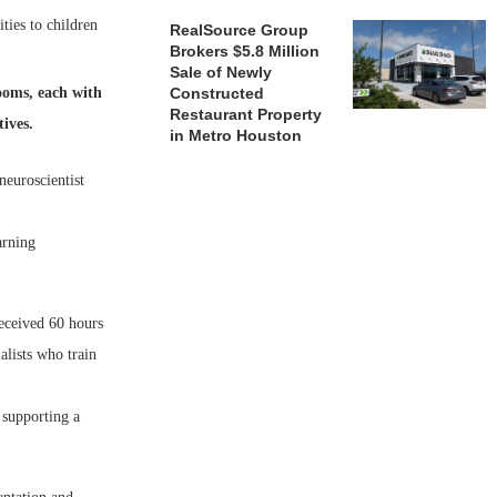
ties to children
RealSource Group
Brokers $5.8 Million
Sale of Newly
ooms, each with
Constructed
Restaurant Property
tives.
in Metro Houston
neuroscientist
arning
eceived 60 hours
alists who train
 supporting a