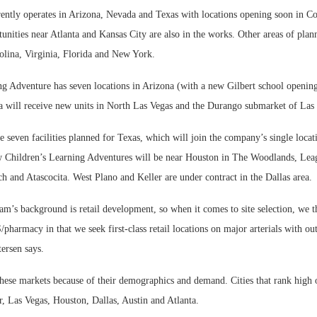
ntly operates in Arizona, Nevada and Texas with locations opening soon in C
nities near Atlanta and Kansas City are also in the works. Other areas of pla
olina, Virginia, Florida and New York.
ng Adventure has seven locations in Arizona (with a new Gilbert school openin
 will receive new units in North Las Vegas and the Durango submarket of Las
re seven facilities planned for Texas, which will join the company’s single locati
 Children’s Learning Adventures will be near Houston in The Woodlands, Leag
 and Atascocita. West Plano and Keller are under contract in the Dallas area.
eam’s background is retail development, so when it comes to site selection, we 
harmacy in that we seek first-class retail locations on major arterials with ou
tersen says.
these markets because of their demographics and demand. Cities that rank high
r, Las Vegas, Houston, Dallas, Austin and Atlanta.