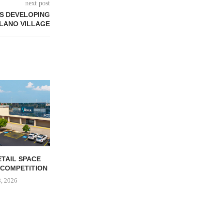
next post
S DEVELOPING
LANO VILLAGE
ETAIL SPACE
GARDEN STATE RETAIL
LEADING
 COMPETITION
June 8, 2026
June 
8, 2026