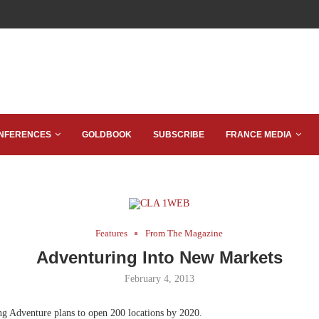
NFERENCES
GOLDBOOK
SUBSCRIBE
FRANCE MEDIA
Features
From The Magazine
Adventuring Into New Markets
February 4, 2013
ng Adventure plans to open 200 locations by 2020.