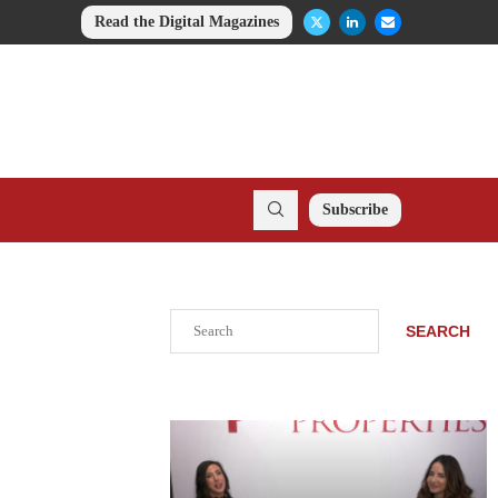
Read the Digital Magazines
Subscribe
Search
SEARCH