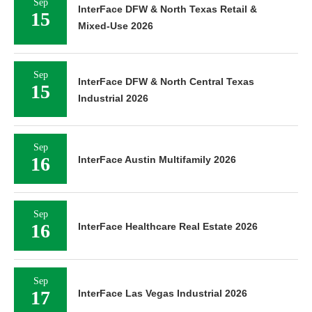
Sep
InterFace DFW & North Texas Retail &
15
Mixed-Use 2026
Sep
InterFace DFW & North Central Texas
15
Industrial 2026
Sep
16
InterFace Austin Multifamily 2026
Sep
16
InterFace Healthcare Real Estate 2026
Sep
17
InterFace Las Vegas Industrial 2026