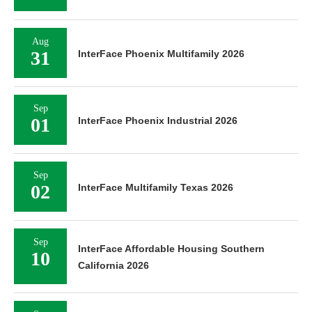
Aug
31
InterFace Phoenix Multifamily 2026
Sep
01
InterFace Phoenix Industrial 2026
Sep
02
InterFace Multifamily Texas 2026
Sep
InterFace Affordable Housing Southern
10
California 2026