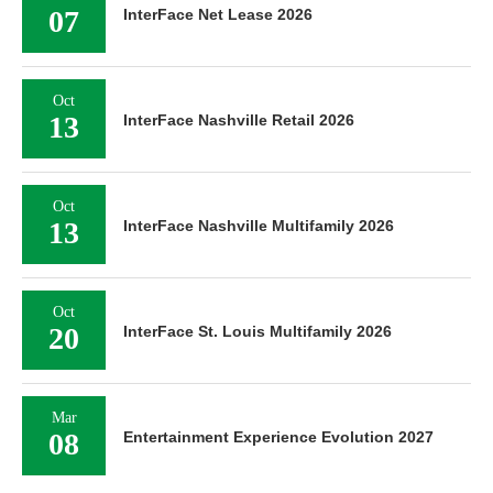
07
InterFace Net Lease 2026
Oct
13
InterFace Nashville Retail 2026
Oct
13
InterFace Nashville Multifamily 2026
Oct
20
InterFace St. Louis Multifamily 2026
Mar
08
Entertainment Experience Evolution 2027