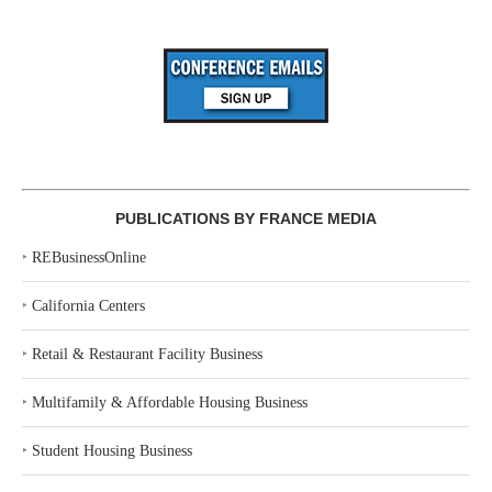
PUBLICATIONS BY FRANCE MEDIA
‣
REBusinessOnline
‣
California Centers
‣
Retail & Restaurant Facility Business
‣
Multifamily & Affordable Housing Business
‣
Student Housing Business