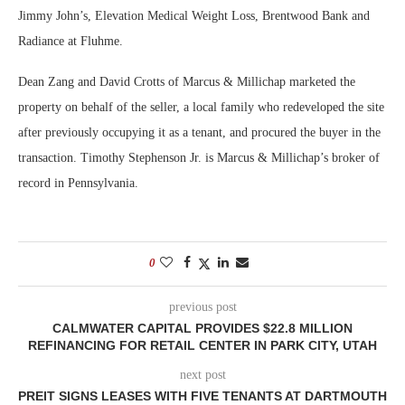
Jimmy John’s, Elevation Medical Weight Loss, Brentwood Bank and
Radiance at Fluhme.
Dean Zang and David Crotts of Marcus & Millichap marketed the
property on behalf of the seller, a local family who redeveloped the site
after previously occupying it as a tenant, and procured the buyer in the
transaction. Timothy Stephenson Jr. is Marcus & Millichap’s broker of
record in Pennsylvania.
0
previous post
CALMWATER CAPITAL PROVIDES $22.8 MILLION
REFINANCING FOR RETAIL CENTER IN PARK CITY, UTAH
next post
PREIT SIGNS LEASES WITH FIVE TENANTS AT DARTMOUTH