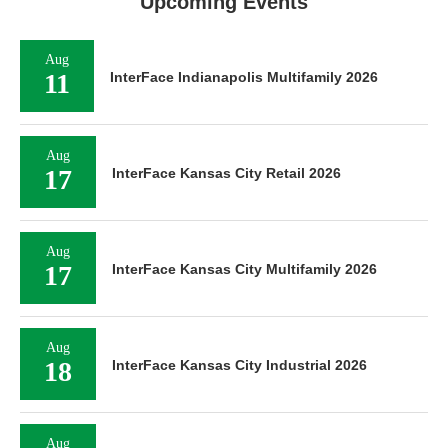
Upcoming Events
Aug
11
InterFace Indianapolis Multifamily 2026
Aug
17
InterFace Kansas City Retail 2026
Aug
17
InterFace Kansas City Multifamily 2026
Aug
18
InterFace Kansas City Industrial 2026
Aug