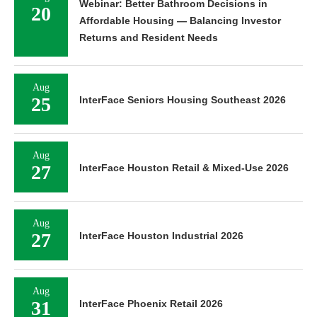
Webinar: Better Bathroom Decisions in
20
Affordable Housing — Balancing Investor
Returns and Resident Needs
Aug
25
InterFace Seniors Housing Southeast 2026
Aug
27
InterFace Houston Retail & Mixed-Use 2026
Aug
27
InterFace Houston Industrial 2026
Aug
31
InterFace Phoenix Retail 2026