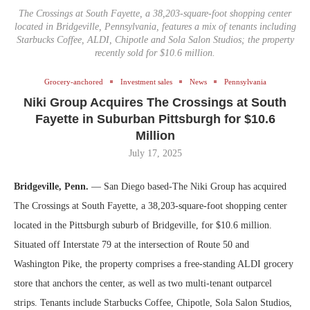
The Crossings at South Fayette, a 38,203-square-foot shopping center
located in Bridgeville, Pennsylvania, features a mix of tenants including
Starbucks Coffee, ALDI, Chipotle and Sola Salon Studios; the property
recently sold for $10.6 million.
Grocery-anchored
Investment sales
News
Pennsylvania
Niki Group Acquires The Crossings at South
Fayette in Suburban Pittsburgh for $10.6
Million
July 17, 2025
Bridgeville, Penn.
— San Diego based-The Niki Group has acquired
The Crossings at South Fayette, a 38,203-square-foot shopping center
located in the Pittsburgh suburb of Bridgeville, for $10.6 million.
Situated off Interstate 79 at the intersection of Route 50 and
Washington Pike, the property comprises a free-standing ALDI grocery
store that anchors the center, as well as two multi-tenant outparcel
strips. Tenants include Starbucks Coffee, Chipotle, Sola Salon Studios,