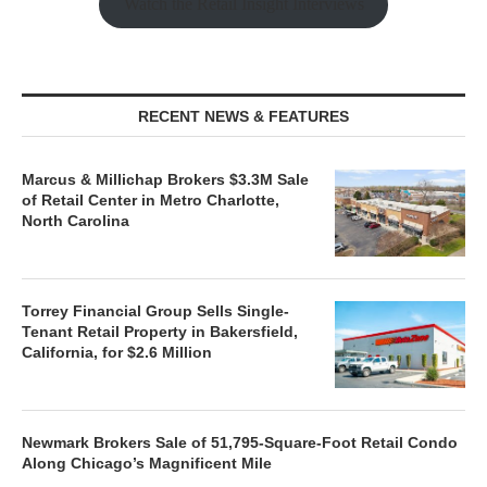
Watch the Retail Insight Interviews
RECENT NEWS & FEATURES
Marcus & Millichap Brokers $3.3M Sale
of Retail Center in Metro Charlotte,
North Carolina
Torrey Financial Group Sells Single-
Tenant Retail Property in Bakersfield,
California, for $2.6 Million
Newmark Brokers Sale of 51,795-Square-Foot Retail Condo
Along Chicago’s Magnificent Mile