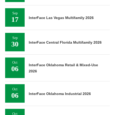
Sep
17
InterFace Las Vegas Multifamily 2026
Sep
30
InterFace Central Florida Multifamily 2026
Oct
InterFace Oklahoma Retail & Mixed-Use
06
2026
Oct
06
InterFace Oklahoma Industrial 2026
Oct