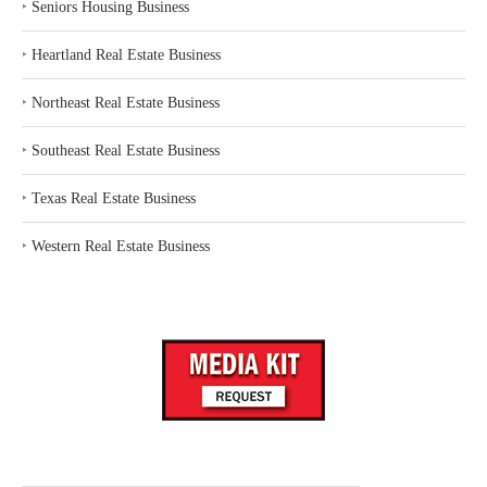
‣
Seniors Housing Business
‣
Heartland Real Estate Business
‣
Northeast Real Estate Business
‣
Southeast Real Estate Business
‣
Texas Real Estate Business
‣
Western Real Estate Business