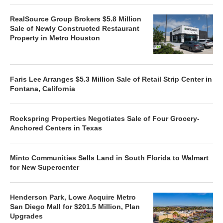
RealSource Group Brokers $5.8 Million
Sale of Newly Constructed Restaurant
Property in Metro Houston
Faris Lee Arranges $5.3 Million Sale of Retail Strip Center in
Fontana, California
Rockspring Properties Negotiates Sale of Four Grocery-
Anchored Centers in Texas
Minto Communities Sells Land in South Florida to Walmart
for New Supercenter
Henderson Park, Lowe Acquire Metro
San Diego Mall for $201.5 Million, Plan
Upgrades