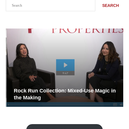
Search
SEARCH
Rock Run Collection: Mixed-Use Magic in
the Making