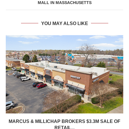
MALL IN MASSACHUSETTS
YOU MAY ALSO LIKE
MARCUS & MILLICHAP BROKERS $3.3M SALE OF
RETAIL...