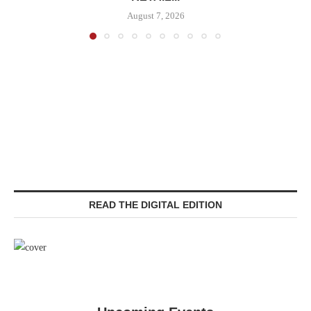
August 7, 2026
READ THE DIGITAL EDITION