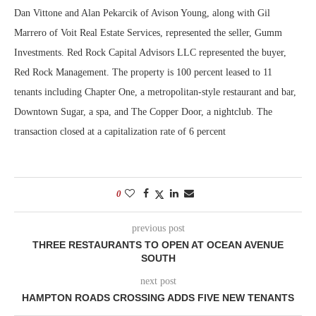
Dan Vittone and Alan Pekarcik of Avison Young, along with Gil
Marrero of Voit Real Estate Services, represented the seller, Gumm
Investments. Red Rock Capital Advisors LLC represented the buyer,
Red Rock Management. The property is 100 percent leased to 11
tenants including Chapter One, a metropolitan-style restaurant and bar,
Downtown Sugar, a spa, and The Copper Door, a nightclub. The
transaction closed at a capitalization rate of 6 percent
0
previous post
THREE RESTAURANTS TO OPEN AT OCEAN AVENUE
SOUTH
next post
HAMPTON ROADS CROSSING ADDS FIVE NEW TENANTS