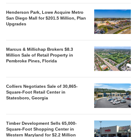
Henderson Park, Lowe Acquire Metro
San Diego Mall for $201.5 Million, Plan
Upgrades
Marcus & Millichap Brokers $8.3
Million Sale of Retail Property in
Pembroke Pines, Florida
Colliers Negotiates Sale of 30,865-
Square-Foot Retail Center in
Statesboro, Georgia
Timber Development Sells 65,000-
Square-Foot Shopping Center in
Western Maryland for $2.2 Million