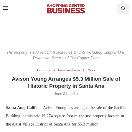
The property is 100 percent leased to 11 tenants including Chapter One,
Downtown Sugar and The Copper Door.
California
Investment sales
News
Avison Young Arranges $5.3 Million Sale of
Historic Property in Santa Ana
June 23, 2015
Santa Ana, Calif.
— Avison Young has arranged the sale of the Pacific
Building, an historic 16,274-square-foot mixed-use property located in
the Artist Village District of Santa Ana for $5.3 million.