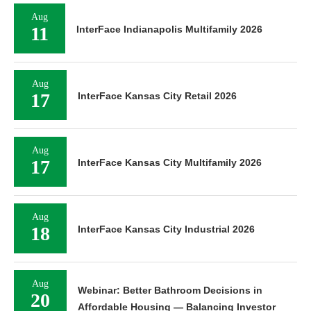
Aug
11
InterFace Indianapolis Multifamily 2026
Aug
17
InterFace Kansas City Retail 2026
Aug
17
InterFace Kansas City Multifamily 2026
Aug
18
InterFace Kansas City Industrial 2026
Aug
Webinar: Better Bathroom Decisions in
20
Affordable Housing — Balancing Investor