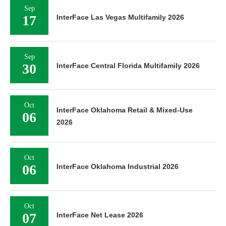
Sep
17
InterFace Las Vegas Multifamily 2026
Sep
30
InterFace Central Florida Multifamily 2026
Oct
InterFace Oklahoma Retail & Mixed-Use
06
2026
Oct
06
InterFace Oklahoma Industrial 2026
Oct
07
InterFace Net Lease 2026