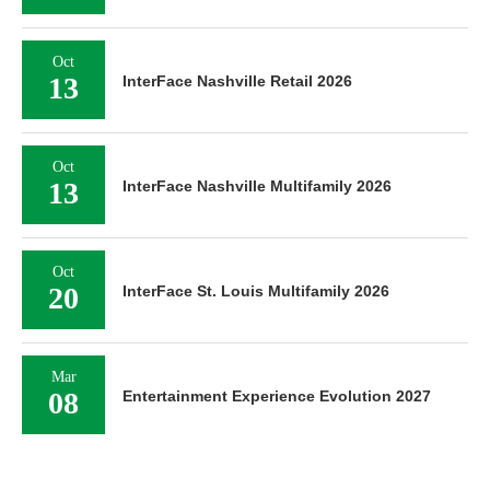
Oct
13
InterFace Nashville Retail 2026
Oct
13
InterFace Nashville Multifamily 2026
Oct
20
InterFace St. Louis Multifamily 2026
Mar
08
Entertainment Experience Evolution 2027