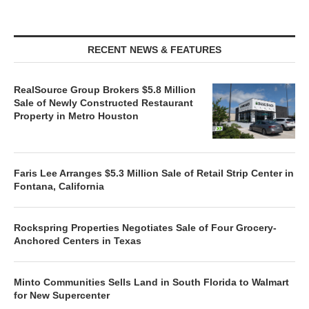
RECENT NEWS & FEATURES
RealSource Group Brokers $5.8 Million
Sale of Newly Constructed Restaurant
Property in Metro Houston
Faris Lee Arranges $5.3 Million Sale of Retail Strip Center in
Fontana, California
Rockspring Properties Negotiates Sale of Four Grocery-
Anchored Centers in Texas
Minto Communities Sells Land in South Florida to Walmart
for New Supercenter