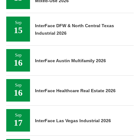
Mixed-Use 2026
Sep
InterFace DFW & North Central Texas
15
Industrial 2026
Sep
16
InterFace Austin Multifamily 2026
Sep
16
InterFace Healthcare Real Estate 2026
Sep
17
InterFace Las Vegas Industrial 2026