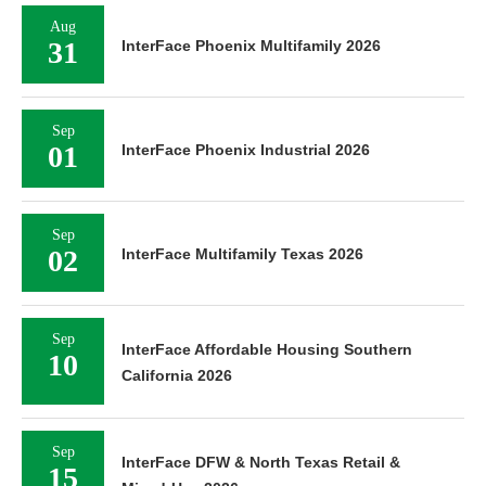
Aug
31
InterFace Phoenix Multifamily 2026
Sep
01
InterFace Phoenix Industrial 2026
Sep
02
InterFace Multifamily Texas 2026
Sep
InterFace Affordable Housing Southern
10
California 2026
Sep
InterFace DFW & North Texas Retail &
15