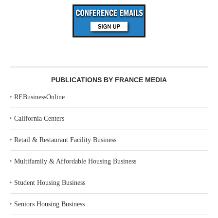
PUBLICATIONS BY FRANCE MEDIA
‣
REBusinessOnline
‣
California Centers
‣
Retail & Restaurant Facility Business
‣
Multifamily & Affordable Housing Business
‣
Student Housing Business
‣
Seniors Housing Business