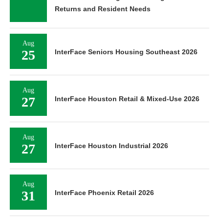
Returns and Resident Needs
Aug
25
InterFace Seniors Housing Southeast 2026
Aug
27
InterFace Houston Retail & Mixed-Use 2026
Aug
27
InterFace Houston Industrial 2026
Aug
31
InterFace Phoenix Retail 2026