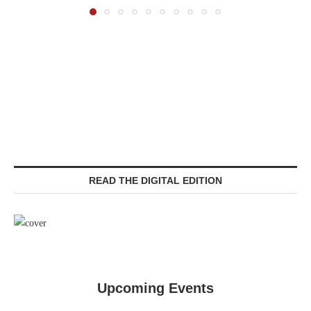
READ THE DIGITAL EDITION
Upcoming Events