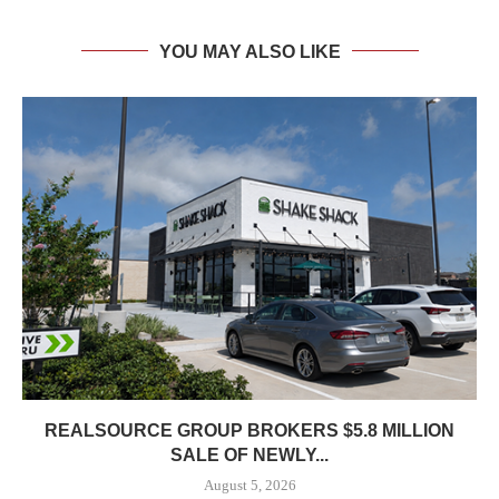
YOU MAY ALSO LIKE
REALSOURCE GROUP BROKERS $5.8 MILLION
SALE OF NEWLY...
August 5, 2026