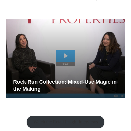
Rock Run Collection: Mixed-Use Magic in
the Making
Watch the Retail Insight Interviews