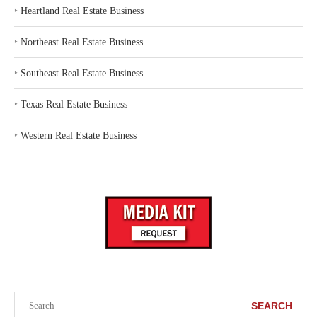
‣
Heartland Real Estate Business
‣
Northeast Real Estate Business
‣
Southeast Real Estate Business
‣
Texas Real Estate Business
‣
Western Real Estate Business
Search
SEARCH