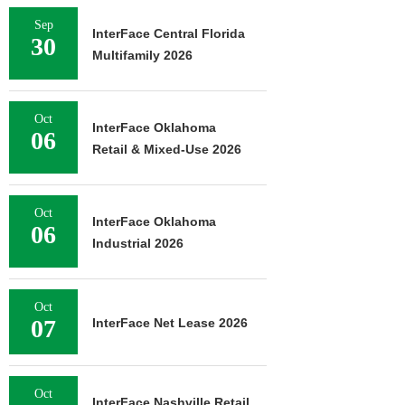
Sep
InterFace Central Florida
30
Multifamily 2026
Oct
InterFace Oklahoma
06
Retail & Mixed-Use 2026
Oct
InterFace Oklahoma
06
Industrial 2026
Oct
07
InterFace Net Lease 2026
Oct
InterFace Nashville Retail