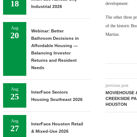
18
development.
Industrial 2026
The other three pr
of the historic B
Aug
Webinar: Better
20
Martius.
Bathroom Decisions in
Affordable Housing —
Balancing Investor
Returns and Resident
Needs
previous post
Aug
InterFace Seniors
MOVIEHOUSE &
25
CREEKSIDE PA
Housing Southeast 2026
HOUSTON
Aug
InterFace Houston Retail
27
& Mixed-Use 2026