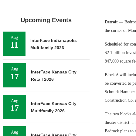
Upcoming Events
Detroit —
Bedrock
the corner of Mon
Aug
InterFace Indianapolis
11
Scheduled for com
Multifamily 2026
$2.1 billion inves
847,000 square fee
Aug
InterFace Kansas City
17
Block A will inclu
Retail 2026
be converted to p
Schmidt Hammer La
Construction Co. i
Aug
InterFace Kansas City
17
Multifamily 2026
The two blocks al
theater district. 
Bedrock plans to r
Aug
InterFace Kansas City