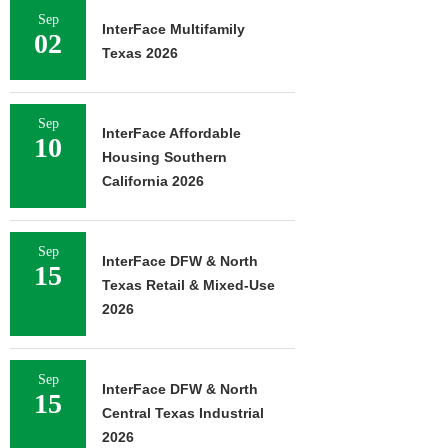
Sep
InterFace Multifamily
02
Texas 2026
Sep
InterFace Affordable
10
Housing Southern
California 2026
Sep
InterFace DFW & North
15
Texas Retail & Mixed-Use
2026
Sep
InterFace DFW & North
15
Central Texas Industrial
2026