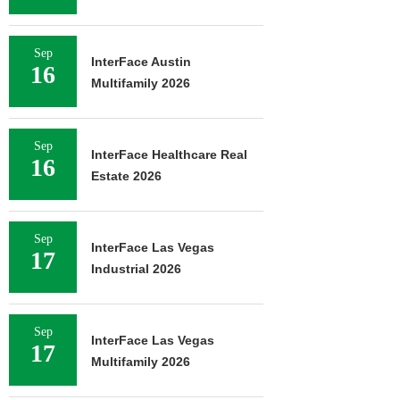
Sep
InterFace Austin
16
Multifamily 2026
Sep
InterFace Healthcare Real
16
Estate 2026
Sep
InterFace Las Vegas
17
Industrial 2026
Sep
InterFace Las Vegas
17
Multifamily 2026