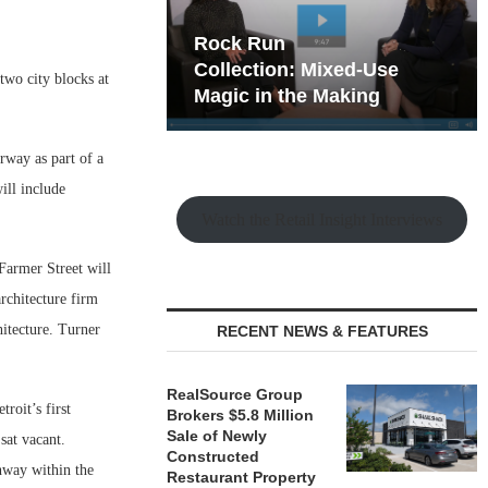
hy the Old
Rock Run
t Playbook
Collection: Mixed-Use
wo city blocks at
Magic in the Making
rway as part of a
ill include
Watch the Retail Insight Interviews
 Farmer Street will
rchitecture firm
itecture. Turner
RECENT NEWS & FEATURES
RealSource Group
roit’s first
Brokers $5.8 Million
Sale of Newly
sat vacant.
Constructed
chway within the
Restaurant Property