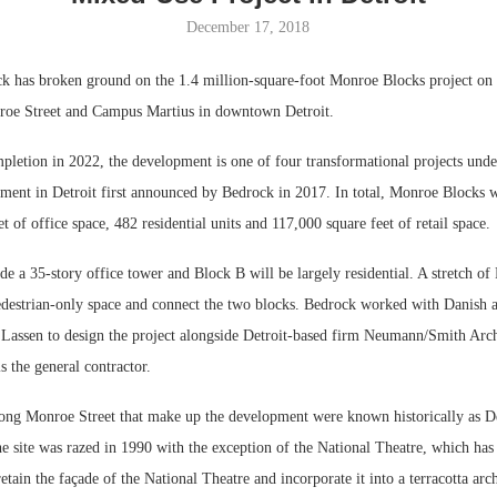
December 17, 2018
Bohler on W
Developmen
 has broken ground on the 1.4 million-square-foot Monroe Blocks project on t
No...
roe Street and Campus Martius in downtown Detroit.
pletion in 2022, the development is one of four transformational projects unde
tment in Detroit first announced by Bedrock in 2017. In total, Monroe Blocks w
t of office space, 482 residential units and 117,000 square feet of retail space.
de a 35-story office tower and Block B will be largely residential. A stretch of
edestrian-only space and connect the two blocks. Bedrock worked with Danish a
ssen to design the project alongside Detroit-based firm Neumann/Smith Arch
s the general contractor.
ong Monroe Street that make up the development were known historically as Det
The site was razed in 1990 with the exception of the National Theatre, which has 
etain the façade of the National Theatre and incorporate it into a terracotta ar