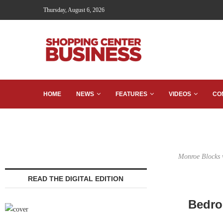
Thursday, August 6, 2026
HOME
NEWS
FEATURES
VIDEOS
CO
Monroe Blocks wi
READ THE DIGITAL EDITION
Bedro