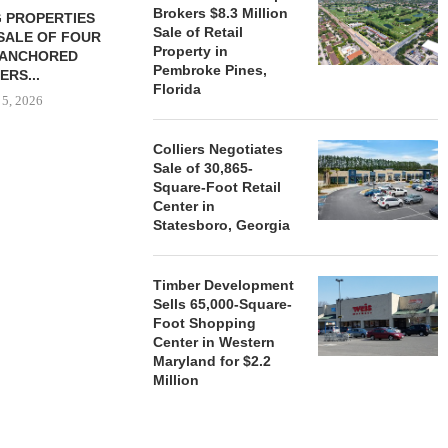
Brokers $8.3 Million
 PROPERTIES
MINTO COMMUNITIES SELLS
Sale of Retail
SALE OF FOUR
LAND IN SOUTH FLORIDA
Property in
-ANCHORED
TO...
Pembroke Pines,
ERS...
August 5, 2026
Florida
 5, 2026
Colliers Negotiates
Sale of 30,865-
HENDERSON
Square-Foot Retail
ACQUIRE MET
Center in
MAL
Statesboro, Georgia
August
Timber Development
Sells 65,000-Square-
Foot Shopping
Center in Western
Maryland for $2.2
Million