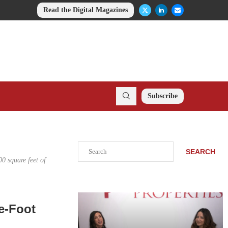
Read the Digital Magazines
Subscribe
Search
SEARCH
00 square feet of
e-Foot