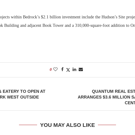
ojects within Bedrock’s $2.1 billion investment include the Hudson’s Site projec
ook Building and adjacent Book Tower and a 310,000-square-foot addition to 
0
 EATERY TO OPEN AT
QUANTUM REAL EST
RK WEST OUTSIDE
ARRANGES $3.6 MILLION S
CENT
YOU MAY ALSO LIKE