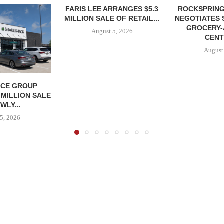
FARIS LEE ARRANGES $5.3
ROCKSPRING
MILLION SALE OF RETAIL...
NEGOTIATES 
GROCERY
August 5, 2026
CENT
August
CE GROUP
 MILLION SALE
WLY...
5, 2026