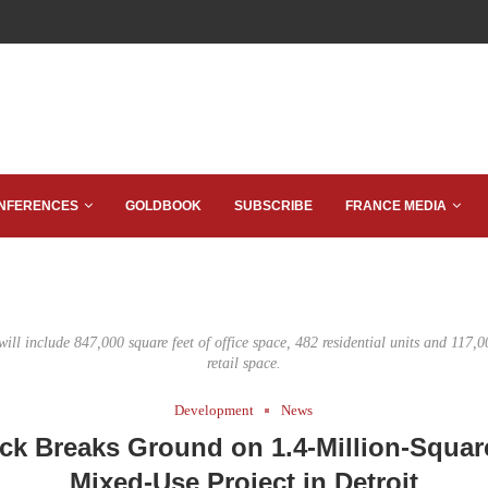
NFERENCES
GOLDBOOK
SUBSCRIBE
FRANCE MEDIA
ll include 847,000 square feet of office space, 482 residential units and 117,0
retail space.
Development
News
ck Breaks Ground on 1.4-Million-Squar
Mixed-Use Project in Detroit