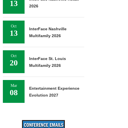
13
2026
Oct
InterFace Nashville
13
Multifamily 2026
Oct
InterFace St. Louis
20
Multifamily 2026
Mar
Entertainment Experience
08
Evolution 2027