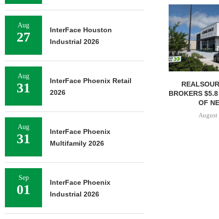
Aug
InterFace Houston
27
Industrial 2026
Aug
InterFace Phoenix Retail
REALSOUR
31
2026
BROKERS $5.8
OF NE
August 
Aug
InterFace Phoenix
31
Multifamily 2026
Sep
InterFace Phoenix
01
Industrial 2026