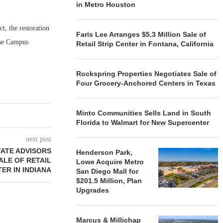
in Metro Houston
t, the restoration
Faris Lee Arranges $5.3 Million Sale of
One Campus
Retail Strip Center in Fontana, California
Rockspring Properties Negotiates Sale of
Four Grocery-Anchored Centers in Texas
Minto Communities Sells Land in South
Florida to Walmart for New Supercenter
next post
ATE ADVISORS
Henderson Park,
ALE OF RETAIL
Lowe Acquire Metro
ER IN INDIANA
San Diego Mall for
$201.5 Million, Plan
Upgrades
Marcus & Millichap