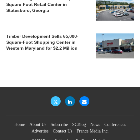
Square-Foot Retail Center in
Statesboro, Georgia
Timber Development Sells 65,000-
Square-Foot Shopping Center in
Western Maryland for $2.2 Million
Home
About Us
Subscribe
SCBlog
News
Conferences
Advertise
Contact Us
France Media Inc.