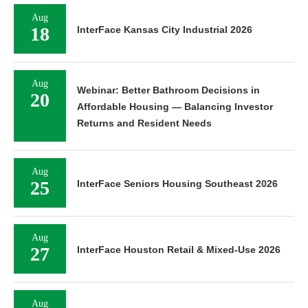
Aug
18
InterFace Kansas City Industrial 2026
Aug
Webinar: Better Bathroom Decisions in
20
Affordable Housing — Balancing Investor
Returns and Resident Needs
Aug
25
InterFace Seniors Housing Southeast 2026
Aug
27
InterFace Houston Retail & Mixed-Use 2026
Aug