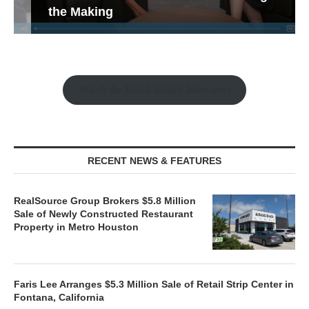
the Making
Watch the Retail Insight Interviews
RECENT NEWS & FEATURES
RealSource Group Brokers $5.8 Million
Sale of Newly Constructed Restaurant
Property in Metro Houston
Faris Lee Arranges $5.3 Million Sale of Retail Strip Center in
Fontana, California