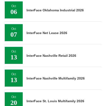
Oct
06
InterFace Oklahoma Industrial 2026
Oct
07
InterFace Net Lease 2026
Oct
13
InterFace Nashville Retail 2026
Oct
13
InterFace Nashville Multifamily 2026
Oct
20
InterFace St. Louis Multifamily 2026