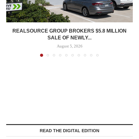
REALSOURCE GROUP BROKERS $5.8 MILLION
SALE OF NEWLY...
August 5, 2026
READ THE DIGITAL EDITION