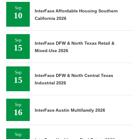
Sep
InterFace Affordable Housing Southern
10
California 2026
Sep
InterFace DFW & North Texas Retail &
15
Mixed-Use 2026
Sep
InterFace DFW & North Central Texas
15
Industrial 2026
Sep
16
InterFace Austin Multifamily 2026
Sep