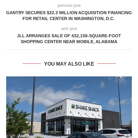
previous post
GANTRY SECURES $22.3 MILLION ACQUISITION FINANCING
FOR RETAIL CENTER IN WASHINGTON, D.C.
next post
JLL ARRANGES SALE OF 432,158-SQUARE-FOOT
SHOPPING CENTER NEAR MOBILE, ALABAMA
YOU MAY ALSO LIKE