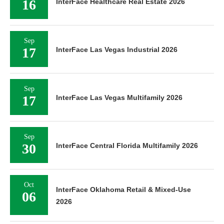
16
InterFace Healthcare Real Estate 2026
Sep
17
InterFace Las Vegas Industrial 2026
Sep
17
InterFace Las Vegas Multifamily 2026
Sep
30
InterFace Central Florida Multifamily 2026
Oct
InterFace Oklahoma Retail & Mixed-Use
06
2026