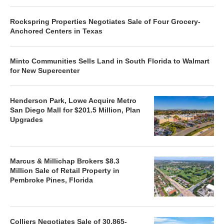
Rockspring Properties Negotiates Sale of Four Grocery-
Anchored Centers in Texas
Minto Communities Sells Land in South Florida to Walmart
for New Supercenter
Henderson Park, Lowe Acquire Metro
San Diego Mall for $201.5 Million, Plan
Upgrades
Marcus & Millichap Brokers $8.3
Million Sale of Retail Property in
Pembroke Pines, Florida
Colliers Negotiates Sale of 30,865-