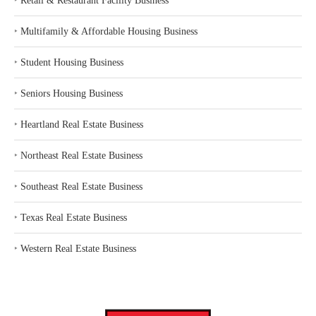
‣
Retail & Restaurant Facility Business
‣
Multifamily & Affordable Housing Business
‣
Student Housing Business
‣
Seniors Housing Business
‣
Heartland Real Estate Business
‣
Northeast Real Estate Business
‣
Southeast Real Estate Business
‣
Texas Real Estate Business
‣
Western Real Estate Business