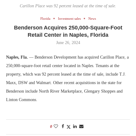
Carillon Place was 92 percent leased at the time of sale.
Florida
Investment sales
News
Benderson Acquires 250,000-Square-Foot
Retail Center in Naples, Florida
June 26, 2024
Naples, Fla.
— Benderson Development has acquired Carillon Place, a
250,000-square-foot retail center located in Naples. Tenants at the
property, which was 92 percent leased at the time of sale, include T.J.
Maxx, DSW and Walmart. Other recent acquisitions in the state for
Benderson include North River Marketplace, Glengary Shoppes and
Linton Commons.
0