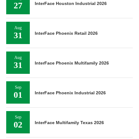
27
InterFace Houston Industrial 2026
Aug
31
InterFace Phoenix Retail 2026
Aug
31
InterFace Phoenix Multifamily 2026
Sep
01
InterFace Phoenix Industrial 2026
Sep
02
InterFace Multifamily Texas 2026