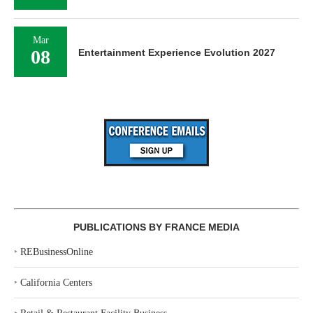
Mar
08
Entertainment Experience Evolution 2027
PUBLICATIONS BY FRANCE MEDIA
‣
REBusinessOnline
‣
California Centers