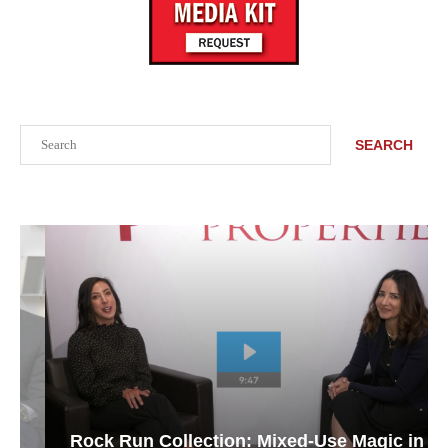
Search
SEARCH
Rock Run Collection: Mixed-Use Magic in