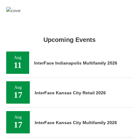
Upcoming Events
Aug
11
InterFace Indianapolis Multifamily 2026
Aug
17
InterFace Kansas City Retail 2026
Aug
17
InterFace Kansas City Multifamily 2026