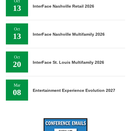
Oct
13
InterFace Nashville Retail 2026
Oct
13
InterFace Nashville Multifamily 2026
Oct
20
InterFace St. Louis Multifamily 2026
Mar
08
Entertainment Experience Evolution 2027