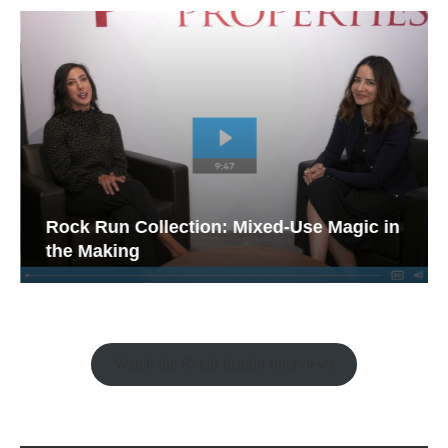
Rock Run Collection: Mixed-Use Magic in
the Making
Watch the Retail Insight Interviews