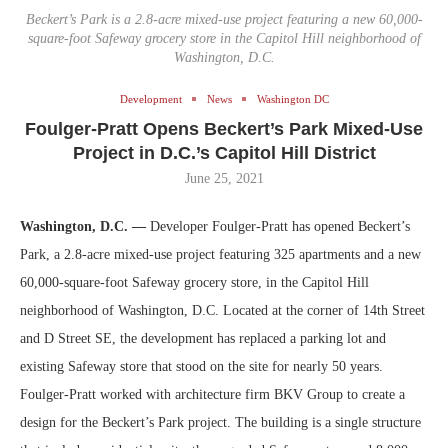
Beckert’s Park is a 2.8-acre mixed-use project featuring a new 60,000-
square-foot Safeway grocery store in the Capitol Hill neighborhood of
Washington, D.C.
Development
News
Washington DC
Foulger-Pratt Opens Beckert’s Park Mixed-Use
Project in D.C.’s Capitol Hill District
June 25, 2021
Washington, D.C. —
Developer Foulger-Pratt has opened Beckert’s
Park, a 2.8-acre mixed-use project featuring 325 apartments and a new
60,000-square-foot Safeway grocery store, in the Capitol Hill
neighborhood of Washington, D.C. Located at the corner of 14th Street
and D Street SE, the development has replaced a parking lot and
existing Safeway store that stood on the site for nearly 50 years.
Foulger-Pratt worked with architecture firm BKV Group to create a
design for the Beckert’s Park project. The building is a single structure