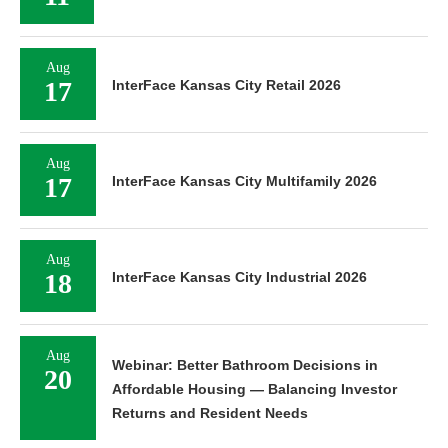
Aug
17
InterFace Kansas City Retail 2026
Aug
17
InterFace Kansas City Multifamily 2026
Aug
18
InterFace Kansas City Industrial 2026
Aug
Webinar: Better Bathroom Decisions in
20
Affordable Housing — Balancing Investor
Returns and Resident Needs