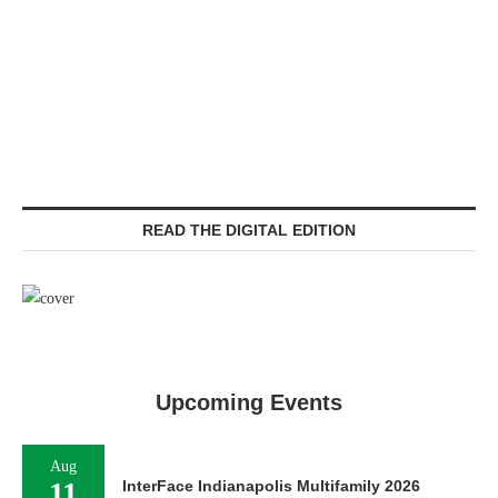
READ THE DIGITAL EDITION
Upcoming Events
Aug
11
InterFace Indianapolis Multifamily 2026