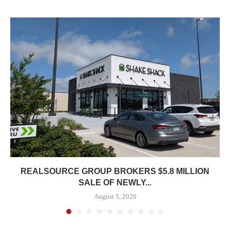
REALSOURCE GROUP BROKERS $5.8 MILLION
SALE OF NEWLY...
August 5, 2026