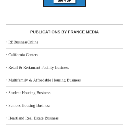
PUBLICATIONS BY FRANCE MEDIA
‣
REBusinessOnline
‣
California Centers
‣
Retail & Restaurant Facility Business
‣
Multifamily & Affordable Housing Business
‣
Student Housing Business
‣
Seniors Housing Business
‣
Heartland Real Estate Business