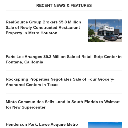
RECENT NEWS & FEATURES
RealSource Group Brokers $5.8 Million
Sale of Newly Constructed Restaurant
Property in Metro Houston
Faris Lee Arranges $5.3 Million Sale of Retail Strip Center in
Fontana, California
Rockspring Properties Negotiates Sale of Four Grocery-
Anchored Centers in Texas
Minto Communities Sells Land in South Florida to Walmart
for New Supercenter
Henderson Park, Lowe Acquire Metro