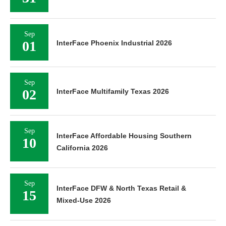
Sep
01
InterFace Phoenix Industrial 2026
Sep
02
InterFace Multifamily Texas 2026
Sep
InterFace Affordable Housing Southern
10
California 2026
Sep
InterFace DFW & North Texas Retail &
15
Mixed-Use 2026