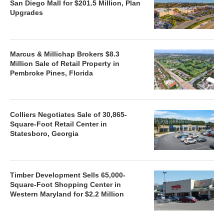
San Diego Mall for $201.5 Million, Plan
Upgrades
Marcus & Millichap Brokers $8.3
Million Sale of Retail Property in
Pembroke Pines, Florida
Colliers Negotiates Sale of 30,865-
Square-Foot Retail Center in
Statesboro, Georgia
Timber Development Sells 65,000-
Square-Foot Shopping Center in
Western Maryland for $2.2 Million