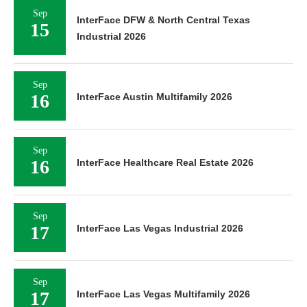
Sep
InterFace DFW & North Central Texas
15
Industrial 2026
Sep
16
InterFace Austin Multifamily 2026
Sep
16
InterFace Healthcare Real Estate 2026
Sep
17
InterFace Las Vegas Industrial 2026
Sep
17
InterFace Las Vegas Multifamily 2026