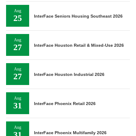
Aug
25
InterFace Seniors Housing Southeast 2026
Aug
27
InterFace Houston Retail & Mixed-Use 2026
Aug
27
InterFace Houston Industrial 2026
Aug
31
InterFace Phoenix Retail 2026
Aug
31
InterFace Phoenix Multifamily 2026