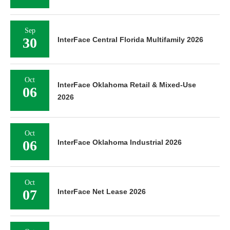
Sep
30
InterFace Central Florida Multifamily 2026
Oct
InterFace Oklahoma Retail & Mixed-Use
06
2026
Oct
06
InterFace Oklahoma Industrial 2026
Oct
07
InterFace Net Lease 2026