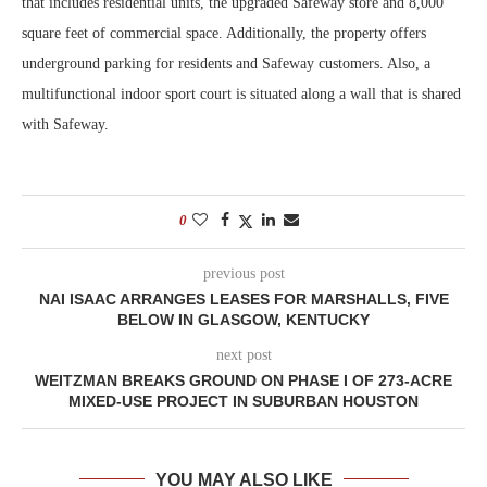
that includes residential units, the upgraded Safeway store and 8,000
square feet of commercial space. Additionally, the property offers
underground parking for residents and Safeway customers. Also, a
multifunctional indoor sport court is situated along a wall that is shared
with Safeway.
0
previous post
NAI ISAAC ARRANGES LEASES FOR MARSHALLS, FIVE
BELOW IN GLASGOW, KENTUCKY
next post
WEITZMAN BREAKS GROUND ON PHASE I OF 273-ACRE
MIXED-USE PROJECT IN SUBURBAN HOUSTON
YOU MAY ALSO LIKE