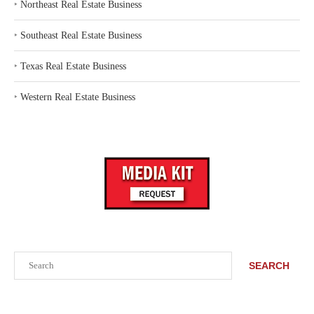
‣
Northeast Real Estate Business
‣
Southeast Real Estate Business
‣
Texas Real Estate Business
‣
Western Real Estate Business
Search
SEARCH