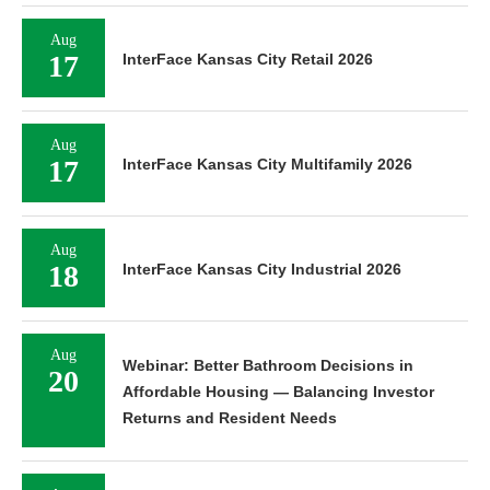
Aug
17
InterFace Kansas City Retail 2026
Aug
17
InterFace Kansas City Multifamily 2026
Aug
18
InterFace Kansas City Industrial 2026
Aug
Webinar: Better Bathroom Decisions in
20
Affordable Housing — Balancing Investor
Returns and Resident Needs