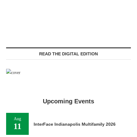
READ THE DIGITAL EDITION
Upcoming Events
Aug
11
InterFace Indianapolis Multifamily 2026