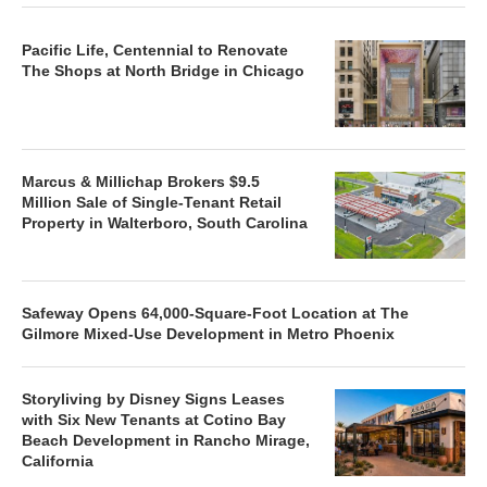
Pacific Life, Centennial to Renovate
The Shops at North Bridge in Chicago
Marcus & Millichap Brokers $9.5
Million Sale of Single-Tenant Retail
Property in Walterboro, South Carolina
Safeway Opens 64,000-Square-Foot Location at The
Gilmore Mixed-Use Development in Metro Phoenix
Storyliving by Disney Signs Leases
with Six New Tenants at Cotino Bay
Beach Development in Rancho Mirage,
California