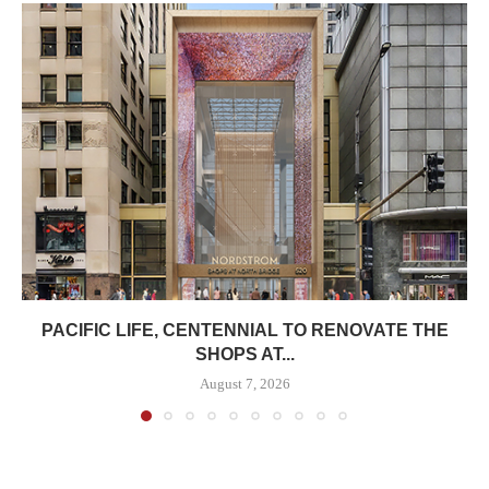
PACIFIC LIFE, CENTENNIAL TO RENOVATE THE
SHOPS AT...
August 7, 2026