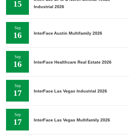
15
Industrial 2026
Sep
16
InterFace Austin Multifamily 2026
Sep
16
InterFace Healthcare Real Estate 2026
Sep
17
InterFace Las Vegas Industrial 2026
Sep
17
InterFace Las Vegas Multifamily 2026