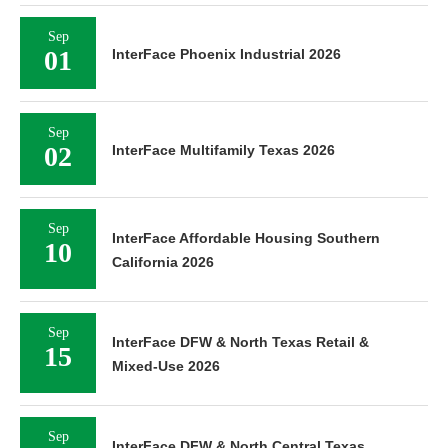
Sep
01
InterFace Phoenix Industrial 2026
Sep
02
InterFace Multifamily Texas 2026
Sep
InterFace Affordable Housing Southern
10
California 2026
Sep
InterFace DFW & North Texas Retail &
15
Mixed-Use 2026
Sep
InterFace DFW & North Central Texas