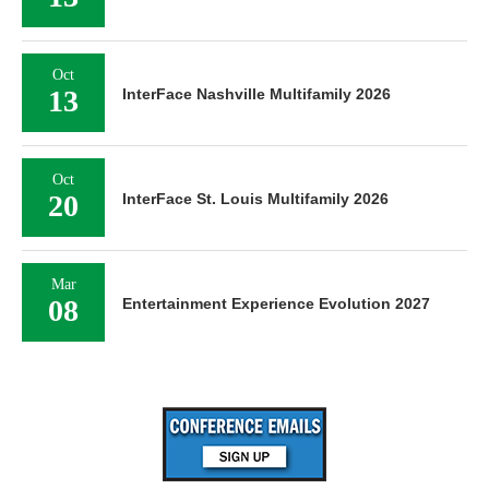
Oct
13
InterFace Nashville Multifamily 2026
Oct
20
InterFace St. Louis Multifamily 2026
Mar
08
Entertainment Experience Evolution 2027