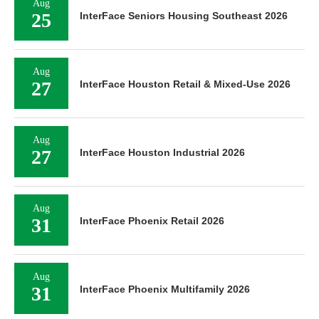
Aug
25
InterFace Seniors Housing Southeast 2026
Aug
27
InterFace Houston Retail & Mixed-Use 2026
Aug
27
InterFace Houston Industrial 2026
Aug
31
InterFace Phoenix Retail 2026
Aug
31
InterFace Phoenix Multifamily 2026