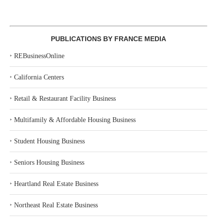
PUBLICATIONS BY FRANCE MEDIA
‣
REBusinessOnline
‣
California Centers
‣
Retail & Restaurant Facility Business
‣
Multifamily & Affordable Housing Business
‣
Student Housing Business
‣
Seniors Housing Business
‣
Heartland Real Estate Business
‣
Northeast Real Estate Business