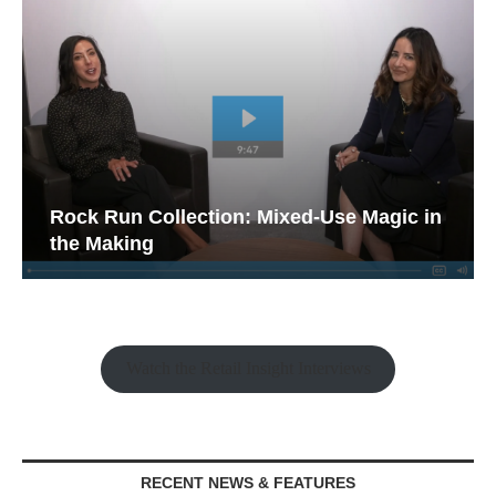
Rock Run Collection: Mixed-Use Magic in
the Making
Watch the Retail Insight Interviews
RECENT NEWS & FEATURES