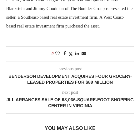
Blankstein and Jimmy Goodman of The Boulder Group represented the
seller, a Southeast-based real estate investment firm. A West Coast-
based real estate investment firm purchased the asset.
0
previous post
BENDERSON DEVELOPMENT ACQUIRES FOUR GROCERY-
LEASED PROPERTIES FOR $89 MILLION
next post
JLL ARRANGES SALE OF 98,066-SQUARE-FOOT SHOPPING
CENTER IN VIRGINIA
YOU MAY ALSO LIKE