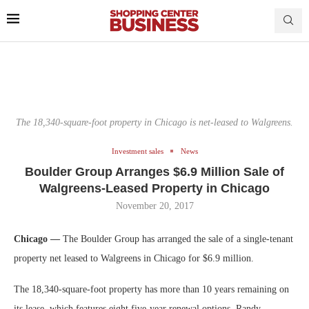
The 18,340-square-foot property in Chicago is net-leased to Walgreens.
Investment sales
News
Boulder Group Arranges $6.9 Million Sale of
Walgreens-Leased Property in Chicago
November 20, 2017
Chicago —
The Boulder Group has arranged the sale of a single-tenant
property net leased to Walgreens in Chicago for $6.9 million.
The 18,340-square-foot property has more than 10 years remaining on
its lease, which features eight five-year renewal options. Randy