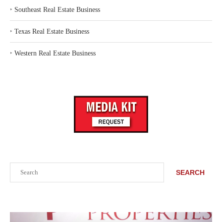
‣
Southeast Real Estate Business
‣
Texas Real Estate Business
‣
Western Real Estate Business
Search
SEARCH