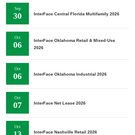
Sep
30
InterFace Central Florida Multifamily 2026
Oct
InterFace Oklahoma Retail & Mixed-Use
06
2026
Oct
06
InterFace Oklahoma Industrial 2026
Oct
07
InterFace Net Lease 2026
Oct
13
InterFace Nashville Retail 2026