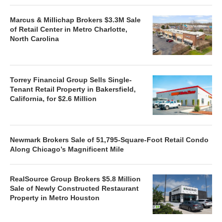
Marcus & Millichap Brokers $3.3M Sale
of Retail Center in Metro Charlotte,
North Carolina
Torrey Financial Group Sells Single-
Tenant Retail Property in Bakersfield,
California, for $2.6 Million
Newmark Brokers Sale of 51,795-Square-Foot Retail Condo
Along Chicago’s Magnificent Mile
RealSource Group Brokers $5.8 Million
Sale of Newly Constructed Restaurant
Property in Metro Houston