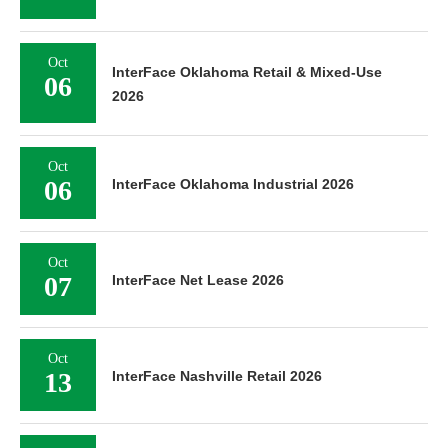
Oct
InterFace Oklahoma Retail & Mixed-Use
06
2026
Oct
06
InterFace Oklahoma Industrial 2026
Oct
07
InterFace Net Lease 2026
Oct
13
InterFace Nashville Retail 2026