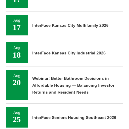
Aug
17
InterFace Kansas City Multifamily 2026
Aug
18
InterFace Kansas City Industrial 2026
Aug
Webinar: Better Bathroom Decisions in
20
Affordable Housing — Balancing Investor
Returns and Resident Needs
Aug
25
InterFace Seniors Housing Southeast 2026