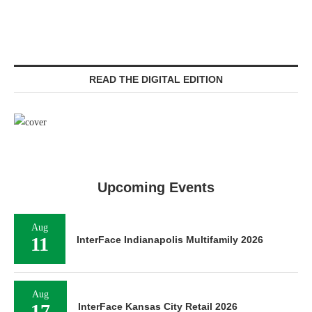
READ THE DIGITAL EDITION
Upcoming Events
Aug
11
InterFace Indianapolis Multifamily 2026
Aug
17
InterFace Kansas City Retail 2026