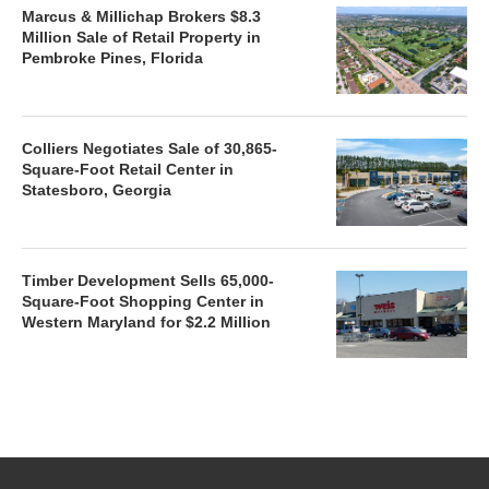
Marcus & Millichap Brokers $8.3
Million Sale of Retail Property in
Pembroke Pines, Florida
Colliers Negotiates Sale of 30,865-
Square-Foot Retail Center in
Statesboro, Georgia
Timber Development Sells 65,000-
Square-Foot Shopping Center in
Western Maryland for $2.2 Million