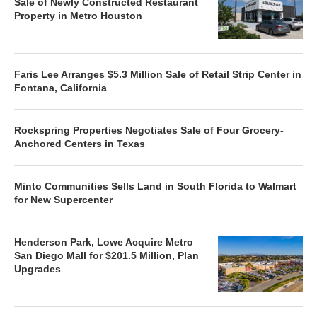
Sale of Newly Constructed Restaurant
Property in Metro Houston
Faris Lee Arranges $5.3 Million Sale of Retail Strip Center in
Fontana, California
Rockspring Properties Negotiates Sale of Four Grocery-
Anchored Centers in Texas
Minto Communities Sells Land in South Florida to Walmart
for New Supercenter
Henderson Park, Lowe Acquire Metro
San Diego Mall for $201.5 Million, Plan
Upgrades