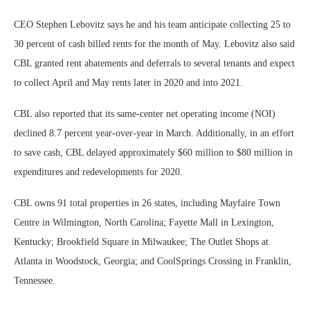
CEO Stephen Lebovitz says he and his team anticipate collecting 25 to
30 percent of cash billed rents for the month of May. Lebovitz also said
CBL granted rent abatements and deferrals to several tenants and expect
to collect April and May rents later in 2020 and into 2021.
CBL also reported that its same-center net operating income (NOI)
declined 8.7 percent year-over-year in March. Additionally, in an effort
to save cash, CBL delayed approximately $60 million to $80 million in
expenditures and redevelopments for 2020.
CBL owns 91 total properties in 26 states, including Mayfaire Town
Centre in Wilmington, North Carolina; Fayette Mall in Lexington,
Kentucky; Brookfield Square in Milwaukee; The Outlet Shops at
Atlanta in Woodstock, Georgia; and CoolSprings Crossing in Franklin,
Tennessee.