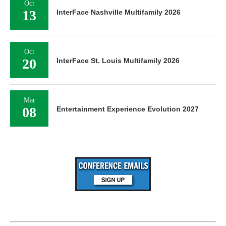
Oct
13
InterFace Nashville Multifamily 2026
Oct
20
InterFace St. Louis Multifamily 2026
Mar
08
Entertainment Experience Evolution 2027