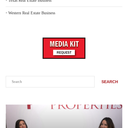
‣
Texas Real Estate Business
‣
Western Real Estate Business
Search
SEARCH