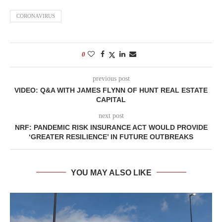
CORONAVIRUS
0
previous post
VIDEO: Q&A WITH JAMES FLYNN OF HUNT REAL ESTATE
CAPITAL
next post
NRF: PANDEMIC RISK INSURANCE ACT WOULD PROVIDE
‘GREATER RESILIENCE’ IN FUTURE OUTBREAKS
YOU MAY ALSO LIKE