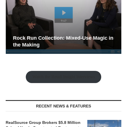
Rock Run Collection: Mixed-Use Magic in
the Making
Watch the Retail Insight Interviews
RECENT NEWS & FEATURES
RealSource Group Brokers $5.8 Million