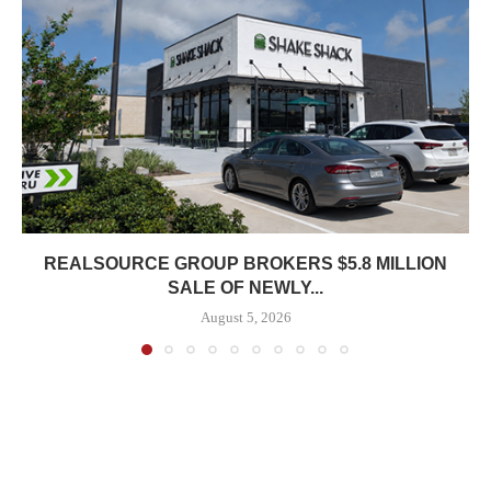
REALSOURCE GROUP BROKERS $5.8 MILLION
SALE OF NEWLY...
August 5, 2026