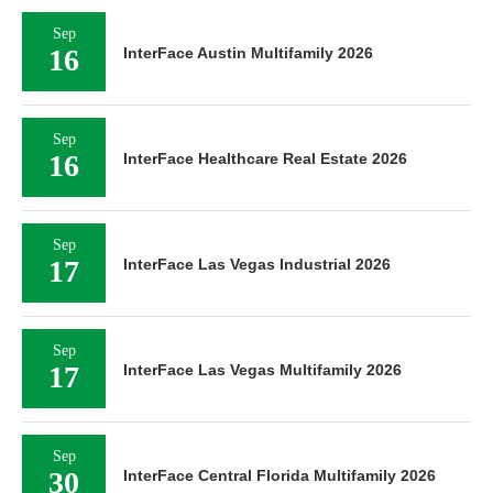
Sep
16
InterFace Austin Multifamily 2026
Sep
16
InterFace Healthcare Real Estate 2026
Sep
17
InterFace Las Vegas Industrial 2026
Sep
17
InterFace Las Vegas Multifamily 2026
Sep
30
InterFace Central Florida Multifamily 2026