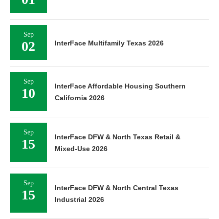
Sep
02
InterFace Multifamily Texas 2026
Sep
InterFace Affordable Housing Southern
10
California 2026
Sep
InterFace DFW & North Texas Retail &
15
Mixed-Use 2026
Sep
InterFace DFW & North Central Texas
15
Industrial 2026