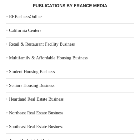
PUBLICATIONS BY FRANCE MEDIA
‣
REBusinessOnline
‣
California Centers
‣
Retail & Restaurant Facility Business
‣
Multifamily & Affordable Housing Business
‣
Student Housing Business
‣
Seniors Housing Business
‣
Heartland Real Estate Business
‣
Northeast Real Estate Business
‣
Southeast Real Estate Business