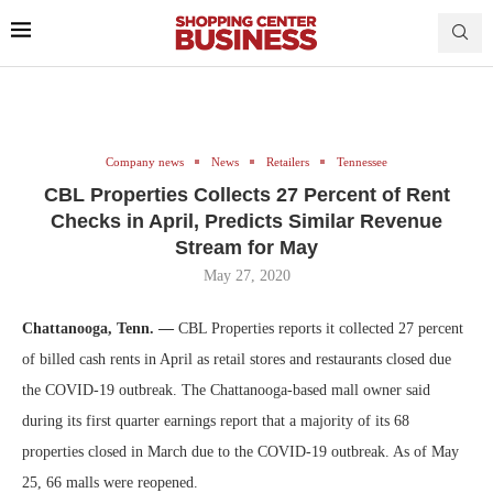
Company news
News
Retailers
Tennessee
CBL Properties Collects 27 Percent of Rent
Checks in April, Predicts Similar Revenue
Stream for May
May 27, 2020
Chattanooga, Tenn. —
CBL Properties reports it collected 27 percent
of billed cash rents in April as retail stores and restaurants closed due
the COVID-19 outbreak. The Chattanooga-based mall owner said
during its first quarter earnings report that a majority of its 68
properties closed in March due to the COVID-19 outbreak. As of May
25, 66 malls were reopened.