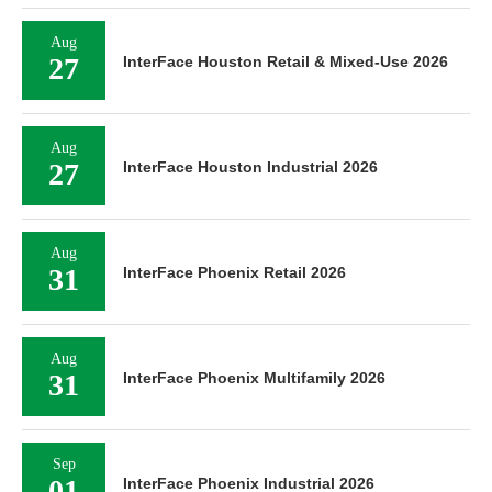
Aug
27
InterFace Houston Retail & Mixed-Use 2026
Aug
27
InterFace Houston Industrial 2026
Aug
31
InterFace Phoenix Retail 2026
Aug
31
InterFace Phoenix Multifamily 2026
Sep
01
InterFace Phoenix Industrial 2026