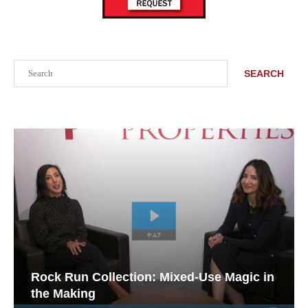
Search
SEARCH
Rock Run Collection: Mixed-Use Magic in
the Making