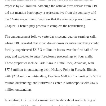
expense by $20 million. Although the official press release from CBL
did not mention bankruptcy, a representative from the company told
the
Chattanooga Times Free Press
that the company plans to use the
Chapter 11 bankruptcy process to complete the restructuring.
The announcement follows yesterday’s second-quarter earnings call,
where CBL revealed that it had drawn down its entire revolving credit
facility, experienced $215.3 million in losses over the first half of the
year, and expected to enter foreclosure proceedings on four malls.
Those properties include Park Plaza in Little Rock, Arkansas, with
$77.6 million in outstanding debt; Hickory Point in Forsyth, Illinois,
with $27.4 million outstanding; EastGate Mall in Cincinnati with $31.9
million outstanding; and Burnsville Center in Minneapolis with $64.5
million outstanding.
In addition, CBL is in discussion with lenders about restructuring or