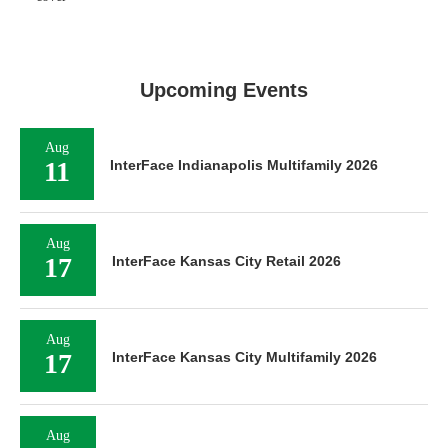
Upcoming Events
Aug
11
InterFace Indianapolis Multifamily 2026
Aug
17
InterFace Kansas City Retail 2026
Aug
17
InterFace Kansas City Multifamily 2026
Aug