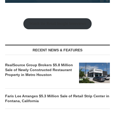
Watch the Retail Insight Interviews
RECENT NEWS & FEATURES
RealSource Group Brokers $5.8 Million
Sale of Newly Constructed Restaurant
Property in Metro Houston
Faris Lee Arranges $5.3 Million Sale of Retail Strip Center in
Fontana, California