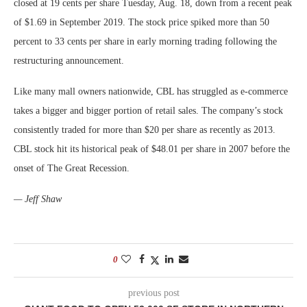
closed at 19 cents per share Tuesday, Aug. 18, down from a recent peak
of $1.69 in September 2019. The stock price spiked more than 50
percent to 33 cents per share in early morning trading following the
restructuring announcement.
Like many mall owners nationwide, CBL has struggled as e-commerce
takes a bigger and bigger portion of retail sales. The company’s stock
consistently traded for more than $20 per share as recently as 2013.
CBL stock hit its historical peak of $48.01 per share in 2007 before the
onset of The Great Recession.
— Jeff Shaw
0
previous post