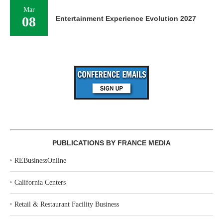
Mar
08
Entertainment Experience Evolution 2027
PUBLICATIONS BY FRANCE MEDIA
‣
REBusinessOnline
‣
California Centers
‣
Retail & Restaurant Facility Business