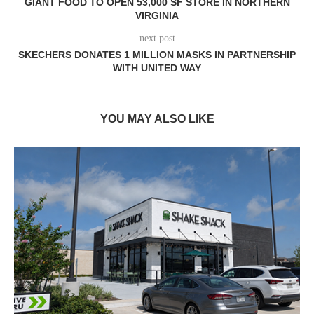
GIANT FOOD TO OPEN 53,000 SF STORE IN NORTHERN
VIRGINIA
next post
SKECHERS DONATES 1 MILLION MASKS IN PARTNERSHIP
WITH UNITED WAY
YOU MAY ALSO LIKE