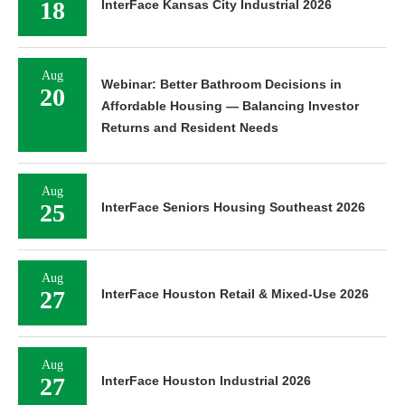
18
InterFace Kansas City Industrial 2026
Aug
Webinar: Better Bathroom Decisions in
20
Affordable Housing — Balancing Investor
Returns and Resident Needs
Aug
25
InterFace Seniors Housing Southeast 2026
Aug
27
InterFace Houston Retail & Mixed-Use 2026
Aug
27
InterFace Houston Industrial 2026