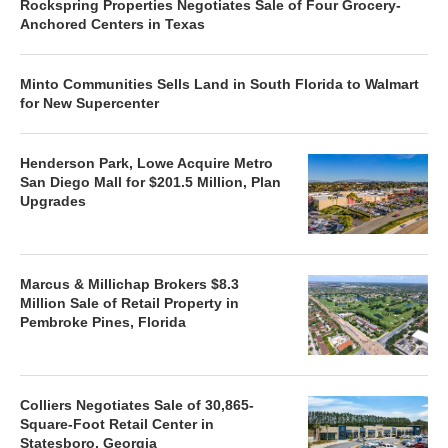
Rockspring Properties Negotiates Sale of Four Grocery-
Anchored Centers in Texas
Minto Communities Sells Land in South Florida to Walmart
for New Supercenter
Henderson Park, Lowe Acquire Metro
San Diego Mall for $201.5 Million, Plan
Upgrades
Marcus & Millichap Brokers $8.3
Million Sale of Retail Property in
Pembroke Pines, Florida
Colliers Negotiates Sale of 30,865-
Square-Foot Retail Center in
Statesboro, Georgia