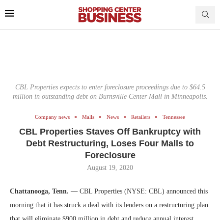
CBL Properties expects to enter foreclosure proceedings due to $64.5
million in outstanding debt on Burnsville Center Mall in Minneapolis.
Company news
Malls
News
Retailers
Tennessee
CBL Properties Staves Off Bankruptcy with
Debt Restructuring, Loses Four Malls to
Foreclosure
August 19, 2020
Chattanooga, Tenn. —
CBL Properties (NYSE: CBL) announced this
morning that it has struck a deal with its lenders on a restructuring plan
that will eliminate $900 million in debt and reduce annual interest