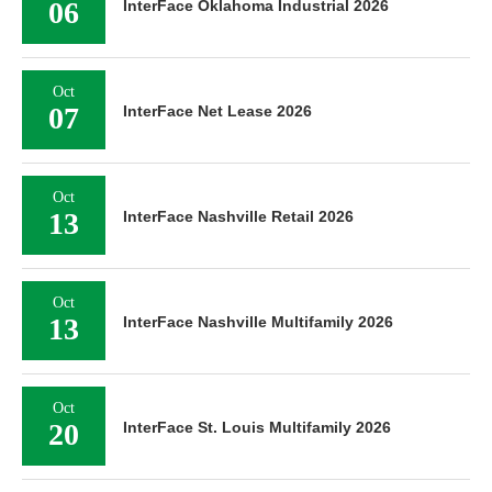
06
InterFace Oklahoma Industrial 2026
Oct
07
InterFace Net Lease 2026
Oct
13
InterFace Nashville Retail 2026
Oct
13
InterFace Nashville Multifamily 2026
Oct
20
InterFace St. Louis Multifamily 2026