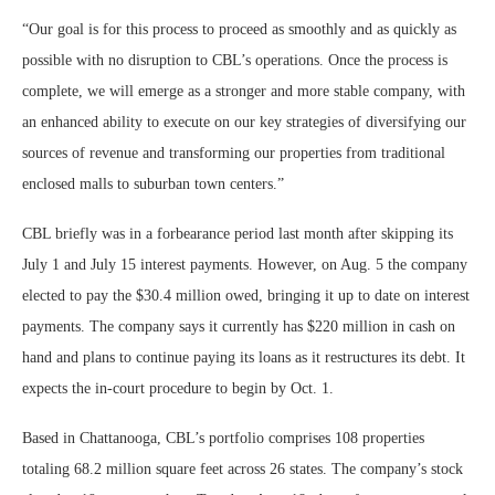
“Our goal is for this process to proceed as smoothly and as quickly as
possible with no disruption to CBL’s operations. Once the process is
complete, we will emerge as a stronger and more stable company, with
an enhanced ability to execute on our key strategies of diversifying our
sources of revenue and transforming our properties from traditional
enclosed malls to suburban town centers.”
CBL briefly was in a forbearance period last month after skipping its
July 1 and July 15 interest payments. However, on Aug. 5 the company
elected to pay the $30.4 million owed, bringing it up to date on interest
payments. The company says it currently has $220 million in cash on
hand and plans to continue paying its loans as it restructures its debt. It
expects the in-court procedure to begin by Oct. 1.
Based in Chattanooga, CBL’s portfolio comprises 108 properties
totaling 68.2 million square feet across 26 states. The company’s stock