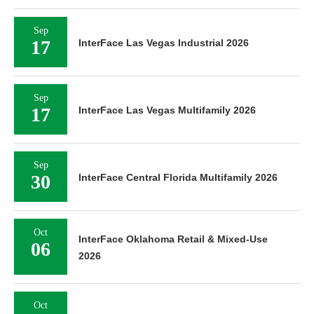
Sep
17
InterFace Las Vegas Industrial 2026
Sep
17
InterFace Las Vegas Multifamily 2026
Sep
30
InterFace Central Florida Multifamily 2026
Oct
InterFace Oklahoma Retail & Mixed-Use
06
2026
Oct