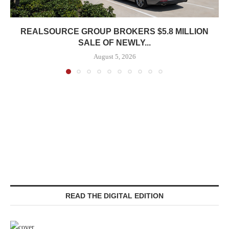
REALSOURCE GROUP BROKERS $5.8 MILLION
SALE OF NEWLY...
August 5, 2026
READ THE DIGITAL EDITION