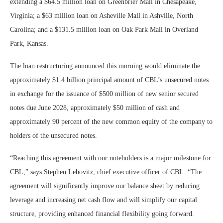
extending a $64.5 million loan on Greenbrier Mall in Chesapeake,
Virginia; a $63 million loan on Asheville Mall in Ashville, North
Carolina; and a $131.5 million loan on Oak Park Mall in Overland
Park, Kansas.
The loan restructuring announced this morning would eliminate the
approximately $1.4 billion principal amount of CBL’s unsecured notes
in exchange for the issuance of $500 million of new senior secured
notes due June 2028, approximately $50 million of cash and
approximately 90 percent of the new common equity of the company to
holders of the unsecured notes.
“Reaching this agreement with our noteholders is a major milestone for
CBL,” says Stephen Lebovitz, chief executive officer of CBL. “The
agreement will significantly improve our balance sheet by reducing
leverage and increasing net cash flow and will simplify our capital
structure, providing enhanced financial flexibility going forward.