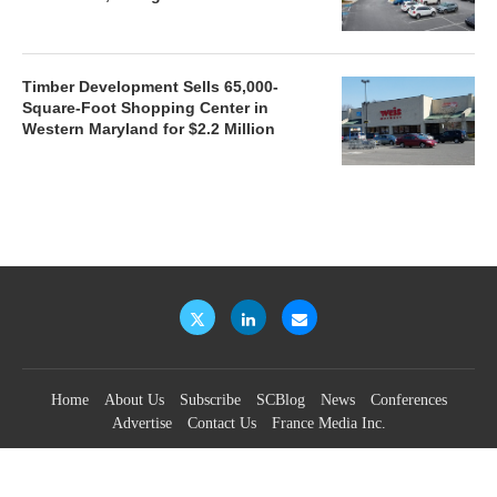
Timber Development Sells 65,000-
Square-Foot Shopping Center in
Western Maryland for $2.2 Million
Home
About Us
Subscribe
SCBlog
News
Conferences
Advertise
Contact Us
France Media Inc.
©2026
France Publications, dba France Media Inc.