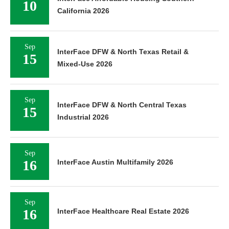
10
California 2026
Sep
InterFace DFW & North Texas Retail &
15
Mixed-Use 2026
Sep
InterFace DFW & North Central Texas
15
Industrial 2026
Sep
16
InterFace Austin Multifamily 2026
Sep
16
InterFace Healthcare Real Estate 2026