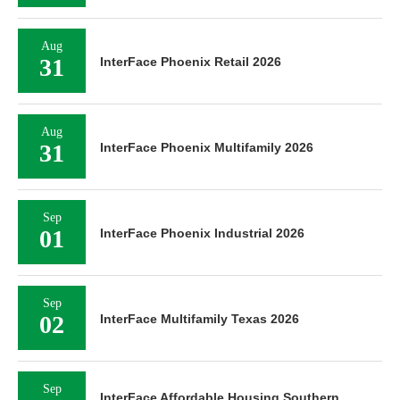
Aug
31
InterFace Phoenix Retail 2026
Aug
31
InterFace Phoenix Multifamily 2026
Sep
01
InterFace Phoenix Industrial 2026
Sep
02
InterFace Multifamily Texas 2026
Sep
InterFace Affordable Housing Southern