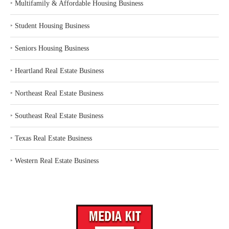
‣
Multifamily & Affordable Housing Business
‣
Student Housing Business
‣
Seniors Housing Business
‣
Heartland Real Estate Business
‣
Northeast Real Estate Business
‣
Southeast Real Estate Business
‣
Texas Real Estate Business
‣
Western Real Estate Business