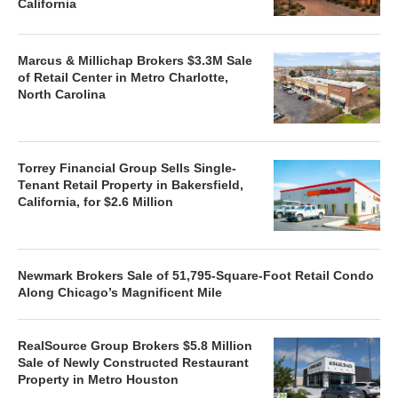
California
Marcus & Millichap Brokers $3.3M Sale
of Retail Center in Metro Charlotte,
North Carolina
Torrey Financial Group Sells Single-
Tenant Retail Property in Bakersfield,
California, for $2.6 Million
Newmark Brokers Sale of 51,795-Square-Foot Retail Condo
Along Chicago’s Magnificent Mile
RealSource Group Brokers $5.8 Million
Sale of Newly Constructed Restaurant
Property in Metro Houston