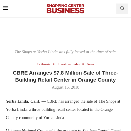
The Shops at Yorba Linda was fully leased at the time of sale.
California
Investment sales
News
CBRE Arranges $7.8 Million Sale of Three-
Building Retail Center in Orange County
August 16, 2018
Yorba Linda, Calif. —
CBRE has arranged the sale of The Shops at
Yorba Linda, a three-building retail center located in the Orange
County community of Yorba Linda.
Midtown National Group sold the property to San Jose Central Travel