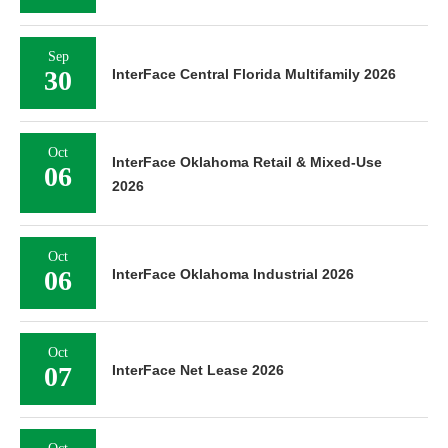
Sep
30
InterFace Central Florida Multifamily 2026
Oct
InterFace Oklahoma Retail & Mixed-Use
06
2026
Oct
06
InterFace Oklahoma Industrial 2026
Oct
07
InterFace Net Lease 2026