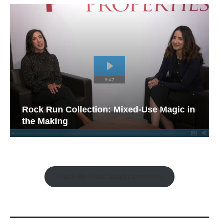
Rock Run Collection: Mixed-Use Magic in
the Making
Watch the Retail Insight Interviews