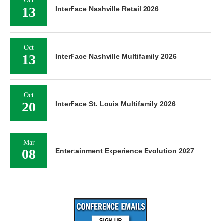
Oct
13
InterFace Nashville Retail 2026
Oct
13
InterFace Nashville Multifamily 2026
Oct
20
InterFace St. Louis Multifamily 2026
Mar
08
Entertainment Experience Evolution 2027