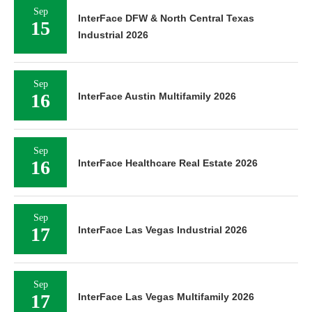
Sep
InterFace DFW & North Central Texas
15
Industrial 2026
Sep
16
InterFace Austin Multifamily 2026
Sep
16
InterFace Healthcare Real Estate 2026
Sep
17
InterFace Las Vegas Industrial 2026
Sep
17
InterFace Las Vegas Multifamily 2026