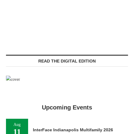
READ THE DIGITAL EDITION
Upcoming Events
Aug
11
InterFace Indianapolis Multifamily 2026