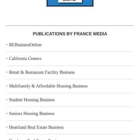
PUBLICATIONS BY FRANCE MEDIA
‣
REBusinessOnline
‣
California Centers
‣
Retail & Restaurant Facility Business
‣
Multifamily & Affordable Housing Business
‣
Student Housing Business
‣
Seniors Housing Business
‣
Heartland Real Estate Business