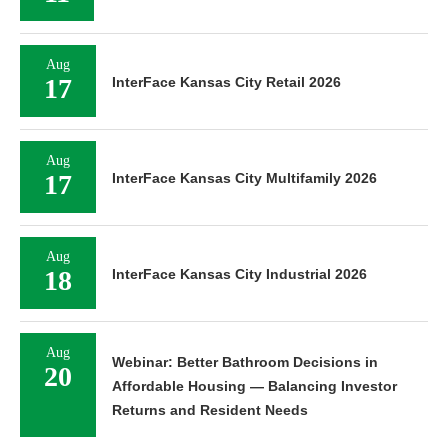
Aug
17
InterFace Kansas City Retail 2026
Aug
17
InterFace Kansas City Multifamily 2026
Aug
18
InterFace Kansas City Industrial 2026
Aug
Webinar: Better Bathroom Decisions in
20
Affordable Housing — Balancing Investor
Returns and Resident Needs