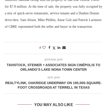
for $7.8 million. At the time of sale, the property was fully occupied by
a mix of quick-serve restaurants, service tenants and a Dunkin Donuts
drive-thru. Sam Alison, Mike Philbin, Amar Goli and Patrick Larimore
of CBRE represented both the seller and buyer in the transaction.
0
previous post
TAVISTOCK, STEINER + ASSOCIATES SIGN CINÉPOLIS TO
ORLANDO’S LAKE NONA TOWN CENTER
next post
REALTYLINK, OAKRIDGE UNDERWAY ON 190,000-SQUARE-
FOOT CROSSROADS AT TERRELL IN TEXAS
YOU MAY ALSO LIKE