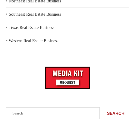
‣
Northeast Real Estate Business
‣
Southeast Real Estate Business
‣
Texas Real Estate Business
‣
Western Real Estate Business
Search
SEARCH