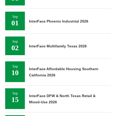
Sep
01
InterFace Phoenix Industrial 2026
Sep
02
InterFace Multifamily Texas 2026
Sep
InterFace Affordable Housing Southern
10
California 2026
Sep
InterFace DFW & North Texas Retail &
15
Mixed-Use 2026