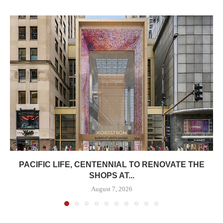
PACIFIC LIFE, CENTENNIAL TO RENOVATE THE
SHOPS AT...
August 7, 2026