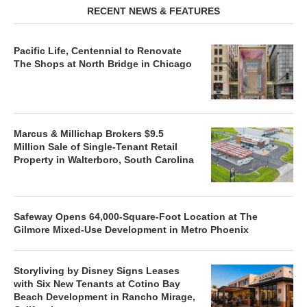
RECENT NEWS & FEATURES
Pacific Life, Centennial to Renovate
The Shops at North Bridge in Chicago
Marcus & Millichap Brokers $9.5
Million Sale of Single-Tenant Retail
Property in Walterboro, South Carolina
Safeway Opens 64,000-Square-Foot Location at The
Gilmore Mixed-Use Development in Metro Phoenix
Storyliving by Disney Signs Leases
with Six New Tenants at Cotino Bay
Beach Development in Rancho Mirage,