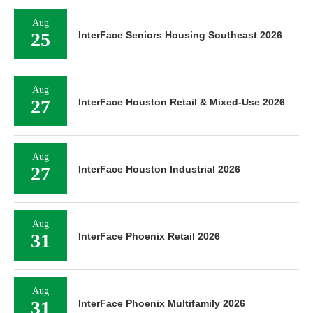
Aug
25
InterFace Seniors Housing Southeast 2026
Aug
27
InterFace Houston Retail & Mixed-Use 2026
Aug
27
InterFace Houston Industrial 2026
Aug
31
InterFace Phoenix Retail 2026
Aug
31
InterFace Phoenix Multifamily 2026