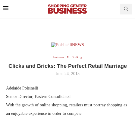
Features
SCBlog
Clicks and Bricks: The Perfect Retail Marriage
June 24, 2013
Adelaide Polsinelli
Senior Director, Eastern Consolidated
With the growth of online shopping, retailers must portray shopping as
an enjoyable experience in order to compete.