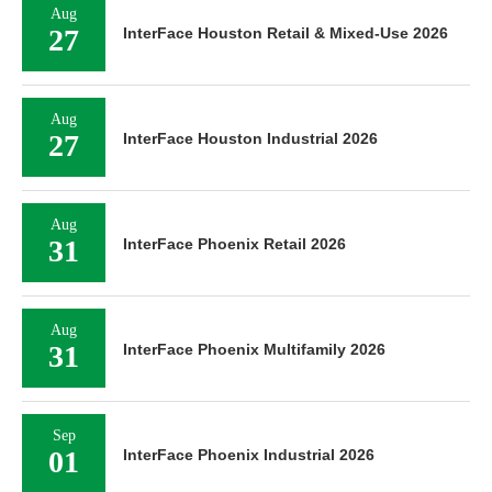
Aug
27
InterFace Houston Retail & Mixed-Use 2026
Aug
27
InterFace Houston Industrial 2026
Aug
31
InterFace Phoenix Retail 2026
Aug
31
InterFace Phoenix Multifamily 2026
Sep
01
InterFace Phoenix Industrial 2026