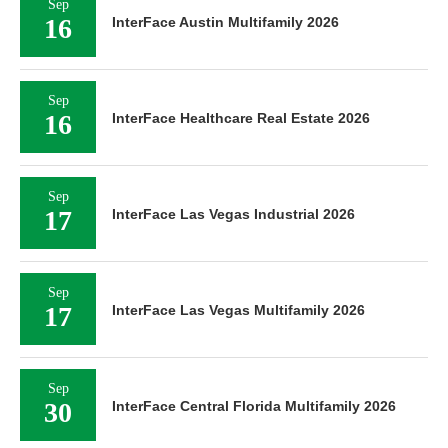
Sep
16
InterFace Austin Multifamily 2026
Sep
16
InterFace Healthcare Real Estate 2026
Sep
17
InterFace Las Vegas Industrial 2026
Sep
17
InterFace Las Vegas Multifamily 2026
Sep
30
InterFace Central Florida Multifamily 2026