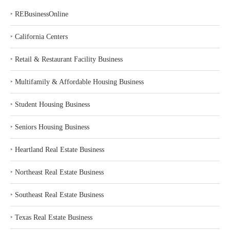
‣
REBusinessOnline
‣
California Centers
‣
Retail & Restaurant Facility Business
‣
Multifamily & Affordable Housing Business
‣
Student Housing Business
‣
Seniors Housing Business
‣
Heartland Real Estate Business
‣
Northeast Real Estate Business
‣
Southeast Real Estate Business
‣
Texas Real Estate Business