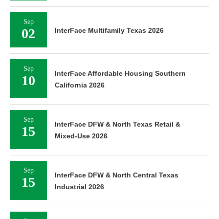
Sep
02
InterFace Multifamily Texas 2026
Sep
InterFace Affordable Housing Southern
10
California 2026
Sep
InterFace DFW & North Texas Retail &
15
Mixed-Use 2026
Sep
InterFace DFW & North Central Texas
15
Industrial 2026