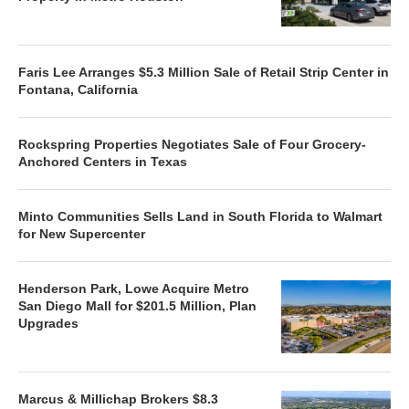
Faris Lee Arranges $5.3 Million Sale of Retail Strip Center in
Fontana, California
Rockspring Properties Negotiates Sale of Four Grocery-
Anchored Centers in Texas
Minto Communities Sells Land in South Florida to Walmart
for New Supercenter
Henderson Park, Lowe Acquire Metro
San Diego Mall for $201.5 Million, Plan
Upgrades
Marcus & Millichap Brokers $8.3