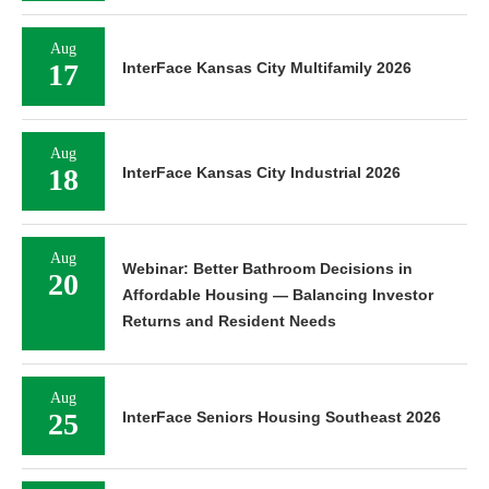
Aug
17
InterFace Kansas City Multifamily 2026
Aug
18
InterFace Kansas City Industrial 2026
Aug
Webinar: Better Bathroom Decisions in
20
Affordable Housing — Balancing Investor
Returns and Resident Needs
Aug
25
InterFace Seniors Housing Southeast 2026