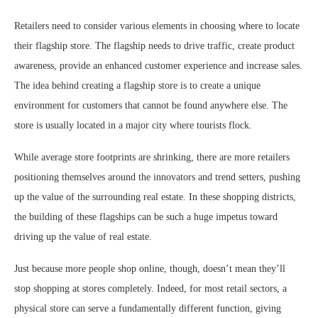
Retailers need to consider various elements in choosing where to locate
their flagship store. The flagship needs to drive traffic, create product
awareness, provide an enhanced customer experience and increase sales.
The idea behind creating a flagship store is to create a unique
environment for customers that cannot be found anywhere else. The
store is usually located in a major city where tourists flock.
While average store footprints are shrinking, there are more retailers
positioning themselves around the innovators and trend setters, pushing
up the value of the surrounding real estate. In these shopping districts,
the building of these flagships can be such a huge impetus toward
driving up the value of real estate.
Just because more people shop online, though, doesn’t mean they’ll
stop shopping at stores completely. Indeed, for most retail sectors, a
physical store can serve a fundamentally different function, giving