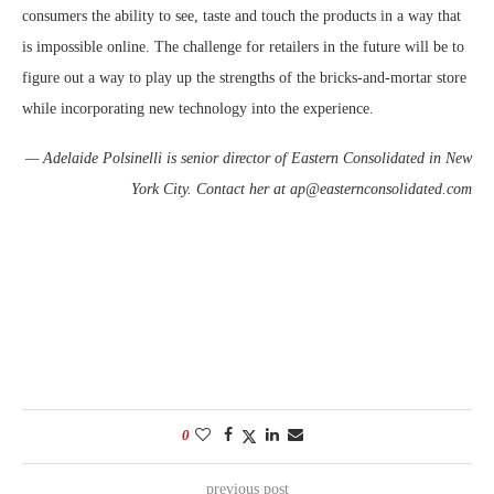
consumers the ability to see, taste and touch the products in a way that
is impossible online. The challenge for retailers in the future will be to
figure out a way to play up the strengths of the bricks-and-mortar store
while incorporating new technology into the experience.
— Adelaide Polsinelli is senior director of Eastern Consolidated in New
York City. Contact her at ap@easternconsolidated.com
0
previous post