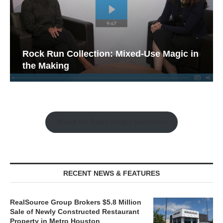
Rock Run Collection: Mixed-Use Magic in
the Making
Watch the Retail Insight Interviews
RECENT NEWS & FEATURES
RealSource Group Brokers $5.8 Million
Sale of Newly Constructed Restaurant
Property in Metro Houston