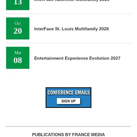
13
Oct
20
InterFace St. Louis Multifamily 2026
Mar
08
Entertainment Experience Evolution 2027
PUBLICATIONS BY FRANCE MEDIA