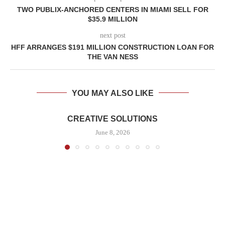
TWO PUBLIX-ANCHORED CENTERS IN MIAMI SELL FOR
$35.9 MILLION
next post
HFF ARRANGES $191 MILLION CONSTRUCTION LOAN FOR
THE VAN NESS
YOU MAY ALSO LIKE
CREATIVE SOLUTIONS
June 8, 2026