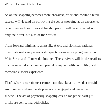
Will clicks override bricks?
As online shopping becomes more prevalent, brick-and-mortar’s retail
success will depend on portraying the act of shopping as an experience
rather than a chore or errand for shoppers. It will be survival of not
only the fittest, but also of the wittiest.
From forward thinking retailers like Apple and Hollister, national
brands abound everywhere a shopper turns — in shopping malls, on
Main Street and all over the Internet. The survivors will be the retailers
that become a destination and provide shoppers with an exciting and
memorable social experience.
That’s where entertainment comes into play. Retail stores that provide
environments where the shopper is also engaged and wooed will
survive. The act of physically shopping can no longer be boring if
bricks are competing with clicks.