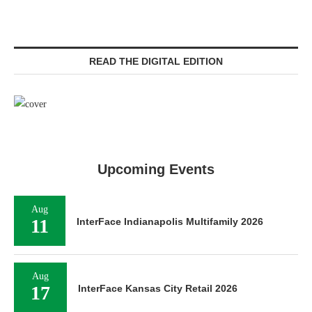
READ THE DIGITAL EDITION
Upcoming Events
Aug
11
InterFace Indianapolis Multifamily 2026
Aug
17
InterFace Kansas City Retail 2026