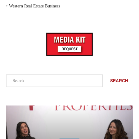
‣
Western Real Estate Business
Search
SEARCH