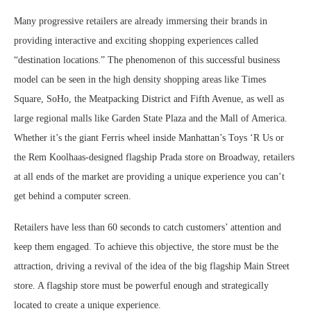
Many progressive retailers are already immersing their brands in
providing interactive and exciting shopping experiences called
“destination locations.” The phenomenon of this successful business
model can be seen in the high density shopping areas like Times
Square, SoHo, the Meatpacking District and Fifth Avenue, as well as
large regional malls like Garden State Plaza and the Mall of America.
Whether it’s the giant Ferris wheel inside Manhattan’s Toys ‘R Us or
the Rem Koolhaas-designed flagship Prada store on Broadway, retailers
at all ends of the market are providing a unique experience you can’t
get behind a computer screen.
Retailers have less than 60 seconds to catch customers’ attention and
keep them engaged. To achieve this objective, the store must be the
attraction, driving a revival of the idea of the big flagship Main Street
store. A flagship store must be powerful enough and strategically
located to create a unique experience.