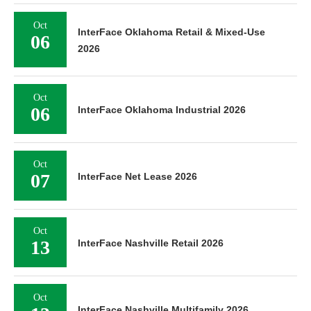
Oct
InterFace Oklahoma Retail & Mixed-Use
06
2026
Oct
06
InterFace Oklahoma Industrial 2026
Oct
07
InterFace Net Lease 2026
Oct
13
InterFace Nashville Retail 2026
Oct
InterFace Nashville Multifamily 2026