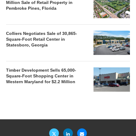
Million Sale of Retail Property in
Pembroke Pines, Florida
Colliers Negotiates Sale of 30,865-
Square-Foot Retail Center in
Statesboro, Georgia
Timber Development Sells 65,000-
Square-Foot Shopping Center in
Western Maryland for $2.2 Million