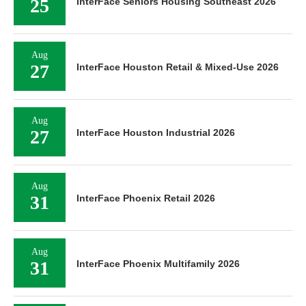
25
InterFace Seniors Housing Southeast 2026
Aug
27
InterFace Houston Retail & Mixed-Use 2026
Aug
27
InterFace Houston Industrial 2026
Aug
31
InterFace Phoenix Retail 2026
Aug
31
InterFace Phoenix Multifamily 2026