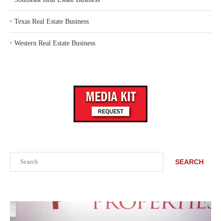
‣
Texas Real Estate Business
‣
Western Real Estate Business
Search
SEARCH