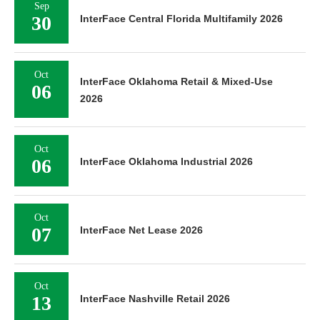
Sep
30
InterFace Central Florida Multifamily 2026
Oct
InterFace Oklahoma Retail & Mixed-Use
06
2026
Oct
06
InterFace Oklahoma Industrial 2026
Oct
07
InterFace Net Lease 2026
Oct
13
InterFace Nashville Retail 2026