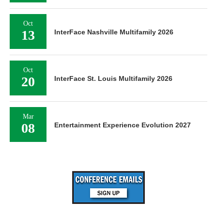
Oct
13
InterFace Nashville Multifamily 2026
Oct
20
InterFace St. Louis Multifamily 2026
Mar
08
Entertainment Experience Evolution 2027