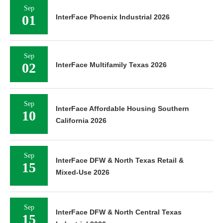
Sep
01
InterFace Phoenix Industrial 2026
Sep
02
InterFace Multifamily Texas 2026
Sep
InterFace Affordable Housing Southern
10
California 2026
Sep
InterFace DFW & North Texas Retail &
15
Mixed-Use 2026
Sep
InterFace DFW & North Central Texas
15