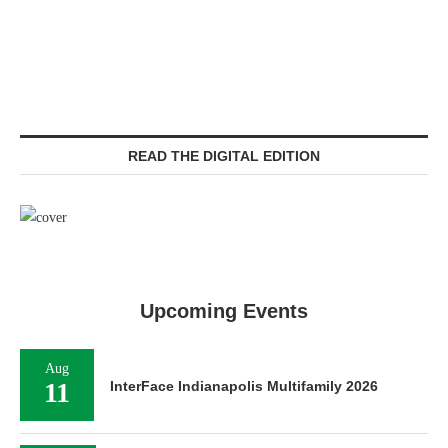
READ THE DIGITAL EDITION
Upcoming Events
Aug
11
InterFace Indianapolis Multifamily 2026