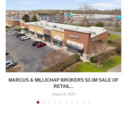
MARCUS & MILLICHAP BROKERS $3.3M SALE OF
RETAIL...
August 6, 2026