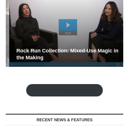
Rock Run Collection: Mixed-Use Magic in
the Making
Watch the Retail Insight Interviews
RECENT NEWS & FEATURES