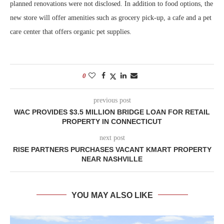
planned renovations were not disclosed. In addition to food options, the
new store will offer amenities such as grocery pick-up, a cafe and a pet
care center that offers organic pet supplies.
0
previous post
WAC PROVIDES $3.5 MILLION BRIDGE LOAN FOR RETAIL
PROPERTY IN CONNECTICUT
next post
RISE PARTNERS PURCHASES VACANT KMART PROPERTY
NEAR NASHVILLE
YOU MAY ALSO LIKE