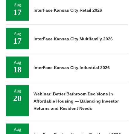
Aug
17
InterFace Kansas City Retail 2026
Aug
17
InterFace Kansas City Multifamily 2026
Aug
18
InterFace Kansas City Industrial 2026
Aug
Webinar: Better Bathroom Decisions in
20
Affordable Housing — Balancing Investor
Returns and Resident Needs
Aug