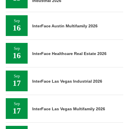
Industrial 2026
Sep
16
InterFace Austin Multifamily 2026
Sep
16
InterFace Healthcare Real Estate 2026
Sep
17
InterFace Las Vegas Industrial 2026
Sep
17
InterFace Las Vegas Multifamily 2026