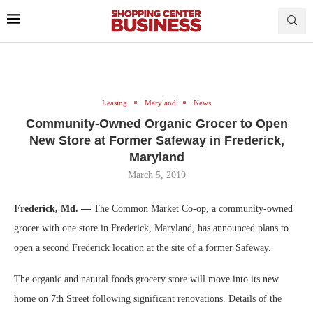
Leasing
Maryland
News
Community-Owned Organic Grocer to Open
New Store at Former Safeway in Frederick,
Maryland
March 5, 2019
Frederick, Md. —
The Common Market Co-op, a community-owned
grocer with one store in Frederick, Maryland, has announced plans to
open a second Frederick location at the site of a former Safeway.
The organic and natural foods grocery store will move into its new
home on 7th Street following significant renovations. Details of the