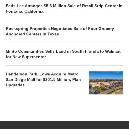
Faris Lee Arranges $5.3 Million Sale of Retail Strip Center in
Fontana, California
Rockspring Properties Negotiates Sale of Four Grocery-
Anchored Centers in Texas
Minto Communities Sells Land in South Florida to Walmart
for New Supercenter
Henderson Park, Lowe Acquire Metro
San Diego Mall for $201.5 Million, Plan
Upgrades