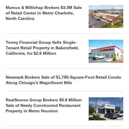
Marcus & Millichap Brokers $3.3M Sale
of Retail Center in Metro Charlotte,
North Carolina
Torrey Financial Group Sells Single-
Tenant Retail Property in Bakersfield,
California, for $2.6 Million
Newmark Brokers Sale of 51,795-Square-Foot Retail Condo
Along Chicago’s Magnificent Mile
RealSource Group Brokers $5.8 Million
Sale of Newly Constructed Restaurant
Property in Metro Houston