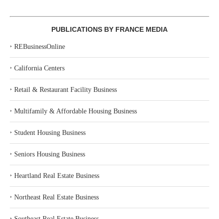
PUBLICATIONS BY FRANCE MEDIA
‣
REBusinessOnline
‣
California Centers
‣
Retail & Restaurant Facility Business
‣
Multifamily & Affordable Housing Business
‣
Student Housing Business
‣
Seniors Housing Business
‣
Heartland Real Estate Business
‣
Northeast Real Estate Business
‣
Southeast Real Estate Business