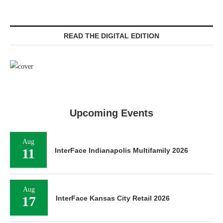
READ THE DIGITAL EDITION
Upcoming Events
Aug
11
InterFace Indianapolis Multifamily 2026
Aug
17
InterFace Kansas City Retail 2026