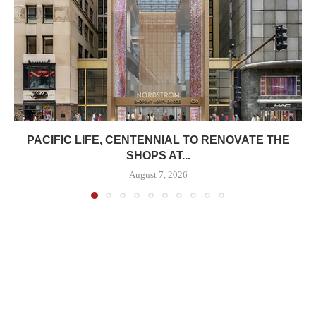
PACIFIC LIFE, CENTENNIAL TO RENOVATE THE
SHOPS AT...
August 7, 2026