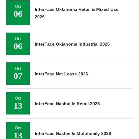
Oct
InterFace Oklahoma Retail & Mixed-Use
06
2026
Oct
06
InterFace Oklahoma Industrial 2026
Oct
07
InterFace Net Lease 2026
Oct
13
InterFace Nashville Retail 2026
Oct
13
InterFace Nashville Multifamily 2026