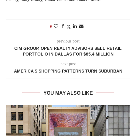
0
previous post
CIM GROUP, OPEN REALTY ADVISORS SELL RETAIL
PORTFOLIO IN DALLAS FOR $85.4 MILLION
next post
AMERICA’S SHOPPING PATTERNS TURN SUBURBAN
YOU MAY ALSO LIKE