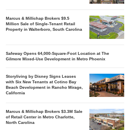
Marcus & Millichap Brokers $9.5
Million Sale of Single-Tenant Retail
Property in Walterboro, South Carolina
Safeway Opens 64,000-Square-Foot Location at The
Gilmore Mixed-Use Development in Metro Phoenix
Storyliving by Disney Signs Leases
with Six New Tenants at Cotino Bay
Beach Development in Rancho Mirage,
California
Marcus & Millichap Brokers $3.3M Sale
of Retail Center in Metro Charlotte,
North Carolina