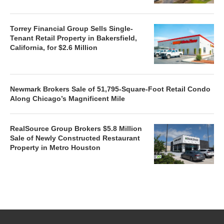
Torrey Financial Group Sells Single-
Tenant Retail Property in Bakersfield,
California, for $2.6 Million
Newmark Brokers Sale of 51,795-Square-Foot Retail Condo
Along Chicago’s Magnificent Mile
RealSource Group Brokers $5.8 Million
Sale of Newly Constructed Restaurant
Property in Metro Houston