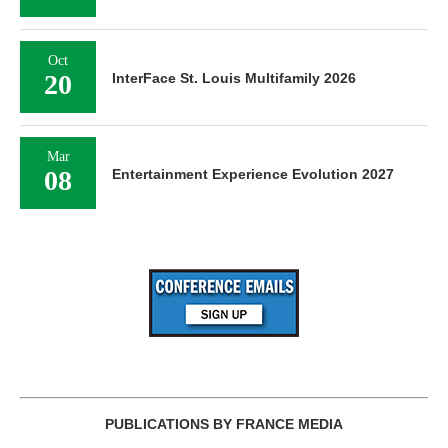
Oct
20
InterFace St. Louis Multifamily 2026
Mar
08
Entertainment Experience Evolution 2027
PUBLICATIONS BY FRANCE MEDIA