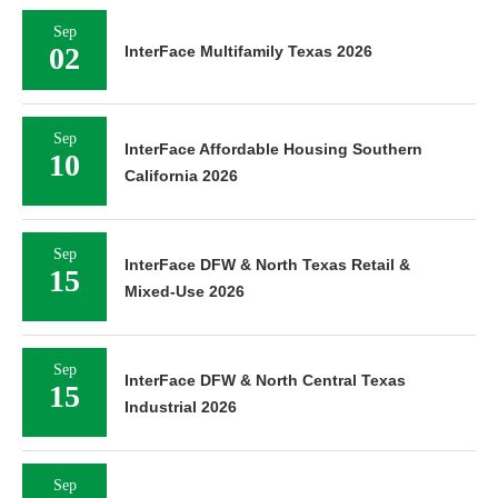
Sep
02
InterFace Multifamily Texas 2026
Sep
InterFace Affordable Housing Southern
10
California 2026
Sep
InterFace DFW & North Texas Retail &
15
Mixed-Use 2026
Sep
InterFace DFW & North Central Texas
15
Industrial 2026
Sep