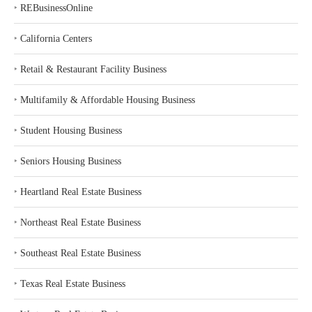
‣
REBusinessOnline
‣
California Centers
‣
Retail & Restaurant Facility Business
‣
Multifamily & Affordable Housing Business
‣
Student Housing Business
‣
Seniors Housing Business
‣
Heartland Real Estate Business
‣
Northeast Real Estate Business
‣
Southeast Real Estate Business
‣
Texas Real Estate Business