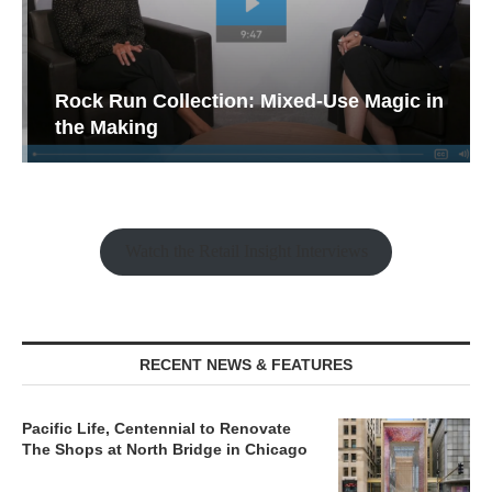
Rock Run Collection: Mixed-Use Magic in
the Making
Watch the Retail Insight Interviews
RECENT NEWS & FEATURES
Pacific Life, Centennial to Renovate
The Shops at North Bridge in Chicago