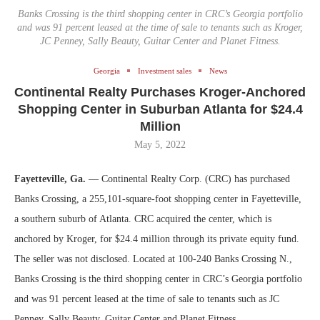
Banks Crossing is the third shopping center in CRC’s Georgia portfolio
and was 91 percent leased at the time of sale to tenants such as Kroger,
JC Penney, Sally Beauty, Guitar Center and Planet Fitness.
Georgia
Investment sales
News
Continental Realty Purchases Kroger-Anchored
Shopping Center in Suburban Atlanta for $24.4
Million
May 5, 2022
Fayetteville, Ga.
— Continental Realty Corp. (CRC) has purchased
Banks Crossing, a 255,101-square-foot shopping center in Fayetteville,
a southern suburb of Atlanta. CRC acquired the center, which is
anchored by Kroger, for $24.4 million through its private equity fund.
The seller was not disclosed. Located at 100-240 Banks Crossing N.,
Banks Crossing is the third shopping center in CRC’s Georgia portfolio
and was 91 percent leased at the time of sale to tenants such as JC
Penney, Sally Beauty, Guitar Center and Planet Fitness.