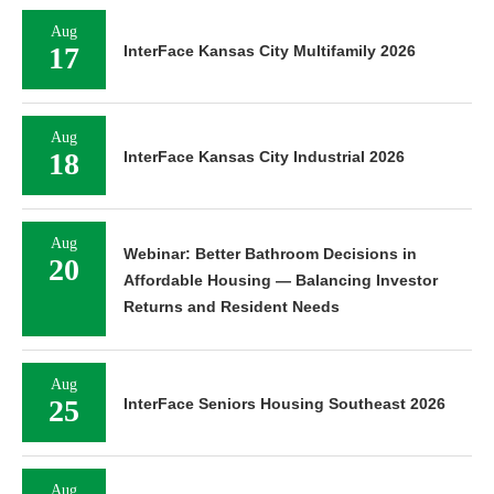
Aug
17
InterFace Kansas City Multifamily 2026
Aug
18
InterFace Kansas City Industrial 2026
Aug
Webinar: Better Bathroom Decisions in
20
Affordable Housing — Balancing Investor
Returns and Resident Needs
Aug
25
InterFace Seniors Housing Southeast 2026
Aug