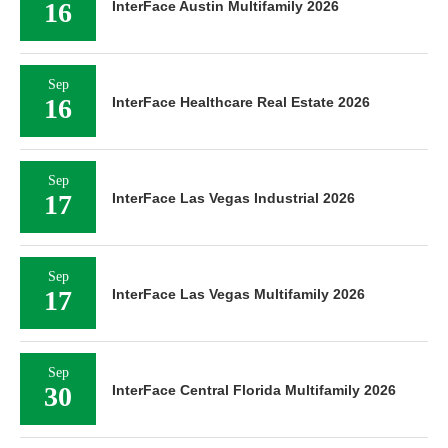
16
InterFace Austin Multifamily 2026
Sep
16
InterFace Healthcare Real Estate 2026
Sep
17
InterFace Las Vegas Industrial 2026
Sep
17
InterFace Las Vegas Multifamily 2026
Sep
30
InterFace Central Florida Multifamily 2026