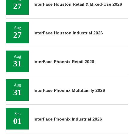
27
InterFace Houston Retail & Mixed-Use 2026
Aug
27
InterFace Houston Industrial 2026
Aug
31
InterFace Phoenix Retail 2026
Aug
31
InterFace Phoenix Multifamily 2026
Sep
01
InterFace Phoenix Industrial 2026