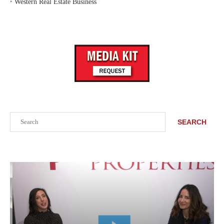
‣
Western Real Estate Business
Search
SEARCH