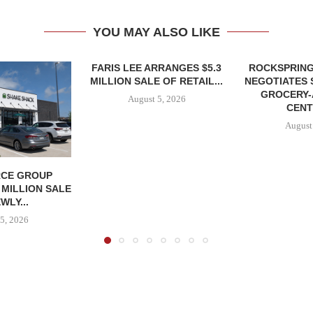
YOU MAY ALSO LIKE
FARIS LEE ARRANGES $5.3
ROCKSPRING
MILLION SALE OF RETAIL...
NEGOTIATES 
GROCERY
August 5, 2026
CENT
August
CE GROUP
 MILLION SALE
WLY...
5, 2026