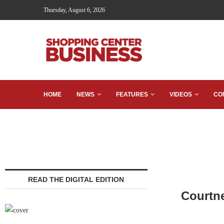
Thursday, August 6, 2026
HOME
NEWS
FEATURES
VIDEOS
CO
READ THE DIGITAL EDITION
Courtn