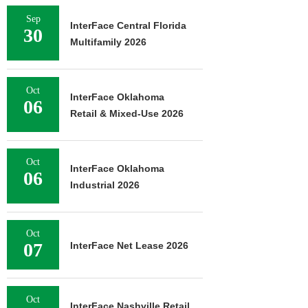
Sep
InterFace Central Florida
30
Multifamily 2026
Oct
InterFace Oklahoma
06
Retail & Mixed-Use 2026
Oct
InterFace Oklahoma
06
Industrial 2026
Oct
07
InterFace Net Lease 2026
Oct
InterFace Nashville Retail