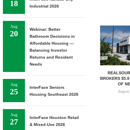
18
Industrial 2026
Aug
Webinar: Better
20
Bathroom Decisions in
Affordable Housing —
Balancing Investor
Returns and Resident
Needs
REALSOUR
BROKERS $5.8
OF NE
Aug
InterFace Seniors
25
August 
Housing Southeast 2026
Aug
InterFace Houston Retail
27
& Mixed-Use 2026