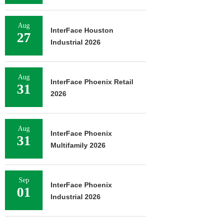
Aug
InterFace Houston
27
Industrial 2026
Aug
InterFace Phoenix Retail
31
2026
Aug
InterFace Phoenix
31
Multifamily 2026
Sep
InterFace Phoenix
01
Industrial 2026