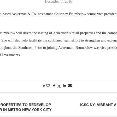
December 7, 2016
Bohler on W
a-based Ackerman & Co. has named Courtney Brumbelow senior vice presiden
Developmen
No...
rumbelow will direct the leasing of Ackerman’s retail properties and the compa
. She will also help facilitate the continued team effort to strengthen and expa
hroughout the Southeast. Prior to joining Ackerman, Brumbelow was vice preside
 Investments.
0
PROPERTIES TO REDEVELOP
ICSC NY: VIBRANT 
R IN METRO NEW YORK CITY