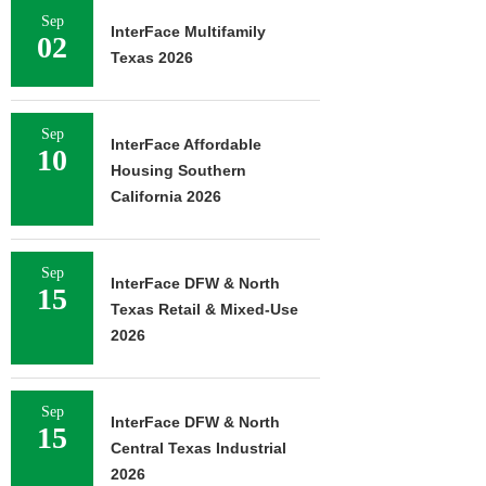
Sep
InterFace Multifamily
02
Texas 2026
Sep
InterFace Affordable
10
Housing Southern
California 2026
Sep
InterFace DFW & North
15
Texas Retail & Mixed-Use
2026
Sep
InterFace DFW & North
15
Central Texas Industrial
2026