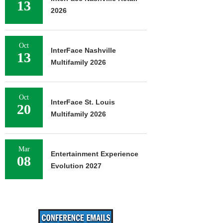
13
2026
Oct
InterFace Nashville
13
Multifamily 2026
Oct
InterFace St. Louis
20
Multifamily 2026
Mar
Entertainment Experience
08
Evolution 2027