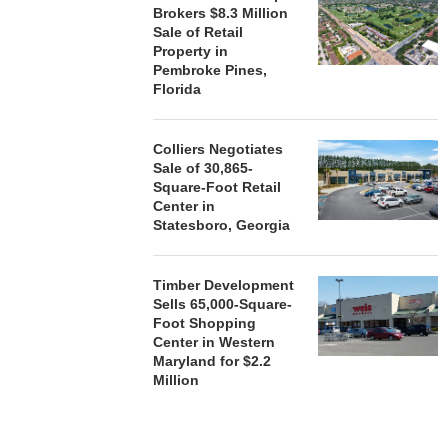
Brokers $8.3 Million
Sale of Retail
Property in
Pembroke Pines,
Florida
Colliers Negotiates
Sale of 30,865-
Square-Foot Retail
Center in
Statesboro, Georgia
Timber Development
Sells 65,000-Square-
Foot Shopping
Center in Western
Maryland for $2.2
Million