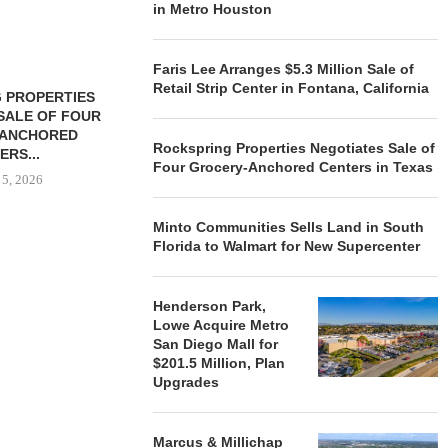
in Metro Houston
Faris Lee Arranges $5.3 Million Sale of
Retail Strip Center in Fontana, California
 PROPERTIES
MINTO COMMUNITIES SELLS
SALE OF FOUR
LAND IN SOUTH FLORIDA
-ANCHORED
TO...
Rockspring Properties Negotiates Sale of
ERS...
August 5, 2026
Four Grocery-Anchored Centers in Texas
 5, 2026
Minto Communities Sells Land in South
Florida to Walmart for New Supercenter
HENDERSON
ACQUIRE MET
MAL
Henderson Park,
August
Lowe Acquire Metro
San Diego Mall for
$201.5 Million, Plan
Upgrades
Marcus & Millichap