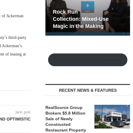
hy the Old
Rock Run
t of Ackerman
t Playbook
Collection: Mixed-Use
Magic in the Making
ny’s third-party
nd Ackerman’s
nt of leasing at
Watch the Retail Insight Interviews
RECENT NEWS & FEATURES
RealSource Group
next post
Brokers $5.8 Million
Sale of Newly
AND OPTIMISTIC
Constructed
Restaurant Property