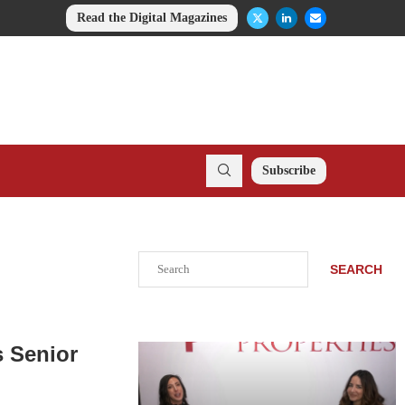
Read the Digital Magazines
Subscribe
Search
SEARCH
 Senior