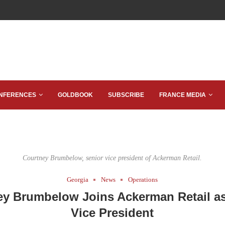
NFERENCES
GOLDBOOK
SUBSCRIBE
FRANCE MEDIA
Courtney Brumbelow, senior vice president of Ackerman Retail.
Georgia
News
Operations
ey Brumbelow Joins Ackerman Retail as
Vice President