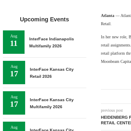
Atlanta
— Atlant
Upcoming Events
Retail.
Aug
In her new role, B
InterFace Indianapolis
11
retail assignments
Multifamily 2026
retail platform t
Moonbeam Capital
Aug
InterFace Kansas City
17
Retail 2026
Aug
InterFace Kansas City
17
Multifamily 2026
previous post
HEIDENBERG 
RETAIL CENTE
Aug
InterFace Kansas City