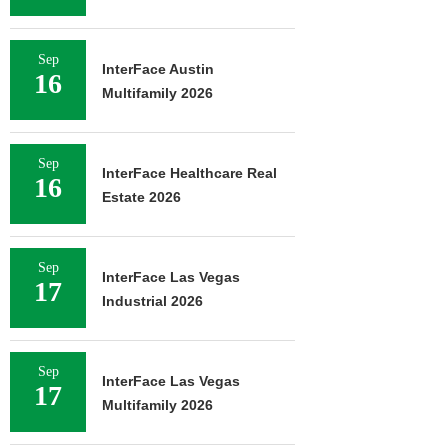
Sep
InterFace Austin
16
Multifamily 2026
Sep
InterFace Healthcare Real
16
Estate 2026
Sep
InterFace Las Vegas
17
Industrial 2026
Sep
InterFace Las Vegas
17
Multifamily 2026