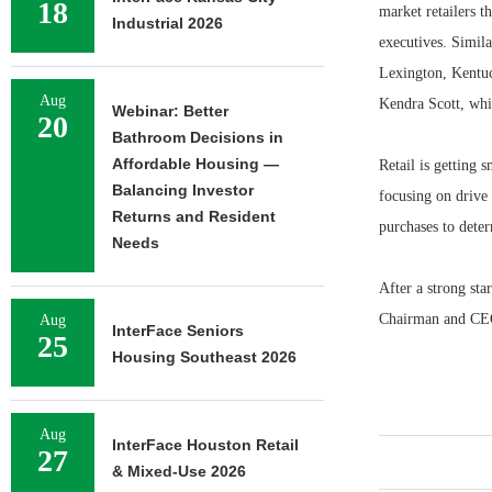
18
market retailers t
Industrial 2026
executives. Simil
Lexington, Kentuc
Aug
Kendra Scott, whi
Webinar: Better
20
Bathroom Decisions in
Affordable Housing —
Retail is getting 
Balancing Investor
focusing on drive 
Returns and Resident
purchases to dete
Needs
After a strong st
Chairman and CEO
Aug
InterFace Seniors
25
Housing Southeast 2026
Aug
InterFace Houston Retail
27
& Mixed-Use 2026