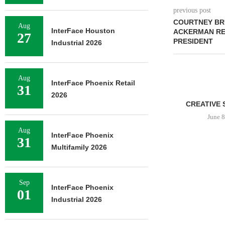
previous post
COURTNEY BR
Aug
InterFace Houston
ACKERMAN RET
27
PRESIDENT
Industrial 2026
Aug
InterFace Phoenix Retail
31
2026
CREATIVE 
June 8
Aug
InterFace Phoenix
31
Multifamily 2026
Sep
InterFace Phoenix
01
Industrial 2026