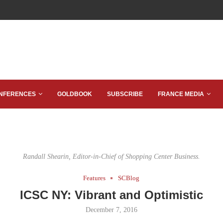
NFERENCES
GOLDBOOK
SUBSCRIBE
FRANCE MEDIA
Randall Shearin, Editor-in-Chief of Shopping Center Business.
Features
SCBlog
ICSC NY: Vibrant and Optimistic
December 7, 2016