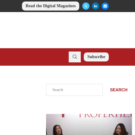
Read the Digital Magazines
Subscribe
Search
SEARCH