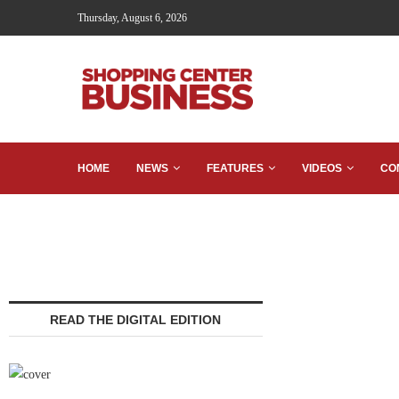
Thursday, August 6, 2026
HOME
NEWS
FEATURES
VIDEOS
CO
READ THE DIGITAL EDITION