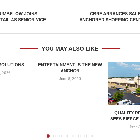
UMBELOW JOINS
CBRE ARRANGES SALE
AIL AS SENIOR VICE
ANCHORED SHOPPING CENT
YOU MAY ALSO LIKE
SOLUTIONS
ENTERTAINMENT IS THE NEW
ANCHOR
, 2026
June 8, 2026
QUALITY R
SEES FIERCE
June 