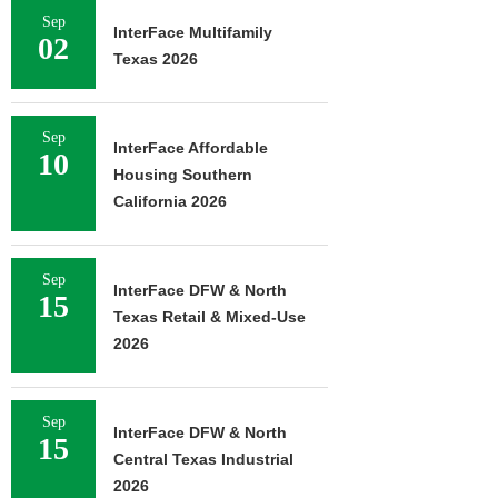
Sep
InterFace Multifamily
02
Texas 2026
Sep
InterFace Affordable
10
Housing Southern
California 2026
Sep
InterFace DFW & North
15
Texas Retail & Mixed-Use
2026
Sep
InterFace DFW & North
15
Central Texas Industrial
2026