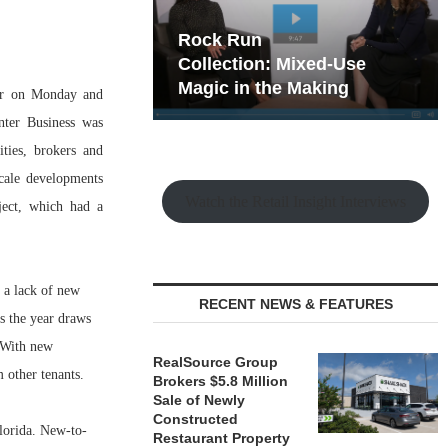
hy the Old
Rock Run
t Playbook
Collection: Mixed-Use
Magic in the Making
er on Monday and
nter Business was
ties, brokers and
cale developments
Watch the Retail Insight Interviews
ject, which had a
 a lack of new
RECENT NEWS & FEATURES
s the year draws
 With new
RealSource Group
 other tenants.
Brokers $5.8 Million
Sale of Newly
Constructed
Florida. New-to-
Restaurant Property