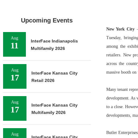
Upcoming Events
New York City
—
Tuesday, bringin
Aug
InterFace Indianapolis
11
among the exhibi
Multifamily 2026
retailers. New p
across the count
Aug
massive booth on t
InterFace Kansas City
17
Retail 2026
Many tenant repres
development. As we
Aug
InterFace Kansas City
to a close. Howev
17
Multifamily 2026
developments, many
Butler Enterprises
Aug
InterFace Kansas City