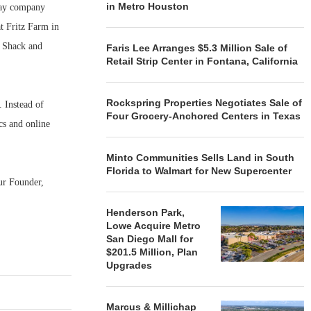
in Metro Houston
 say company
t Fritz Farm in
e Shack and
Faris Lee Arranges $5.3 Million Sale of
Retail Strip Center in Fontana, California
Rockspring Properties Negotiates Sale of
. Instead of
Four Grocery-Anchored Centers in Texas
cs and online
Minto Communities Sells Land in South
Florida to Walmart for New Supercenter
ur Founder,
Henderson Park,
Lowe Acquire Metro
San Diego Mall for
$201.5 Million, Plan
Upgrades
Marcus & Millichap