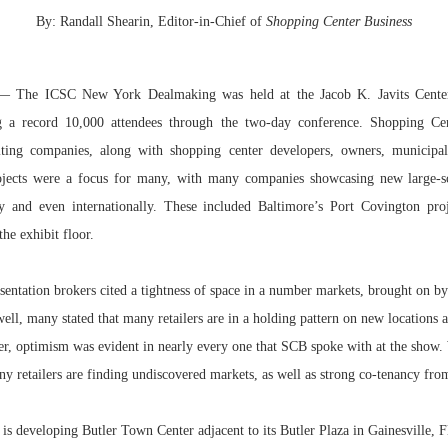
By: Randall Shearin, Editor-in-Chief of
Shopping Center Business
Bohler on W
Developmen
No...
 The ICSC New York Dealmaking was held at the Jacob K. Javits Cent
g a record 10,000 attendees through the two-day conference. Shopping Ce
ting companies, along with shopping center developers, owners, municipali
rojects were a focus for many, with many companies showcasing new large-s
ry and even internationally. These included Baltimore’s Port Covington pro
he exhibit floor.
entation brokers cited a tightness of space in a number markets, brought on by
ll, many stated that many retailers are in a holding pattern on new locations a
er, optimism was evident in nearly every one that SCB spoke with at the show.
 retailers are finding undiscovered markets, as well as strong co-tenancy from
 is developing Butler Town Center adjacent to its Butler Plaza in Gainesville, 