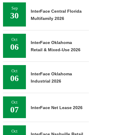
Sep
InterFace Central Florida
30
Multifamily 2026
Oct
InterFace Oklahoma
06
Retail & Mixed-Use 2026
Oct
InterFace Oklahoma
06
Industrial 2026
Oct
07
InterFace Net Lease 2026
Oct
InterFace Nashville Retail