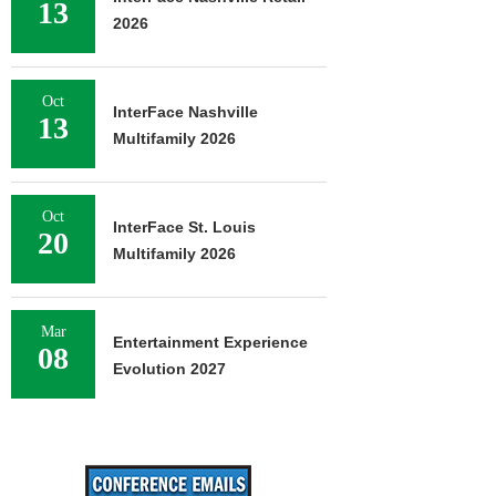
13
2026
Oct
InterFace Nashville
13
Multifamily 2026
Oct
InterFace St. Louis
20
Multifamily 2026
Mar
Entertainment Experience
08
Evolution 2027