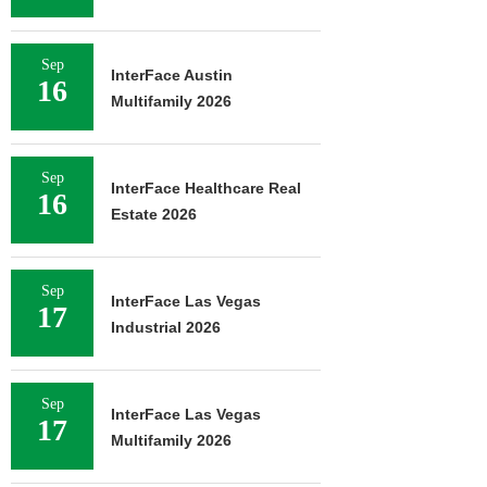
Sep
InterFace Austin
16
Multifamily 2026
Sep
InterFace Healthcare Real
16
Estate 2026
Sep
InterFace Las Vegas
17
Industrial 2026
Sep
InterFace Las Vegas
17
Multifamily 2026