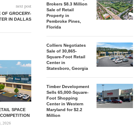
Brokers $8.3 Million
next post
Sale of Retail
 OF GROCERY-
Property in
ER IN DALLAS
Pembroke Pines,
Florida
Colliers Negotiates
Sale of 30,865-
Square-Foot Retail
Center in
Statesboro, Georgia
Timber Development
Sells 65,000-Square-
Foot Shopping
Center in Western
ETAIL SPACE
GARDEN STATE RETAIL
LEADING
Maryland for $2.2
 COMPETITION
Million
June 8, 2026
June 
8, 2026