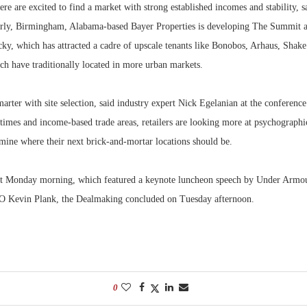
here are excited to find a market with strong established incomes and stability,
arly, Birmingham, Alabama-based Bayer Properties is developing The Summit a
ky, which has attracted a cadre of upscale tenants like Bonobos, Arhaus, Shak
ch have traditionally located in more urban markets.
smarter with site selection, said industry expert Nick Egelanian at the conference
times and income-based trade areas, retailers are looking more at psychographi
rmine where their next brick-and-mortar locations should be.
art Monday morning, which featured a keynote luncheon speech by Under Armo
 Kevin Plank, the Dealmaking concluded on Tuesday afternoon.
0