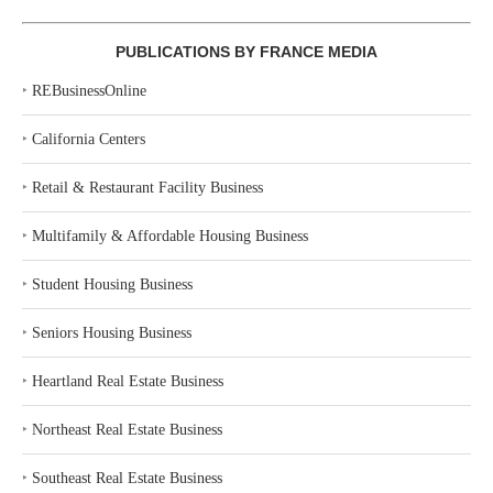
PUBLICATIONS BY FRANCE MEDIA
‣
REBusinessOnline
‣
California Centers
‣
Retail & Restaurant Facility Business
‣
Multifamily & Affordable Housing Business
‣
Student Housing Business
‣
Seniors Housing Business
‣
Heartland Real Estate Business
‣
Northeast Real Estate Business
‣
Southeast Real Estate Business