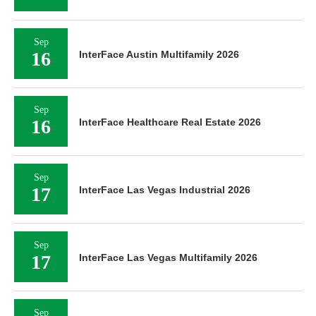
Sep
16
InterFace Austin Multifamily 2026
Sep
16
InterFace Healthcare Real Estate 2026
Sep
17
InterFace Las Vegas Industrial 2026
Sep
17
InterFace Las Vegas Multifamily 2026
Sep