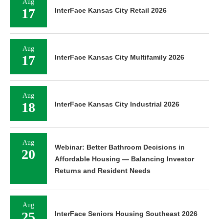
Aug
17
InterFace Kansas City Retail 2026
Aug
17
InterFace Kansas City Multifamily 2026
Aug
18
InterFace Kansas City Industrial 2026
Aug
Webinar: Better Bathroom Decisions in
20
Affordable Housing — Balancing Investor
Returns and Resident Needs
Aug
25
InterFace Seniors Housing Southeast 2026