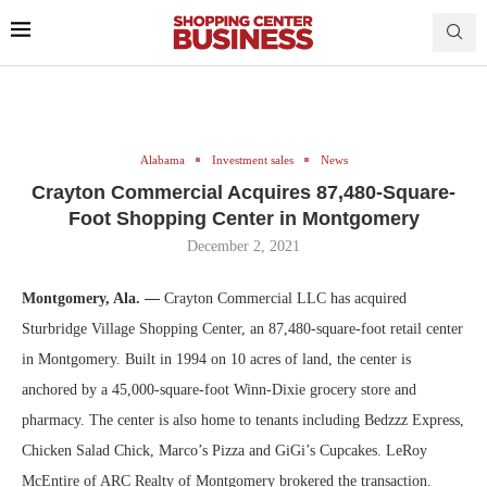
Alabama
Investment sales
News
Crayton Commercial Acquires 87,480-Square-
Foot Shopping Center in Montgomery
December 2, 2021
Montgomery, Ala. —
Crayton Commercial LLC has acquired
Sturbridge Village Shopping Center, an 87,480-square-foot retail center
in Montgomery. Built in 1994 on 10 acres of land, the center is
anchored by a 45,000-square-foot Winn-Dixie grocery store and
pharmacy. The center is also home to tenants including Bedzzz Express,
Chicken Salad Chick, Marco’s Pizza and GiGi’s Cupcakes. LeRoy
McEntire of ARC Realty of Montgomery brokered the transaction.