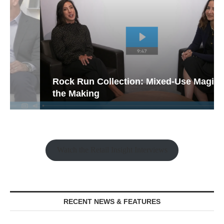
Rock Run Collection: Mixed-Use Magic in
the Making
Watch the Retail Insight Interviews
RECENT NEWS & FEATURES