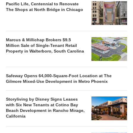
Pacific Life, Centennial to Renovate
The Shops at North Bridge in Chicago
Marcus & Millichap Brokers $9.5
Million Sale of Single-Tenant Retail
Property in Walterboro, South Carolina
Safeway Opens 64,000-Square-Foot Location at The
Gilmore Mixed-Use Development in Metro Phoenix
Storyliving by Disney Signs Leases
with Six New Tenants at Cotino Bay
Beach Development in Rancho Mirage,
California