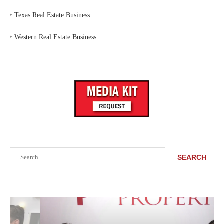
‣
Texas Real Estate Business
‣
Western Real Estate Business
Search
SEARCH