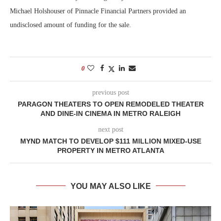
Michael Holshouser of Pinnacle Financial Partners provided an
undisclosed amount of funding for the sale.
0
previous post
PARAGON THEATERS TO OPEN REMODELED THEATER
AND DINE-IN CINEMA IN METRO RALEIGH
next post
MYND MATCH TO DEVELOP $111 MILLION MIXED-USE
PROPERTY IN METRO ATLANTA
YOU MAY ALSO LIKE