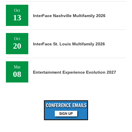
Oct
13
InterFace Nashville Multifamily 2026
Oct
20
InterFace St. Louis Multifamily 2026
Mar
08
Entertainment Experience Evolution 2027