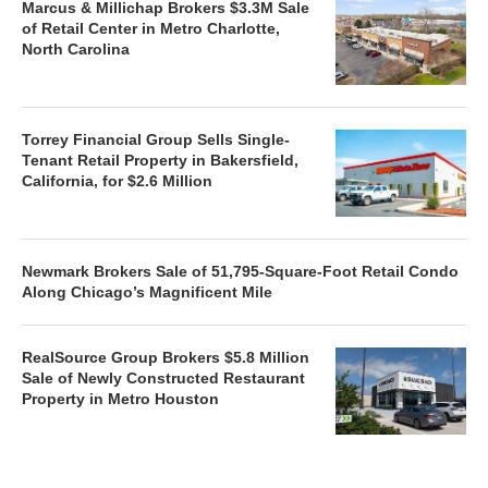
Marcus & Millichap Brokers $3.3M Sale
of Retail Center in Metro Charlotte,
North Carolina
Torrey Financial Group Sells Single-
Tenant Retail Property in Bakersfield,
California, for $2.6 Million
Newmark Brokers Sale of 51,795-Square-Foot Retail Condo
Along Chicago’s Magnificent Mile
RealSource Group Brokers $5.8 Million
Sale of Newly Constructed Restaurant
Property in Metro Houston