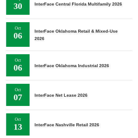
30
InterFace Central Florida Multifamily 2026
Oct
InterFace Oklahoma Retail & Mixed-Use
06
2026
Oct
06
InterFace Oklahoma Industrial 2026
Oct
07
InterFace Net Lease 2026
Oct
13
InterFace Nashville Retail 2026