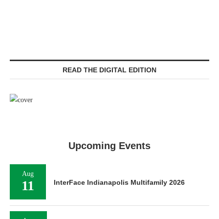
READ THE DIGITAL EDITION
Upcoming Events
Aug
11
InterFace Indianapolis Multifamily 2026