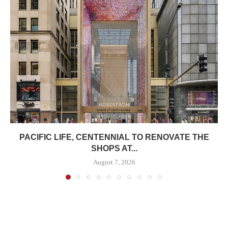
PACIFIC LIFE, CENTENNIAL TO RENOVATE THE
SHOPS AT...
August 7, 2026