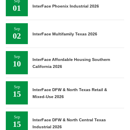
Sep
01
InterFace Phoenix Industrial 2026
Sep
02
InterFace Multifamily Texas 2026
Sep
InterFace Affordable Housing Southern
10
California 2026
Sep
InterFace DFW & North Texas Retail &
15
Mixed-Use 2026
Sep
InterFace DFW & North Central Texas
15
Industrial 2026