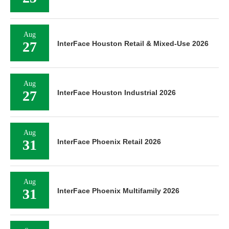
Aug
27
InterFace Houston Retail & Mixed-Use 2026
Aug
27
InterFace Houston Industrial 2026
Aug
31
InterFace Phoenix Retail 2026
Aug
31
InterFace Phoenix Multifamily 2026