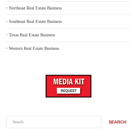
‣
Northeast Real Estate Business
‣
Southeast Real Estate Business
‣
Texas Real Estate Business
‣
Western Real Estate Business
Search
SEARCH