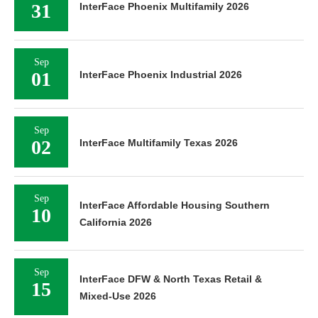
31
InterFace Phoenix Multifamily 2026
Sep
01
InterFace Phoenix Industrial 2026
Sep
02
InterFace Multifamily Texas 2026
Sep
InterFace Affordable Housing Southern
10
California 2026
Sep
InterFace DFW & North Texas Retail &
15
Mixed-Use 2026