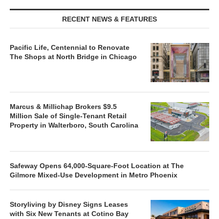
RECENT NEWS & FEATURES
Pacific Life, Centennial to Renovate
The Shops at North Bridge in Chicago
Marcus & Millichap Brokers $9.5
Million Sale of Single-Tenant Retail
Property in Walterboro, South Carolina
Safeway Opens 64,000-Square-Foot Location at The
Gilmore Mixed-Use Development in Metro Phoenix
Storyliving by Disney Signs Leases
with Six New Tenants at Cotino Bay