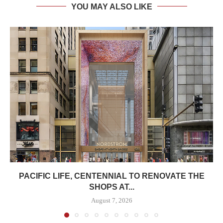
YOU MAY ALSO LIKE
PACIFIC LIFE, CENTENNIAL TO RENOVATE THE
SHOPS AT...
August 7, 2026