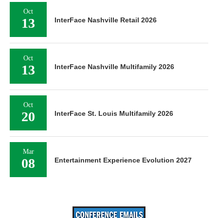
Oct
13
InterFace Nashville Retail 2026
Oct
13
InterFace Nashville Multifamily 2026
Oct
20
InterFace St. Louis Multifamily 2026
Mar
08
Entertainment Experience Evolution 2027