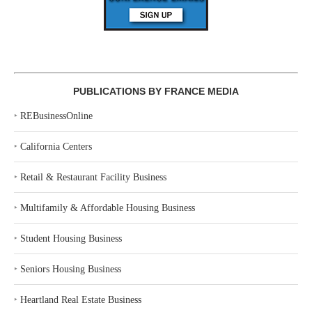
PUBLICATIONS BY FRANCE MEDIA
‣
REBusinessOnline
‣
California Centers
‣
Retail & Restaurant Facility Business
‣
Multifamily & Affordable Housing Business
‣
Student Housing Business
‣
Seniors Housing Business
‣
Heartland Real Estate Business