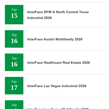
Sep
InterFace DFW & North Central Texas
15
Industrial 2026
Sep
16
InterFace Austin Multifamily 2026
Sep
16
InterFace Healthcare Real Estate 2026
Sep
17
InterFace Las Vegas Industrial 2026
Sep