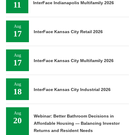
11
InterFace Indianapolis Multifamily 2026
Aug
17
InterFace Kansas City Retail 2026
Aug
17
InterFace Kansas City Multifamily 2026
Aug
18
InterFace Kansas City Industrial 2026
Aug
Webinar: Better Bathroom Decisions in
20
Affordable Housing — Balancing Investor
Returns and Resident Needs