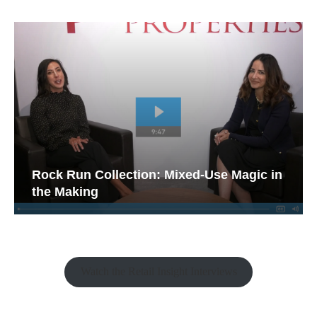
Rock Run Collection: Mixed-Use Magic in
the Making
Watch the Retail Insight Interviews