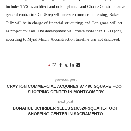
includes TVS as architect and urban planner and Choate Construction as
general contractor. CoRErep will oversee commercial leasing; Baker
Tilly will be in charge of financial structuring; and Honigman will act
as project counsel. The development will create more than 1,500 jobs,
according to Mynd Match. A construction timeline was not disclosed.
0
previous post
CRAYTON COMMERCIAL ACQUIRES 87,480-SQUARE-FOOT
SHOPPING CENTER IN MONTGOMERY
next post
DONAHUE SCHRIBER SELLS 216,320-SQUARE-FOOT
SHOPPING CENTER IN SACRAMENTO