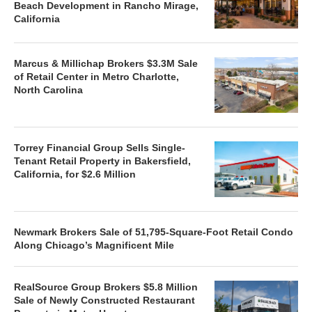
Beach Development in Rancho Mirage,
California
Marcus & Millichap Brokers $3.3M Sale
of Retail Center in Metro Charlotte,
North Carolina
Torrey Financial Group Sells Single-
Tenant Retail Property in Bakersfield,
California, for $2.6 Million
Newmark Brokers Sale of 51,795-Square-Foot Retail Condo
Along Chicago’s Magnificent Mile
RealSource Group Brokers $5.8 Million
Sale of Newly Constructed Restaurant