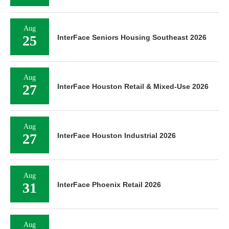
Aug
25
InterFace Seniors Housing Southeast 2026
Aug
27
InterFace Houston Retail & Mixed-Use 2026
Aug
27
InterFace Houston Industrial 2026
Aug
31
InterFace Phoenix Retail 2026
Aug