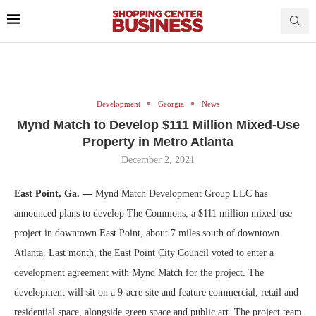
Development
Georgia
News
Mynd Match to Develop $111 Million Mixed-Use
Property in Metro Atlanta
December 2, 2021
East Point, Ga. —
Mynd Match Development Group LLC has
announced plans to develop The Commons, a $111 million mixed-use
project in downtown East Point, about 7 miles south of downtown
Atlanta. Last month, the East Point City Council voted to enter a
development agreement with Mynd Match for the project. The
development will sit on a 9-acre site and feature commercial, retail and
residential space, alongside green space and public art. The project team