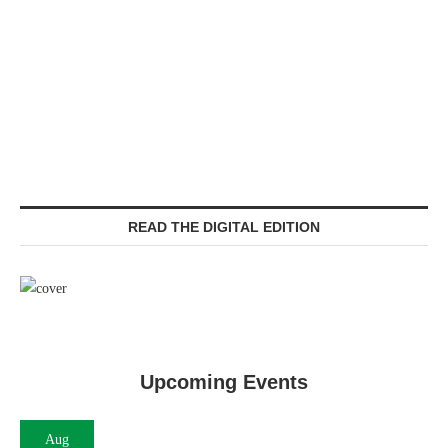
READ THE DIGITAL EDITION
Upcoming Events
Aug