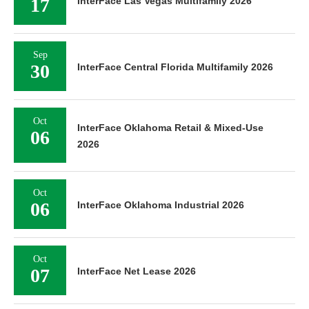
17
InterFace Las Vegas Multifamily 2026
Sep
30
InterFace Central Florida Multifamily 2026
Oct
InterFace Oklahoma Retail & Mixed-Use
06
2026
Oct
06
InterFace Oklahoma Industrial 2026
Oct
07
InterFace Net Lease 2026