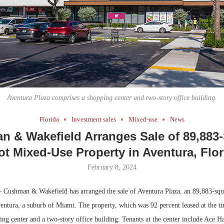
Bohler on W
Developmen
No...
Aventura Plaza comprises a shopping center and two-story office building.
Florida
Investment sales
Mixed-use
News
 & Wakefield Arranges Sale of 89,883
ot Mixed-Use Property in Aventura, Flor
February 8, 2024
 Cushman & Wakefield has arranged the sale of Aventura Plaza, an 89,883-squ
entura, a suburb of Miami. The property, which was 92 percent leased at the ti
ing center and a two-story office building. Tenants at the center include Ace H