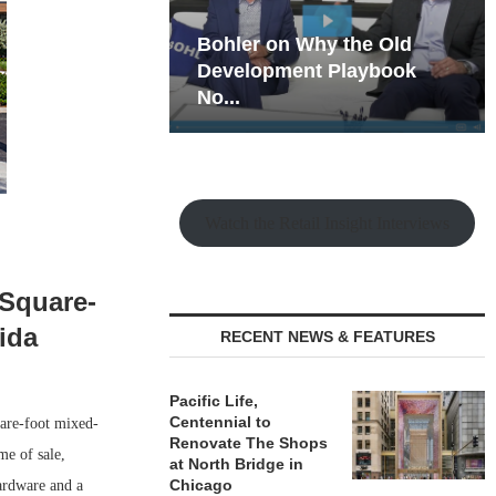
hy the Old
Rock Run
t Playbook
Collection: Mixed-Use
Magic in the Making
Watch the Retail Insight Interviews
-Square-
ida
RECENT NEWS & FEATURES
Pacific Life,
Centennial to
are-foot mixed-
Renovate The Shops
me of sale,
at North Bridge in
Chicago
ardware and a