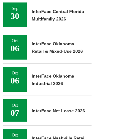
Sep
InterFace Central Florida
30
Multifamily 2026
Oct
InterFace Oklahoma
06
Retail & Mixed-Use 2026
Oct
InterFace Oklahoma
06
Industrial 2026
Oct
07
InterFace Net Lease 2026
Oct
InterFace Nashville Retail