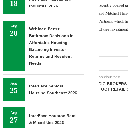
18
recently opened g
Industrial 2026
and Mitchell Halp
Partners, which h
Aug
Webinar: Better
Elysee Investment
20
Bathroom Decisions in
Affordable Housing —
Balancing Investor
Returns and Resident
Needs
previous post
Aug
DIG BROKERS 
InterFace Seniors
25
FOOT RETAIL 
Housing Southeast 2026
Aug
InterFace Houston Retail
27
& Mixed-Use 2026