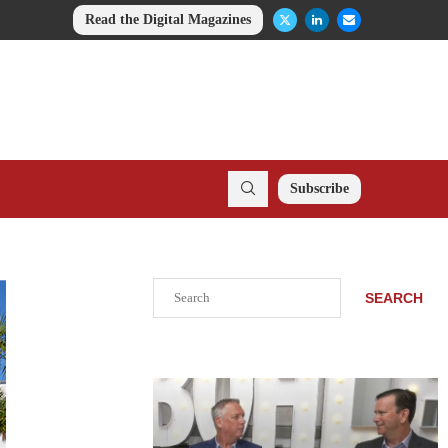
Read the Digital Magazines
Subscribe
Search
SEARCH