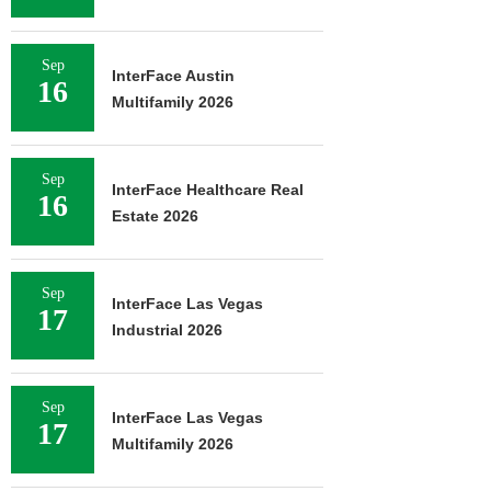
Sep
InterFace Austin
16
Multifamily 2026
Sep
InterFace Healthcare Real
16
Estate 2026
Sep
InterFace Las Vegas
17
Industrial 2026
Sep
InterFace Las Vegas
17
Multifamily 2026