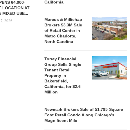
California
ENS 64,000-
 LOCATION AT
 MIXED-USE...
Marcus & Millichap
 7, 2026
Brokers $3.3M Sale
of Retail Center in
Metro Charlotte,
North Carolina
STORYLIVING BY DISNEY
MARCUS &
SIGNS LEASES WITH SIX
BROKERS $3
NEW...
RETA
Torrey Financial
Group Sells Single-
August 7, 2026
August
Tenant Retail
Property in
Bakersfield,
California, for $2.6
Million
Newmark Brokers Sale of 51,795-Square-
Foot Retail Condo Along Chicago’s
Magnificent Mile