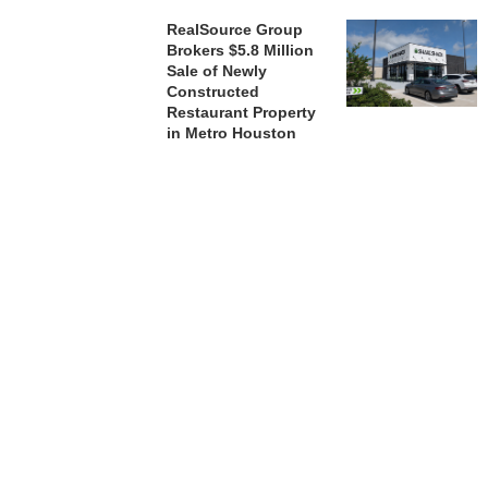
RealSource Group
Brokers $5.8 Million
Sale of Newly
Constructed
Restaurant Property
in Metro Houston