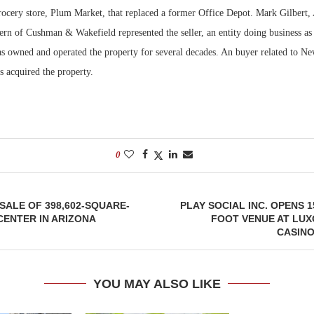
rocery store, Plum Market, that replaced a former Office Depot. Mark Gilbert,
ern of Cushman & Wakefield represented the seller, an entity doing business as
as owned and operated the property for several decades. An buyer related to N
s acquired the property.
0
SALE OF 398,602-SQUARE-
PLAY SOCIAL INC. OPENS 
CENTER IN ARIZONA
FOOT VENUE AT LUX
CASINO
YOU MAY ALSO LIKE