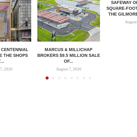
SAFEWAY OP
SQUARE-FOOT
THE GILMORE
August
, CENTENNIAL
MARCUS & MILLICHAP
E THE SHOPS
BROKERS $9.5 MILLION SALE
...
OF...
7, 2026
August 7, 2026