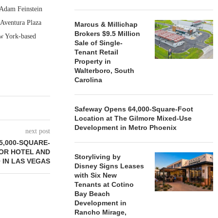
 Adam Feinstein
 Aventura Plaza
Marcus & Millichap
Brokers $9.5 Million
ew York-based
Sale of Single-
Tenant Retail
Property in
Walterboro, South
Carolina
Safeway Opens 64,000-Square-Foot
Location at The Gilmore Mixed-Use
Development in Metro Phoenix
next post
15,000-SQUARE-
OR HOTEL AND
Storyliving by
 IN LAS VEGAS
Disney Signs Leases
with Six New
Tenants at Cotino
Bay Beach
Development in
Rancho Mirage,