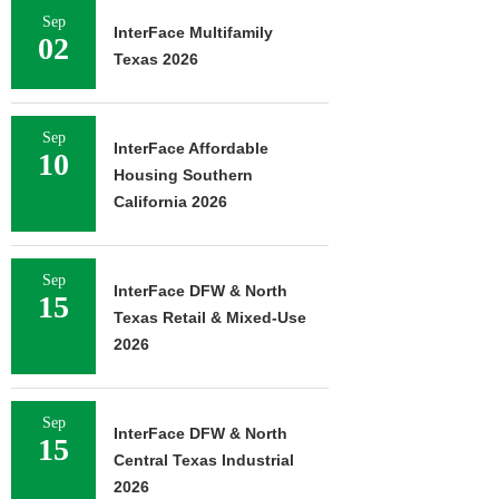
Sep
InterFace Multifamily
02
Texas 2026
Sep
InterFace Affordable
10
Housing Southern
California 2026
Sep
InterFace DFW & North
15
Texas Retail & Mixed-Use
2026
Sep
InterFace DFW & North
15
Central Texas Industrial
2026