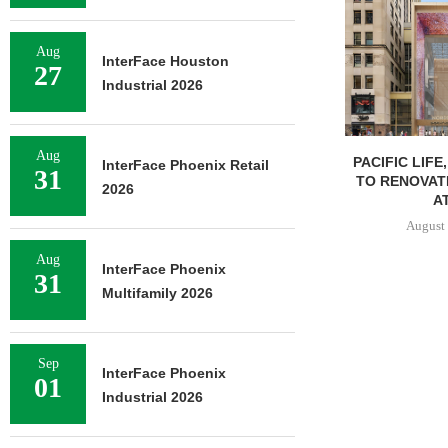
Aug
InterFace Houston
27
Industrial 2026
Aug
PACIFIC LIFE
InterFace Phoenix Retail
31
TO RENOVAT
2026
AT
August 
Aug
InterFace Phoenix
31
Multifamily 2026
Sep
InterFace Phoenix
01
Industrial 2026