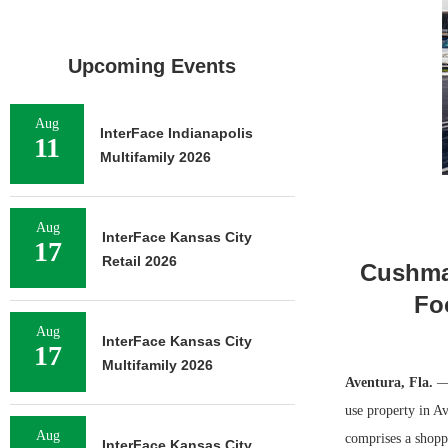
Upcoming Events
Aug
InterFace Indianapolis
11
Multifamily 2026
Aug
InterFace Kansas City
17
Retail 2026
Cushman
Fo
Aug
InterFace Kansas City
17
Multifamily 2026
Aventura, Fla.
—
use property in Av
Aug
comprises a shopp
InterFace Kansas City