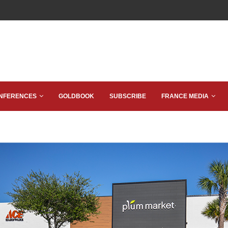
NFERENCES
GOLDBOOK
SUBSCRIBE
FRANCE MEDIA