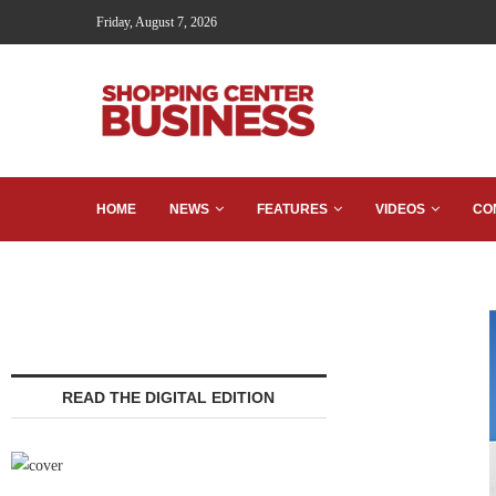
Friday, August 7, 2026
HOME
NEWS
FEATURES
VIDEOS
CO
READ THE DIGITAL EDITION