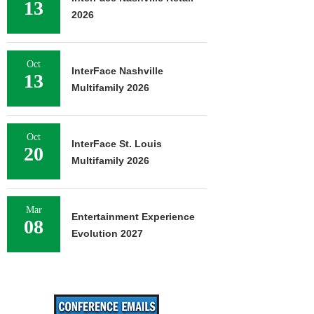
13
2026
Oct
InterFace Nashville
13
Multifamily 2026
Oct
InterFace St. Louis
20
Multifamily 2026
Mar
Entertainment Experience
08
Evolution 2027