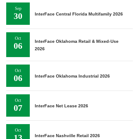
Sep
30
InterFace Central Florida Multifamily 2026
Oct
InterFace Oklahoma Retail & Mixed-Use
06
2026
Oct
06
InterFace Oklahoma Industrial 2026
Oct
07
InterFace Net Lease 2026
Oct
13
InterFace Nashville Retail 2026