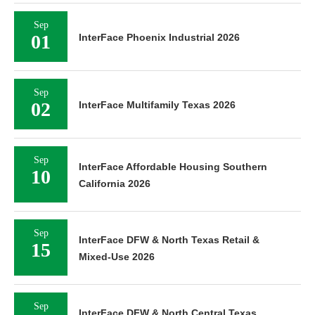
Sep
01
InterFace Phoenix Industrial 2026
Sep
02
InterFace Multifamily Texas 2026
Sep
InterFace Affordable Housing Southern
10
California 2026
Sep
InterFace DFW & North Texas Retail &
15
Mixed-Use 2026
Sep
InterFace DFW & North Central Texas