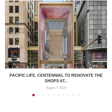
PACIFIC LIFE, CENTENNIAL TO RENOVATE THE
SHOPS AT...
August 7, 2026