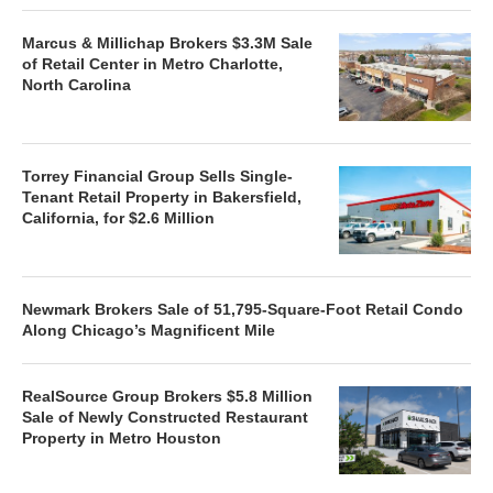
Marcus & Millichap Brokers $3.3M Sale
of Retail Center in Metro Charlotte,
North Carolina
Torrey Financial Group Sells Single-
Tenant Retail Property in Bakersfield,
California, for $2.6 Million
Newmark Brokers Sale of 51,795-Square-Foot Retail Condo
Along Chicago’s Magnificent Mile
RealSource Group Brokers $5.8 Million
Sale of Newly Constructed Restaurant
Property in Metro Houston