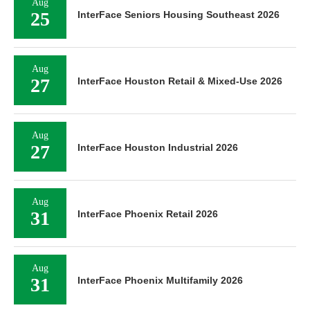
Aug
25
InterFace Seniors Housing Southeast 2026
Aug
27
InterFace Houston Retail & Mixed-Use 2026
Aug
27
InterFace Houston Industrial 2026
Aug
31
InterFace Phoenix Retail 2026
Aug
31
InterFace Phoenix Multifamily 2026