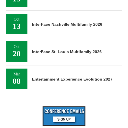
Oct
13
InterFace Nashville Multifamily 2026
Oct
20
InterFace St. Louis Multifamily 2026
Mar
08
Entertainment Experience Evolution 2027