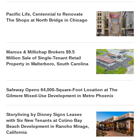
Pacific Life, Centennial to Renovate
The Shops at North Bridge in Chicago
Marcus & Millichap Brokers $9.5
Million Sale of Single-Tenant Retail
Property in Walterboro, South Carolina
Safeway Opens 64,000-Square-Foot Location at The
Gilmore Mixed-Use Development in Metro Phoenix
Storyliving by Disney Signs Leases
with Six New Tenants at Cotino Bay
Beach Development in Rancho Mirage,
California