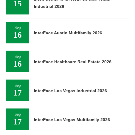
15
Industrial 2026
Sep
16
InterFace Austin Multifamily 2026
Sep
16
InterFace Healthcare Real Estate 2026
Sep
17
InterFace Las Vegas Industrial 2026
Sep
17
InterFace Las Vegas Multifamily 2026