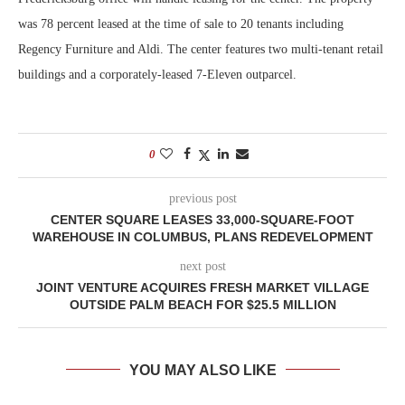
was 78 percent leased at the time of sale to 20 tenants including
Regency Furniture and Aldi. The center features two multi-tenant retail
buildings and a corporately-leased 7-Eleven outparcel.
0
previous post
CENTER SQUARE LEASES 33,000-SQUARE-FOOT
WAREHOUSE IN COLUMBUS, PLANS REDEVELOPMENT
next post
JOINT VENTURE ACQUIRES FRESH MARKET VILLAGE
OUTSIDE PALM BEACH FOR $25.5 MILLION
YOU MAY ALSO LIKE