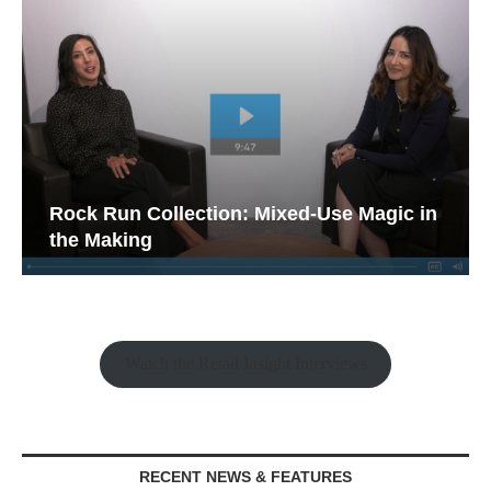
Rock Run Collection: Mixed-Use Magic in
the Making
Watch the Retail Insight Interviews
RECENT NEWS & FEATURES