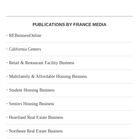
PUBLICATIONS BY FRANCE MEDIA
‣
REBusinessOnline
‣
California Centers
‣
Retail & Restaurant Facility Business
‣
Multifamily & Affordable Housing Business
‣
Student Housing Business
‣
Seniors Housing Business
‣
Heartland Real Estate Business
‣
Northeast Real Estate Business