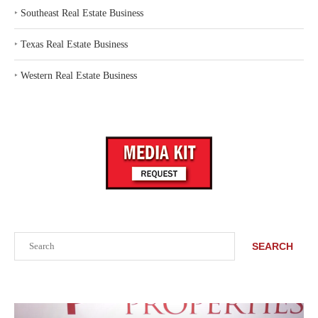
‣
Southeast Real Estate Business
‣
Texas Real Estate Business
‣
Western Real Estate Business
Search
SEARCH