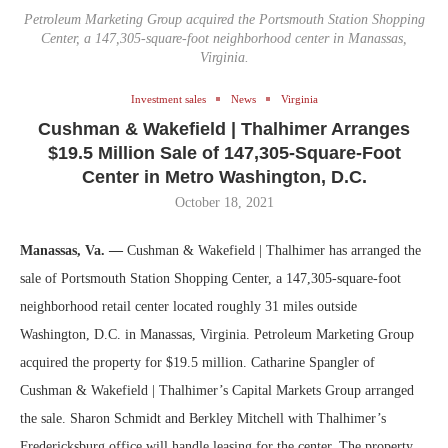
Petroleum Marketing Group acquired the Portsmouth Station Shopping
Center, a 147,305-square-foot neighborhood center in Manassas,
Virginia.
Investment sales
News
Virginia
Cushman & Wakefield | Thalhimer Arranges
$19.5 Million Sale of 147,305-Square-Foot
Center in Metro Washington, D.C.
October 18, 2021
Manassas, Va. —
Cushman & Wakefield | Thalhimer has arranged the
sale of Portsmouth Station Shopping Center, a 147,305-square-foot
neighborhood retail center located roughly 31 miles outside
Washington, D.C. in Manassas, Virginia. Petroleum Marketing Group
acquired the property for $19.5 million. Catharine Spangler of
Cushman & Wakefield | Thalhimer’s Capital Markets Group arranged
the sale. Sharon Schmidt and Berkley Mitchell with Thalhimer’s
Fredericksburg office will handle leasing for the center. The property