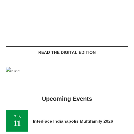
READ THE DIGITAL EDITION
Upcoming Events
Aug
11
InterFace Indianapolis Multifamily 2026