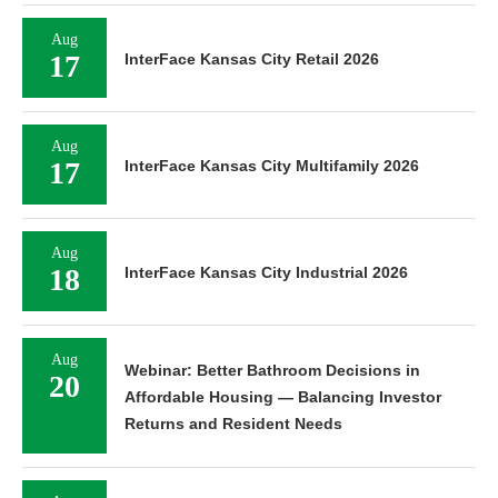
Aug
17
InterFace Kansas City Retail 2026
Aug
17
InterFace Kansas City Multifamily 2026
Aug
18
InterFace Kansas City Industrial 2026
Aug
Webinar: Better Bathroom Decisions in
20
Affordable Housing — Balancing Investor
Returns and Resident Needs