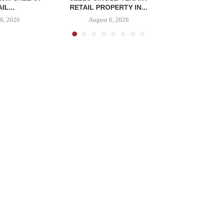
IL...
RETAIL PROPERTY IN...
6, 2026
August 6, 2026