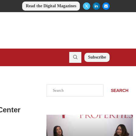
Read the Digital Magazines
Subscribe
Search
SEARCH
Center