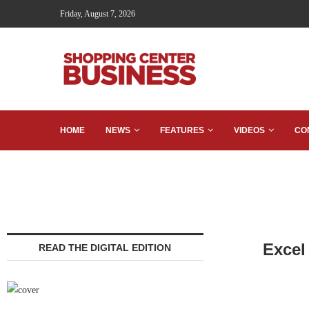
Friday, August 7, 2026
HOME
NEWS
FEATURES
VIDEOS
CO
Excel
READ THE DIGITAL EDITION