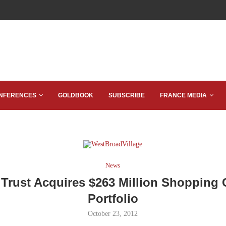
NFERENCES
GOLDBOOK
SUBSCRIBE
FRANCE MEDIA
News
 Trust Acquires $263 Million Shopping 
Portfolio
October 23, 2012