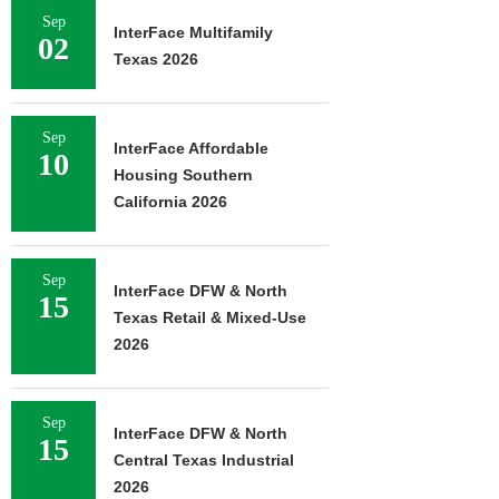
Sep
InterFace Multifamily
02
Texas 2026
Sep
InterFace Affordable
10
Housing Southern
California 2026
Sep
InterFace DFW & North
15
Texas Retail & Mixed-Use
2026
Sep
InterFace DFW & North
15
Central Texas Industrial
2026