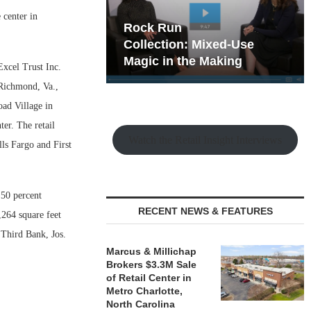
 center in
hy the Old
Rock Run
t Playbook
Collection: Mixed-Use
Magic in the Making
xcel Trust Inc.
 Richmond, Va.,
oad Village in
er. The retail
Watch the Retail Insight Interviews
ls Fargo and First
 50 percent
RECENT NEWS & FEATURES
,264 square feet
 Third Bank, Jos.
Marcus & Millichap
Brokers $3.3M Sale
of Retail Center in
Metro Charlotte,
North Carolina