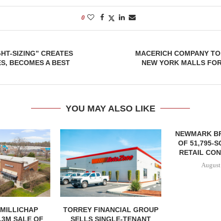
0
GHT-SIZING” CREATES
MACERICH COMPANY TO
S, BECOMES A BEST
NEW YORK MALLS FOR 
YOU MAY ALSO LIKE
NEWMARK B
OF 51,795-
RETAIL CON
August
MILLICHAP
TORREY FINANCIAL GROUP
.3M SALE OF
SELLS SINGLE-TENANT