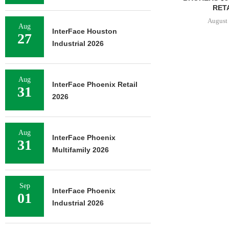
RETA
August 
Aug
InterFace Houston
27
Industrial 2026
Aug
InterFace Phoenix Retail
31
2026
Aug
InterFace Phoenix
31
Multifamily 2026
Sep
InterFace Phoenix
01
Industrial 2026