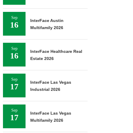
Sep
InterFace Austin
16
Multifamily 2026
Sep
InterFace Healthcare Real
16
Estate 2026
Sep
InterFace Las Vegas
17
Industrial 2026
Sep
InterFace Las Vegas
17
Multifamily 2026