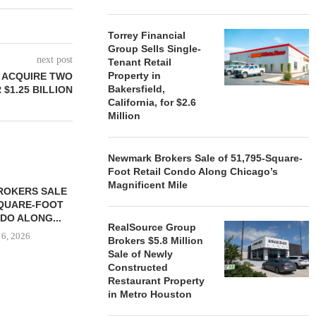
Torrey Financial
Group Sells Single-
next post
Tenant Retail
Property in
 ACQUIRE TWO
Bakersfield,
$1.25 BILLION
California, for $2.6
Million
Newmark Brokers Sale of 51,795-Square-
Foot Retail Condo Along Chicago’s
Magnificent Mile
ROKERS SALE
FARIS LEE A
SQUARE-FOOT
MILLION SALE
DO ALONG...
August
RealSource Group
 6, 2026
Brokers $5.8 Million
Sale of Newly
Constructed
Restaurant Property
in Metro Houston
REALSOURCE GROUP
BROKERS $5.8 MILLION SALE