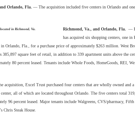
and Orlando, Fla.
— The acquisition included five centers in Orlando and one
Bohler on W
Developmen
No...
Richmond, Va., and Orlando, Fla.
— E
 located in Richmond, Va.
has acquired six shopping centers, one in
 in Orlando, Fla., for a purchase price of approximately $263 million. West Br
385,897 square feet of retail, in addition to 339 apartment units above the cent
imately 80 percent leased. Tenants include Whole Foods, HomeGoods, REI, Wel
he acquisition, Excel Trust purchased four centers that are wholly owned and a
r center, all of which are located throughout Orlando. The five centers total 319
tely 96 percent leased. Major tenants include Walgreens, CVS/pharmacy, Fifth
s Chris Steak House.