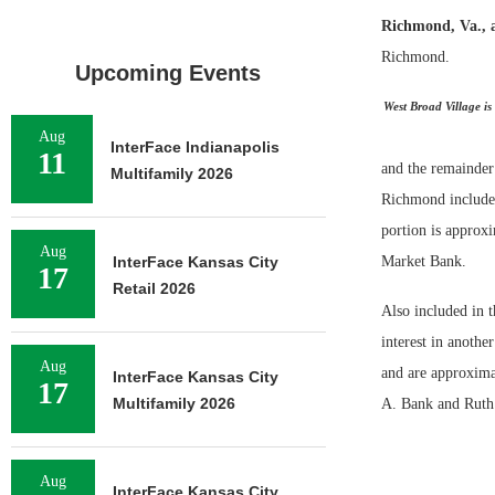
Richmond, Va., 
Richmond.
Upcoming Events
West Broad Village is
Aug
InterFace Indianapolis
11
and the remainder
Multifamily 2026
Richmond includes 
portion is approx
Aug
InterFace Kansas City
Market Bank.
17
Retail 2026
Also included in t
interest in anothe
Aug
and are approxima
InterFace Kansas City
17
Multifamily 2026
A. Bank and Ruth’
Aug
InterFace Kansas City