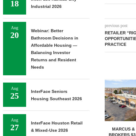
18
Industrial 2026
previous post
Aug
Webinar: Better
20
RETAILER “RI
Bathroom Decisions in
OPPORTUNITIE
PRACTICE
Affordable Housing —
Balancing Investor
Returns and Resident
Needs
Aug
InterFace Seniors
25
Housing Southeast 2026
Aug
InterFace Houston Retail
27
MARCUS & 
& Mixed-Use 2026
BROKERS $3