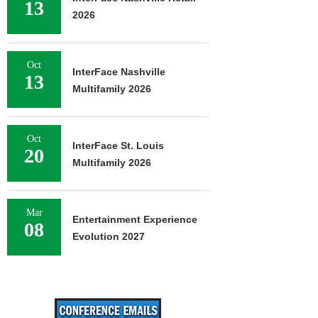
13
2026
Oct
InterFace Nashville
13
Multifamily 2026
Oct
InterFace St. Louis
20
Multifamily 2026
Mar
Entertainment Experience
08
Evolution 2027