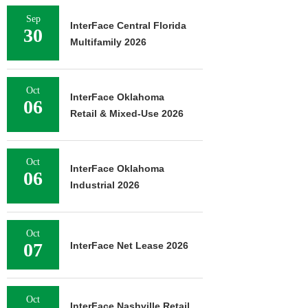
Sep
InterFace Central Florida
30
Multifamily 2026
Oct
InterFace Oklahoma
06
Retail & Mixed-Use 2026
Oct
InterFace Oklahoma
06
Industrial 2026
Oct
07
InterFace Net Lease 2026
Oct
InterFace Nashville Retail