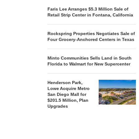
OF NEWLY...
Faris Lee Arranges $5.3 Million Sale of
August 5, 2026
Retail Strip Center in Fontana, California
Rockspring Properties Negotiates Sale of
Four Grocery-Anchored Centers in Texas
Minto Communities Sells Land in South
Florida to Walmart for New Supercenter
Henderson Park,
Lowe Acquire Metro
San Diego Mall for
$201.5 Million, Plan
Upgrades