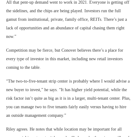
All that pent-up demand went to work in 2021. Everyone is getting off
the sidelines, and the chips are being played. Investors run the full
gamut from institutional, private, family office, REITs. There’s just a
lack of opportunities and an abundance of capital chasing them right
now.”
Competition may be fierce, but Conover believes there’s a place for
every type of investor in this market, including new retail investors
coming to the table.
“The two-to-five-tenant strip center is probably where I would advise a
new buyer to invest,” he says. “It has higher yield potential, while the
risk factor isn’t quite as big as it is in a larger, multi-tenant center. Plus,
you can manage two to five tenants fairly easily versus having to hire
an outside management company.”
Riley agrees. He notes that while location may be important for all