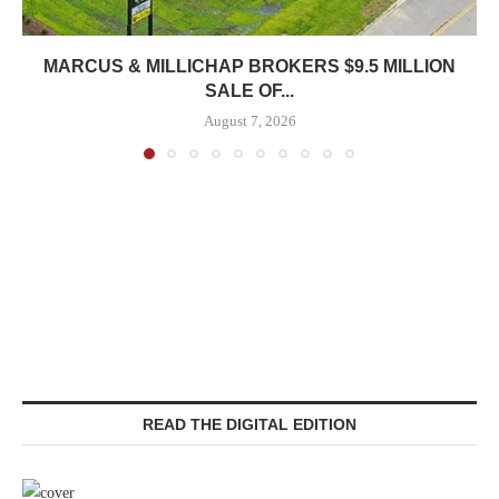
MARCUS & MILLICHAP BROKERS $9.5 MILLION
SALE OF...
August 7, 2026
READ THE DIGITAL EDITION