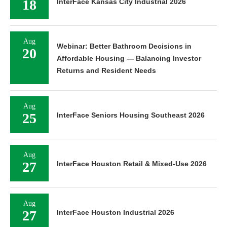
18
InterFace Kansas City Industrial 2026
Aug
Webinar: Better Bathroom Decisions in
20
Affordable Housing — Balancing Investor
Returns and Resident Needs
Aug
25
InterFace Seniors Housing Southeast 2026
Aug
27
InterFace Houston Retail & Mixed-Use 2026
Aug
27
InterFace Houston Industrial 2026