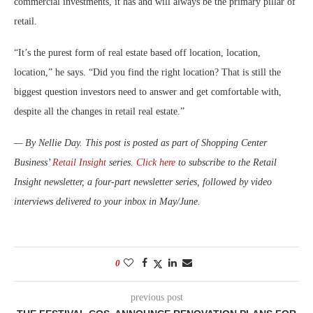
commercial investments, it has and will always be the primary pillar of
retail.
“It’s the purest form of real estate based off location, location,
location,” he says. “Did you find the right location? That is still the
biggest question investors need to answer and get comfortable with,
despite all the changes in retail real estate.”
— By Nellie Day. This post is posted as part of Shopping Center
Business’
Retail Insight
series.
Click here
to subscribe to the Retail
Insight newsletter, a four-part newsletter series, followed by video
interviews delivered to your inbox in May/June.
0
previous post