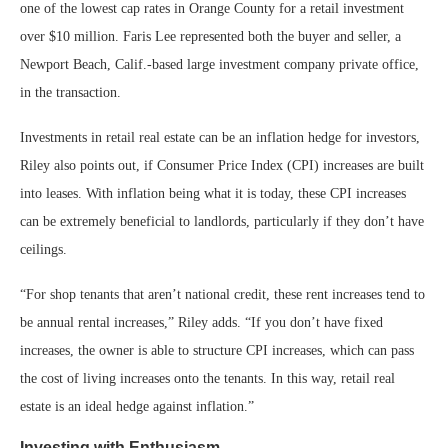
one of the lowest cap rates in Orange County for a retail investment
over $10 million. Faris Lee represented both the buyer and seller, a
Newport Beach, Calif.-based large investment company private office,
in the transaction.
Investments in retail real estate can be an inflation hedge for investors,
Riley also points out, if Consumer Price Index (CPI) increases are built
into leases. With inflation being what it is today, these CPI increases
can be extremely beneficial to landlords, particularly if they don’t have
ceilings.
“For shop tenants that aren’t national credit, these rent increases tend to
be annual rental increases,” Riley adds. “If you don’t have fixed
increases, the owner is able to structure CPI increases, which can pass
the cost of living increases onto the tenants. In this way, retail real
estate is an ideal hedge against inflation.”
Investing with Enthusiasm