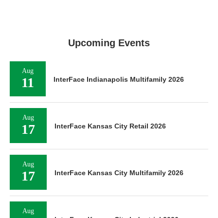
Upcoming Events
Aug
11
InterFace Indianapolis Multifamily 2026
Aug
17
InterFace Kansas City Retail 2026
Aug
17
InterFace Kansas City Multifamily 2026
Aug