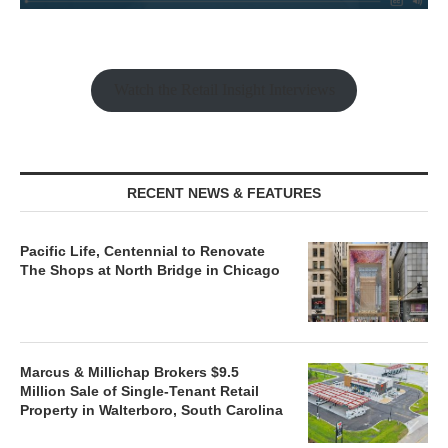
Watch the Retail Insight Interviews
RECENT NEWS & FEATURES
Pacific Life, Centennial to Renovate
The Shops at North Bridge in Chicago
Marcus & Millichap Brokers $9.5
Million Sale of Single-Tenant Retail
Property in Walterboro, South Carolina