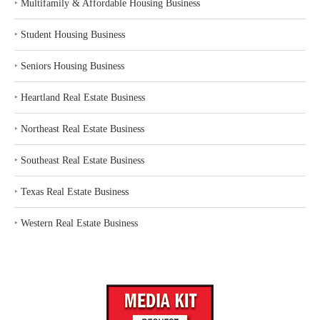
‣
Multifamily & Affordable Housing Business
‣
Student Housing Business
‣
Seniors Housing Business
‣
Heartland Real Estate Business
‣
Northeast Real Estate Business
‣
Southeast Real Estate Business
‣
Texas Real Estate Business
‣
Western Real Estate Business