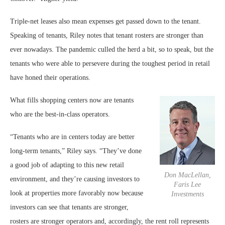
Triple-net leases also mean expenses get passed down to the tenant.
Speaking of tenants, Riley notes that tenant rosters are stronger than
ever nowadays. The pandemic culled the herd a bit, so to speak, but the
tenants who were able to persevere during the toughest period in retail
have honed their operations.
What fills shopping centers now are tenants
who are the best-in-class operators.
“Tenants who are in centers today are better
long-term tenants,” Riley says. “They’ve done
a good job of adapting to this new retail
Don MacLellan,
environment, and they’re causing investors to
Faris Lee
look at properties more favorably now because
Investments
investors can see that tenants are stronger,
rosters are stronger operators and, accordingly, the rent roll represents