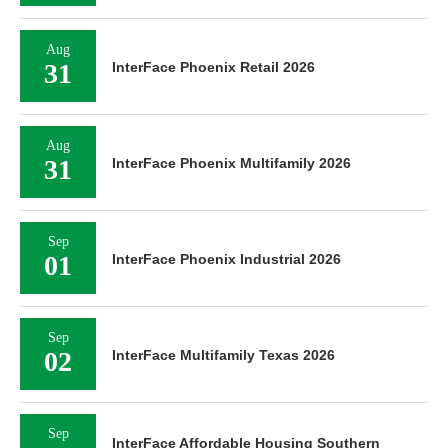
Aug
31
InterFace Phoenix Retail 2026
Aug
31
InterFace Phoenix Multifamily 2026
Sep
01
InterFace Phoenix Industrial 2026
Sep
02
InterFace Multifamily Texas 2026
Sep
InterFace Affordable Housing Southern