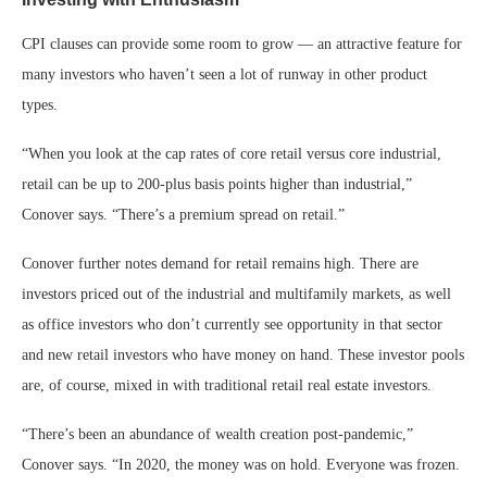
CPI clauses can provide some room to grow — an attractive feature for
many investors who haven’t seen a lot of runway in other product
types.
“When you look at the cap rates of core retail versus core industrial,
retail can be up to 200-plus basis points higher than industrial,”
Conover says. “There’s a premium spread on retail.”
Conover further notes demand for retail remains high. There are
investors priced out of the industrial and multifamily markets, as well
as office investors who don’t currently see opportunity in that sector
and new retail investors who have money on hand. These investor pools
are, of course, mixed in with traditional retail real estate investors.
“There’s been an abundance of wealth creation post-pandemic,”
Conover says. “In 2020, the money was on hold. Everyone was frozen.