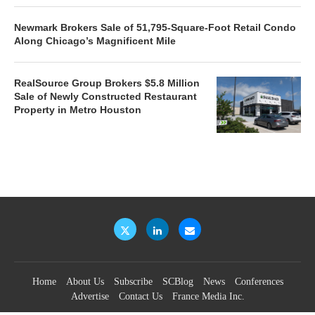
Newmark Brokers Sale of 51,795-Square-Foot Retail Condo
Along Chicago’s Magnificent Mile
RealSource Group Brokers $5.8 Million
Sale of Newly Constructed Restaurant
Property in Metro Houston
Home
About Us
Subscribe
SCBlog
News
Conferences
Advertise
Contact Us
France Media Inc.