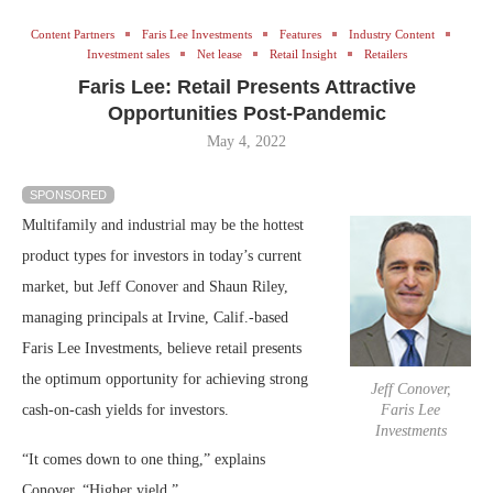
Content Partners
Faris Lee Investments
Features
Industry Content
Investment sales
Net lease
Retail Insight
Retailers
Faris Lee: Retail Presents Attractive
Opportunities Post-Pandemic
May 4, 2022
SPONSORED
Multifamily and industrial may be the hottest
product types for investors in today’s current
market, but Jeff Conover and Shaun Riley,
managing principals at Irvine, Calif.-based
Faris Lee Investments, believe retail presents
the optimum opportunity for achieving strong
Jeff Conover,
cash-on-cash yields for investors.
Faris Lee
Investments
“It comes down to one thing,” explains
Conover. “Higher yield.”