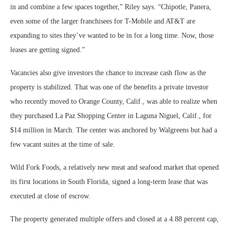
in and combine a few spaces together,” Riley says. “Chipotle, Panera,
even some of the larger franchisees for T-Mobile and AT&T are
expanding to sites they’ve wanted to be in for a long time. Now, those
leases are getting signed.”
Vacancies also give investors the chance to increase cash flow as the
property is stabilized. That was one of the benefits a private investor
who recently moved to Orange County, Calif., was able to realize when
they purchased La Paz Shopping Center in Laguna Niguel, Calif., for
$14 million in March. The center was anchored by Walgreens but had a
few vacant suites at the time of sale.
Wild Fork Foods, a relatively new meat and seafood market that opened
its first locations in South Florida, signed a long-term lease that was
executed at close of escrow.
The property generated multiple offers and closed at a 4.88 percent cap,