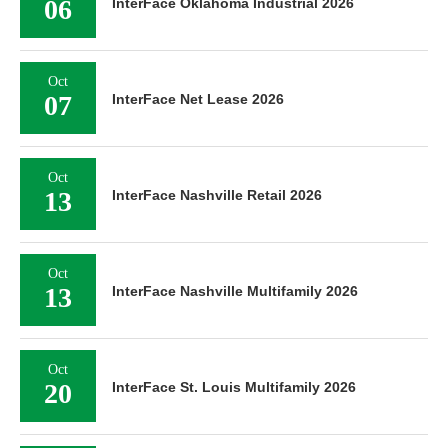
06
InterFace Oklahoma Industrial 2026
Oct
07
InterFace Net Lease 2026
Oct
13
InterFace Nashville Retail 2026
Oct
13
InterFace Nashville Multifamily 2026
Oct
20
InterFace St. Louis Multifamily 2026