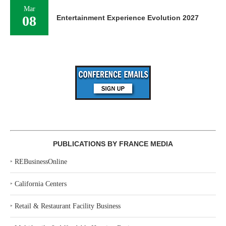
Mar
08
Entertainment Experience Evolution 2027
PUBLICATIONS BY FRANCE MEDIA
‣
REBusinessOnline
‣
California Centers
‣
Retail & Restaurant Facility Business