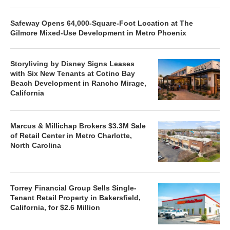
Safeway Opens 64,000-Square-Foot Location at The
Gilmore Mixed-Use Development in Metro Phoenix
Storyliving by Disney Signs Leases
with Six New Tenants at Cotino Bay
Beach Development in Rancho Mirage,
California
Marcus & Millichap Brokers $3.3M Sale
of Retail Center in Metro Charlotte,
North Carolina
Torrey Financial Group Sells Single-
Tenant Retail Property in Bakersfield,
California, for $2.6 Million