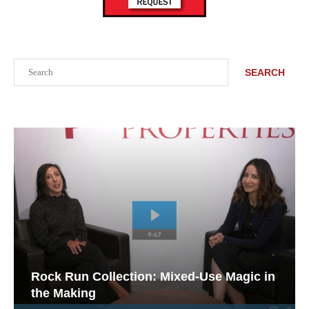
Search
SEARCH
Rock Run Collection: Mixed-Use Magic in
the Making