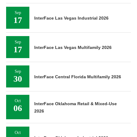
Sep
17
InterFace Las Vegas Industrial 2026
Sep
17
InterFace Las Vegas Multifamily 2026
Sep
30
InterFace Central Florida Multifamily 2026
Oct
InterFace Oklahoma Retail & Mixed-Use
06
2026
Oct