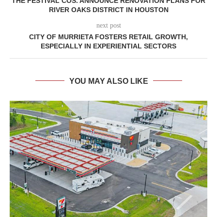
THE FESTIVAL COS. ANNOUNCE RENOVATION PLANS FOR
RIVER OAKS DISTRICT IN HOUSTON
next post
CITY OF MURRIETA FOSTERS RETAIL GROWTH,
ESPECIALLY IN EXPERIENTIAL SECTORS
YOU MAY ALSO LIKE