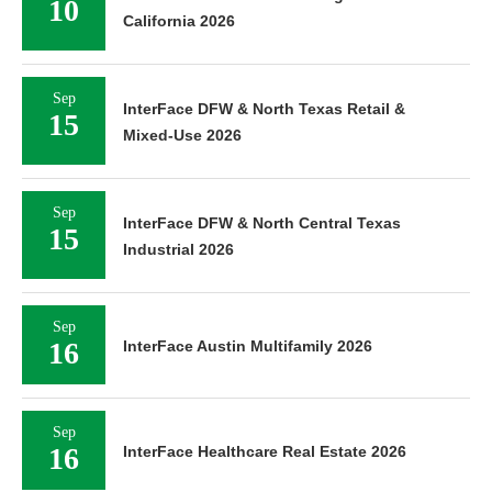
10
California 2026
Sep
InterFace DFW & North Texas Retail &
15
Mixed-Use 2026
Sep
InterFace DFW & North Central Texas
15
Industrial 2026
Sep
16
InterFace Austin Multifamily 2026
Sep
16
InterFace Healthcare Real Estate 2026