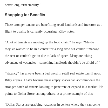
better long-term stability.”
Shopping for Benefits
These stronger tenants are benefitting retail landlords and investors as a
flight to quality is currently occurring, Riley notes.
“A lot of tenants are moving up the food chain,” he says. “Maybe
they’ve wanted to be in a center for a long time but couldn’t manage
the rent or couldn’t get in due to lack of space. Many are taking
advantage of vacancies – something landlords shouldn’t be afraid of.”
“Vacancy” has always been a bad word in retail real estate…until now,
Riley argues. That’s because these empty spaces can accommodate the
stronger batch of tenants looking to penetrate or expand in a market. He
points to Dollar Store, among others, as a prime example of this.
“Dollar Stores are grabbing vacancies in centers where they can come