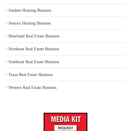
‣
Student Housing Business
‣
Seniors Housing Business
‣
Heartland Real Estate Business
‣
Northeast Real Estate Business
‣
Southeast Real Estate Business
‣
Texas Real Estate Business
‣
Western Real Estate Business