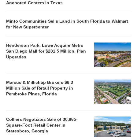
Anchored Centers in Texas
Minto Communities Sells Land in South Florida to Walmart
for New Supercenter
Henderson Park, Lowe Acquire Metro
San Diego Mall for $201.5 Million, Plan
Upgrades
Marcus & Millichap Brokers $8.3
Million Sale of Retail Property in
Pembroke Pines, Florida
Colliers Negotiates Sale of 30,865-
Square-Foot Retail Center in
Statesboro, Georgia