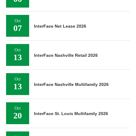
Oct
07
InterFace Net Lease 2026
Oct
13
InterFace Nashville Retail 2026
Oct
13
InterFace Nashville Multifamily 2026
Oct
20
InterFace St. Louis Multifamily 2026