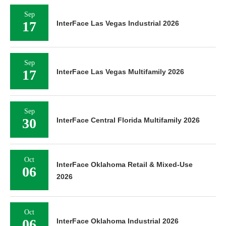
Sep
17
InterFace Las Vegas Industrial 2026
Sep
17
InterFace Las Vegas Multifamily 2026
Sep
30
InterFace Central Florida Multifamily 2026
Oct
InterFace Oklahoma Retail & Mixed-Use
06
2026
Oct
06
InterFace Oklahoma Industrial 2026