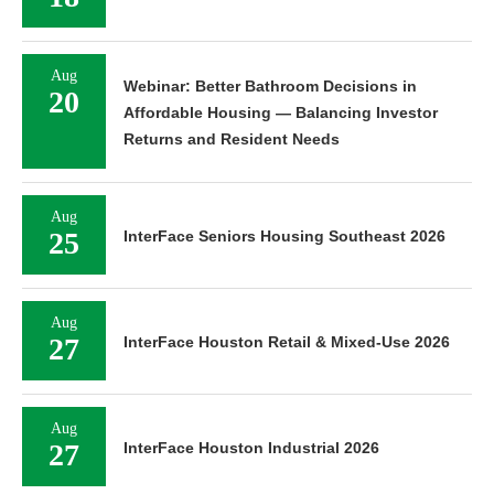
Aug
Webinar: Better Bathroom Decisions in
20
Affordable Housing — Balancing Investor
Returns and Resident Needs
Aug
25
InterFace Seniors Housing Southeast 2026
Aug
27
InterFace Houston Retail & Mixed-Use 2026
Aug
27
InterFace Houston Industrial 2026