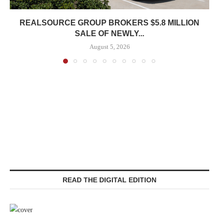
REALSOURCE GROUP BROKERS $5.8 MILLION
SALE OF NEWLY...
August 5, 2026
READ THE DIGITAL EDITION