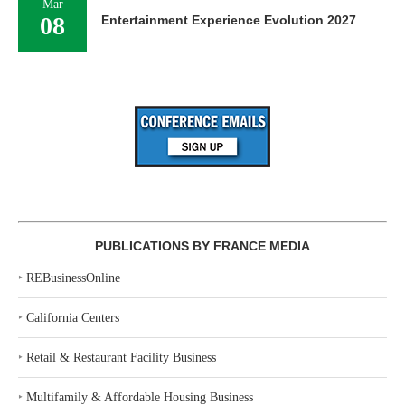
Mar
08
Entertainment Experience Evolution 2027
PUBLICATIONS BY FRANCE MEDIA
‣
REBusinessOnline
‣
California Centers
‣
Retail & Restaurant Facility Business
‣
Multifamily & Affordable Housing Business