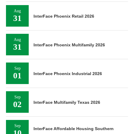
Aug
31
InterFace Phoenix Retail 2026
Aug
31
InterFace Phoenix Multifamily 2026
Sep
01
InterFace Phoenix Industrial 2026
Sep
02
InterFace Multifamily Texas 2026
Sep
InterFace Affordable Housing Southern
10