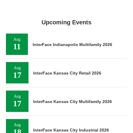
Upcoming Events
Aug
11
InterFace Indianapolis Multifamily 2026
Aug
17
InterFace Kansas City Retail 2026
Aug
17
InterFace Kansas City Multifamily 2026
Aug
18
InterFace Kansas City Industrial 2026