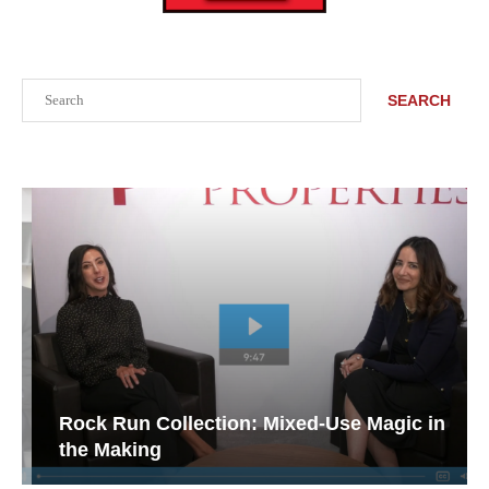
Search
SEARCH
Rock Run Collection: Mixed-Use Magic in
the Making