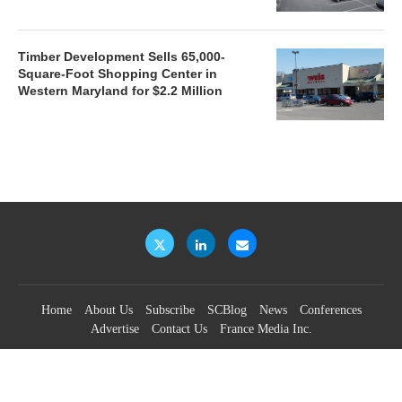
Timber Development Sells 65,000-
Square-Foot Shopping Center in
Western Maryland for $2.2 Million
Home
About Us
Subscribe
SCBlog
News
Conferences
Advertise
Contact Us
France Media Inc.
©2026
France Publications, dba France Media Inc.
BACK TO TOP