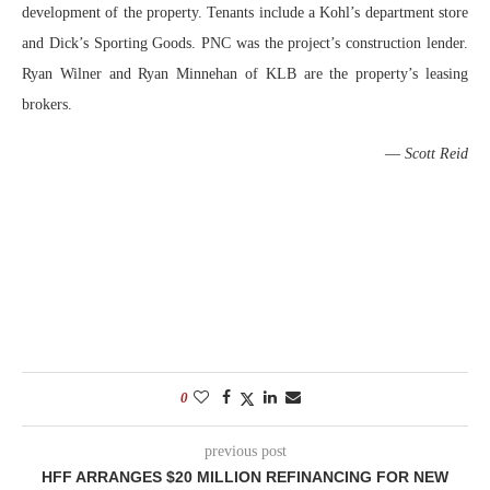
development of the property. Tenants include a Kohl’s department store
and Dick’s Sporting Goods. PNC was the project’s construction lender.
Ryan Wilner and Ryan Minnehan of KLB are the property’s leasing
brokers.
—
Scott Reid
0
previous post
HFF ARRANGES $20 MILLION REFINANCING FOR NEW