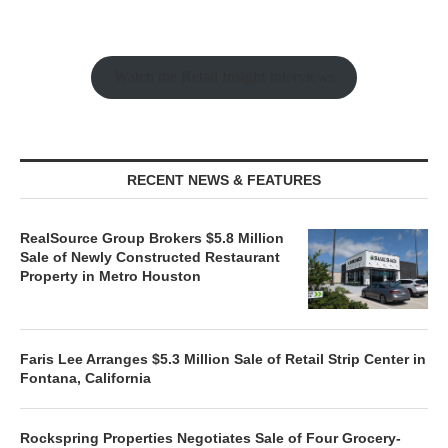
Watch the Retail Insight Interviews
RECENT NEWS & FEATURES
RealSource Group Brokers $5.8 Million
Sale of Newly Constructed Restaurant
Property in Metro Houston
Faris Lee Arranges $5.3 Million Sale of Retail Strip Center in
Fontana, California
Rockspring Properties Negotiates Sale of Four Grocery-