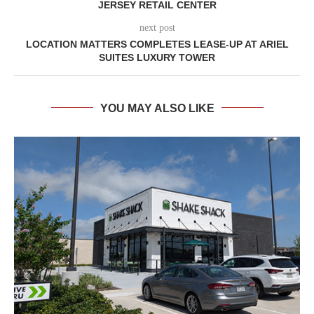
JERSEY RETAIL CENTER
next post
LOCATION MATTERS COMPLETES LEASE-UP AT ARIEL
SUITES LUXURY TOWER
YOU MAY ALSO LIKE