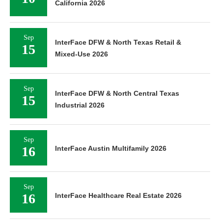
California 2026
Sep
InterFace DFW & North Texas Retail &
15
Mixed-Use 2026
Sep
InterFace DFW & North Central Texas
15
Industrial 2026
Sep
16
InterFace Austin Multifamily 2026
Sep
16
InterFace Healthcare Real Estate 2026