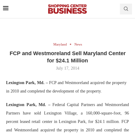
Maryland
News
FCP and Westmoreland Sell Maryland Center
for $24.1 Million
July 17, 2014
Lexington Park, Md. –
FCP and Westmoreland acquired the property
in 2010 and completed the development of the property.
Lexington Park, Md. –
Federal Capital Partners and Westmoreland
Partners have sold Lexington Village, a 160,000-square-foot, 96
percent leased retail center in Lexington Park, for $24.1 million. FCP
and Westmoreland acquired the property in 2010 and completed the