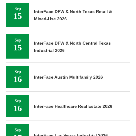
Sep
InterFace DFW & North Texas Retail &
15
Mixed-Use 2026
Sep
InterFace DFW & North Central Texas
15
Industrial 2026
Sep
16
InterFace Austin Multifamily 2026
Sep
16
InterFace Healthcare Real Estate 2026
Sep
InterFace Las Vegas Industrial 2026