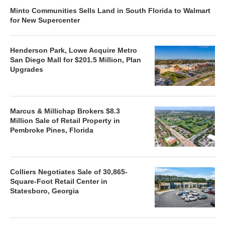
Minto Communities Sells Land in South Florida to Walmart
for New Supercenter
Henderson Park, Lowe Acquire Metro
San Diego Mall for $201.5 Million, Plan
Upgrades
Marcus & Millichap Brokers $8.3
Million Sale of Retail Property in
Pembroke Pines, Florida
Colliers Negotiates Sale of 30,865-
Square-Foot Retail Center in
Statesboro, Georgia