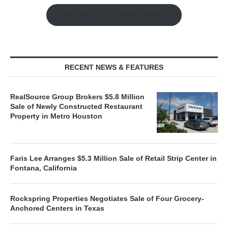
Watch the Retail Insight Interviews
RECENT NEWS & FEATURES
RealSource Group Brokers $5.8 Million
Sale of Newly Constructed Restaurant
Property in Metro Houston
Faris Lee Arranges $5.3 Million Sale of Retail Strip Center in
Fontana, California
Rockspring Properties Negotiates Sale of Four Grocery-
Anchored Centers in Texas