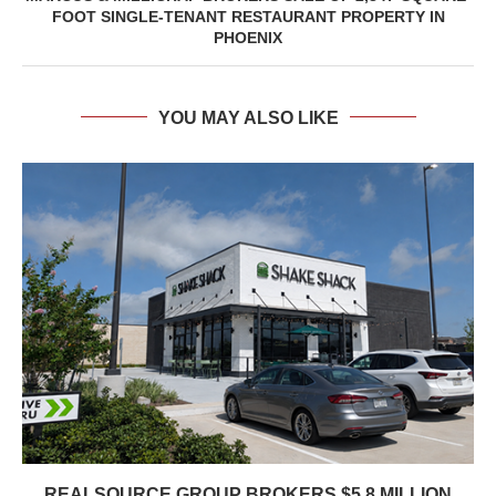
FOOT SINGLE-TENANT RESTAURANT PROPERTY IN
PHOENIX
YOU MAY ALSO LIKE
REALSOURCE GROUP BROKERS $5.8 MILLION