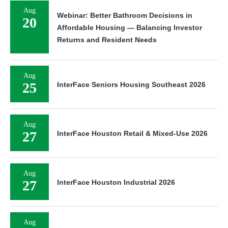
Aug
Webinar: Better Bathroom Decisions in
20
Affordable Housing — Balancing Investor
Returns and Resident Needs
Aug
25
InterFace Seniors Housing Southeast 2026
Aug
27
InterFace Houston Retail & Mixed-Use 2026
Aug
27
InterFace Houston Industrial 2026
Aug