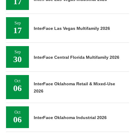
17
Sep
17
InterFace Las Vegas Multifamily 2026
Sep
30
InterFace Central Florida Multifamily 2026
Oct
InterFace Oklahoma Retail & Mixed-Use
06
2026
Oct
06
InterFace Oklahoma Industrial 2026