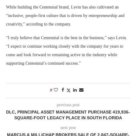
While building the Centennial brand, Levin has also cultivated an
“inclusive, people-first culture that is driven by entrepreneurship and
creativity,” according to the company.
“I truly believe that Centennial is the best in the business,” says Levin.
“I expect to continue working closely with the company for years to
come and look forward to remaining active in the industry while
supporting Centennial’s continued success.”
0
previous post
DLC, PRINCIPAL ASSET MANAGEMENT PURCHASE 419,936-
SQUARE-FOOT LEGACY PLACE IN SOUTH FLORIDA
next post
MARCUS & MILLICHAP BROKERS SALE OF 2,847-SQUARE-