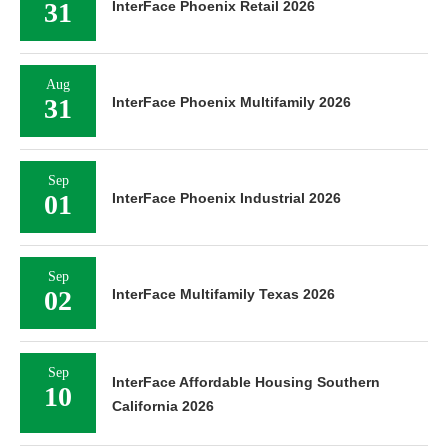
31
InterFace Phoenix Retail 2026
Aug
31
InterFace Phoenix Multifamily 2026
Sep
01
InterFace Phoenix Industrial 2026
Sep
02
InterFace Multifamily Texas 2026
Sep
InterFace Affordable Housing Southern
10
California 2026