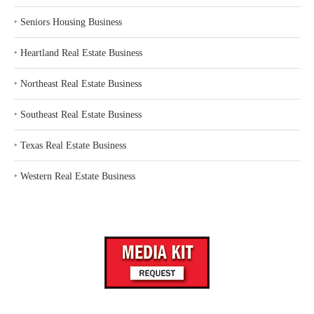
‣
Seniors Housing Business
‣
Heartland Real Estate Business
‣
Northeast Real Estate Business
‣
Southeast Real Estate Business
‣
Texas Real Estate Business
‣
Western Real Estate Business