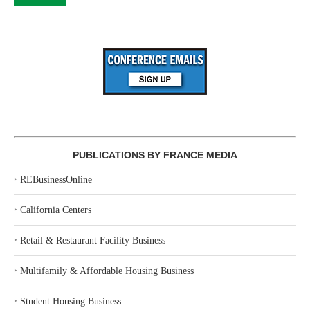
PUBLICATIONS BY FRANCE MEDIA
‣
REBusinessOnline
‣
California Centers
‣
Retail & Restaurant Facility Business
‣
Multifamily & Affordable Housing Business
‣
Student Housing Business