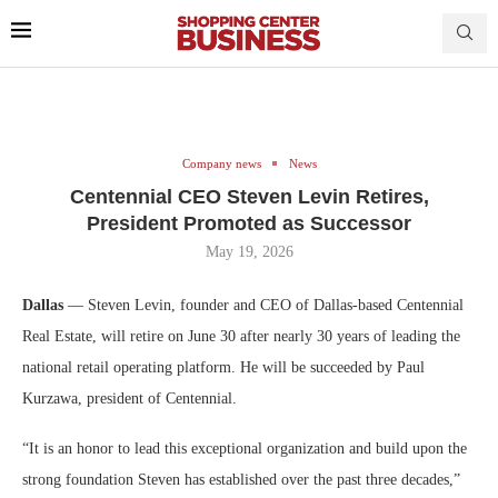
Company news
News
Centennial CEO Steven Levin Retires,
President Promoted as Successor
May 19, 2026
Dallas
— Steven Levin, founder and CEO of Dallas-based Centennial
Real Estate, will retire on June 30 after nearly 30 years of leading the
national retail operating platform. He will be succeeded by Paul
Kurzawa, president of Centennial.
“It is an honor to lead this exceptional organization and build upon the
strong foundation Steven has established over the past three decades,”