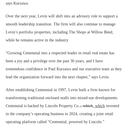
says Kurzawa.
Over the next year, Levin will shift into an advisory role to support a
smooth leadership transition. The firm will also continue to manage
Levin’s portfolio properties, including The Shops at Willow Bend,
while he remains active in the industry.
“Growing Centennial into a respected leader in retail real estate has
been a joy and a privilege over the past 30 years, and I have
tremendous confidence in Paul Kurzawa and our executive team as they
lead the organization forward into the next chapter,” says Levin.
After establishing Centennial in 1997, Levin built a firm known for
transforming traditional enclosed malls into mixed-use developments.
Centennial is backed by Lincoln Property Co.
, which
, which
invested
in the company’s operating business in 2024, creating a joint retail
operating platform called “Centennial, powered by Lincoln.”