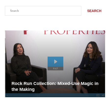
Search
SEARCH
Rock Run Collection: Mixed-Use Magic in
the Making