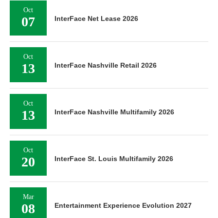
Oct
07
InterFace Net Lease 2026
Oct
13
InterFace Nashville Retail 2026
Oct
13
InterFace Nashville Multifamily 2026
Oct
20
InterFace St. Louis Multifamily 2026
Mar
08
Entertainment Experience Evolution 2027