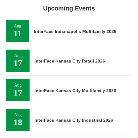
Upcoming Events
Aug
11
InterFace Indianapolis Multifamily 2026
Aug
17
InterFace Kansas City Retail 2026
Aug
17
InterFace Kansas City Multifamily 2026
Aug
18
InterFace Kansas City Industrial 2026