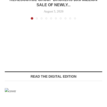
SALE OF NEWLY...
August 5, 2026
READ THE DIGITAL EDITION