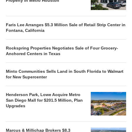
Property in Metro Houston
Faris Lee Arranges $5.3 Million Sale of Retail Strip Center in
Fontana, California
Rockspring Properties Negotiates Sale of Four Grocery-
Anchored Centers in Texas
Minto Communities Sells Land in South Florida to Walmart
for New Supercenter
Henderson Park, Lowe Acquire Metro
San Diego Mall for $201.5 Million, Plan
Upgrades
Marcus & Millichap Brokers $8.3