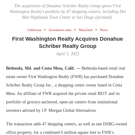
The acquisition of Donahue Schriber Realty Group grows First
Washington Realty's portfolio by 47 shopping centers, including Del
Mar Highlands Town Center in San Diego (pictured).
California
Investment sales
Maryland
News
First Washington Realty Acquires Donahue
Schriber Realty Group
April 5, 2022
Bethesda, Md. and Costa Mesa, Calif. —
Bethesda-based retail real
estate owner First Washington Realty (FWR) has purchased Donahue
Schriber Realty Group Inc., a shopping center owner based in Costa
Mesa. An affiliate of FWR acquired the private retail REIT and its
portfolio of grocery-anchored, open-air centers from institutional
investors advised by J.P. Morgan Global Alternatives.
The transaction adds 47 shopping centers, as well as one DSRG-owned
office property, for a combined 6 million square feet to FWR’s