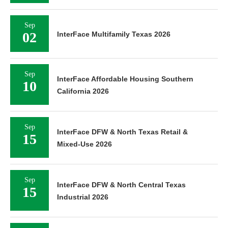
Sep
02
InterFace Multifamily Texas 2026
Sep
InterFace Affordable Housing Southern
10
California 2026
Sep
InterFace DFW & North Texas Retail &
15
Mixed-Use 2026
Sep
InterFace DFW & North Central Texas
15
Industrial 2026