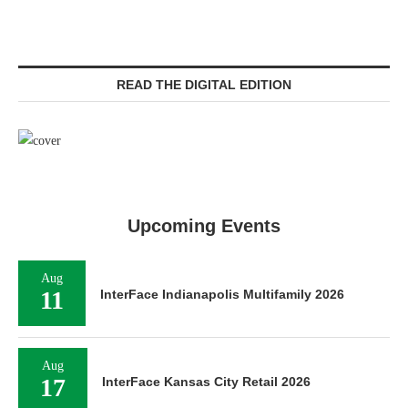
READ THE DIGITAL EDITION
Upcoming Events
Aug
11
InterFace Indianapolis Multifamily 2026
Aug
17
InterFace Kansas City Retail 2026