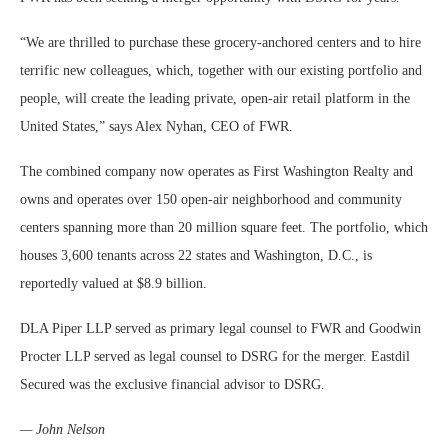
“We are thrilled to purchase these grocery-anchored centers and to hire
terrific new colleagues, which, together with our existing portfolio and
people, will create the leading private, open-air retail platform in the
United States,” says Alex Nyhan, CEO of FWR.
The combined company now operates as First Washington Realty and
owns and operates over 150 open-air neighborhood and community
centers spanning more than 20 million square feet. The portfolio, which
houses 3,600 tenants across 22 states and Washington, D.C., is
reportedly valued at $8.9 billion.
DLA Piper LLP served as primary legal counsel to FWR and Goodwin
Procter LLP served as legal counsel to DSRG for the merger. Eastdil
Secured was the exclusive financial advisor to DSRG.
— John Nelson