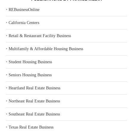
‣
REBusinessOnline
‣
California Centers
‣
Retail & Restaurant Facility Business
‣
Multifamily & Affordable Housing Business
‣
Student Housing Business
‣
Seniors Housing Business
‣
Heartland Real Estate Business
‣
Northeast Real Estate Business
‣
Southeast Real Estate Business
‣
Texas Real Estate Business