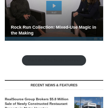
Rock Run Collection: Mixed-Use Magic in
the Making
Watch the Retail Insight Interviews
RECENT NEWS & FEATURES
RealSource Group Brokers $5.8 Million
Sale of Newly Constructed Restaurant