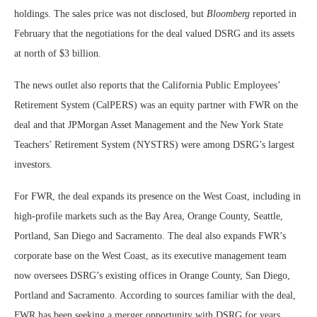
holdings. The sales price was not disclosed, but
Bloomberg
reported in
February that the negotiations for the deal valued DSRG and its assets
at north of $3 billion.
The news outlet also reports that the California Public Employees’
Retirement System (CalPERS) was an equity partner with FWR on the
deal and that JPMorgan Asset Management and the New York State
Teachers’ Retirement System (NYSTRS) were among DSRG’s largest
investors.
For FWR, the deal expands its presence on the West Coast, including in
high-profile markets such as the Bay Area, Orange County, Seattle,
Portland, San Diego and Sacramento. The deal also expands FWR’s
corporate base on the West Coast, as its executive management team
now oversees DSRG’s existing offices in Orange County, San Diego,
Portland and Sacramento. According to sources familiar with the deal,
FWR has been seeking a merger opportunity with DSRG for years.