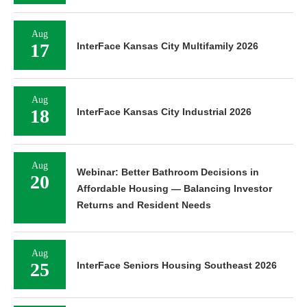
Aug
17
InterFace Kansas City Multifamily 2026
Aug
18
InterFace Kansas City Industrial 2026
Aug
Webinar: Better Bathroom Decisions in
20
Affordable Housing — Balancing Investor
Returns and Resident Needs
Aug
25
InterFace Seniors Housing Southeast 2026