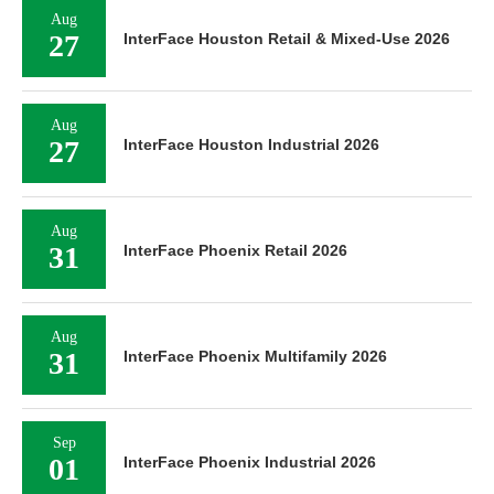
Aug
27
InterFace Houston Retail & Mixed-Use 2026
Aug
27
InterFace Houston Industrial 2026
Aug
31
InterFace Phoenix Retail 2026
Aug
31
InterFace Phoenix Multifamily 2026
Sep
01
InterFace Phoenix Industrial 2026