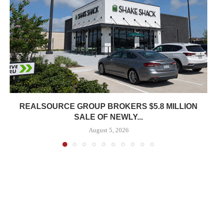
REALSOURCE GROUP BROKERS $5.8 MILLION
SALE OF NEWLY...
August 5, 2026