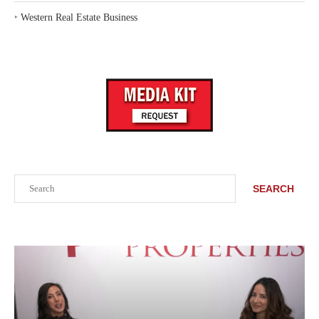
‣
Western Real Estate Business
Search
SEARCH