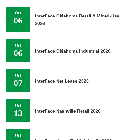
Oct
InterFace Oklahoma Retail & Mixed-Use
06
2026
Oct
06
InterFace Oklahoma Industrial 2026
Oct
07
InterFace Net Lease 2026
Oct
13
InterFace Nashville Retail 2026
Oct