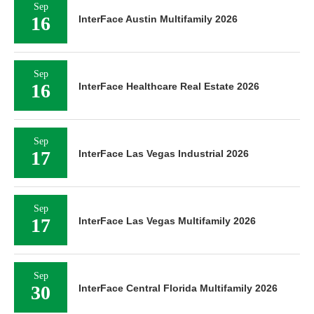
Sep
16
InterFace Austin Multifamily 2026
Sep
16
InterFace Healthcare Real Estate 2026
Sep
17
InterFace Las Vegas Industrial 2026
Sep
17
InterFace Las Vegas Multifamily 2026
Sep
30
InterFace Central Florida Multifamily 2026