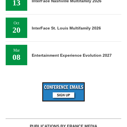
13
InterFace Nashville Multifamily 2026
Oct
20
InterFace St. Louis Multifamily 2026
Mar
08
Entertainment Experience Evolution 2027
PUBLICATIONS BY FRANCE MEDIA