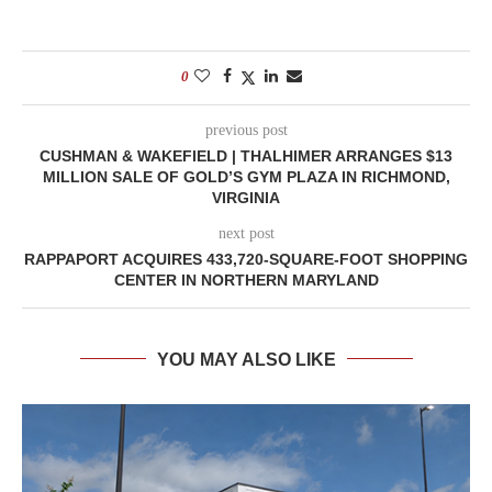
0
previous post
CUSHMAN & WAKEFIELD | THALHIMER ARRANGES $13
MILLION SALE OF GOLD’S GYM PLAZA IN RICHMOND,
VIRGINIA
next post
RAPPAPORT ACQUIRES 433,720-SQUARE-FOOT SHOPPING
CENTER IN NORTHERN MARYLAND
YOU MAY ALSO LIKE