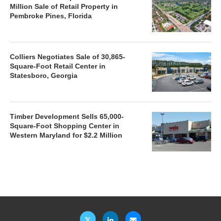
Million Sale of Retail Property in
Pembroke Pines, Florida
Colliers Negotiates Sale of 30,865-
Square-Foot Retail Center in
Statesboro, Georgia
Timber Development Sells 65,000-
Square-Foot Shopping Center in
Western Maryland for $2.2 Million