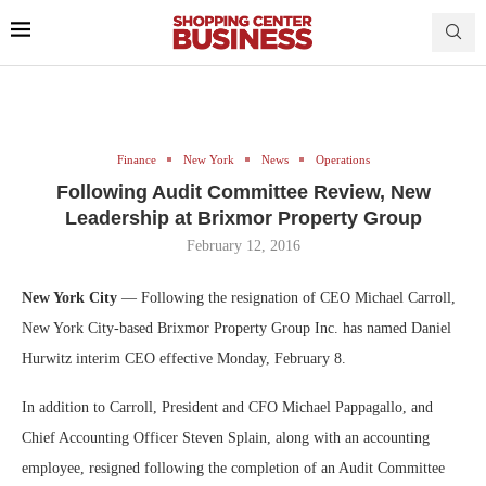
Finance
New York
News
Operations
Following Audit Committee Review, New
Leadership at Brixmor Property Group
February 12, 2016
New York City
— Following the resignation of CEO Michael Carroll,
New York City-based Brixmor Property Group Inc. has named Daniel
Hurwitz interim CEO effective Monday, February 8.
In addition to Carroll, President and CFO Michael Pappagallo, and
Chief Accounting Officer Steven Splain, along with an accounting
employee, resigned following the completion of an Audit Committee