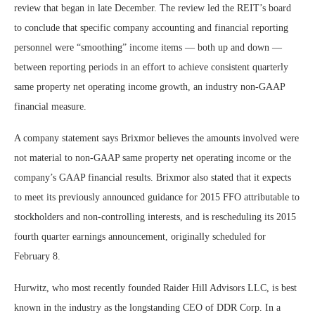
review that began in late December. The review led the REIT’s board
to conclude that specific company accounting and financial reporting
personnel were “smoothing” income items — both up and down —
between reporting periods in an effort to achieve consistent quarterly
same property net operating income growth, an industry non-GAAP
financial measure.
A company statement says Brixmor believes the amounts involved were
not material to non-GAAP same property net operating income or the
company’s GAAP financial results. Brixmor also stated that it expects
to meet its previously announced guidance for 2015 FFO attributable to
stockholders and non-controlling interests, and is rescheduling its 2015
fourth quarter earnings announcement, originally scheduled for
February 8.
Hurwitz, who most recently founded Raider Hill Advisors LLC, is best
known in the industry as the longstanding CEO of DDR Corp. In a