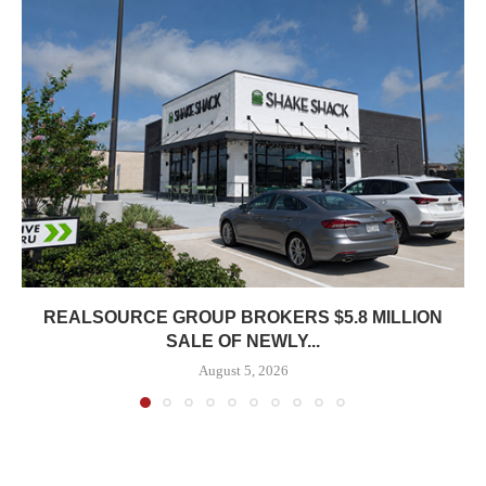
REALSOURCE GROUP BROKERS $5.8 MILLION
SALE OF NEWLY...
August 5, 2026