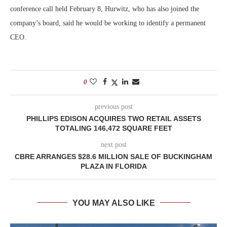
conference call held February 8, Hurwitz, who has also joined the
company’s board, said he would be working to identify a permanent
CEO.
0
previous post
PHILLIPS EDISON ACQUIRES TWO RETAIL ASSETS
TOTALING 146,472 SQUARE FEET
next post
CBRE ARRANGES $28.6 MILLION SALE OF BUCKINGHAM
PLAZA IN FLORIDA
YOU MAY ALSO LIKE