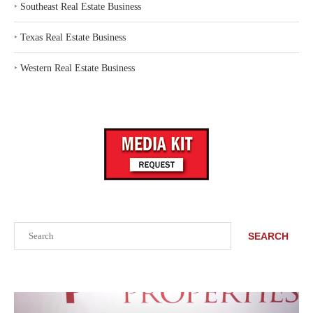
‣
Southeast Real Estate Business
‣
Texas Real Estate Business
‣
Western Real Estate Business
Search
SEARCH