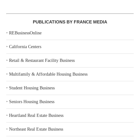
PUBLICATIONS BY FRANCE MEDIA
‣
REBusinessOnline
‣
California Centers
‣
Retail & Restaurant Facility Business
‣
Multifamily & Affordable Housing Business
‣
Student Housing Business
‣
Seniors Housing Business
‣
Heartland Real Estate Business
‣
Northeast Real Estate Business