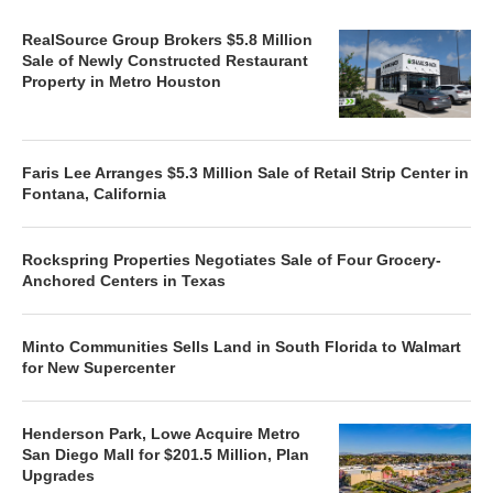
RealSource Group Brokers $5.8 Million
Sale of Newly Constructed Restaurant
Property in Metro Houston
Faris Lee Arranges $5.3 Million Sale of Retail Strip Center in
Fontana, California
Rockspring Properties Negotiates Sale of Four Grocery-
Anchored Centers in Texas
Minto Communities Sells Land in South Florida to Walmart
for New Supercenter
Henderson Park, Lowe Acquire Metro
San Diego Mall for $201.5 Million, Plan
Upgrades