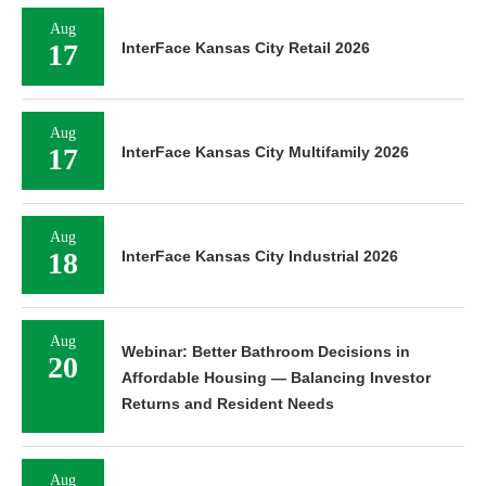
Aug
17
InterFace Kansas City Retail 2026
Aug
17
InterFace Kansas City Multifamily 2026
Aug
18
InterFace Kansas City Industrial 2026
Aug
Webinar: Better Bathroom Decisions in
20
Affordable Housing — Balancing Investor
Returns and Resident Needs
Aug