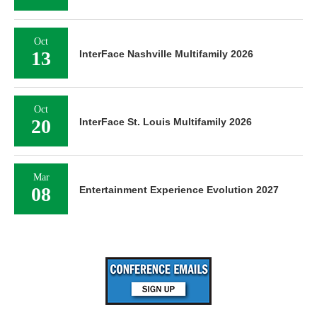
Oct
13
InterFace Nashville Multifamily 2026
Oct
20
InterFace St. Louis Multifamily 2026
Mar
08
Entertainment Experience Evolution 2027