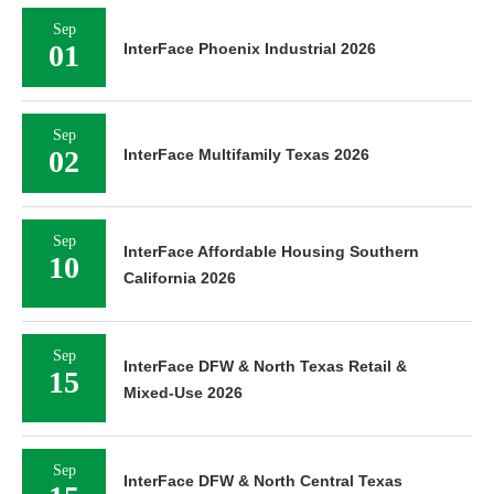
Sep
01
InterFace Phoenix Industrial 2026
Sep
02
InterFace Multifamily Texas 2026
Sep
InterFace Affordable Housing Southern
10
California 2026
Sep
InterFace DFW & North Texas Retail &
15
Mixed-Use 2026
Sep
InterFace DFW & North Central Texas