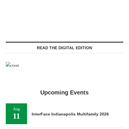
READ THE DIGITAL EDITION
Upcoming Events
Aug
11
InterFace Indianapolis Multifamily 2026