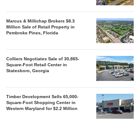
Marcus & Millichap Brokers $8.3
Million Sale of Retail Property in
Pembroke Pines, Florida
Colliers Negotiates Sale of 30,865-
Square-Foot Retail Center in
Statesboro, Georgia
Timber Development Sells 65,000-
Square-Foot Shopping Center in
Western Maryland for $2.2 Million