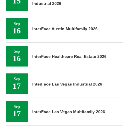
15
Industrial 2026
Sep
16
InterFace Austin Multifamily 2026
Sep
16
InterFace Healthcare Real Estate 2026
Sep
17
InterFace Las Vegas Industrial 2026
Sep
17
InterFace Las Vegas Multifamily 2026