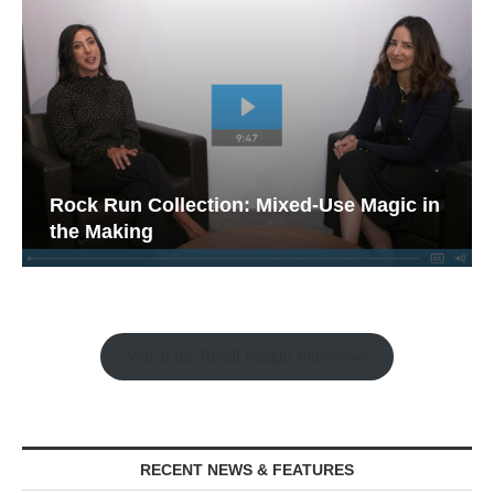
Rock Run Collection: Mixed-Use Magic in
the Making
Watch the Retail Insight Interviews
RECENT NEWS & FEATURES