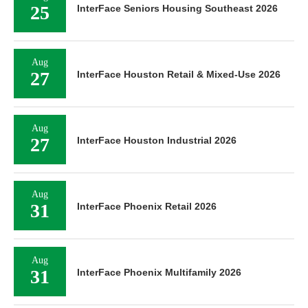
25
InterFace Seniors Housing Southeast 2026
Aug
27
InterFace Houston Retail & Mixed-Use 2026
Aug
27
InterFace Houston Industrial 2026
Aug
31
InterFace Phoenix Retail 2026
Aug
31
InterFace Phoenix Multifamily 2026