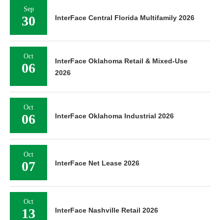
Sep
30
InterFace Central Florida Multifamily 2026
Oct
InterFace Oklahoma Retail & Mixed-Use
06
2026
Oct
06
InterFace Oklahoma Industrial 2026
Oct
07
InterFace Net Lease 2026
Oct
13
InterFace Nashville Retail 2026