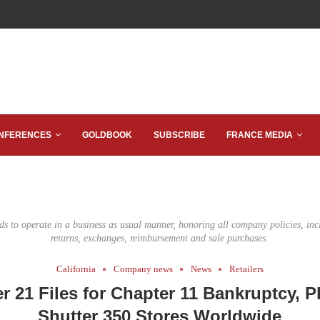
NFERENCES
GOLDBOOK
SUBSCRIBE
FRANCE MEDIA
ds to operate in a business as usual manner, honoring all company policies, incl
returns, exchanges, reimbursement and sale purchases.
California
Company news
News
Retailers
r 21 Files for Chapter 11 Bankruptcy, P
Shutter 350 Stores Worldwide