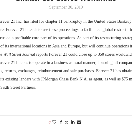
September 30, 2019
Bohler on W
Developmen
rever 21 Inc. has filed for chapter 11 bankruptcy in the United States Bankrup
No...
re. Forever 21 intends to use these proceedings to facilitate a global restructuri
us on a profitable core part of its operations. As part of its restructuring stra
 of its international locations in Asia and Europe, but will continue operations
e Wall Street Journal
reports Forever 21 could close up to 350 stores worldwid
rever 21 intends to operate in a business as usual manner, honoring all compan
ds, returns, exchanges, reimbursement and sale purchases. Forever 21 has obtai
 its existing lenders with JPMorgan Chase Bank N.A. as agent, as well as $75 m
Sixth Street Partners.
0