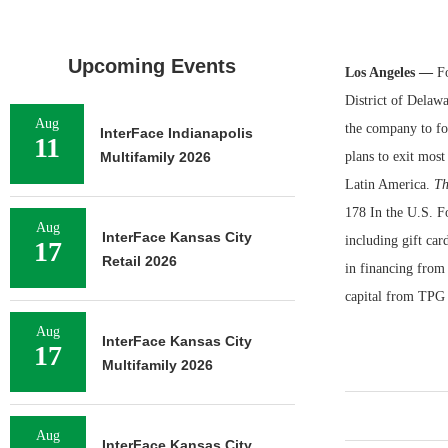
Upcoming Events
Los Angeles —
Fo
District of Delawa
Aug
the company to foc
InterFace Indianapolis
11
Multifamily 2026
plans to exit most
Latin America.
Th
178 In the U.S. Fo
Aug
InterFace Kansas City
including gift car
17
Retail 2026
in financing from
capital from TPG 
Aug
InterFace Kansas City
17
Multifamily 2026
Aug
InterFace Kansas City