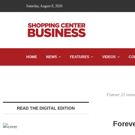
Saturday, August 8, 2026
HOME
NEWS
FEATURES
VIDEOS
CO
Forever 21 inten
READ THE DIGITAL EDITION
Foreve