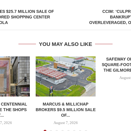
ES $25.7 MILLION SALE OF
CCIM: ‘CULPR
ORED SHOPPING CENTER
BANKRUPT
OLA
OVERLEVERAGED, O
YOU MAY ALSO LIKE
SAFEWAY OP
SQUARE-FOOT
THE GILMORE
August
, CENTENNIAL
MARCUS & MILLICHAP
E THE SHOPS
BROKERS $9.5 MILLION SALE
...
OF...
7, 2026
August 7, 2026