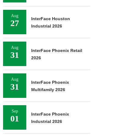
Aug
InterFace Houston
27
Industrial 2026
Aug
InterFace Phoenix Retail
31
2026
Aug
InterFace Phoenix
31
Multifamily 2026
Sep
InterFace Phoenix
01
Industrial 2026