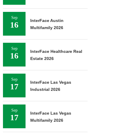
Sep
InterFace Austin
16
Multifamily 2026
Sep
InterFace Healthcare Real
16
Estate 2026
Sep
InterFace Las Vegas
17
Industrial 2026
Sep
InterFace Las Vegas
17
Multifamily 2026