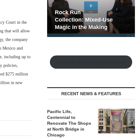
hy the Old
Rock Run
t Playbook
Collection: Mixed-Use
tcy Court in the
Magic in the Making
ng that will allow
tegy, the company
 in Mexico and
e, including up to
Watch the Retail Insight Interviews
y policies,
ned $275 million
illion in new
RECENT NEWS & FEATURES
Pacific Life,
Centennial to
Renovate The Shops
at North Bridge in
Chicago