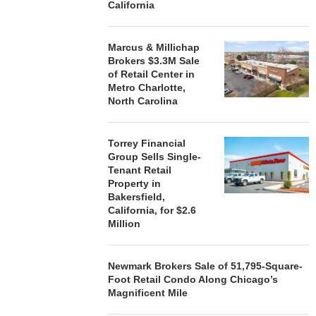
California
Marcus & Millichap
Brokers $3.3M Sale
of Retail Center in
Metro Charlotte,
North Carolina
Torrey Financial
Group Sells Single-
Tenant Retail
Property in
Bakersfield,
California, for $2.6
Million
Newmark Brokers Sale of 51,795-Square-
Foot Retail Condo Along Chicago’s
Magnificent Mile