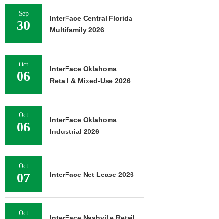
Sep
InterFace Central Florida
30
Multifamily 2026
Oct
InterFace Oklahoma
06
Retail & Mixed-Use 2026
Oct
InterFace Oklahoma
06
Industrial 2026
Oct
07
InterFace Net Lease 2026
Oct
InterFace Nashville Retail