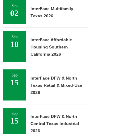
Sep
InterFace Multifamily
02
Texas 2026
Sep
InterFace Affordable
10
Housing Southern
California 2026
Sep
InterFace DFW & North
15
Texas Retail & Mixed-Use
2026
Sep
InterFace DFW & North
15
Central Texas Industrial
2026