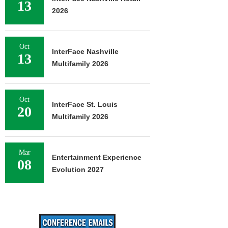
13
2026
Oct
InterFace Nashville
13
Multifamily 2026
Oct
InterFace St. Louis
20
Multifamily 2026
Mar
Entertainment Experience
08
Evolution 2027