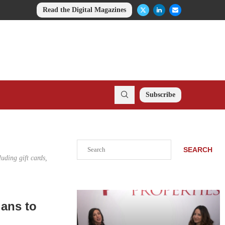
Read the Digital Magazines
Subscribe
Search
SEARCH
uding gift cards,
lans to