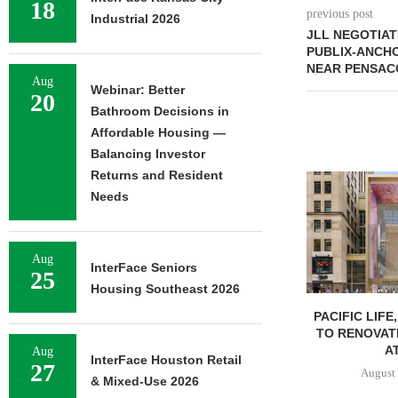
18
previous post
Industrial 2026
JLL NEGOTIAT
PUBLIX-ANCH
NEAR PENSAC
Aug
Webinar: Better
20
Bathroom Decisions in
Affordable Housing —
Balancing Investor
Returns and Resident
Needs
Aug
InterFace Seniors
25
Housing Southeast 2026
PACIFIC LIFE
TO RENOVAT
AT
Aug
InterFace Houston Retail
27
August 
& Mixed-Use 2026