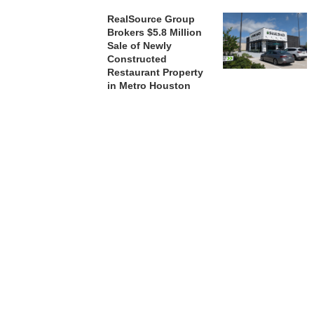
RealSource Group
Brokers $5.8 Million
Sale of Newly
Constructed
Restaurant Property
in Metro Houston