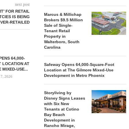
next post
IT’ FOR RETAIL
Marcus & Millichap
CIES IS BEING
Brokers $9.5 Million
VER-RETAILED
Sale of Single-
Tenant Retail
Property in
Walterboro, South
Carolina
ENS 64,000-
 LOCATION AT
Safeway Opens 64,000-Square-Foot
 MIXED-USE...
Location at The Gilmore Mixed-Use
Development in Metro Phoenix
 7, 2026
Storyliving by
Disney Signs Leases
STORYLIVING BY DISNEY
MARCUS &
with Six New
SIGNS LEASES WITH SIX
BROKERS $3
Tenants at Cotino
NEW...
RETA
Bay Beach
Development in
August 7, 2026
August
Rancho Mirage,