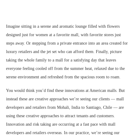
Imagine sitting in a serene and aromatic lounge filled with flowers
designed just for women at a favorite mall, with favorite stores just
steps away. Or stepping from a private entrance into an area created for
luxury retailers and the jet set who can afford them. Finally, picture
taking the whole family to a mall for a satisfying day that leaves
everyone feeling cooled off from the summer heat, relaxed due to the
serene environment and refreshed from the spacious room to roam.
You would think you’d find these innovations at American malls. But
instead these are creative approaches we’re seeing our clients — mall
developers and retailers from Mohali, India to Santiago, Chile — are
using these creative approaches to attract tenants and customers.
Innovation and risk taking are occurring at a fast pace with mall
developers and retailers overseas. In our practice, we’re seeing our