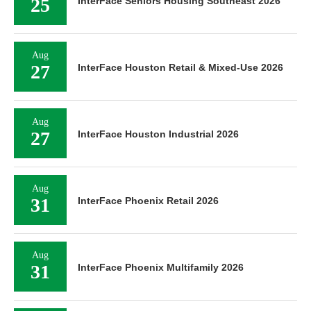
25
InterFace Seniors Housing Southeast 2026
Aug
27
InterFace Houston Retail & Mixed-Use 2026
Aug
27
InterFace Houston Industrial 2026
Aug
31
InterFace Phoenix Retail 2026
Aug
31
InterFace Phoenix Multifamily 2026