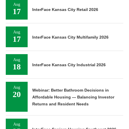
Aug
17
InterFace Kansas City Retail 2026
Aug
17
InterFace Kansas City Multifamily 2026
Aug
18
InterFace Kansas City Industrial 2026
Aug
Webinar: Better Bathroom Decisions in
20
Affordable Housing — Balancing Investor
Returns and Resident Needs
Aug