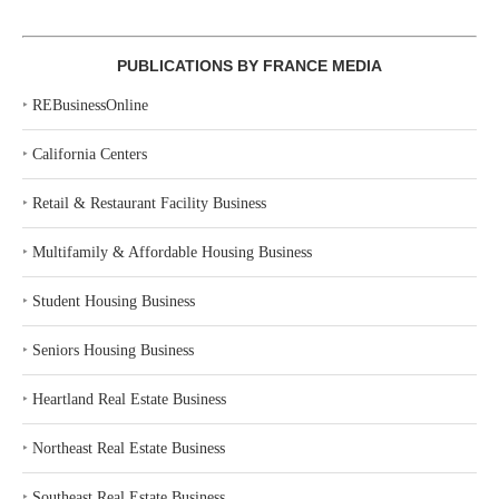
PUBLICATIONS BY FRANCE MEDIA
‣
REBusinessOnline
‣
California Centers
‣
Retail & Restaurant Facility Business
‣
Multifamily & Affordable Housing Business
‣
Student Housing Business
‣
Seniors Housing Business
‣
Heartland Real Estate Business
‣
Northeast Real Estate Business
‣
Southeast Real Estate Business