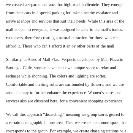
we created a separate entrance for high-wealth clientele. They emerge
from their cars in a special parking lot, take a nearby escalator and
arrive at shops and services that suit their needs. While this area of the
mall is open to everyone, it was designed to cater to the mall’s toniest
customers, therefore creating a natural attraction for those who can
afford it. Those who can’t afford it enjoy other parts of the mall.
Similarly, at Aires of Mall Plaza Vespucio developed by Mall Plaza in
Santiago, Chile, women have their own unique space to relax and
recharge while shopping. The colors and lighting are softer.
Comfortable and inviting sofas are surrounded by flowers, and we use
aromatherapy to further enhance the experience. Women’s stores and
services also are clustered here, for a convenient shopping experience.
We call this approach “districting,” meaning we group stores geared to
a certain demographic in one area. Then we create a common space that
corresponds to the group. For example, we create charging stations or a