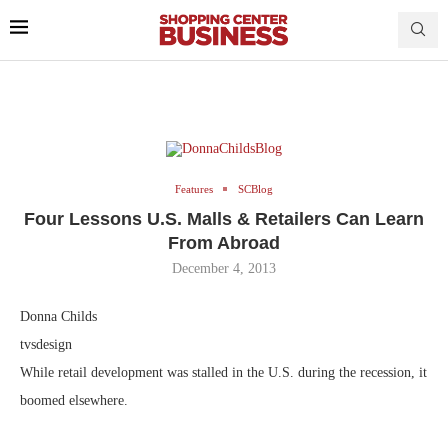
Features
SCBlog
Four Lessons U.S. Malls & Retailers Can Learn
From Abroad
December 4, 2013
Donna Childs
tvsdesign
While retail development was stalled in the U.S. during the recession, it
boomed elsewhere.