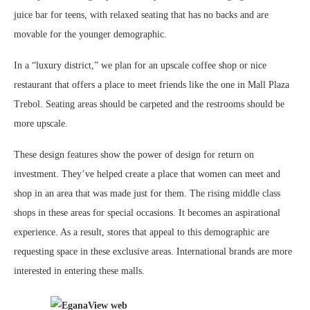
juice bar for teens, with relaxed seating that has no backs and are
movable for the younger demographic.
In a “luxury district,” we plan for an upscale coffee shop or nice
restaurant that offers a place to meet friends like the one in Mall Plaza
Trebol. Seating areas should be carpeted and the restrooms should be
more upscale.
These design features show the power of design for return on
investment. They’ve helped create a place that women can meet and
shop in an area that was made just for them. The rising middle class
shops in these areas for special occasions. It becomes an aspirational
experience. As a result, stores that appeal to this demographic are
requesting space in these exclusive areas. International brands are more
interested in entering these malls.