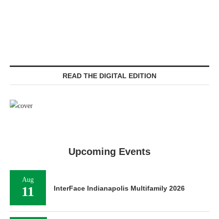
READ THE DIGITAL EDITION
Upcoming Events
Aug
11
InterFace Indianapolis Multifamily 2026