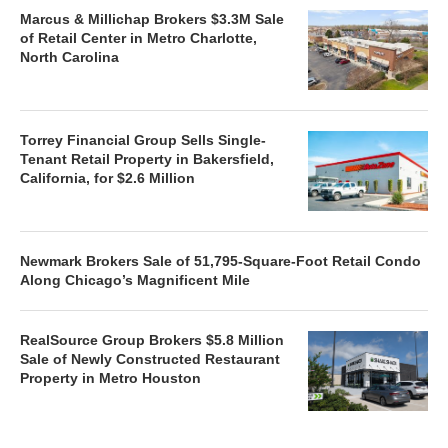
Marcus & Millichap Brokers $3.3M Sale
of Retail Center in Metro Charlotte,
North Carolina
Torrey Financial Group Sells Single-
Tenant Retail Property in Bakersfield,
California, for $2.6 Million
Newmark Brokers Sale of 51,795-Square-Foot Retail Condo
Along Chicago’s Magnificent Mile
RealSource Group Brokers $5.8 Million
Sale of Newly Constructed Restaurant
Property in Metro Houston