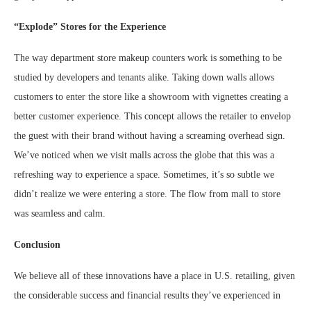
“Explode” Stores for the Experience
The way department store makeup counters work is something to be
studied by developers and tenants alike. Taking down walls allows
customers to enter the store like a showroom with vignettes creating a
better customer experience. This concept allows the retailer to envelop
the guest with their brand without having a screaming overhead sign.
We’ve noticed when we visit malls across the globe that this was a
refreshing way to experience a space. Sometimes, it’s so subtle we
didn’t realize we were entering a store. The flow from mall to store
was seamless and calm.
Conclusion
We believe all of these innovations have a place in U.S. retailing, given
the considerable success and financial results they’ve experienced in