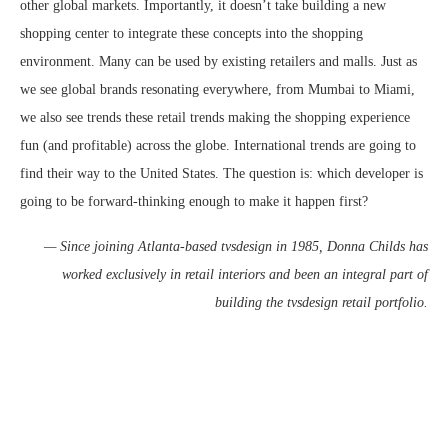
other global markets. Importantly, it doesn’t take building a new
shopping center to integrate these concepts into the shopping
environment. Many can be used by existing retailers and malls. Just as
we see global brands resonating everywhere, from Mumbai to Miami,
we also see trends these retail trends making the shopping experience
fun (and profitable) across the globe. International trends are going to
find their way to the United States. The question is: which developer is
going to be forward-thinking enough to make it happen first?
— Since joining Atlanta-based tvsdesign in 1985, Donna Childs has
worked exclusively in retail interiors and been an integral part of
building the tvsdesign retail portfolio.