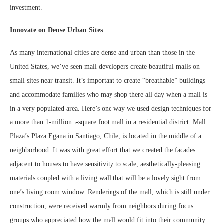
investment.
Innovate on Dense Urban Sites
As many international cities are dense and urban than those in the
United States, we’ve seen mall developers create beautiful malls on
small sites near transit. It’s important to create “breathable” buildings
and accommodate families who may shop there all day when a mall is
in a very populated area. Here’s one way we used design techniques for
a more than 1-million¬-square foot mall in a residential district: Mall
Plaza’s Plaza Egana in Santiago, Chile, is located in the middle of a
neighborhood. It was with great effort that we created the facades
adjacent to houses to have sensitivity to scale, aesthetically-pleasing
materials coupled with a living wall that will be a lovely sight from
one’s living room window. Renderings of the mall, which is still under
construction, were received warmly from neighbors during focus
groups who appreciated how the mall would fit into their community.