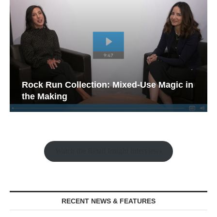
Rock Run Collection: Mixed-Use Magic in
the Making
Watch the Retail Insight Interviews
RECENT NEWS & FEATURES