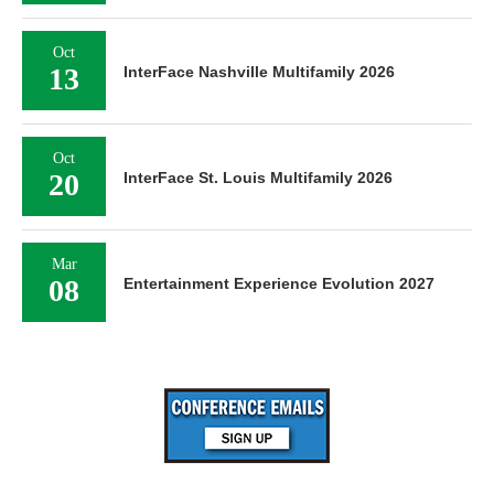
Oct
13
InterFace Nashville Multifamily 2026
Oct
20
InterFace St. Louis Multifamily 2026
Mar
08
Entertainment Experience Evolution 2027