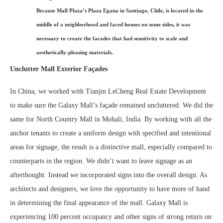
Because Mall Plaza’s Plaza Egana in Santiago, Chile, is located in the
middle of a neighborhood and faced houses on some sides, it was
necessary to create the facades that had sensitivity to scale and
aesthetically-pleasing materials.
Unclutter Mall Exterior Façades
In China, we worked with Tianjin LeCheng Real Estate Development
to make sure the Galaxy Mall’s façade remained uncluttered. We did the
same for North Country Mall in Mohali, India. By working with all the
anchor tenants to create a uniform design with specified and intentional
areas for signage, the result is a distinctive mall, especially compared to
counterparts in the region. We didn’t want to leave signage as an
afterthought. Instead we incorporated signs into the overall design. As
architects and designers, we love the opportunity to have more of hand
in determining the final appearance of the mall. Galaxy Mall is
experiencing 100 percent occupancy and other signs of strong return on