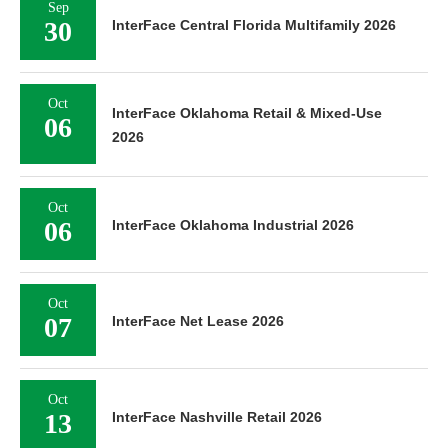
Sep
30
InterFace Central Florida Multifamily 2026
Oct
InterFace Oklahoma Retail & Mixed-Use
06
2026
Oct
06
InterFace Oklahoma Industrial 2026
Oct
07
InterFace Net Lease 2026
Oct
13
InterFace Nashville Retail 2026