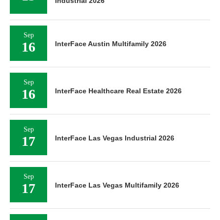
Industrial 2026
Sep
16
InterFace Austin Multifamily 2026
Sep
16
InterFace Healthcare Real Estate 2026
Sep
17
InterFace Las Vegas Industrial 2026
Sep
17
InterFace Las Vegas Multifamily 2026