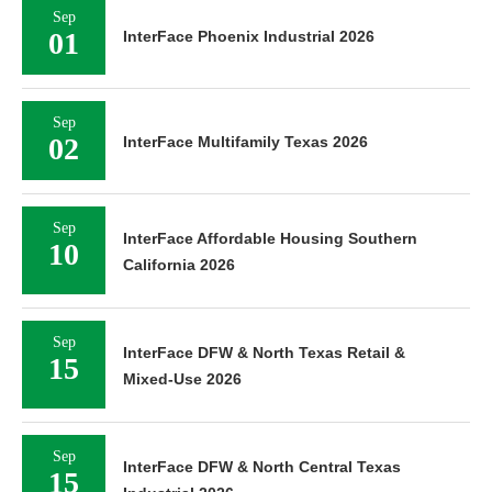
Sep
01
InterFace Phoenix Industrial 2026
Sep
02
InterFace Multifamily Texas 2026
Sep
InterFace Affordable Housing Southern
10
California 2026
Sep
InterFace DFW & North Texas Retail &
15
Mixed-Use 2026
Sep
InterFace DFW & North Central Texas
15