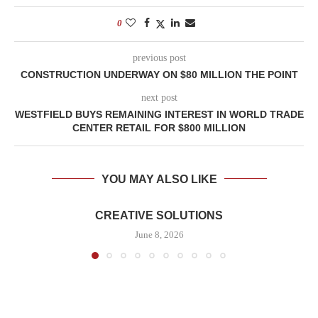
0
previous post
CONSTRUCTION UNDERWAY ON $80 MILLION THE POINT
next post
WESTFIELD BUYS REMAINING INTEREST IN WORLD TRADE
CENTER RETAIL FOR $800 MILLION
YOU MAY ALSO LIKE
CREATIVE SOLUTIONS
June 8, 2026