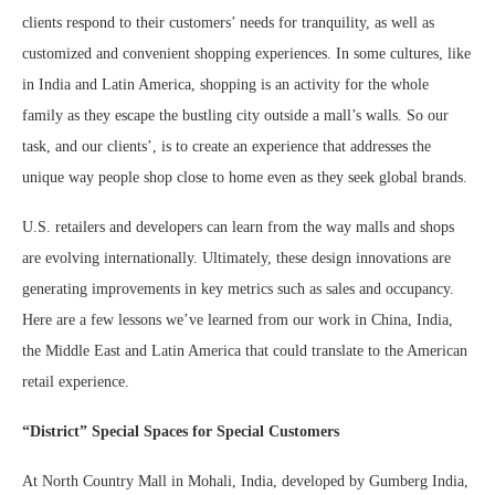
clients respond to their customers’ needs for tranquility, as well as
customized and convenient shopping experiences. In some cultures, like
in India and Latin America, shopping is an activity for the whole
family as they escape the bustling city outside a mall’s walls. So our
task, and our clients’, is to create an experience that addresses the
unique way people shop close to home even as they seek global brands.
U.S. retailers and developers can learn from the way malls and shops
are evolving internationally. Ultimately, these design innovations are
generating improvements in key metrics such as sales and occupancy.
Here are a few lessons we’ve learned from our work in China, India,
the Middle East and Latin America that could translate to the American
retail experience.
“District” Special Spaces for Special Customers
At North Country Mall in Mohali, India, developed by Gumberg India,