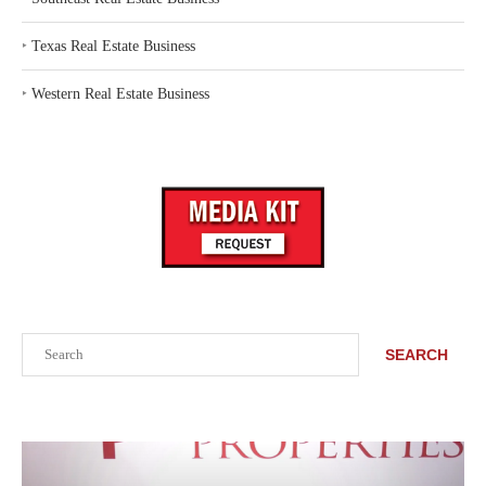
‣
Texas Real Estate Business
‣
Western Real Estate Business
Search
SEARCH