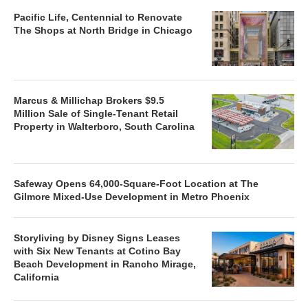
Pacific Life, Centennial to Renovate
The Shops at North Bridge in Chicago
Marcus & Millichap Brokers $9.5
Million Sale of Single-Tenant Retail
Property in Walterboro, South Carolina
Safeway Opens 64,000-Square-Foot Location at The
Gilmore Mixed-Use Development in Metro Phoenix
Storyliving by Disney Signs Leases
with Six New Tenants at Cotino Bay
Beach Development in Rancho Mirage,
California