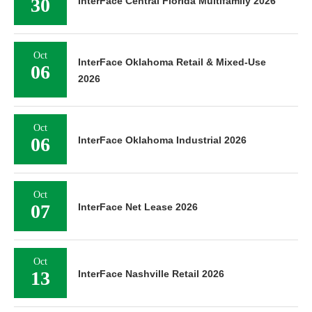
30
InterFace Central Florida Multifamily 2026
Oct
InterFace Oklahoma Retail & Mixed-Use
06
2026
Oct
06
InterFace Oklahoma Industrial 2026
Oct
07
InterFace Net Lease 2026
Oct
13
InterFace Nashville Retail 2026