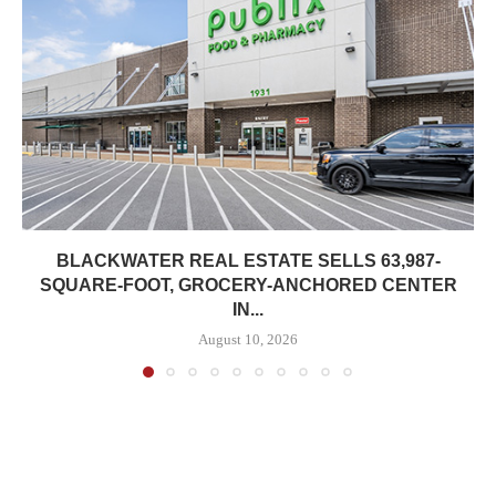
BLACKWATER REAL ESTATE SELLS 63,987-
SQUARE-FOOT, GROCERY-ANCHORED CENTER
IN...
August 10, 2026