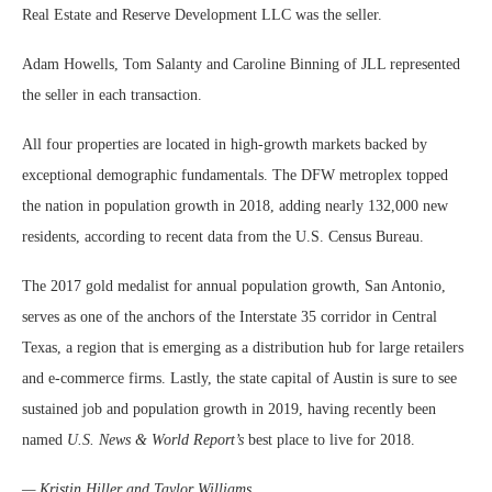
Real Estate and Reserve Development LLC was the seller.
Adam Howells, Tom Salanty and Caroline Binning of JLL represented
the seller in each transaction.
All four properties are located in high-growth markets backed by
exceptional demographic fundamentals. The DFW metroplex topped
the nation in population growth in 2018, adding nearly 132,000 new
residents, according to recent data from the U.S. Census Bureau.
The 2017 gold medalist for annual population growth, San Antonio,
serves as one of the anchors of the Interstate 35 corridor in Central
Texas, a region that is emerging as a distribution hub for large retailers
and e-commerce firms. Lastly, the state capital of Austin is sure to see
sustained job and population growth in 2019, having recently been
named
U.S. News & World Report’s
best place to live for 2018.
— Kristin Hiller and Taylor Williams