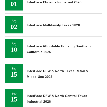
01
InterFace Phoenix Industrial 2026
Sep
02
InterFace Multifamily Texas 2026
Sep
InterFace Affordable Housing Southern
10
California 2026
Sep
InterFace DFW & North Texas Retail &
15
Mixed-Use 2026
Sep
InterFace DFW & North Central Texas
15
Industrial 2026