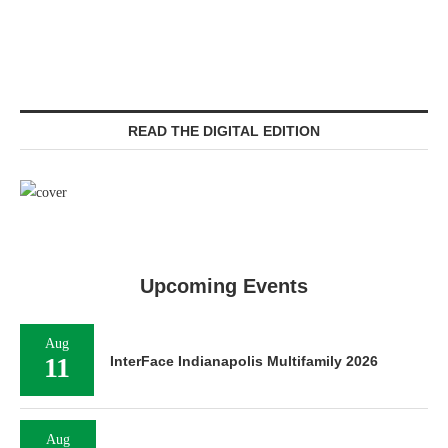
READ THE DIGITAL EDITION
Upcoming Events
Aug
11
InterFace Indianapolis Multifamily 2026
Aug