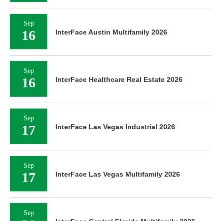
Sep
16
InterFace Austin Multifamily 2026
Sep
16
InterFace Healthcare Real Estate 2026
Sep
17
InterFace Las Vegas Industrial 2026
Sep
17
InterFace Las Vegas Multifamily 2026
Sep