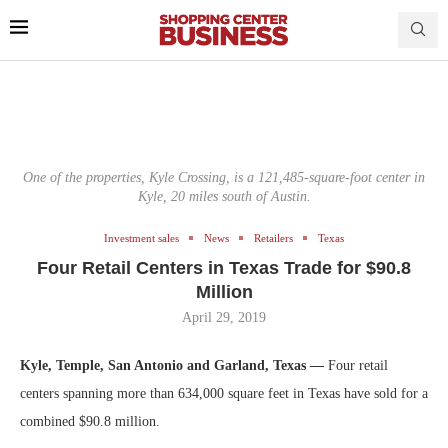
One of the properties, Kyle Crossing, is a 121,485-square-foot center in
Kyle, 20 miles south of Austin.
Investment sales
News
Retailers
Texas
Four Retail Centers in Texas Trade for $90.8
Million
April 29, 2019
Kyle, Temple, San Antonio and Garland, Texas —
Four retail
centers spanning more than 634,000 square feet in Texas have sold for a
combined $90.8 million.