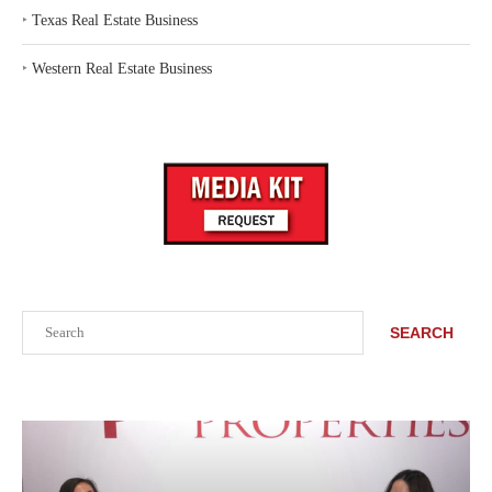
‣
Texas Real Estate Business
‣
Western Real Estate Business
Search
SEARCH