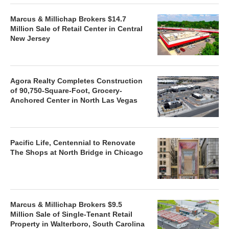
Marcus & Millichap Brokers $14.7
Million Sale of Retail Center in Central
New Jersey
Agora Realty Completes Construction
of 90,750-Square-Foot, Grocery-
Anchored Center in North Las Vegas
Pacific Life, Centennial to Renovate
The Shops at North Bridge in Chicago
Marcus & Millichap Brokers $9.5
Million Sale of Single-Tenant Retail
Property in Walterboro, South Carolina