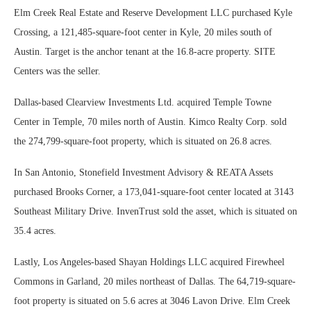
Elm Creek Real Estate and Reserve Development LLC purchased Kyle
Crossing, a 121,485-square-foot center in Kyle, 20 miles south of
Austin. Target is the anchor tenant at the 16.8-acre property. SITE
Centers was the seller.
Dallas-based Clearview Investments Ltd. acquired Temple Towne
Center in Temple, 70 miles north of Austin. Kimco Realty Corp. sold
the 274,799-square-foot property, which is situated on 26.8 acres.
In San Antonio, Stonefield Investment Advisory & REATA Assets
purchased Brooks Corner, a 173,041-square-foot center located at 3143
Southeast Military Drive. InvenTrust sold the asset, which is situated on
35.4 acres.
Lastly, Los Angeles-based Shayan Holdings LLC acquired Firewheel
Commons in Garland, 20 miles northeast of Dallas. The 64,719-square-
foot property is situated on 5.6 acres at 3046 Lavon Drive. Elm Creek