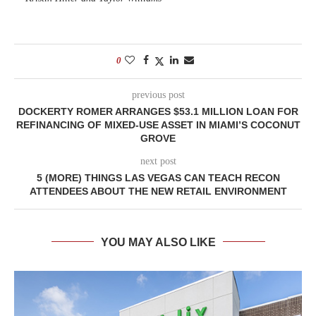
0
previous post
DOCKERTY ROMER ARRANGES $53.1 MILLION LOAN FOR
REFINANCING OF MIXED-USE ASSET IN MIAMI’S COCONUT
GROVE
next post
5 (MORE) THINGS LAS VEGAS CAN TEACH RECON
ATTENDEES ABOUT THE NEW RETAIL ENVIRONMENT
YOU MAY ALSO LIKE