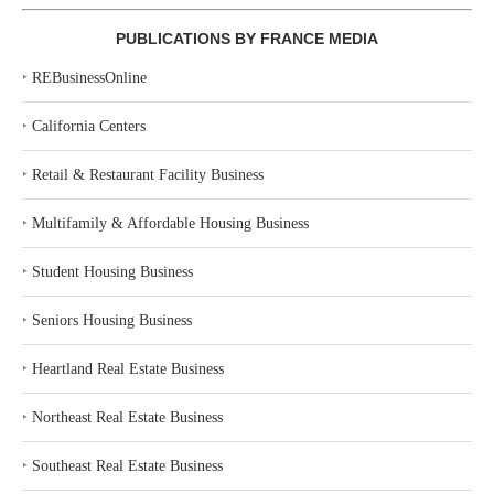
PUBLICATIONS BY FRANCE MEDIA
‣
REBusinessOnline
‣
California Centers
‣
Retail & Restaurant Facility Business
‣
Multifamily & Affordable Housing Business
‣
Student Housing Business
‣
Seniors Housing Business
‣
Heartland Real Estate Business
‣
Northeast Real Estate Business
‣
Southeast Real Estate Business