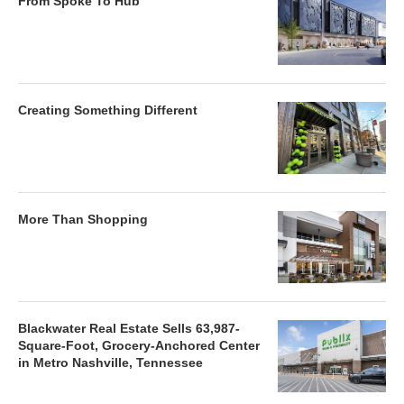
From Spoke To Hub
Creating Something Different
More Than Shopping
Blackwater Real Estate Sells 63,987-
Square-Foot, Grocery-Anchored Center
in Metro Nashville, Tennessee