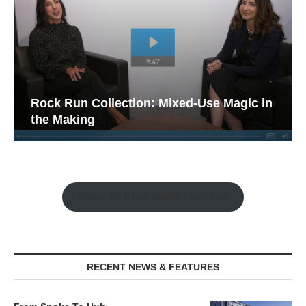
Rock Run Collection: Mixed-Use Magic in
the Making
Watch the Retail Insight Interviews
RECENT NEWS & FEATURES