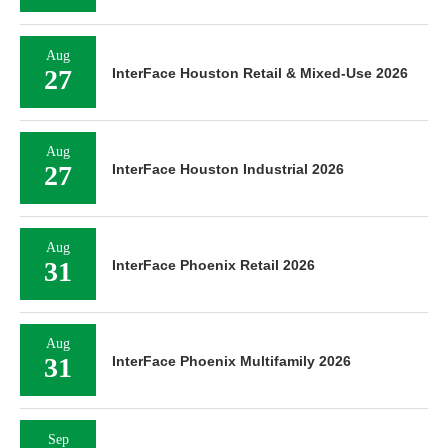
Aug
27
InterFace Houston Retail & Mixed-Use 2026
Aug
27
InterFace Houston Industrial 2026
Aug
31
InterFace Phoenix Retail 2026
Aug
31
InterFace Phoenix Multifamily 2026
Sep