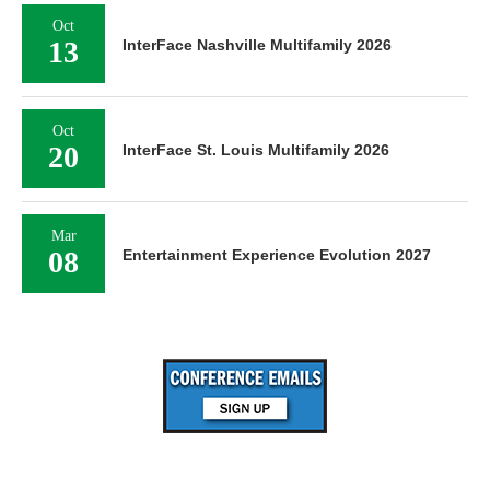
Oct
13
InterFace Nashville Multifamily 2026
Oct
20
InterFace St. Louis Multifamily 2026
Mar
08
Entertainment Experience Evolution 2027