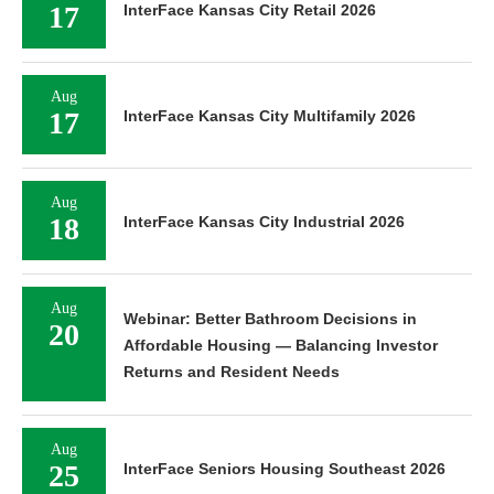
17
InterFace Kansas City Retail 2026
Aug
17
InterFace Kansas City Multifamily 2026
Aug
18
InterFace Kansas City Industrial 2026
Aug
Webinar: Better Bathroom Decisions in
20
Affordable Housing — Balancing Investor
Returns and Resident Needs
Aug
25
InterFace Seniors Housing Southeast 2026