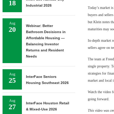
18
Industrial 2026
Today’s market is 
buyers and sellers
but Klein notes tha
Aug
Webinar: Better
20
maturities may so
Bathroom Decisions in
Affordable Housing —
In-depth market r
Balancing Investor
sellers agree on t
Returns and Resident
Needs
The team at Freed
single property. T
strategies for fin
Aug
InterFace Seniors
25
market and local 
Housing Southeast 2026
Watch the video fo
going forward.
Aug
InterFace Houston Retail
27
& Mixed-Use 2026
This video was cre