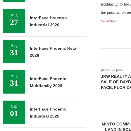
leading up to the
the publication ar
Aug
InterFace Houston
27
subscribe
.
Industrial 2026
Aug
InterFace Phoenix Retail
31
2026
previous post
Aug
JRW REALTY A
InterFace Phoenix
31
SALE OF DAYB
Multifamily 2026
PACE, FLORID
Sep
InterFace Phoenix
01
Industrial 2026
MINTO COMMU
LAND IN SO