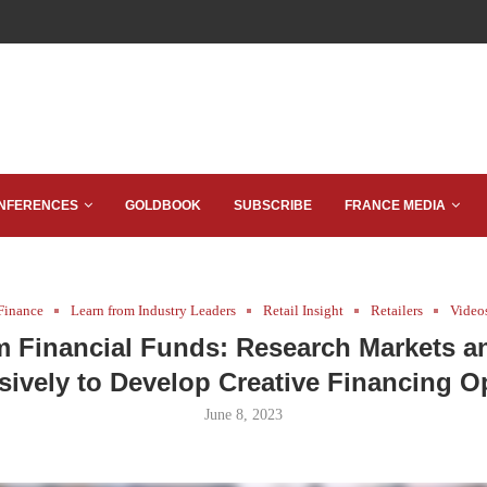
NFERENCES
GOLDBOOK
SUBSCRIBE
FRANCE MEDIA
Finance
Learn from Industry Leaders
Retail Insight
Retailers
Video
 Financial Funds: Research Markets a
sively to Develop Creative Financing O
June 8, 2023