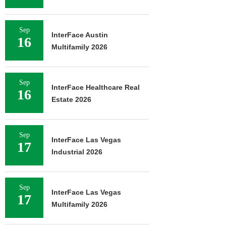
Sep
InterFace Austin
16
Multifamily 2026
Sep
InterFace Healthcare Real
16
Estate 2026
Sep
InterFace Las Vegas
17
Industrial 2026
Sep
InterFace Las Vegas
17
Multifamily 2026