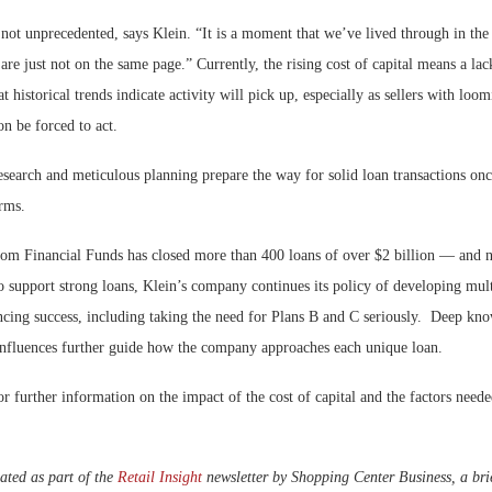
not unprecedented, says Klein. “It is a moment that we’ve lived through in the
 are just not on the same page.” Currently, the rising cost of capital means a lac
t historical trends indicate activity will pick up, especially as sellers with loo
on be forced to act.
esearch and meticulous planning prepare the way for solid loan transactions on
erms.
om Financial Funds has closed more than 400 loans of over $2 billion — and n
o support strong loans, Klein’s company continues its policy of developing multi
ancing success, including taking the need for Plans B and C seriously. Deep kn
influences further guide how the company approaches each unique loan.
r further information on the impact of the cost of capital and the factors needed
ated as part of the
Retail Insight
newsletter by Shopping Center Business, a brie