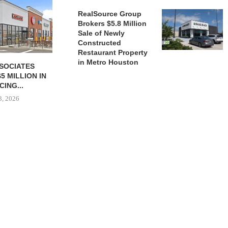
July 
RealSource Group
Brokers $5.8 Million
Sale of Newly
Constructed
Restaurant Property
in Metro Houston
SSOCIATES
BASECAMP FRANCHISING
5 MILLION IN
OPENS 300TH STORE, SIGNS
CING...
45 NEW...
3, 2026
July 22, 2026