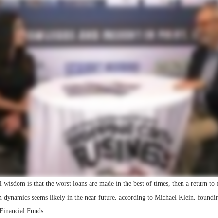
Bohler on W
Developmen
No...
l wisdom is that the worst loans are made in the best of times, then a return t
rn dynamics seems likely in the near future, according to Michael Klein, foundi
inancial Funds.