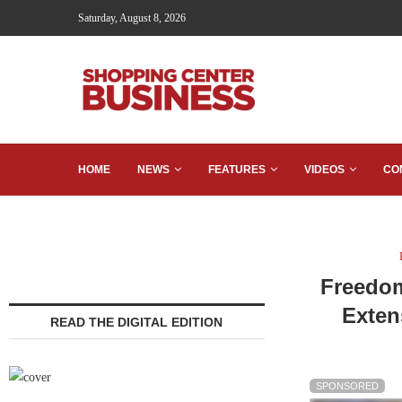
Saturday, August 8, 2026
HOME
NEWS
FEATURES
VIDEOS
CO
Freedom
Exten
READ THE DIGITAL EDITION
SPONSORED