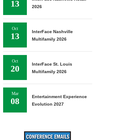
13
2026
Oct
InterFace Nashville
13
Multifamily 2026
Oct
InterFace St. Louis
20
Multifamily 2026
Mar
Entertainment Experience
08
Evolution 2027