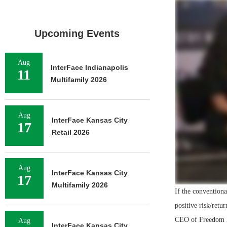
Upcoming Events
Aug
InterFace Indianapolis
11
Multifamily 2026
Aug
InterFace Kansas City
17
Retail 2026
Aug
InterFace Kansas City
17
Multifamily 2026
If the conventiona
positive risk/retu
CEO of Freedom F
Aug
InterFace Kansas City