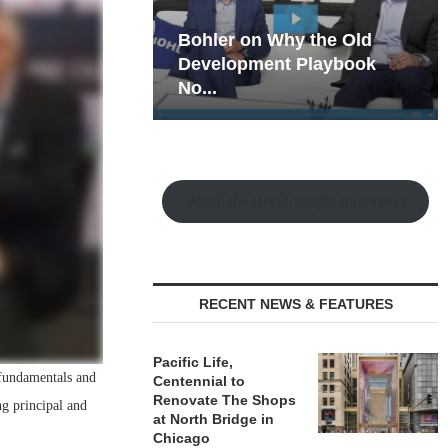
hy the Old
Rock Run
t Playbook
Collection: Mixed-Use
Magic in the Making
Watch the Retail Insight Interviews
RECENT NEWS & FEATURES
Pacific Life,
o fundamentals and
Centennial to
Renovate The Shops
ng principal and
at North Bridge in
Chicago