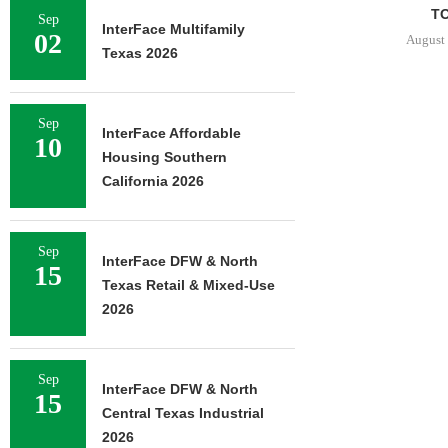
TO
Sep
InterFace Multifamily
02
August 
Texas 2026
Sep
InterFace Affordable
10
Housing Southern
California 2026
Sep
InterFace DFW & North
15
Texas Retail & Mixed-Use
2026
Sep
InterFace DFW & North
15
Central Texas Industrial
2026