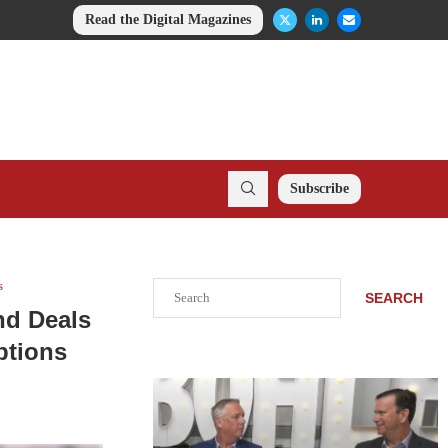
Read the Digital Magazines
Subscribe
s
Search
SEARCH
nd Deals
ptions