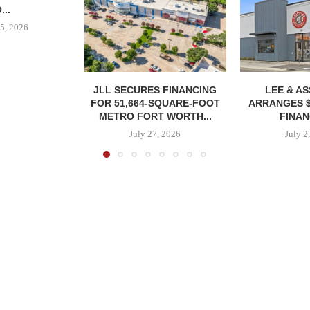
...
5, 2026
JLL SECURES FINANCING
LEE & A
FOR 51,664-SQUARE-FOOT
ARRANGES $
METRO FORT WORTH...
FINAN
July 27, 2026
July 2