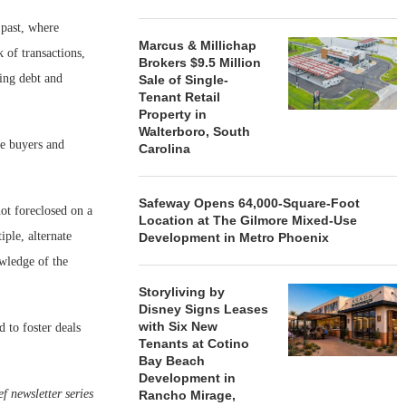
 past, where
Marcus & Millichap
k of transactions,
Brokers $9.5 Million
ming debt and
Sale of Single-
Tenant Retail
Property in
Walterboro, South
ce buyers and
Carolina
Safeway Opens 64,000-Square-Foot
ot foreclosed on a
Location at The Gilmore Mixed-Use
ple, alternate
Development in Metro Phoenix
owledge of the
Storyliving by
Disney Signs Leases
with Six New
 to foster deals
Tenants at Cotino
Bay Beach
Development in
f newsletter series
Rancho Mirage,