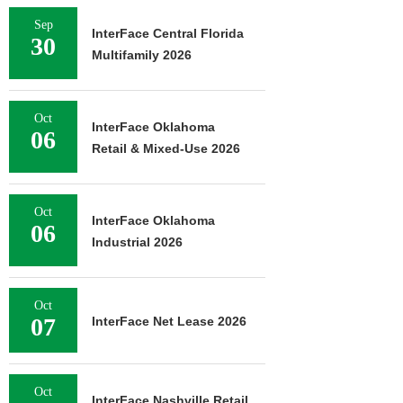
Sep
InterFace Central Florida
30
Multifamily 2026
Oct
InterFace Oklahoma
06
Retail & Mixed-Use 2026
Oct
InterFace Oklahoma
06
Industrial 2026
Oct
07
InterFace Net Lease 2026
Oct
InterFace Nashville Retail