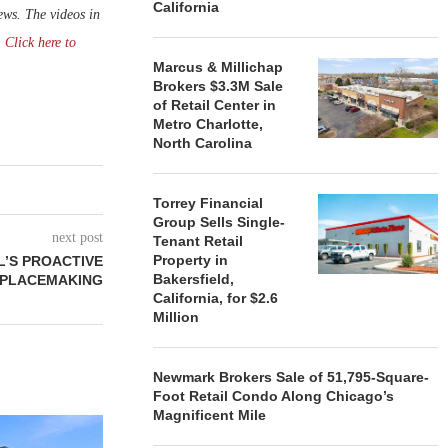
California
ws. The videos in
.
Click here to
Marcus & Millichap
Brokers $3.3M Sale
of Retail Center in
Metro Charlotte,
North Carolina
Torrey Financial
Group Sells Single-
next post
Tenant Retail
Property in
’S PROACTIVE
Bakersfield,
 PLACEMAKING
California, for $2.6
Million
Newmark Brokers Sale of 51,795-Square-
Foot Retail Condo Along Chicago’s
Magnificent Mile
ROSS OPEN
ACROSS 15 