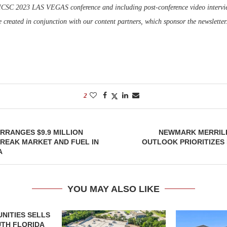
 ICSC 2023 LAS VEGAS conference and including post-conference video intervie
e created in conjunction with our content partners, which sponsor the newsletter
2
RRANGES $9.9 MILLION
NEWMARK MERRILL
REAK MARKET AND FUEL IN
OUTLOOK PRIORITIZES
A
YOU MAY ALSO LIKE
NITIES SELLS
UTH FLORIDA