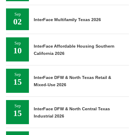
Sep
02
InterFace Multifamily Texas 2026
Sep
InterFace Affordable Housing Southern
10
California 2026
Sep
InterFace DFW & North Texas Retail &
15
Mixed-Use 2026
Sep
InterFace DFW & North Central Texas
15
Industrial 2026