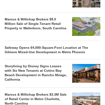
Marcus & Millichap Brokers $9.5
Million Sale of Single-Tenant Retail
Property in Walterboro, South Carolina
Safeway Opens 64,000-Square-Foot Location at The
Gilmore Mixed-Use Development in Metro Phoenix
Storyliving by Disney Signs Leases
with Six New Tenants at Cotino Bay
Beach Development in Rancho Mirage,
California
Marcus & Millichap Brokers $3.3M Sale
of Retail Center in Metro Charlotte,
North Carolina