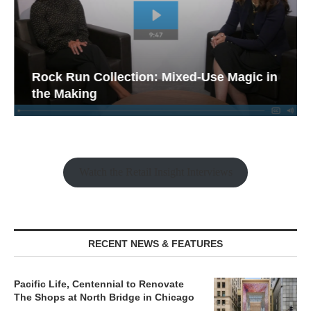
Rock Run Collection: Mixed-Use Magic in
the Making
Watch the Retail Insight Interviews
RECENT NEWS & FEATURES
Pacific Life, Centennial to Renovate
The Shops at North Bridge in Chicago