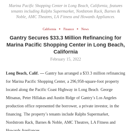
Marina Pacific Shopping Center in Long Beach, California, features
tenants including Ralphs Supermarket, Nordstrom Rack, Barnes &
Noble, AMC Theatres, LA Fitness and Howards Appliances.
California
Finance
News
Gantry Secures $33.3 Million Refinancing for
Marina Pacific Shopping Center in Long Beach,
California
February 15, 2022
Long Beach, Calif. —
Gantry has arranged a $33.3 million refinancing
for Marina Pacific Shopping Center, a 296,958-square-foot property
located along the Pacific Coast Highway in Long Beach. George
Mitsanas, Peter Hillakas and Austin Ridge of Gantry’s Los Angeles
production office represented the borrower, a private investor, in the
financing. The property’s tenants include Ralphs Supermarket,
Nordstrom Rack, Barnes & Noble, AMC Theatres, LA Fitness and
Howards Appliances.