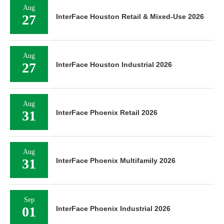
Aug
27
InterFace Houston Retail & Mixed-Use 2026
Aug
27
InterFace Houston Industrial 2026
Aug
31
InterFace Phoenix Retail 2026
Aug
31
InterFace Phoenix Multifamily 2026
Sep
01
InterFace Phoenix Industrial 2026