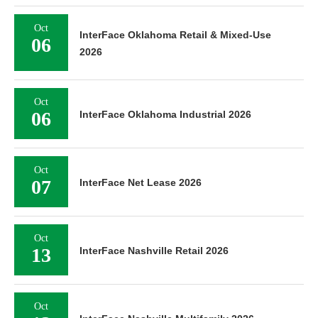
Oct
InterFace Oklahoma Retail & Mixed-Use
06
2026
Oct
06
InterFace Oklahoma Industrial 2026
Oct
07
InterFace Net Lease 2026
Oct
13
InterFace Nashville Retail 2026
Oct