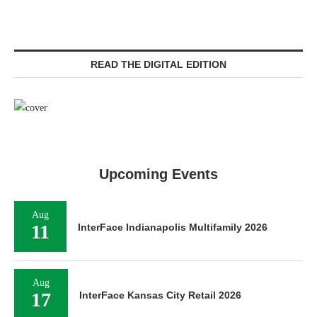
READ THE DIGITAL EDITION
Upcoming Events
Aug
11
InterFace Indianapolis Multifamily 2026
Aug
17
InterFace Kansas City Retail 2026