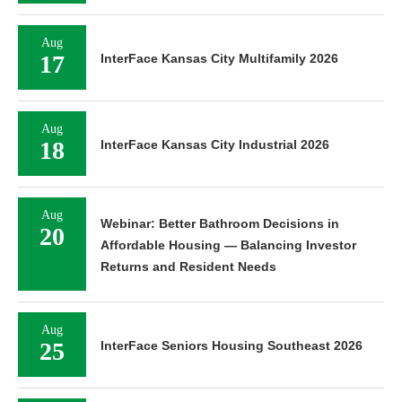
Aug
17
InterFace Kansas City Multifamily 2026
Aug
18
InterFace Kansas City Industrial 2026
Aug
Webinar: Better Bathroom Decisions in
20
Affordable Housing — Balancing Investor
Returns and Resident Needs
Aug
25
InterFace Seniors Housing Southeast 2026