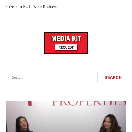
‣
Western Real Estate Business
Search
SEARCH