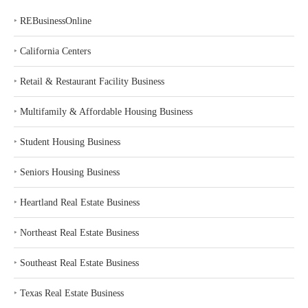
‣
REBusinessOnline
‣
California Centers
‣
Retail & Restaurant Facility Business
‣
Multifamily & Affordable Housing Business
‣
Student Housing Business
‣
Seniors Housing Business
‣
Heartland Real Estate Business
‣
Northeast Real Estate Business
‣
Southeast Real Estate Business
‣
Texas Real Estate Business