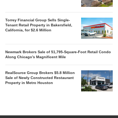
Torrey Financial Group Sells Single-
Tenant Retail Property in Bakersfield,
California, for $2.6 Million
Newmark Brokers Sale of 51,795-Square-Foot Retail Condo
Along Chicago’s Magnificent Mile
RealSource Group Brokers $5.8 Million
Sale of Newly Constructed Restaurant
Property in Metro Houston