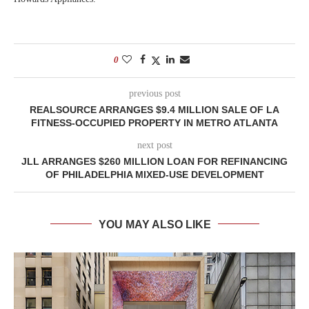
0
previous post
REALSOURCE ARRANGES $9.4 MILLION SALE OF LA
FITNESS-OCCUPIED PROPERTY IN METRO ATLANTA
next post
JLL ARRANGES $260 MILLION LOAN FOR REFINANCING
OF PHILADELPHIA MIXED-USE DEVELOPMENT
YOU MAY ALSO LIKE