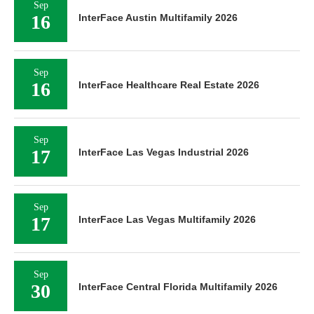
Sep
16
InterFace Austin Multifamily 2026
Sep
16
InterFace Healthcare Real Estate 2026
Sep
17
InterFace Las Vegas Industrial 2026
Sep
17
InterFace Las Vegas Multifamily 2026
Sep
30
InterFace Central Florida Multifamily 2026