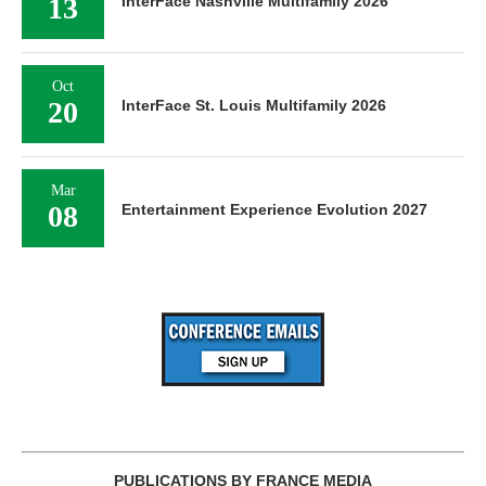
13
InterFace Nashville Multifamily 2026
Oct
20
InterFace St. Louis Multifamily 2026
Mar
08
Entertainment Experience Evolution 2027
PUBLICATIONS BY FRANCE MEDIA