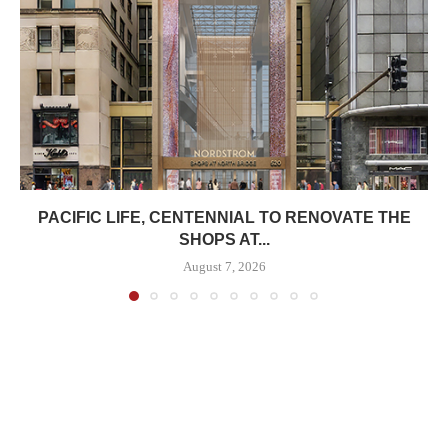
PACIFIC LIFE, CENTENNIAL TO RENOVATE THE
SHOPS AT...
August 7, 2026