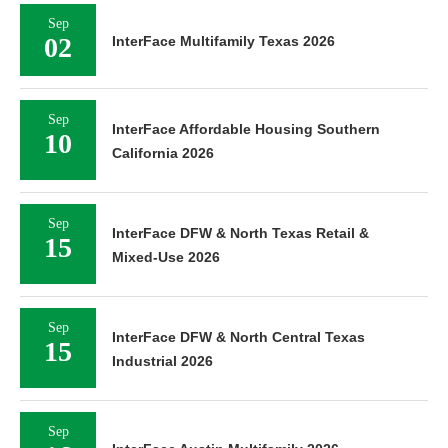
Sep
02
InterFace Multifamily Texas 2026
Sep
InterFace Affordable Housing Southern
10
California 2026
Sep
InterFace DFW & North Texas Retail &
15
Mixed-Use 2026
Sep
InterFace DFW & North Central Texas
15
Industrial 2026
Sep