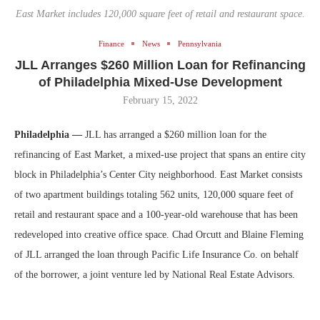
East Market includes 120,000 square feet of retail and restaurant space.
Finance
News
Pennsylvania
JLL Arranges $260 Million Loan for Refinancing
of Philadelphia Mixed-Use Development
February 15, 2022
Philadelphia —
JLL has arranged a $260 million loan for the
refinancing of East Market, a mixed-use project that spans an entire city
block in Philadelphia’s Center City neighborhood. East Market consists
of two apartment buildings totaling 562 units, 120,000 square feet of
retail and restaurant space and a 100-year-old warehouse that has been
redeveloped into creative office space. Chad Orcutt and Blaine Fleming
of JLL arranged the loan through Pacific Life Insurance Co. on behalf
of the borrower, a joint venture led by National Real Estate Advisors.