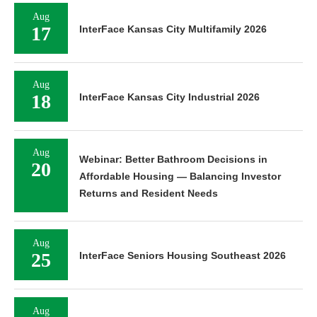
Aug
17
InterFace Kansas City Multifamily 2026
Aug
18
InterFace Kansas City Industrial 2026
Aug
Webinar: Better Bathroom Decisions in
20
Affordable Housing — Balancing Investor
Returns and Resident Needs
Aug
25
InterFace Seniors Housing Southeast 2026
Aug