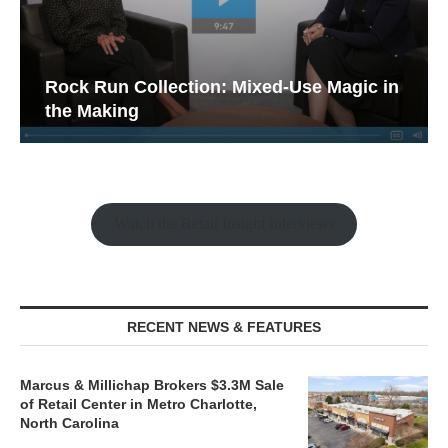
Rock Run Collection: Mixed-Use Magic in
the Making
Watch the Retail Insight Interviews
RECENT NEWS & FEATURES
Marcus & Millichap Brokers $3.3M Sale
of Retail Center in Metro Charlotte,
North Carolina