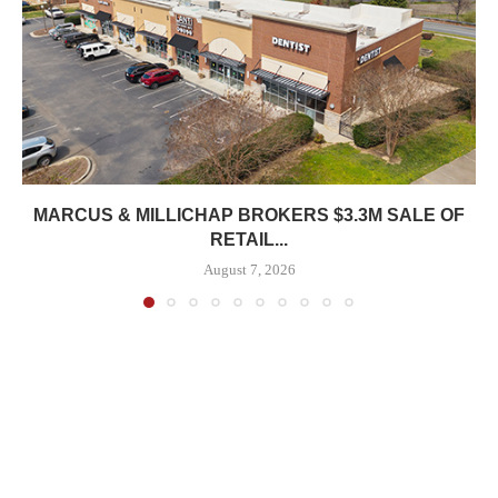
MARCUS & MILLICHAP BROKERS $3.3M SALE OF
RETAIL...
August 7, 2026