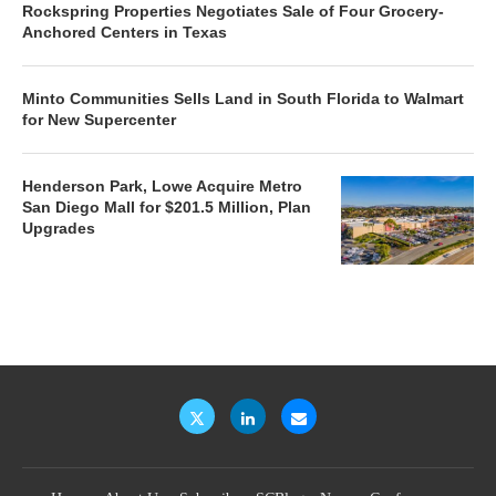
Rockspring Properties Negotiates Sale of Four Grocery-
Anchored Centers in Texas
Minto Communities Sells Land in South Florida to Walmart
for New Supercenter
Henderson Park, Lowe Acquire Metro
San Diego Mall for $201.5 Million, Plan
Upgrades