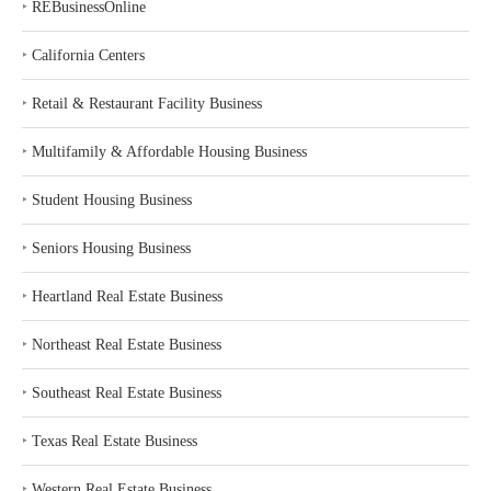
‣
REBusinessOnline
‣
California Centers
‣
Retail & Restaurant Facility Business
‣
Multifamily & Affordable Housing Business
‣
Student Housing Business
‣
Seniors Housing Business
‣
Heartland Real Estate Business
‣
Northeast Real Estate Business
‣
Southeast Real Estate Business
‣
Texas Real Estate Business
‣
Western Real Estate Business