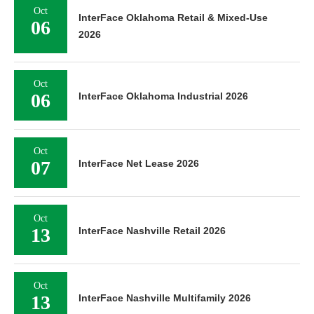
Oct
InterFace Oklahoma Retail & Mixed-Use
06
2026
Oct
06
InterFace Oklahoma Industrial 2026
Oct
07
InterFace Net Lease 2026
Oct
13
InterFace Nashville Retail 2026
Oct
13
InterFace Nashville Multifamily 2026