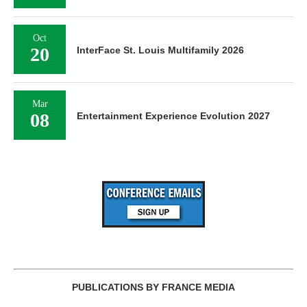
Oct
20
InterFace St. Louis Multifamily 2026
Mar
08
Entertainment Experience Evolution 2027
PUBLICATIONS BY FRANCE MEDIA