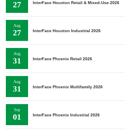
27
InterFace Houston Retail & Mixed-Use 2026
Aug
27
InterFace Houston Industrial 2026
Aug
31
InterFace Phoenix Retail 2026
Aug
31
InterFace Phoenix Multifamily 2026
Sep
01
InterFace Phoenix Industrial 2026