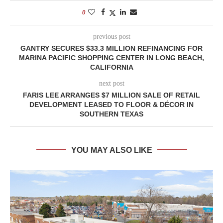
0
previous post
GANTRY SECURES $33.3 MILLION REFINANCING FOR
MARINA PACIFIC SHOPPING CENTER IN LONG BEACH,
CALIFORNIA
next post
FARIS LEE ARRANGES $7 MILLION SALE OF RETAIL
DEVELOPMENT LEASED TO FLOOR & DÉCOR IN
SOUTHERN TEXAS
YOU MAY ALSO LIKE