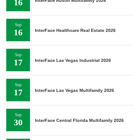
16
InterFace Austin Multifamily 2026
Sep
16
InterFace Healthcare Real Estate 2026
Sep
17
InterFace Las Vegas Industrial 2026
Sep
17
InterFace Las Vegas Multifamily 2026
Sep
30
InterFace Central Florida Multifamily 2026