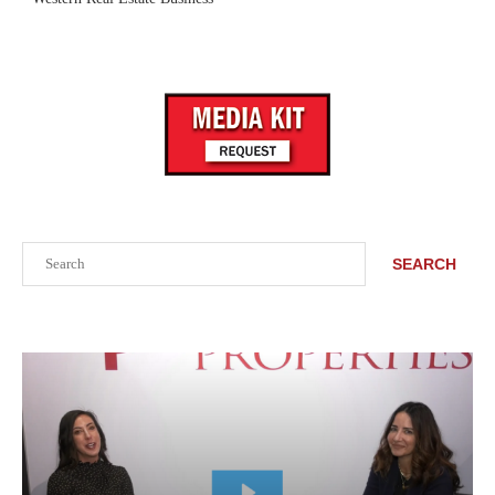
Search
SEARCH