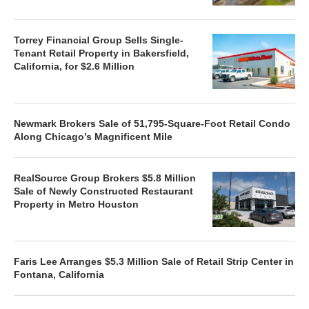
Torrey Financial Group Sells Single-
Tenant Retail Property in Bakersfield,
California, for $2.6 Million
Newmark Brokers Sale of 51,795-Square-Foot Retail Condo
Along Chicago’s Magnificent Mile
RealSource Group Brokers $5.8 Million
Sale of Newly Constructed Restaurant
Property in Metro Houston
Faris Lee Arranges $5.3 Million Sale of Retail Strip Center in
Fontana, California