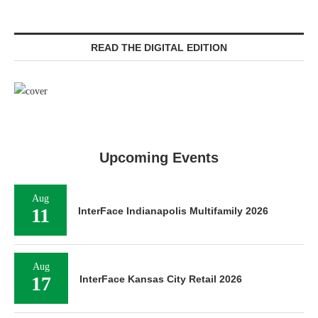
READ THE DIGITAL EDITION
Upcoming Events
Aug
11
InterFace Indianapolis Multifamily 2026
Aug
17
InterFace Kansas City Retail 2026