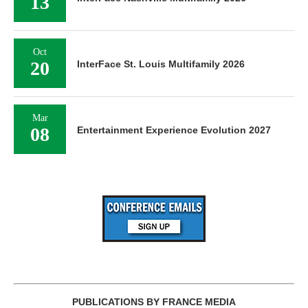
13
Oct
20
InterFace St. Louis Multifamily 2026
Mar
08
Entertainment Experience Evolution 2027
PUBLICATIONS BY FRANCE MEDIA