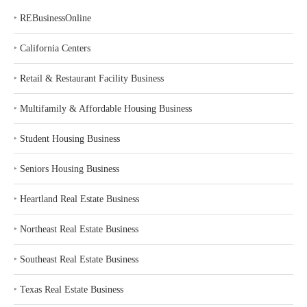
‣
REBusinessOnline
‣
California Centers
‣
Retail & Restaurant Facility Business
‣
Multifamily & Affordable Housing Business
‣
Student Housing Business
‣
Seniors Housing Business
‣
Heartland Real Estate Business
‣
Northeast Real Estate Business
‣
Southeast Real Estate Business
‣
Texas Real Estate Business