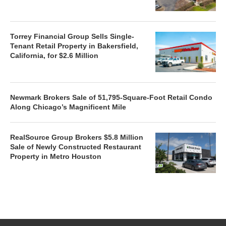
Torrey Financial Group Sells Single-
Tenant Retail Property in Bakersfield,
California, for $2.6 Million
Newmark Brokers Sale of 51,795-Square-Foot Retail Condo
Along Chicago’s Magnificent Mile
RealSource Group Brokers $5.8 Million
Sale of Newly Constructed Restaurant
Property in Metro Houston