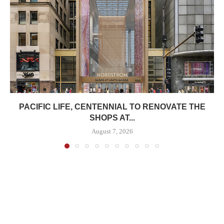
PACIFIC LIFE, CENTENNIAL TO RENOVATE THE
SHOPS AT...
August 7, 2026