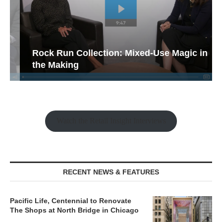
Rock Run Collection: Mixed-Use Magic in
the Making
Watch the Retail Insight Interviews
RECENT NEWS & FEATURES
Pacific Life, Centennial to Renovate
The Shops at North Bridge in Chicago