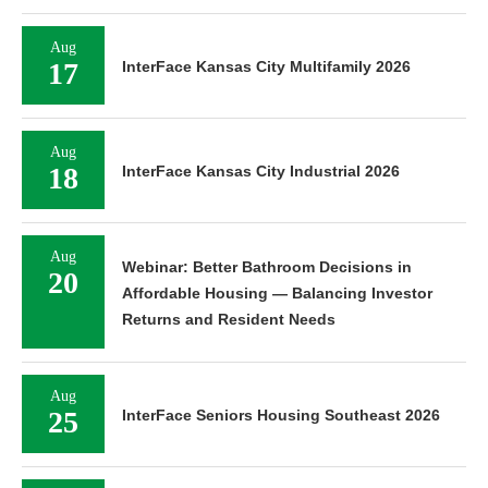
Aug
17
InterFace Kansas City Multifamily 2026
Aug
18
InterFace Kansas City Industrial 2026
Aug
Webinar: Better Bathroom Decisions in
20
Affordable Housing — Balancing Investor
Returns and Resident Needs
Aug
25
InterFace Seniors Housing Southeast 2026