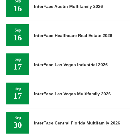
Sep
16
InterFace Austin Multifamily 2026
Sep
16
InterFace Healthcare Real Estate 2026
Sep
17
InterFace Las Vegas Industrial 2026
Sep
17
InterFace Las Vegas Multifamily 2026
Sep
30
InterFace Central Florida Multifamily 2026