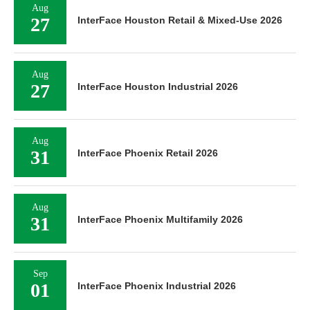
Aug
27
InterFace Houston Retail & Mixed-Use 2026
Aug
27
InterFace Houston Industrial 2026
Aug
31
InterFace Phoenix Retail 2026
Aug
31
InterFace Phoenix Multifamily 2026
Sep
01
InterFace Phoenix Industrial 2026