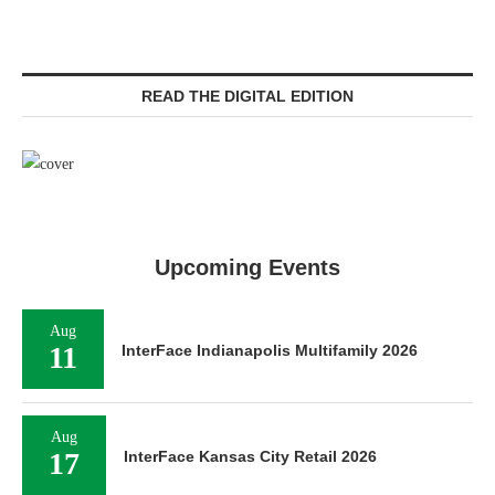
READ THE DIGITAL EDITION
Upcoming Events
Aug
11
InterFace Indianapolis Multifamily 2026
Aug
17
InterFace Kansas City Retail 2026