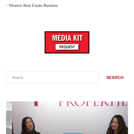
‣
Western Real Estate Business
Search
SEARCH