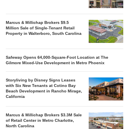
Marcus & Millichap Brokers $9.5
Million Sale of Single-Tenant Retail
Property in Walterboro, South Carolina
Safeway Opens 64,000-Square-Foot Location at The
Gilmore Mixed-Use Development in Metro Phoenix
Storyliving by Disney Signs Leases
with Six New Tenants at Cotino Bay
Beach Development in Rancho Mirage,
California
Marcus & Millichap Brokers $3.3M Sale
of Retail Center in Metro Charlotte,
North Carolina