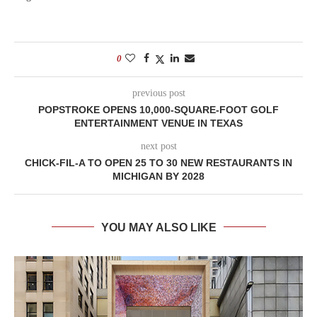
0
previous post
POPSTROKE OPENS 10,000-SQUARE-FOOT GOLF
ENTERTAINMENT VENUE IN TEXAS
next post
CHICK-FIL-A TO OPEN 25 TO 30 NEW RESTAURANTS IN
MICHIGAN BY 2028
YOU MAY ALSO LIKE