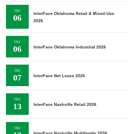
Oct
InterFace Oklahoma Retail & Mixed-Use
06
2026
Oct
06
InterFace Oklahoma Industrial 2026
Oct
07
InterFace Net Lease 2026
Oct
13
InterFace Nashville Retail 2026
Oct
InterFace Nashville Multifamily 2026