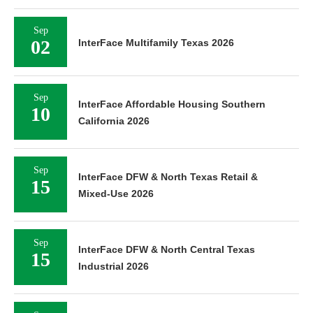
Sep
02
InterFace Multifamily Texas 2026
Sep
InterFace Affordable Housing Southern
10
California 2026
Sep
InterFace DFW & North Texas Retail &
15
Mixed-Use 2026
Sep
InterFace DFW & North Central Texas
15
Industrial 2026