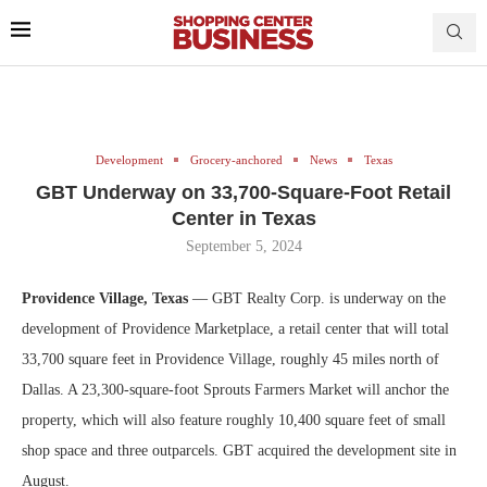
Development
Grocery-anchored
News
Texas
GBT Underway on 33,700-Square-Foot Retail
Center in Texas
September 5, 2024
Providence Village, Texas
— GBT Realty Corp. is underway on the
development of Providence Marketplace, a retail center that will total
33,700 square feet in Providence Village, roughly 45 miles north of
Dallas. A 23,300-square-foot Sprouts Farmers Market will anchor the
property, which will also feature roughly 10,400 square feet of small
shop space and three outparcels. GBT acquired the development site in
August.