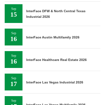
Sep
InterFace DFW & North Central Texas
15
Industrial 2026
Sep
16
InterFace Austin Multifamily 2026
Sep
16
InterFace Healthcare Real Estate 2026
Sep
17
InterFace Las Vegas Industrial 2026
Sep
InterFace Las Vegas Multifamily 2026