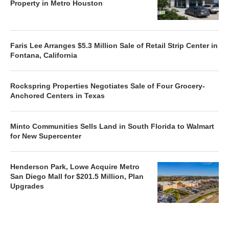
Property in Metro Houston
Faris Lee Arranges $5.3 Million Sale of Retail Strip Center in
Fontana, California
Rockspring Properties Negotiates Sale of Four Grocery-
Anchored Centers in Texas
Minto Communities Sells Land in South Florida to Walmart
for New Supercenter
Henderson Park, Lowe Acquire Metro
San Diego Mall for $201.5 Million, Plan
Upgrades