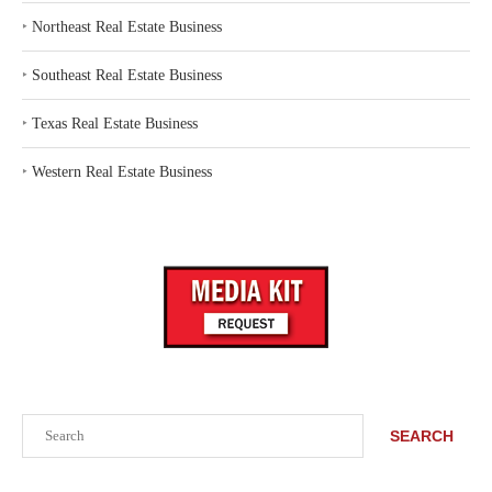
‣
Northeast Real Estate Business
‣
Southeast Real Estate Business
‣
Texas Real Estate Business
‣
Western Real Estate Business
Search
SEARCH