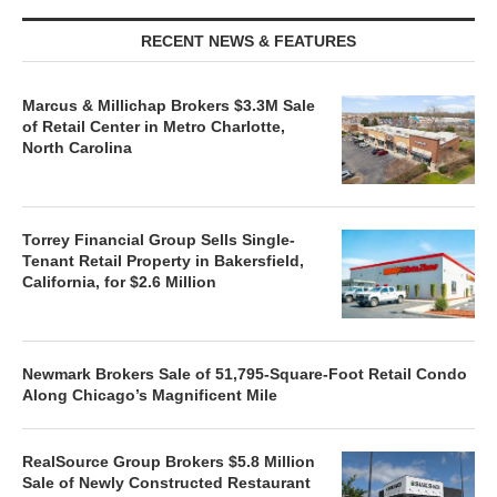
RECENT NEWS & FEATURES
Marcus & Millichap Brokers $3.3M Sale
of Retail Center in Metro Charlotte,
North Carolina
Torrey Financial Group Sells Single-
Tenant Retail Property in Bakersfield,
California, for $2.6 Million
Newmark Brokers Sale of 51,795-Square-Foot Retail Condo
Along Chicago’s Magnificent Mile
RealSource Group Brokers $5.8 Million
Sale of Newly Constructed Restaurant