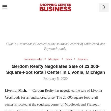
Livonia Crossroads is located at the southeast corner of Middlebelt and
Plymouth roads.
Investment sales
Michigan
News
Retailers
Gerdom Realty Negotiates Sale of 23,000-
Square-Foot Retail Center in Livonia, Michigan
February 5, 2020
Livonia, Mich. —
Gerdom Realty has negotiated the sale of Livonia
Crossroads for an undisclosed price. The 23,000-square-foot retail
center is located at the southeast corner of Middlebelt and Plymouth