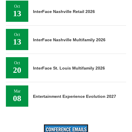
Oct
13
InterFace Nashville Retail 2026
Oct
13
InterFace Nashville Multifamily 2026
Oct
20
InterFace St. Louis Multifamily 2026
Mar
08
Entertainment Experience Evolution 2027