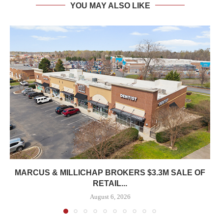
YOU MAY ALSO LIKE
MARCUS & MILLICHAP BROKERS $3.3M SALE OF
RETAIL...
August 6, 2026