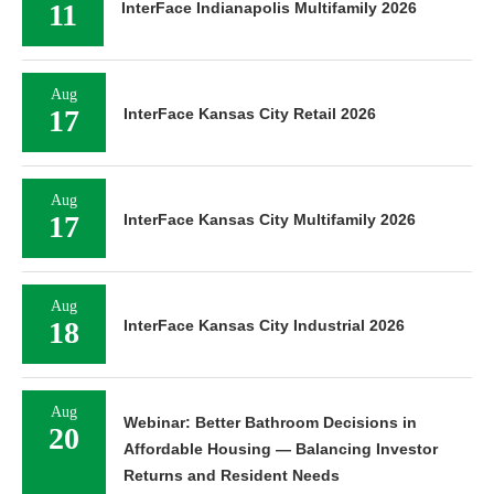
11
InterFace Indianapolis Multifamily 2026
Aug
17
InterFace Kansas City Retail 2026
Aug
17
InterFace Kansas City Multifamily 2026
Aug
18
InterFace Kansas City Industrial 2026
Aug
Webinar: Better Bathroom Decisions in
20
Affordable Housing — Balancing Investor
Returns and Resident Needs