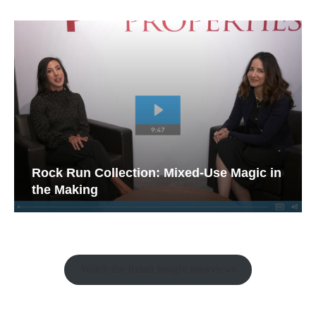
Rock Run Collection: Mixed-Use Magic in
the Making
Watch the Retail Insight Interviews