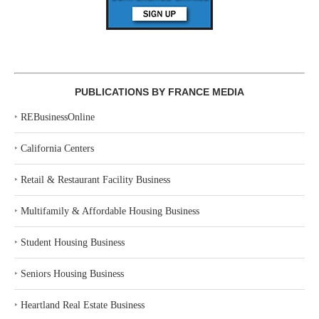
PUBLICATIONS BY FRANCE MEDIA
‣
REBusinessOnline
‣
California Centers
‣
Retail & Restaurant Facility Business
‣
Multifamily & Affordable Housing Business
‣
Student Housing Business
‣
Seniors Housing Business
‣
Heartland Real Estate Business