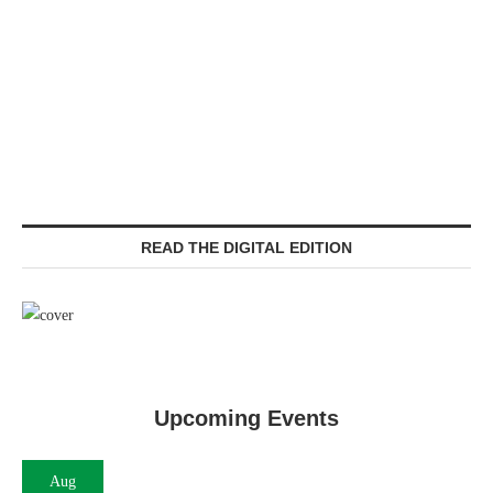
READ THE DIGITAL EDITION
Upcoming Events
Aug