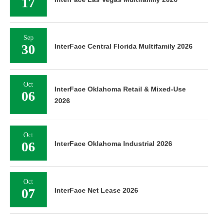
17
Sep
30
InterFace Central Florida Multifamily 2026
Oct
InterFace Oklahoma Retail & Mixed-Use
06
2026
Oct
06
InterFace Oklahoma Industrial 2026
Oct
07
InterFace Net Lease 2026