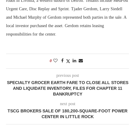
roads in Livonia, a western suburb of Detroit. Tenants include MedPost
Urgent Care, Disc Replay and Sprint. Tjader Gerdom, Larry Siedell
and Michael Murphy of Gerdom represented both parties in the sale. A
local investor purchased the asset. Gerdom retains leasing
responsibilities for the center.
0
previous post
SPECIALTY GROCER EARTH FARE TO CLOSE ALL STORES
AND LIQUIDATE INVENTORY, FILES FOR CHAPTER 11
BANKRUPTCY
next post
TSCG BROKERS SALE OF 180,200-SQUARE-FOOT POWER
CENTER IN LITTLE ROCK