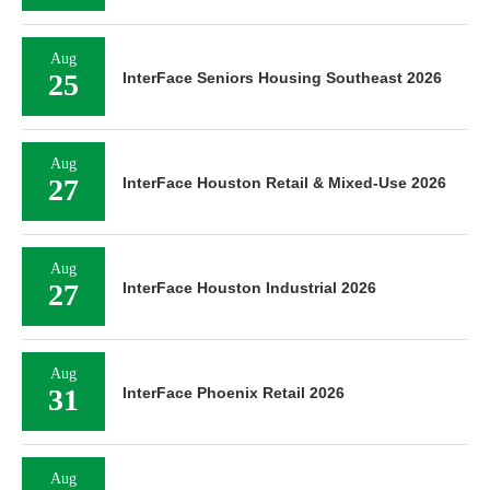
Aug
25
InterFace Seniors Housing Southeast 2026
Aug
27
InterFace Houston Retail & Mixed-Use 2026
Aug
27
InterFace Houston Industrial 2026
Aug
31
InterFace Phoenix Retail 2026
Aug