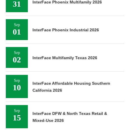
31
InterFace Phoenix Multifamily 2026
Sep
01
InterFace Phoenix Industrial 2026
Sep
02
InterFace Multifamily Texas 2026
Sep
InterFace Affordable Housing Southern
10
California 2026
Sep
InterFace DFW & North Texas Retail &
15
Mixed-Use 2026