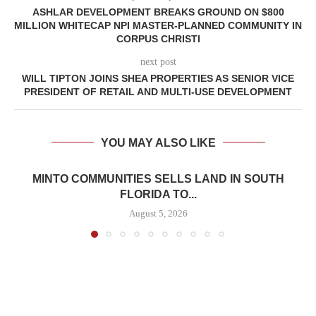
ASHLAR DEVELOPMENT BREAKS GROUND ON $800
MILLION WHITECAP NPI MASTER-PLANNED COMMUNITY IN
CORPUS CHRISTI
next post
WILL TIPTON JOINS SHEA PROPERTIES AS SENIOR VICE
PRESIDENT OF RETAIL AND MULTI-USE DEVELOPMENT
YOU MAY ALSO LIKE
MINTO COMMUNITIES SELLS LAND IN SOUTH
FLORIDA TO...
August 5, 2026