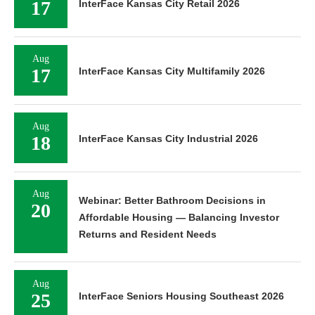
17
InterFace Kansas City Retail 2026
Aug
17
InterFace Kansas City Multifamily 2026
Aug
18
InterFace Kansas City Industrial 2026
Aug
Webinar: Better Bathroom Decisions in
20
Affordable Housing — Balancing Investor
Returns and Resident Needs
Aug
25
InterFace Seniors Housing Southeast 2026