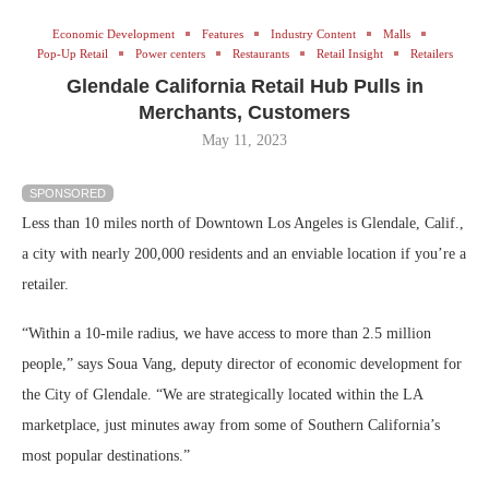
Economic Development
Features
Industry Content
Malls
Pop-Up Retail
Power centers
Restaurants
Retail Insight
Retailers
Glendale California Retail Hub Pulls in
Merchants, Customers
May 11, 2023
SPONSORED
Less than 10 miles north of Downtown Los Angeles is Glendale, Calif.,
a city with nearly 200,000 residents and an enviable location if you’re a
retailer.
“Within a 10-mile radius, we have access to more than 2.5 million
people,” says Soua Vang, deputy director of economic development for
the City of Glendale. “We are strategically located within the LA
marketplace, just minutes away from some of Southern California’s
most popular destinations.”