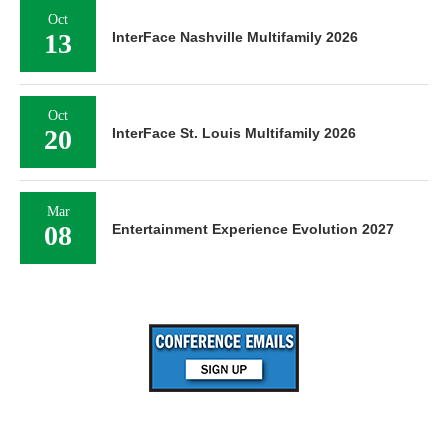
Oct
13
InterFace Nashville Multifamily 2026
Oct
20
InterFace St. Louis Multifamily 2026
Mar
08
Entertainment Experience Evolution 2027