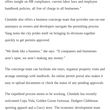
offers insight on HR compliance, current labor laws and employee
handbook policies, all free of charge to all businesses.”
Glendale also offers a business concierge team that provides one-on-one
assistance as owners and developers navigate the permitting process.
Vang notes the city prides itself on bringing its divisions together
quickly to get permits approved.
“We think like a business,” she says. “If companies and businesses
aren’t open, we aren’t making any money.”
The concierge team can facilitate site tours, organize property visits and
arrange meetings with landlords. An online permit portal also makes it
easy to upload documents or check the status of any pending approvals.
The expedited process seems to be working. Glendale has recently
welcomed Copa Vida, Golden Goose footwear, Dodgers Clubhouse
sporting apparel and a Gucci store. The economic development team