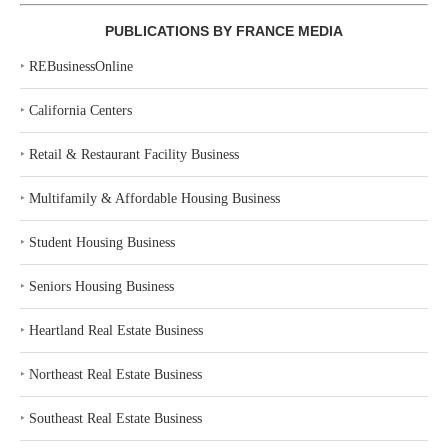
PUBLICATIONS BY FRANCE MEDIA
‣
REBusinessOnline
‣
California Centers
‣
Retail & Restaurant Facility Business
‣
Multifamily & Affordable Housing Business
‣
Student Housing Business
‣
Seniors Housing Business
‣
Heartland Real Estate Business
‣
Northeast Real Estate Business
‣
Southeast Real Estate Business