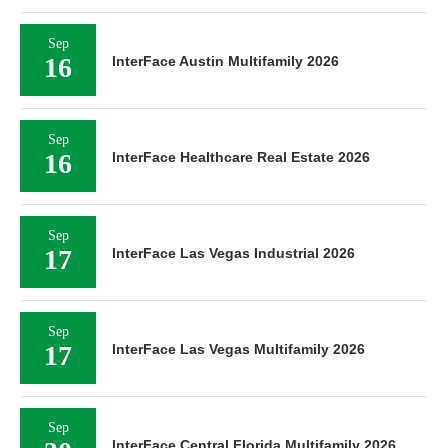
Sep
16
InterFace Austin Multifamily 2026
Sep
16
InterFace Healthcare Real Estate 2026
Sep
17
InterFace Las Vegas Industrial 2026
Sep
17
InterFace Las Vegas Multifamily 2026
Sep
InterFace Central Florida Multifamily 2026