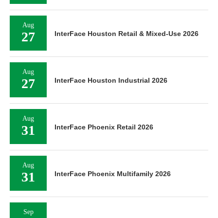
Aug
27
InterFace Houston Retail & Mixed-Use 2026
Aug
27
InterFace Houston Industrial 2026
Aug
31
InterFace Phoenix Retail 2026
Aug
31
InterFace Phoenix Multifamily 2026
Sep