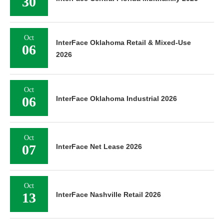
30
Oct
InterFace Oklahoma Retail & Mixed-Use
06
2026
Oct
06
InterFace Oklahoma Industrial 2026
Oct
07
InterFace Net Lease 2026
Oct
13
InterFace Nashville Retail 2026