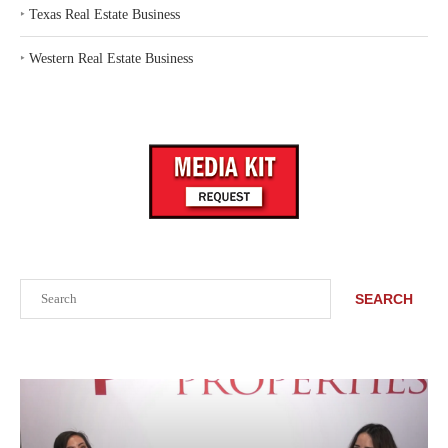
‣
Texas Real Estate Business
‣
Western Real Estate Business
Search
SEARCH