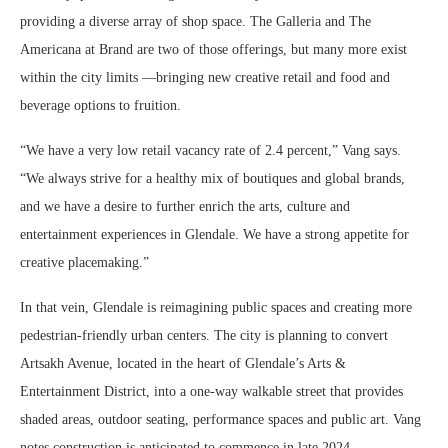
providing a diverse array of shop space. The Galleria and The
Americana at Brand are two of those offerings, but many more exist
within the city limits —bringing new creative retail and food and
beverage options to fruition.
“We have a very low retail vacancy rate of 2.4 percent,” Vang says.
“We always strive for a healthy mix of boutiques and global brands,
and we have a desire to further enrich the arts, culture and
entertainment experiences in Glendale. We have a strong appetite for
creative placemaking.”
In that vein, Glendale is reimagining public spaces and creating more
pedestrian-friendly urban centers. The city is planning to convert
Artsakh Avenue, located in the heart of Glendale’s Arts &
Entertainment District, into a one-way walkable street that provides
shaded areas, outdoor seating, performance spaces and public art. Vang
notes construction is anticipated to commence in late 2024.