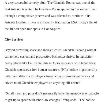
A very successful comedy club, The Glendale Room, was one of the
first Artsakh tenants. The Glendale Room applied in the second round
through a competitive process and was selected to continue in its
Artsakh location. It was also recently featured on USA Today’s list of
the 10 best open mic spots in Los Angeles.
City Services
Beyond providing space and infrastructure, Glendale is doing what it
can to help current and prospective businesses thrive. In legislation-
heavy places like California, this includes assistance with labor laws.
Glendale sponsors a free human resources (HR) hotline in partnership
with the California Employers Association to provide guidance and
advice to all Glendale employers on anything HR-related.
“Small mom and pops don’t necessarily have the manpower or capacity
to get up to speed with labor law changes,” Vang adds. “The hotline