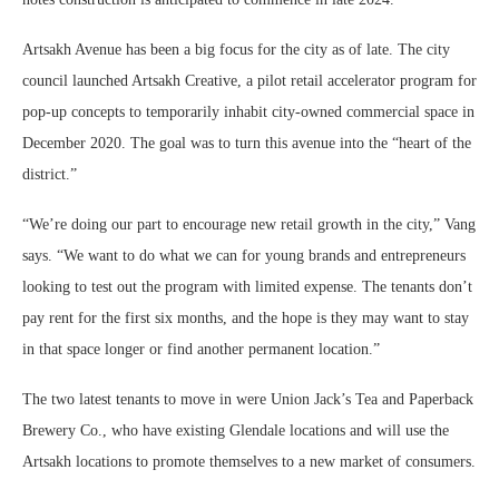
Artsakh Avenue has been a big focus for the city as of late. The city
council launched Artsakh Creative, a pilot retail accelerator program for
pop-up concepts to temporarily inhabit city-owned commercial space in
December 2020. The goal was to turn this avenue into the “heart of the
district.”
“We’re doing our part to encourage new retail growth in the city,” Vang
says. “We want to do what we can for young brands and entrepreneurs
looking to test out the program with limited expense. The tenants don’t
pay rent for the first six months, and the hope is they may want to stay
in that space longer or find another permanent location.”
The two latest tenants to move in were Union Jack’s Tea and Paperback
Brewery Co., who have existing Glendale locations and will use the
Artsakh locations to promote themselves to a new market of consumers.