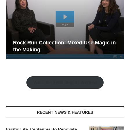
Rock Run Collection: Mixed-Use Magic in
the Making
Watch the Retail Insight Interviews
RECENT NEWS & FEATURES
Pacific Life, Centennial to Renovate