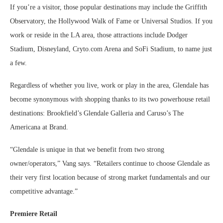
If you’re a visitor, those popular destinations may include the Griffith
Observatory, the Hollywood Walk of Fame or Universal Studios. If you
work or reside in the LA area, those attractions include Dodger
Stadium, Disneyland, Cryto.com Arena and SoFi Stadium, to name just
a few.
Regardless of whether you live, work or play in the area, Glendale has
become synonymous with shopping thanks to its two powerhouse retail
destinations: Brookfield’s Glendale Galleria and Caruso’s The
Americana at Brand.
“Glendale is unique in that we benefit from two strong
owner/operators,” Vang says. “Retailers continue to choose Glendale as
their very first location because of strong market fundamentals and our
competitive advantage.”
Premiere Retail