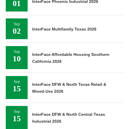
01
InterFace Phoenix Industrial 2026
Sep
02
InterFace Multifamily Texas 2026
Sep
InterFace Affordable Housing Southern
10
California 2026
Sep
InterFace DFW & North Texas Retail &
15
Mixed-Use 2026
Sep
InterFace DFW & North Central Texas
15
Industrial 2026