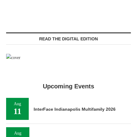
READ THE DIGITAL EDITION
Upcoming Events
Aug
11
InterFace Indianapolis Multifamily 2026
Aug