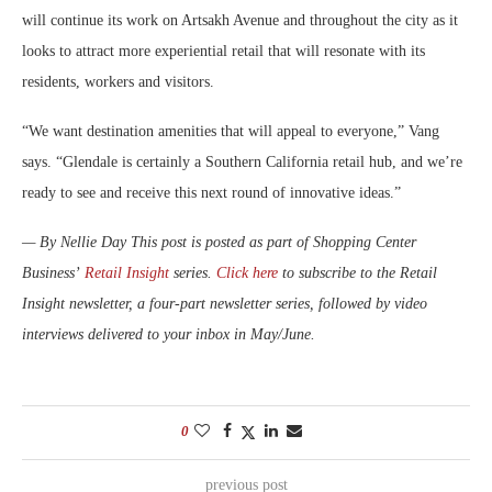
will continue its work on Artsakh Avenue and throughout the city as it
looks to attract more experiential retail that will resonate with its
residents, workers and visitors.
“We want destination amenities that will appeal to everyone,” Vang
says. “Glendale is certainly a Southern California retail hub, and we’re
ready to see and receive this next round of innovative ideas.”
— By Nellie Day
This post is posted as part of Shopping Center
Business’
Retail Insight
series.
Click here
to subscribe to the Retail
Insight newsletter, a four-part newsletter series, followed by video
interviews delivered to your inbox in May/June.
0
previous post