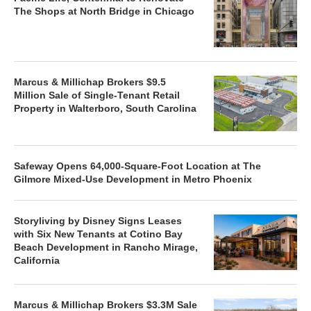
The Shops at North Bridge in Chicago
Marcus & Millichap Brokers $9.5
Million Sale of Single-Tenant Retail
Property in Walterboro, South Carolina
Safeway Opens 64,000-Square-Foot Location at The
Gilmore Mixed-Use Development in Metro Phoenix
Storyliving by Disney Signs Leases
with Six New Tenants at Cotino Bay
Beach Development in Rancho Mirage,
California
Marcus & Millichap Brokers $3.3M Sale