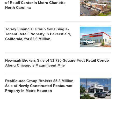
of Retail Center in Metro Charlotte,
North Carolina
Torrey Financial Group Sells Single-
Tenant Retail Property in Bakersfield,
California, for $2.6 Million
Newmark Brokers Sale of 51,795-Square-Foot Retail Condo
Along Chicago’s Magnificent Mile
RealSource Group Brokers $5.8 Million
Sale of Newly Constructed Restaurant
Property in Metro Houston