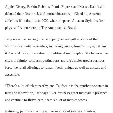
Apple, Disney, Baskin-Robbins, Panda Express and Massis Kabob all
debuted their first brick-and-mortar locations in Glendale. Amazon
added itself to that list in 2022 when it opened Amazon Style, its first
physical fashion store, at The Americana at Brand.
Vang notes the two regional shopping centers pull in some of the
world’s most notable retailers, including Gucci, Amazon Style, Tiffany
& Co. and Tesla, in addition to traditional mall staples. She believes the
city’s proximity to tourist destinations and LA’s major media corridor
force the retail offerings to remain fresh, unique as well as upscale and
accessible.
“There’s a lot of talent nearby, and California is the number-one state in
terms of innovation,” she says. “For businesses that maintain a presence
and continue to thrive here, there’s a lot of market access.”
Naturally, part of attracting a diverse array of retailers involves