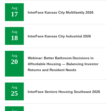
Aug
17
InterFace Kansas City Multifamily 2026
Aug
18
InterFace Kansas City Industrial 2026
Aug
Webinar: Better Bathroom Decisions in
20
Affordable Housing — Balancing Investor
Returns and Resident Needs
Aug
25
InterFace Seniors Housing Southeast 2026