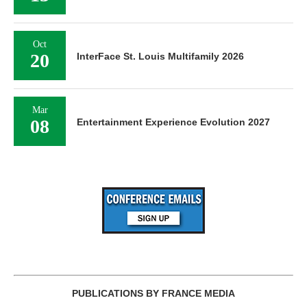
Oct
20
InterFace St. Louis Multifamily 2026
Mar
08
Entertainment Experience Evolution 2027
PUBLICATIONS BY FRANCE MEDIA