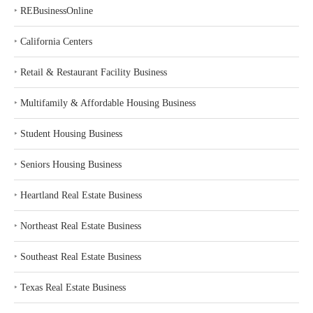
‣
REBusinessOnline
‣
California Centers
‣
Retail & Restaurant Facility Business
‣
Multifamily & Affordable Housing Business
‣
Student Housing Business
‣
Seniors Housing Business
‣
Heartland Real Estate Business
‣
Northeast Real Estate Business
‣
Southeast Real Estate Business
‣
Texas Real Estate Business