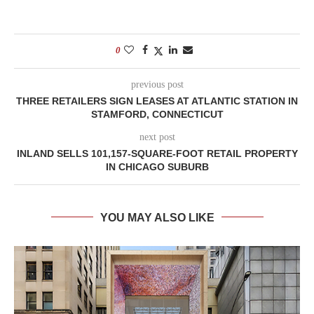
0
previous post
THREE RETAILERS SIGN LEASES AT ATLANTIC STATION IN
STAMFORD, CONNECTICUT
next post
INLAND SELLS 101,157-SQUARE-FOOT RETAIL PROPERTY
IN CHICAGO SUBURB
YOU MAY ALSO LIKE