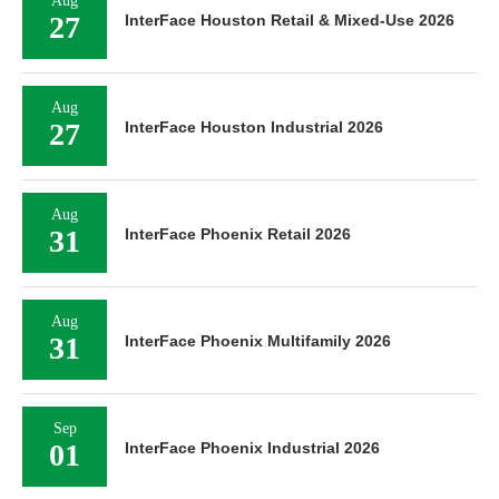
Aug
27
InterFace Houston Retail & Mixed-Use 2026
Aug
27
InterFace Houston Industrial 2026
Aug
31
InterFace Phoenix Retail 2026
Aug
31
InterFace Phoenix Multifamily 2026
Sep
01
InterFace Phoenix Industrial 2026