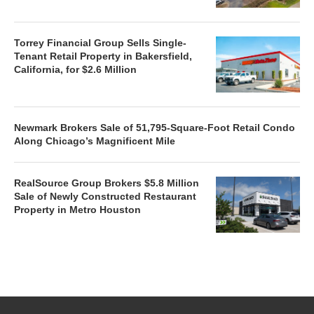
Torrey Financial Group Sells Single-
Tenant Retail Property in Bakersfield,
California, for $2.6 Million
Newmark Brokers Sale of 51,795-Square-Foot Retail Condo
Along Chicago’s Magnificent Mile
RealSource Group Brokers $5.8 Million
Sale of Newly Constructed Restaurant
Property in Metro Houston