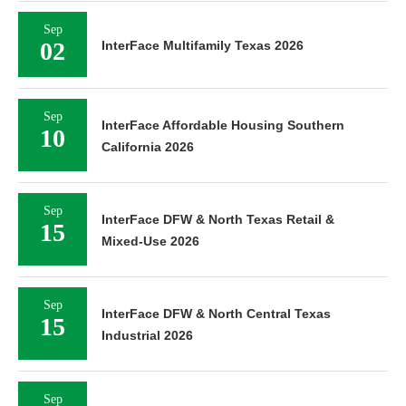
Sep
02
InterFace Multifamily Texas 2026
Sep
InterFace Affordable Housing Southern
10
California 2026
Sep
InterFace DFW & North Texas Retail &
15
Mixed-Use 2026
Sep
InterFace DFW & North Central Texas
15
Industrial 2026
Sep