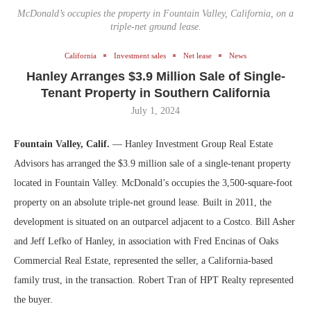
McDonald’s occupies the property in Fountain Valley, California, on a
triple-net ground lease.
California
Investment sales
Net lease
News
Hanley Arranges $3.9 Million Sale of Single-
Tenant Property in Southern California
July 1, 2024
Fountain Valley, Calif.
— Hanley Investment Group Real Estate
Advisors has arranged the $3.9 million sale of a single-tenant property
located in Fountain Valley. McDonald’s occupies the 3,500-square-foot
property on an absolute triple-net ground lease. Built in 2011, the
development is situated on an outparcel adjacent to a Costco. Bill Asher
and Jeff Lefko of Hanley, in association with Fred Encinas of Oaks
Commercial Real Estate, represented the seller, a California-based
family trust, in the transaction. Robert Tran of HPT Realty represented
the buyer.