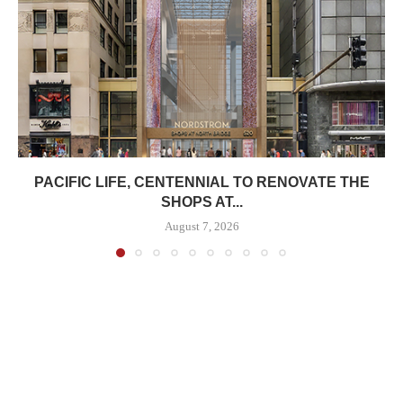
PACIFIC LIFE, CENTENNIAL TO RENOVATE THE
SHOPS AT...
August 7, 2026