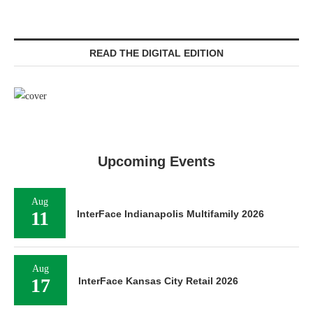
READ THE DIGITAL EDITION
Upcoming Events
Aug
11
InterFace Indianapolis Multifamily 2026
Aug
17
InterFace Kansas City Retail 2026