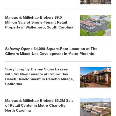
Marcus & Millichap Brokers $9.5
Million Sale of Single-Tenant Retail
Property in Walterboro, South Carolina
Safeway Opens 64,000-Square-Foot Location at The
Gilmore Mixed-Use Development in Metro Phoenix
Storyliving by Disney Signs Leases
with Six New Tenants at Cotino Bay
Beach Development in Rancho Mirage,
California
Marcus & Millichap Brokers $3.3M Sale
of Retail Center in Metro Charlotte,
North Carolina