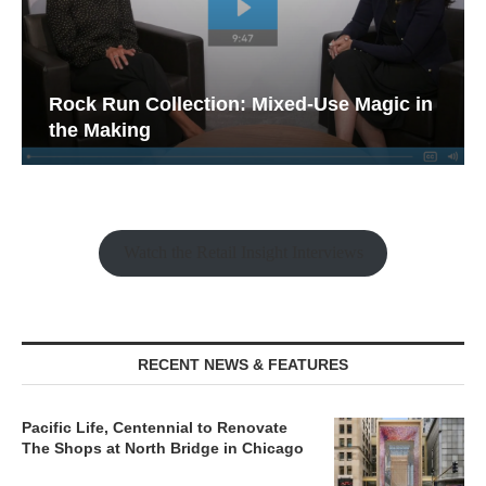
Rock Run Collection: Mixed-Use Magic in
the Making
Watch the Retail Insight Interviews
RECENT NEWS & FEATURES
Pacific Life, Centennial to Renovate
The Shops at North Bridge in Chicago