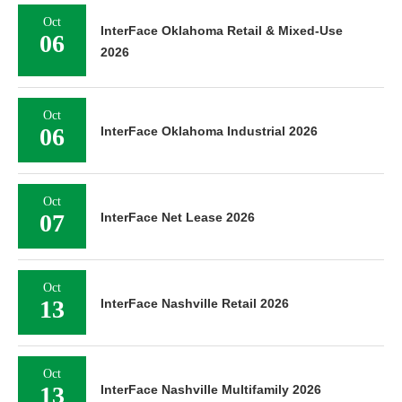
Oct
InterFace Oklahoma Retail & Mixed-Use
06
2026
Oct
06
InterFace Oklahoma Industrial 2026
Oct
07
InterFace Net Lease 2026
Oct
13
InterFace Nashville Retail 2026
Oct
13
InterFace Nashville Multifamily 2026