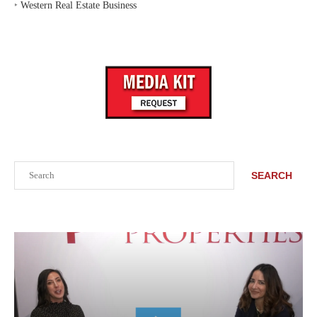
‣
Western Real Estate Business
Search
SEARCH