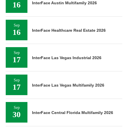
16
InterFace Austin Multifamily 2026
Sep
16
InterFace Healthcare Real Estate 2026
Sep
17
InterFace Las Vegas Industrial 2026
Sep
17
InterFace Las Vegas Multifamily 2026
Sep
30
InterFace Central Florida Multifamily 2026