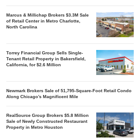
Marcus & Millichap Brokers $3.3M Sale
of Retail Center in Metro Charlotte,
North Carolina
Torrey Financial Group Sells Single-
Tenant Retail Property in Bakersfield,
California, for $2.6 Million
Newmark Brokers Sale of 51,795-Square-Foot Retail Condo
Along Chicago’s Magnificent Mile
RealSource Group Brokers $5.8 Million
Sale of Newly Constructed Restaurant
Property in Metro Houston