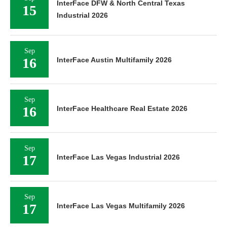
InterFace DFW & North Central Texas
15
Industrial 2026
Sep
16
InterFace Austin Multifamily 2026
Sep
16
InterFace Healthcare Real Estate 2026
Sep
17
InterFace Las Vegas Industrial 2026
Sep
17
InterFace Las Vegas Multifamily 2026