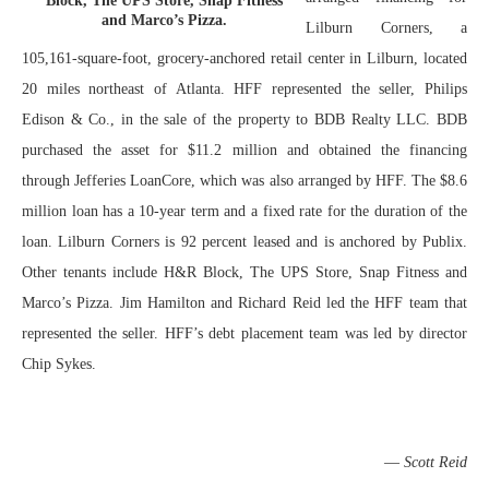
Block, The UPS Store, Snap Fitness
and Marco’s Pizza.
Lilburn Corners, a
105,161-square-foot, grocery-anchored retail center in Lilburn, located
20 miles northeast of Atlanta. HFF represented the seller, Philips
Edison & Co., in the sale of the property to BDB Realty LLC. BDB
purchased the asset for $11.2 million and obtained the financing
through Jefferies LoanCore, which was also arranged by HFF. The $8.6
million loan has a 10-year term and a fixed rate for the duration of the
loan. Lilburn Corners is 92 percent leased and is anchored by Publix.
Other tenants include H&R Block, The UPS Store, Snap Fitness and
Marco’s Pizza. Jim Hamilton and Richard Reid led the HFF team that
represented the seller. HFF’s debt placement team was led by director
Chip Sykes.
—
Scott Reid