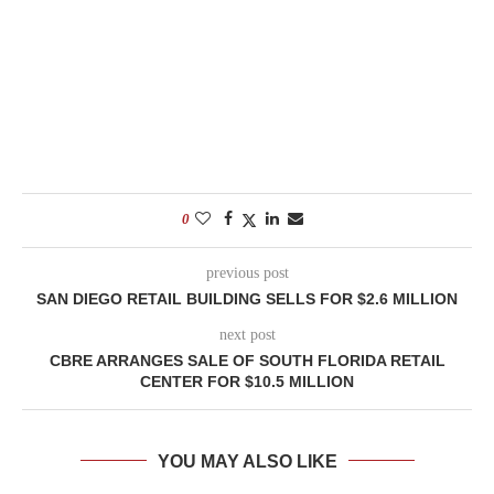
0
previous post
SAN DIEGO RETAIL BUILDING SELLS FOR $2.6 MILLION
next post
CBRE ARRANGES SALE OF SOUTH FLORIDA RETAIL
CENTER FOR $10.5 MILLION
YOU MAY ALSO LIKE