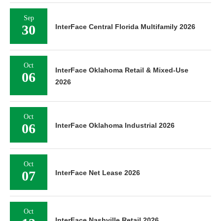
Sep
30
InterFace Central Florida Multifamily 2026
Oct
InterFace Oklahoma Retail & Mixed-Use
06
2026
Oct
06
InterFace Oklahoma Industrial 2026
Oct
07
InterFace Net Lease 2026
Oct
InterFace Nashville Retail 2026