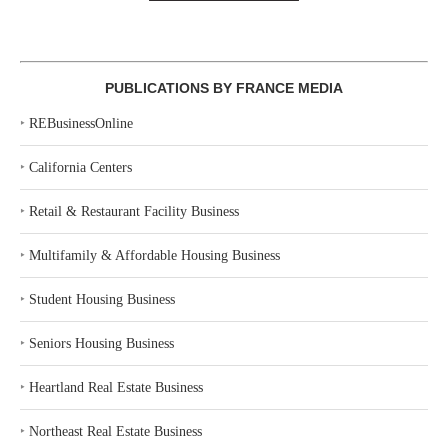
PUBLICATIONS BY FRANCE MEDIA
‣
REBusinessOnline
‣
California Centers
‣
Retail & Restaurant Facility Business
‣
Multifamily & Affordable Housing Business
‣
Student Housing Business
‣
Seniors Housing Business
‣
Heartland Real Estate Business
‣
Northeast Real Estate Business