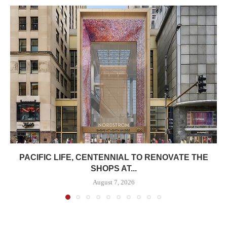
PACIFIC LIFE, CENTENNIAL TO RENOVATE THE
SHOPS AT...
August 7, 2026