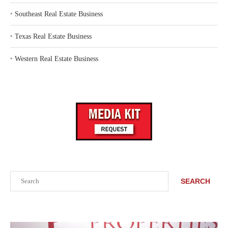
‣
Southeast Real Estate Business
‣
Texas Real Estate Business
‣
Western Real Estate Business
Search
SEARCH