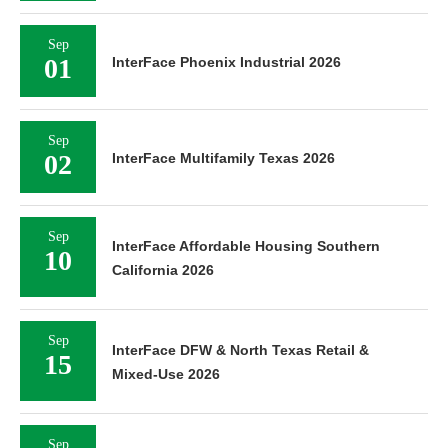
Sep
01
InterFace Phoenix Industrial 2026
Sep
02
InterFace Multifamily Texas 2026
Sep
InterFace Affordable Housing Southern
10
California 2026
Sep
InterFace DFW & North Texas Retail &
15
Mixed-Use 2026
Sep