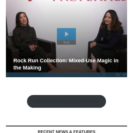
Rock Run Collection: Mixed-Use Magic in
the Making
Watch the Retail Insight Interviews
RECENT NEWS & FEATURES