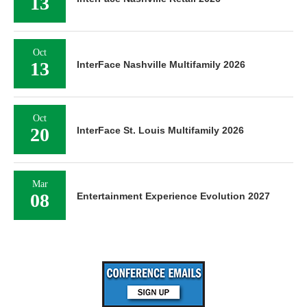
13
Oct
13
InterFace Nashville Multifamily 2026
Oct
20
InterFace St. Louis Multifamily 2026
Mar
08
Entertainment Experience Evolution 2027