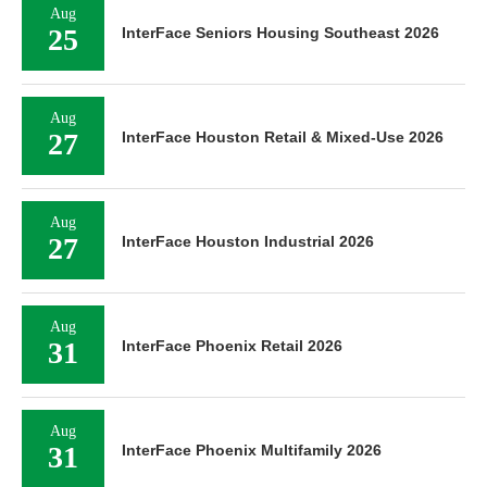
Aug
25
InterFace Seniors Housing Southeast 2026
Aug
27
InterFace Houston Retail & Mixed-Use 2026
Aug
27
InterFace Houston Industrial 2026
Aug
31
InterFace Phoenix Retail 2026
Aug
31
InterFace Phoenix Multifamily 2026