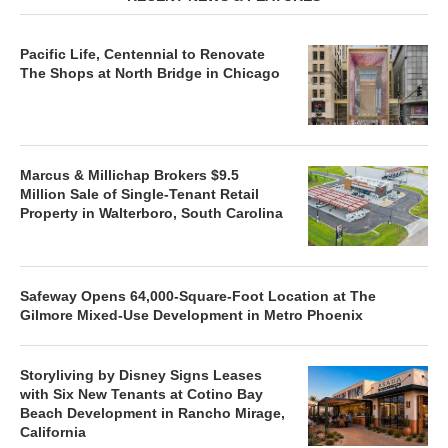
Pacific Life, Centennial to Renovate
The Shops at North Bridge in Chicago
Marcus & Millichap Brokers $9.5
Million Sale of Single-Tenant Retail
Property in Walterboro, South Carolina
Safeway Opens 64,000-Square-Foot Location at The
Gilmore Mixed-Use Development in Metro Phoenix
Storyliving by Disney Signs Leases
with Six New Tenants at Cotino Bay
Beach Development in Rancho Mirage,
California