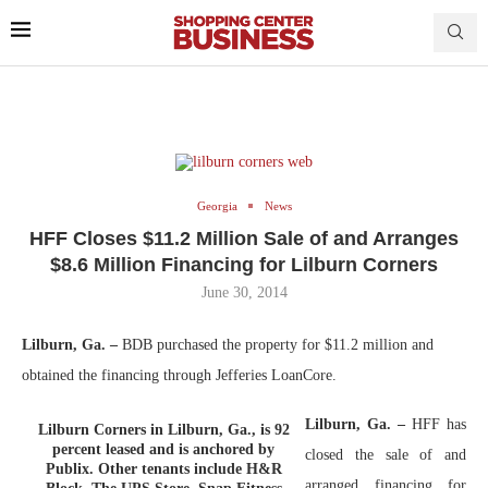
Georgia
News
HFF Closes $11.2 Million Sale of and Arranges
$8.6 Million Financing for Lilburn Corners
June 30, 2014
Lilburn, Ga. –
BDB purchased the property for $11.2 million and
obtained the financing through Jefferies LoanCore.
Lilburn, Ga. –
HFF has
Lilburn Corners in Lilburn, Ga., is 92
percent leased and is anchored by
closed the sale of and
Publix. Other tenants include H&R
arranged financing for