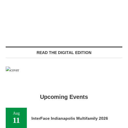
READ THE DIGITAL EDITION
Upcoming Events
Aug
11
InterFace Indianapolis Multifamily 2026