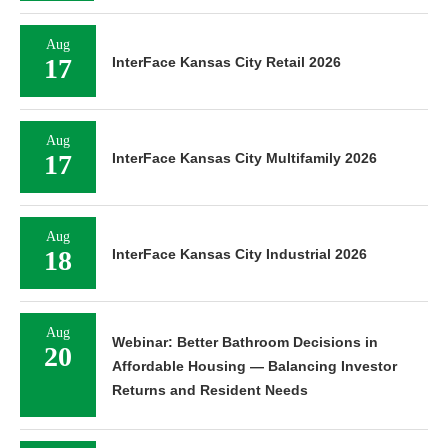
Aug
17
InterFace Kansas City Retail 2026
Aug
17
InterFace Kansas City Multifamily 2026
Aug
18
InterFace Kansas City Industrial 2026
Aug
Webinar: Better Bathroom Decisions in
20
Affordable Housing — Balancing Investor
Returns and Resident Needs