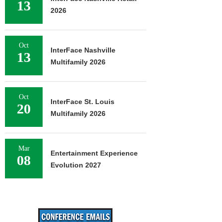
13
2026
Oct
InterFace Nashville
13
Multifamily 2026
Oct
InterFace St. Louis
20
Multifamily 2026
Mar
Entertainment Experience
08
Evolution 2027