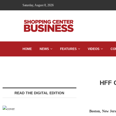
Saturday, August 8, 2026
HOME
NEWS
FEATURES
VIDEOS
CO
HFF C
READ THE DIGITAL EDITION
Boston, New Jers