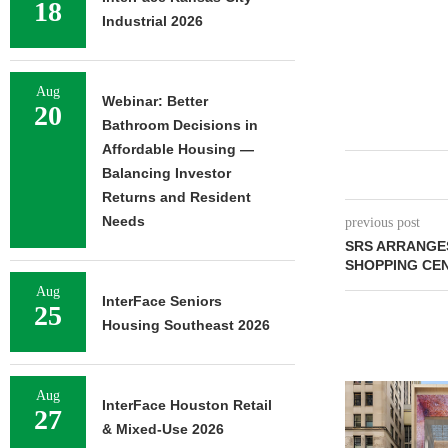
18
Industrial 2026
Aug
Webinar: Better
20
Bathroom Decisions in
Affordable Housing —
Balancing Investor
Returns and Resident
Needs
previous post
SRS ARRANGE
SHOPPING CE
Aug
InterFace Seniors
25
Housing Southeast 2026
Aug
InterFace Houston Retail
27
& Mixed-Use 2026