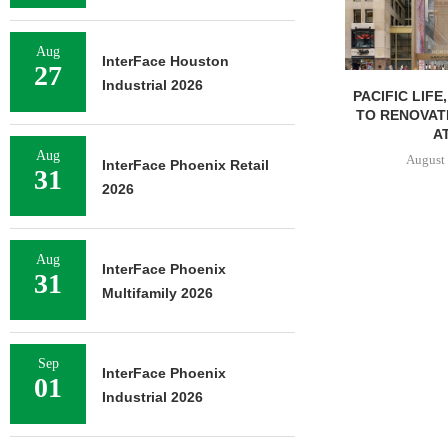
Aug
InterFace Houston
27
Industrial 2026
PACIFIC LIFE
TO RENOVAT
AT
Aug
August 
InterFace Phoenix Retail
31
2026
Aug
InterFace Phoenix
31
Multifamily 2026
Sep
InterFace Phoenix
01
Industrial 2026