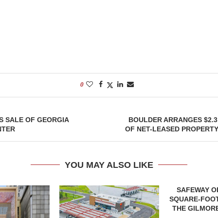
0
S SALE OF GEORGIA
BOULDER ARRANGES $2.3
NTER
OF NET-LEASED PROPERTY
YOU MAY ALSO LIKE
SAFEWAY OP
SQUARE-FOOT
THE GILMORE