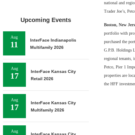
national and reg
Trader Joe’s, Pet
Upcoming Events
Boston, New Jers
portfolio with pr
Aug
InterFace Indianapolis
purchased the por
11
Multifamily 2026
G.P.B. Holdings L
regional tenants,
Petco, Pier 1 Imp
Aug
InterFace Kansas City
17
properties are lo
Retail 2026
the HFF investment
Aug
InterFace Kansas City
17
Multifamily 2026
Aug
InterFace Kansas City