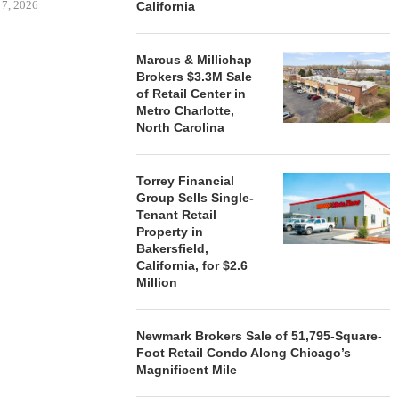
 7, 2026
California
Marcus & Millichap
Brokers $3.3M Sale
STORYLIVING BY DISNEY
MARCUS &
of Retail Center in
SIGNS LEASES WITH SIX
BROKERS $3
Metro Charlotte,
NEW...
RETA
North Carolina
August 7, 2026
August
Torrey Financial
Group Sells Single-
Tenant Retail
Property in
Bakersfield,
California, for $2.6
Million
Newmark Brokers Sale of 51,795-Square-
Foot Retail Condo Along Chicago’s
Magnificent Mile