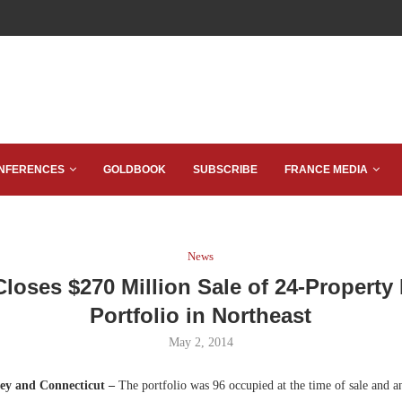
NFERENCES
GOLDBOOK
SUBSCRIBE
FRANCE MEDIA
News
loses $270 Million Sale of 24-Property 
Portfolio in Northeast
May 2, 2014
ey and Connecticut –
The portfolio was 96 occupied at the time of sale and 