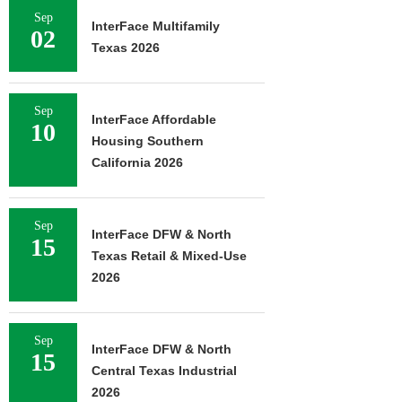
Sep
InterFace Multifamily
02
Texas 2026
Sep
InterFace Affordable
10
Housing Southern
California 2026
Sep
InterFace DFW & North
15
Texas Retail & Mixed-Use
2026
Sep
InterFace DFW & North
15
Central Texas Industrial
2026