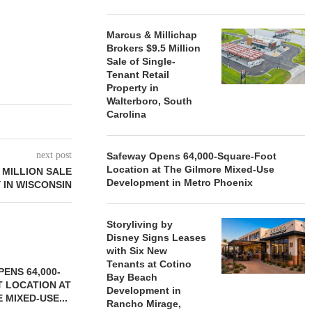
Marcus & Millichap
Brokers $9.5 Million
Sale of Single-
Tenant Retail
Property in
Walterboro, South
Carolina
next post
Safeway Opens 64,000-Square-Foot
Location at The Gilmore Mixed-Use
 MILLION SALE
Development in Metro Phoenix
 IN WISCONSIN
Storyliving by
Disney Signs Leases
with Six New
Tenants at Cotino
ENS 64,000-
Bay Beach
 LOCATION AT
Development in
 MIXED-USE...
Rancho Mirage,