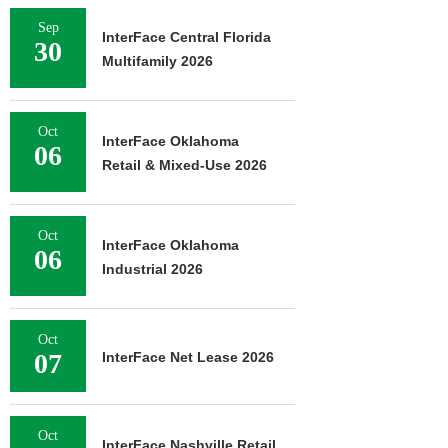
Sep
InterFace Central Florida
30
Multifamily 2026
Oct
InterFace Oklahoma
06
Retail & Mixed-Use 2026
Oct
InterFace Oklahoma
06
Industrial 2026
Oct
07
InterFace Net Lease 2026
Oct
InterFace Nashville Retail