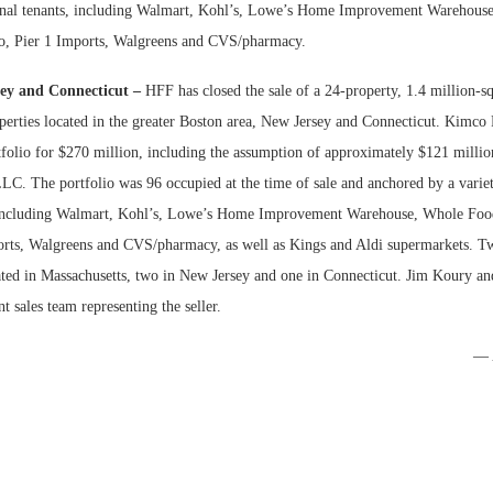
ional tenants, including Walmart, Kohl’s, Lowe’s Home Improvement Warehous
co, Pier 1 Imports, Walgreens and CVS/pharmacy.
Bohler on W
Developmen
ey and Connecticut –
HFF has closed the sale of a 24-property, 1.4 million-sq
No...
operties located in the greater Boston area, New Jersey and Connecticut. Kimco
tfolio for $270 million, including the assumption of approximately $121 millio
LC. The portfolio was 96 occupied at the time of sale and anchored by a variet
 including Walmart, Kohl’s, Lowe’s Home Improvement Warehouse, Whole Food
orts, Walgreens and CVS/pharmacy, as well as Kings and Aldi supermarkets. T
cated in Massachusetts, two in New Jersey and one in Connecticut. Jim Koury a
 sales team representing the seller.