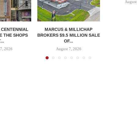
August
, CENTENNIAL
MARCUS & MILLICHAP
E THE SHOPS
BROKERS $9.5 MILLION SALE
...
OF...
7, 2026
August 7, 2026