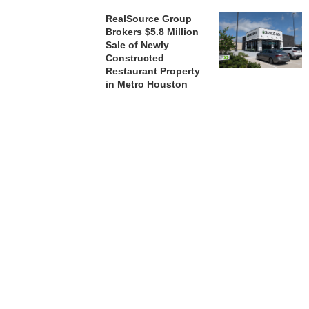
RealSource Group
Brokers $5.8 Million
Sale of Newly
Constructed
Restaurant Property
in Metro Houston