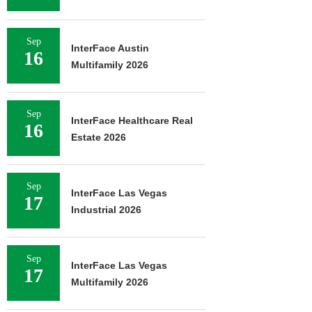
Sep
InterFace Austin
16
Multifamily 2026
Sep
InterFace Healthcare Real
16
Estate 2026
Sep
InterFace Las Vegas
17
Industrial 2026
Sep
InterFace Las Vegas
17
Multifamily 2026