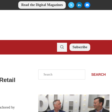
Read the Digital Magazines
Subscribe
Search
SEARCH
Retail
anchored by