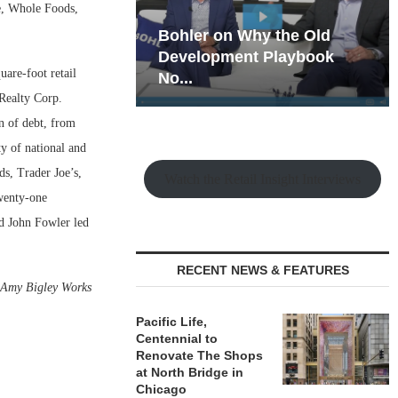
e, Whole Foods,
hy the Old
Rock Run
t Playbook
Collection: Mixed-Use
uare-foot retail
Magic in the Making
 Realty Corp.
n of debt, from
y of national and
s, Trader Joe’s,
Watch the Retail Insight Interviews
wenty-one
nd John Fowler led
RECENT NEWS & FEATURES
—
Amy Bigley Works
Pacific Life,
Centennial to
Renovate The Shops
at North Bridge in
Chicago