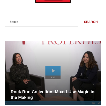
Search
SEARCH
Rock Run Collection: Mixed-Use Magic in
the Making