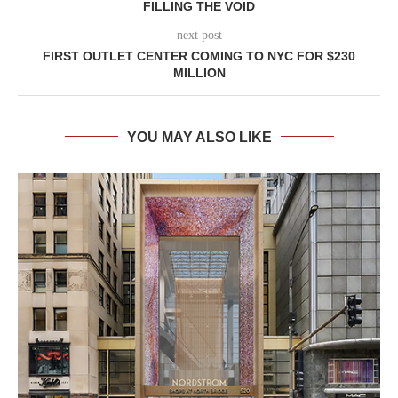
FILLING THE VOID
next post
FIRST OUTLET CENTER COMING TO NYC FOR $230
MILLION
YOU MAY ALSO LIKE