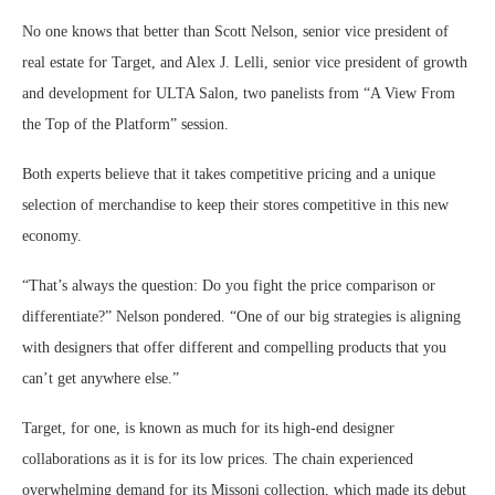
No one knows that better than Scott Nelson, senior vice president of
real estate for Target, and Alex J. Lelli, senior vice president of growth
and development for ULTA Salon, two panelists from “A View From
the Top of the Platform” session.
Both experts believe that it takes competitive pricing and a unique
selection of merchandise to keep their stores competitive in this new
economy.
“That’s always the question: Do you fight the price comparison or
differentiate?” Nelson pondered. “One of our big strategies is aligning
with designers that offer different and compelling products that you
can’t get anywhere else.”
Target, for one, is known as much for its high-end designer
collaborations as it is for its low prices. The chain experienced
overwhelming demand for its Missoni collection, which made its debut