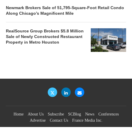
Newmark Brokers Sale of 51,795-Square-Foot Retail Condo
Along Chicago’s Magnificent Mile
RealSource Group Brokers $5.8 Million
Sale of Newly Constructed Restaurant
Property in Metro Houston
Home
About Us
Subscribe
SCBlog
News
Conferences
Advertise
Contact Us
France Media Inc.
©2026
France Publications, dba France Media Inc.