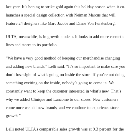
last year. It’s hoping to strike gold again this holiday season when it co-
launches a special design collection with Neiman Marcus that will
feature 24 designers like Marc Jacobs and Diane Von Furstenberg.
ULTA, meanwhile, is in growth mode as it looks to add more cosmetic
lines and stores to its portfolio.
“We have a very good method of keeping our merchandise changing
and adding new brands,” Lelli said. “It’s so important to make sure you
don’t lose sight of what’s going on inside the store. If you’re not doing
something exciting on the inside, nobody’s going to come in. We
constantly want to keep the customer interested in what’s new. That’s
why we added Clinique and Lancome to our stores. New customers
come once we add new brands, and we continue to experience store
growth.”
Lelli noted ULTA’s comparable sales growth was at 9.3 percent for the