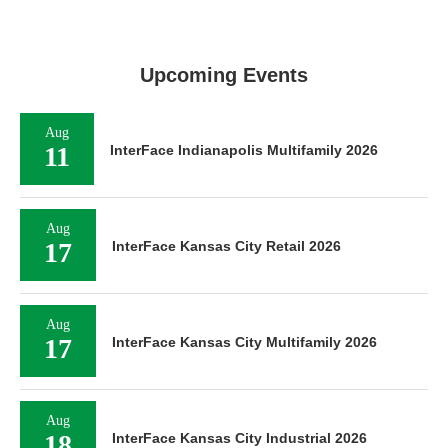
Upcoming Events
Aug
11
InterFace Indianapolis Multifamily 2026
Aug
17
InterFace Kansas City Retail 2026
Aug
17
InterFace Kansas City Multifamily 2026
Aug
18
InterFace Kansas City Industrial 2026