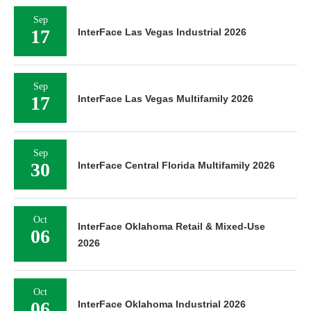
Sep
17
InterFace Las Vegas Industrial 2026
Sep
17
InterFace Las Vegas Multifamily 2026
Sep
30
InterFace Central Florida Multifamily 2026
Oct
InterFace Oklahoma Retail & Mixed-Use
06
2026
Oct
06
InterFace Oklahoma Industrial 2026