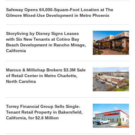
Safeway Opens 64,000-Square-Foot Location at The
Gilmore Mixed-Use Development in Metro Phoenix
Storyliving by Disney Signs Leases
with Six New Tenants at Cotino Bay
Beach Development in Rancho Mirage,
California
Marcus & Millichap Brokers $3.3M Sale
of Retail Center in Metro Charlotte,
North Carolina
Torrey Financial Group Sells Single-
Tenant Retail Property in Bakersfield,
California, for $2.6 Million