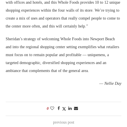
with offices and hotels, and this Whole Foods provides 10 to 12 unique
shopping experiences within the four walls of its store. We’re trying to
create a mix of uses and operators that really compel people to come to
the center more often, and this will certainly help.”
Sheridan’s strategy of welcoming Whole Foods into Newport Beach
and into the regional shopping center setting exemplifies what retailers
must focus on to remain popular and profitable — uniqueness, a
targeted demographic, diversified shopping experiences and an
ambiance that complements that of the general area.
—
Nellie Day
0
previous post