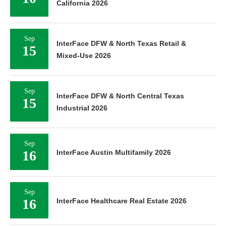
California 2026
Sep
InterFace DFW & North Texas Retail &
15
Mixed-Use 2026
Sep
InterFace DFW & North Central Texas
15
Industrial 2026
Sep
16
InterFace Austin Multifamily 2026
Sep
16
InterFace Healthcare Real Estate 2026