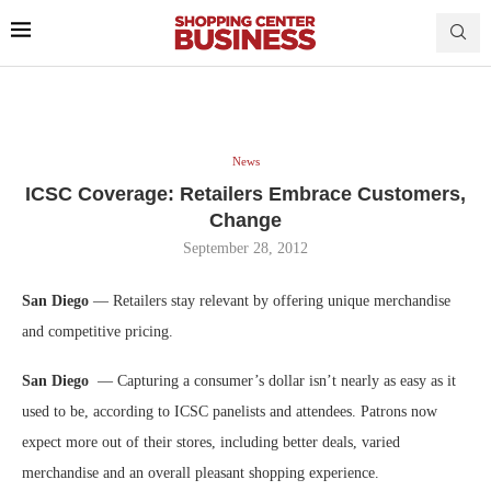
News
ICSC Coverage: Retailers Embrace Customers,
Change
September 28, 2012
San Diego
— Retailers stay relevant by offering unique merchandise
and competitive pricing.
San Diego
— Capturing a consumer’s dollar isn’t nearly as easy as it
used to be, according to ICSC panelists and attendees. Patrons now
expect more out of their stores, including better deals, varied
merchandise and an overall pleasant shopping experience.