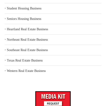
‣
Student Housing Business
‣
Seniors Housing Business
‣
Heartland Real Estate Business
‣
Northeast Real Estate Business
‣
Southeast Real Estate Business
‣
Texas Real Estate Business
‣
Western Real Estate Business