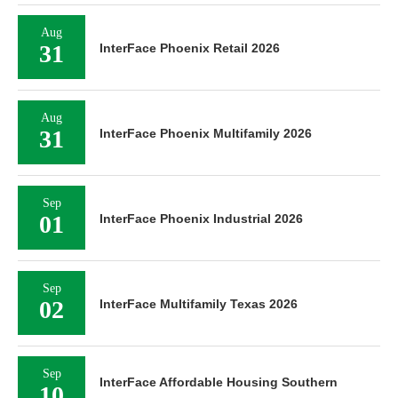
Aug
31
InterFace Phoenix Retail 2026
Aug
31
InterFace Phoenix Multifamily 2026
Sep
01
InterFace Phoenix Industrial 2026
Sep
02
InterFace Multifamily Texas 2026
Sep
InterFace Affordable Housing Southern
10