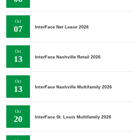
Oct
07
InterFace Net Lease 2026
Oct
13
InterFace Nashville Retail 2026
Oct
13
InterFace Nashville Multifamily 2026
Oct
20
InterFace St. Louis Multifamily 2026