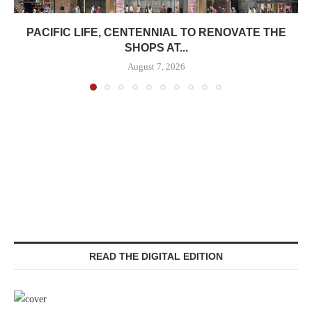
PACIFIC LIFE, CENTENNIAL TO RENOVATE THE
SHOPS AT...
August 7, 2026
READ THE DIGITAL EDITION