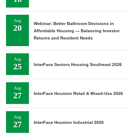
Aug
Webinar: Better Bathroom Decisions in
20
Affordable Housing — Balancing Investor
Returns and Resident Needs
Aug
25
InterFace Seniors Housing Southeast 2026
Aug
27
InterFace Houston Retail & Mixed-Use 2026
Aug
27
InterFace Houston Industrial 2026