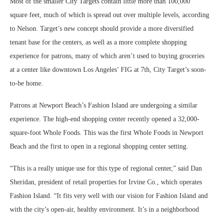
Most of the smaller City Targets contain little more than 100,000
square feet, much of which is spread out over multiple levels, according
to Nelson. Target’s new concept should provide a more diversified
tenant base for the centers, as well as a more complete shopping
experience for patrons, many of which aren’t used to buying groceries
at a center like downtown Los Angeles’ FIG at 7th, City Target’s soon-
to-be home.
Patrons at Newport Beach’s Fashion Island are undergoing a similar
experience. The high-end shopping center recently opened a 32,000-
square-foot Whole Foods. This was the first Whole Foods in Newport
Beach and the first to open in a regional shopping center setting.
“This is a really unique use for this type of regional center,” said Dan
Sheridan, president of retail properties for Irvine Co., which operates
Fashion Island. “It fits very well with our vision for Fashion Island and
with the city’s open-air, healthy environment. It’s in a neighborhood