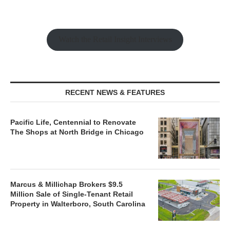
Watch the Retail Insight Interviews
RECENT NEWS & FEATURES
Pacific Life, Centennial to Renovate
The Shops at North Bridge in Chicago
Marcus & Millichap Brokers $9.5
Million Sale of Single-Tenant Retail
Property in Walterboro, South Carolina