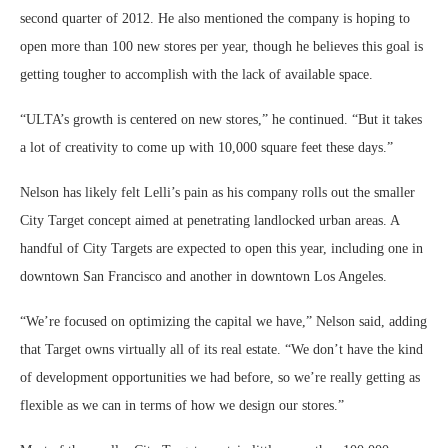
second quarter of 2012. He also mentioned the company is hoping to
open more than 100 new stores per year, though he believes this goal is
getting tougher to accomplish with the lack of available space.
“ULTA’s growth is centered on new stores,” he continued. “But it takes
a lot of creativity to come up with 10,000 square feet these days.”
Nelson has likely felt Lelli’s pain as his company rolls out the smaller
City Target concept aimed at penetrating landlocked urban areas. A
handful of City Targets are expected to open this year, including one in
downtown San Francisco and another in downtown Los Angeles.
“We’re focused on optimizing the capital we have,” Nelson said, adding
that Target owns virtually all of its real estate. “We don’t have the kind
of development opportunities we had before, so we’re really getting as
flexible as we can in terms of how we design our stores.”