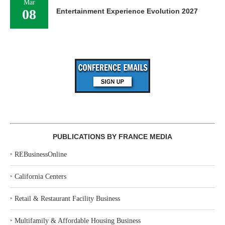
Mar
08
Entertainment Experience Evolution 2027
PUBLICATIONS BY FRANCE MEDIA
‣
REBusinessOnline
‣
California Centers
‣
Retail & Restaurant Facility Business
‣
Multifamily & Affordable Housing Business