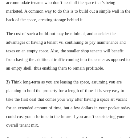
accommodate tenants who don’t need all the space that’s being
marketed. A common way to do this is to build out a simple wall in the
back of the space, creating storage behind it.
The cost of such a build-out may be minimal, and consider the
advantages of having a tenant vs. continuing to pay maintenance and
taxes on an empty space. Also, the smaller shop tenants will benefit
from having the additional traffic coming into the center as opposed to
an empty shell, thus enabling them to remain profitable.
3)
Think long-term as you are leasing the space, assuming you are
planning to hold the property for a length of time. It is very easy to
take the first deal that comes your way after having a space sit vacant
for an extended amount of time, but a few dollars in your pocket today
could cost you a fortune in the future if you aren’t considering your
overall tenant mix.