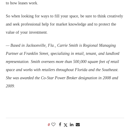
to how leases work.
So when looking for ways to fill your space, be sure to think creatively
and seek professional help for market knowledge and to protect the
value of your investment.
— Based in Jacksonville, Fla., Carrie Smith is Regional Managing
Partner at Franklin Street, specializing in retail, tenant, and landlord
representation. Smith oversees more than 500,000 square feet of retail
space and works with retailers throughout Florida and the Southeast.
She was awarded the Co-Star Power Broker designation in 2008 and
2009.
0