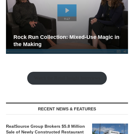
Rock Run Collection: Mixed-Use Magic in
the Making
Watch the Retail Insight Interviews
RECENT NEWS & FEATURES
RealSource Group Brokers $5.8 Million
Sale of Newly Constructed Restaurant