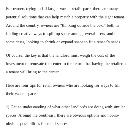
For owners trying to fill larger, vacant retail space, there are many
potential solutions that can help match a property with the right tenant.
Around the country, owners are “thinking outside the box,” both in
finding creative ways to split up space among several users, and in
some cases, looking to shrink or expand space to fit a tenant’s needs.
Of course, the key is that the landlord must weigh the cost of the
investment to renovate the center to the return that having the retailer as
a tenant will bring to the center.
Here are four tips for retail owners who are looking for ways to fill
their vacant spaces:
1)
Get an understanding of what other landlords are doing with similar
spaces. Around the Southeast, there are obvious options and not-so-
obvious possibilities for retail spaces.