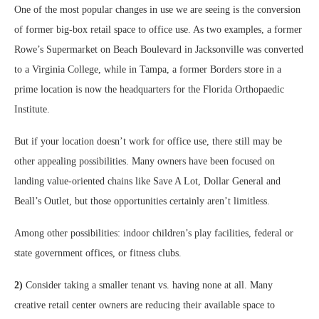
One of the most popular changes in use we are seeing is the conversion
of former big-box retail space to office use. As two examples, a former
Rowe’s Supermarket on Beach Boulevard in Jacksonville was converted
to a Virginia College, while in Tampa, a former Borders store in a
prime location is now the headquarters for the Florida Orthopaedic
Institute.
But if your location doesn’t work for office use, there still may be
other appealing possibilities. Many owners have been focused on
landing value-oriented chains like Save A Lot, Dollar General and
Beall’s Outlet, but those opportunities certainly aren’t limitless.
Among other possibilities: indoor children’s play facilities, federal or
state government offices, or fitness clubs.
2)
Consider taking a smaller tenant vs. having none at all. Many
creative retail center owners are reducing their available space to