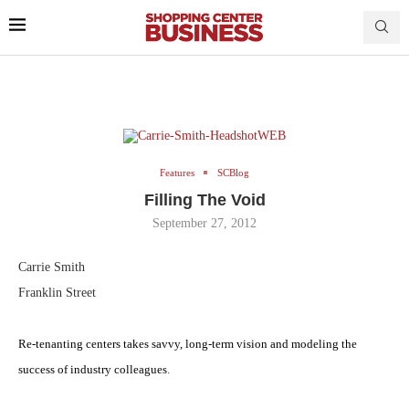
Features
SCBlog
Filling The Void
September 27, 2012
Carrie Smith
Franklin Street
Re-tenanting centers takes savvy, long-term vision and modeling the
success of industry colleagues
.