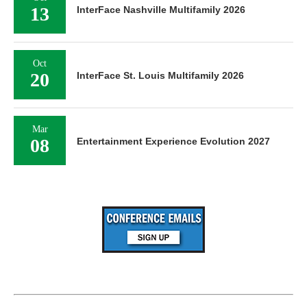
13
InterFace Nashville Multifamily 2026
Oct
20
InterFace St. Louis Multifamily 2026
Mar
08
Entertainment Experience Evolution 2027