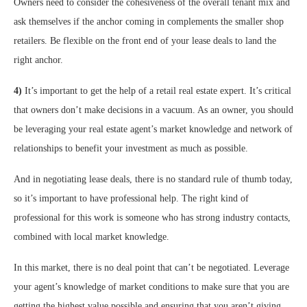
Owners need to consider the cohesiveness of the overall tenant mix and
ask themselves if the anchor coming in complements the smaller shop
retailers. Be flexible on the front end of your lease deals to land the
right anchor.
4)
It’s important to get the help of a retail real estate expert. It’s critical
that owners don’t make decisions in a vacuum. As an owner, you should
be leveraging your real estate agent’s market knowledge and network of
relationships to benefit your investment as much as possible.
And in negotiating lease deals, there is no standard rule of thumb today,
so it’s important to have professional help. The right kind of
professional for this work is someone who has strong industry contacts,
combined with local market knowledge.
In this market, there is no deal point that can’t be negotiated. Leverage
your agent’s knowledge of market conditions to make sure that you are
getting the highest value possible and ensuring that you aren’t giving