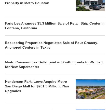
Property in Metro Houston
Faris Lee Arranges $5.3 Million Sale of Retail Strip Center in
Fontana, California
Rockspring Properties Negotiates Sale of Four Grocery-
Anchored Centers in Texas
Minto Communities Sells Land in South Florida to Walmart
for New Supercenter
Henderson Park, Lowe Acquire Metro
San Diego Mall for $201.5 Million, Plan
Upgrades