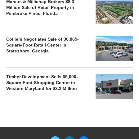
Marcus & Millichap Brokers $8.3
Million Sale of Retail Property in
Pembroke Pines, Florida
Colliers Negotiates Sale of 30,865-
Square-Foot Retail Center in
Statesboro, Georgia
Timber Development Sells 65,000-
Square-Foot Shopping Center in
Western Maryland for $2.2 Million