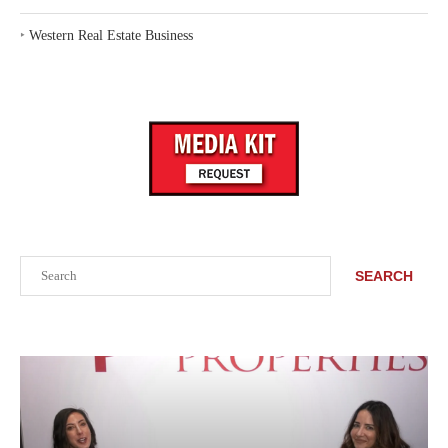
‣
Western Real Estate Business
Search
SEARCH