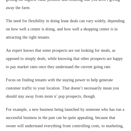
away the farm.
The need for flexibility in doing lease deals can vary widely, depending
on how well a center is doing, and how well a shopping center is in
attracting the right tenants.
An expert knows that some prospects are out looking for steals, as
opposed to simply deals, while knowing that other prospects are happy
to pay market rates once they understand the current going rate.
Focus on finding tenants with the staying power to help generate
customer traffic to your location. That doesn’t necessarily mean you
should stay away from mom n’ pop prospects, though.
For example, a new business being launched by someone who has run a
successful business in the past can be quite appealing, because that
owner will understand everything from controlling costs, to marketing,