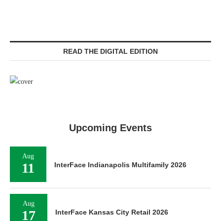
READ THE DIGITAL EDITION
Upcoming Events
Aug
11
InterFace Indianapolis Multifamily 2026
Aug
17
InterFace Kansas City Retail 2026