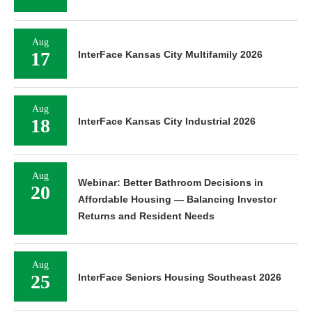
Aug
17
InterFace Kansas City Multifamily 2026
Aug
18
InterFace Kansas City Industrial 2026
Aug
Webinar: Better Bathroom Decisions in
20
Affordable Housing — Balancing Investor
Returns and Resident Needs
Aug
25
InterFace Seniors Housing Southeast 2026