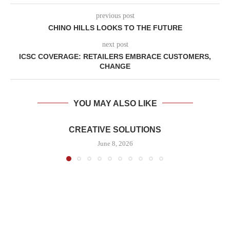
previous post
CHINO HILLS LOOKS TO THE FUTURE
next post
ICSC COVERAGE: RETAILERS EMBRACE CUSTOMERS,
CHANGE
YOU MAY ALSO LIKE
CREATIVE SOLUTIONS
June 8, 2026