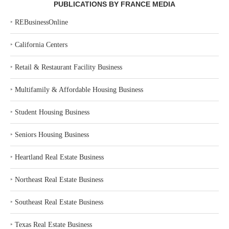
PUBLICATIONS BY FRANCE MEDIA
‣
REBusinessOnline
‣
California Centers
‣
Retail & Restaurant Facility Business
‣
Multifamily & Affordable Housing Business
‣
Student Housing Business
‣
Seniors Housing Business
‣
Heartland Real Estate Business
‣
Northeast Real Estate Business
‣
Southeast Real Estate Business
‣
Texas Real Estate Business