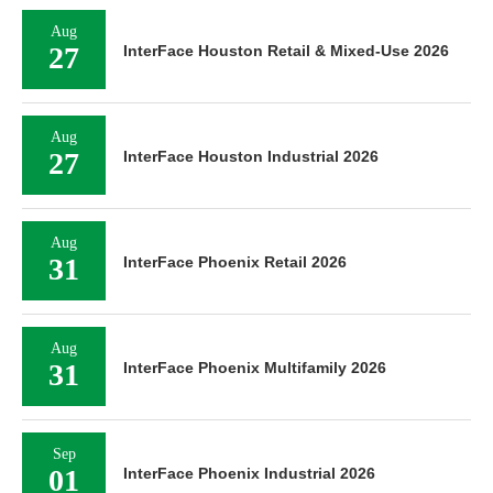
Aug
27
InterFace Houston Retail & Mixed-Use 2026
Aug
27
InterFace Houston Industrial 2026
Aug
31
InterFace Phoenix Retail 2026
Aug
31
InterFace Phoenix Multifamily 2026
Sep
01
InterFace Phoenix Industrial 2026