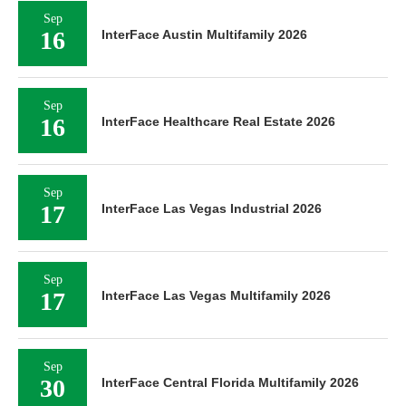
Sep
16
InterFace Austin Multifamily 2026
Sep
16
InterFace Healthcare Real Estate 2026
Sep
17
InterFace Las Vegas Industrial 2026
Sep
17
InterFace Las Vegas Multifamily 2026
Sep
30
InterFace Central Florida Multifamily 2026