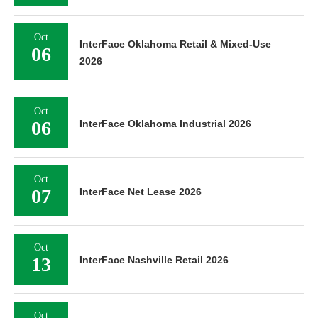
Oct
InterFace Oklahoma Retail & Mixed-Use
06
2026
Oct
06
InterFace Oklahoma Industrial 2026
Oct
07
InterFace Net Lease 2026
Oct
13
InterFace Nashville Retail 2026
Oct