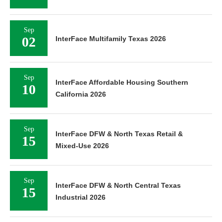
Sep
02
InterFace Multifamily Texas 2026
Sep
InterFace Affordable Housing Southern
10
California 2026
Sep
InterFace DFW & North Texas Retail &
15
Mixed-Use 2026
Sep
InterFace DFW & North Central Texas
15
Industrial 2026