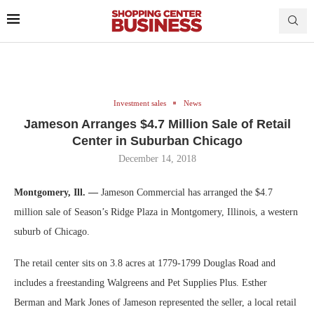
Investment sales
News
Jameson Arranges $4.7 Million Sale of Retail
Center in Suburban Chicago
December 14, 2018
Montgomery, Ill. —
Jameson Commercial has arranged the $4.7
million sale of Season’s Ridge Plaza in Montgomery, Illinois, a western
suburb of Chicago.
The retail center sits on 3.8 acres at 1779-1799 Douglas Road and
includes a freestanding Walgreens and Pet Supplies Plus. Esther
Berman and Mark Jones of Jameson represented the seller, a local retail