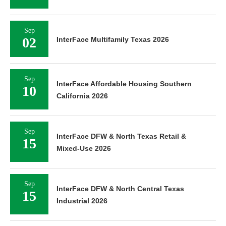
Sep
02
InterFace Multifamily Texas 2026
Sep
InterFace Affordable Housing Southern
10
California 2026
Sep
InterFace DFW & North Texas Retail &
15
Mixed-Use 2026
Sep
InterFace DFW & North Central Texas
15
Industrial 2026