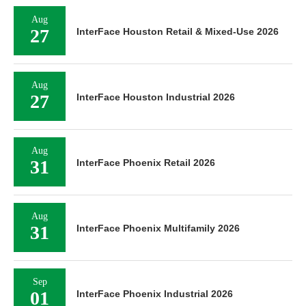
Aug
27
InterFace Houston Retail & Mixed-Use 2026
Aug
27
InterFace Houston Industrial 2026
Aug
31
InterFace Phoenix Retail 2026
Aug
31
InterFace Phoenix Multifamily 2026
Sep
01
InterFace Phoenix Industrial 2026