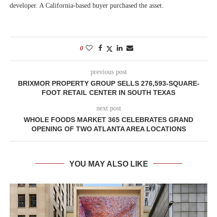
developer. A California-based buyer purchased the asset.
0
previous post
BRIXMOR PROPERTY GROUP SELLS 276,593-SQUARE-
FOOT RETAIL CENTER IN SOUTH TEXAS
next post
WHOLE FOODS MARKET 365 CELEBRATES GRAND
OPENING OF TWO ATLANTA AREA LOCATIONS
YOU MAY ALSO LIKE