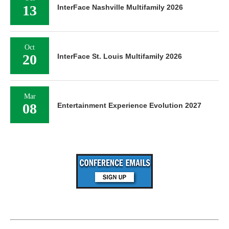
13
InterFace Nashville Multifamily 2026
Oct
20
InterFace St. Louis Multifamily 2026
Mar
08
Entertainment Experience Evolution 2027