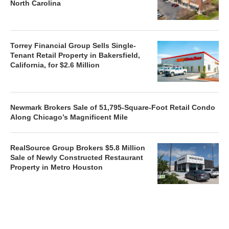
North Carolina
Torrey Financial Group Sells Single-
Tenant Retail Property in Bakersfield,
California, for $2.6 Million
Newmark Brokers Sale of 51,795-Square-Foot Retail Condo
Along Chicago’s Magnificent Mile
RealSource Group Brokers $5.8 Million
Sale of Newly Constructed Restaurant
Property in Metro Houston