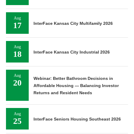
Aug
17
InterFace Kansas City Multifamily 2026
Aug
18
InterFace Kansas City Industrial 2026
Aug
Webinar: Better Bathroom Decisions in
20
Affordable Housing — Balancing Investor
Returns and Resident Needs
Aug
25
InterFace Seniors Housing Southeast 2026