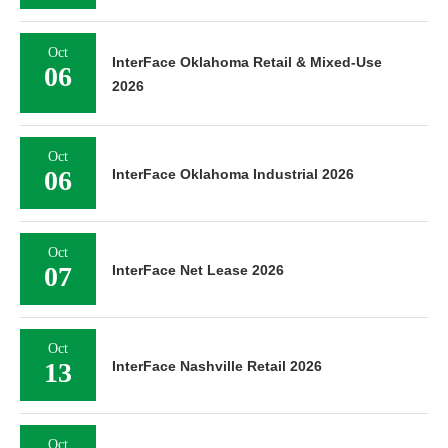
Oct
InterFace Oklahoma Retail & Mixed-Use
06
2026
Oct
06
InterFace Oklahoma Industrial 2026
Oct
07
InterFace Net Lease 2026
Oct
13
InterFace Nashville Retail 2026
Oct