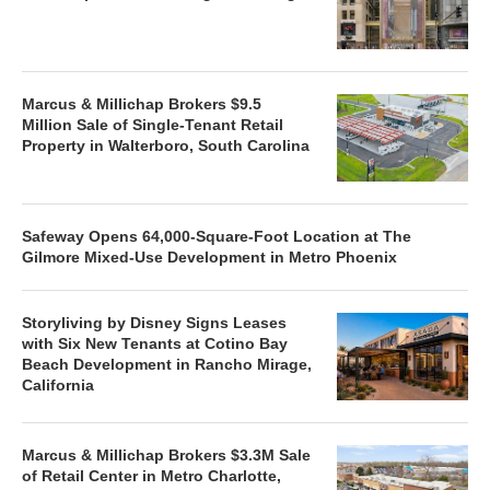
Marcus & Millichap Brokers $9.5
Million Sale of Single-Tenant Retail
Property in Walterboro, South Carolina
Safeway Opens 64,000-Square-Foot Location at The
Gilmore Mixed-Use Development in Metro Phoenix
Storyliving by Disney Signs Leases
with Six New Tenants at Cotino Bay
Beach Development in Rancho Mirage,
California
Marcus & Millichap Brokers $3.3M Sale
of Retail Center in Metro Charlotte,