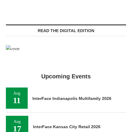
READ THE DIGITAL EDITION
Upcoming Events
Aug
11
InterFace Indianapolis Multifamily 2026
Aug
17
InterFace Kansas City Retail 2026