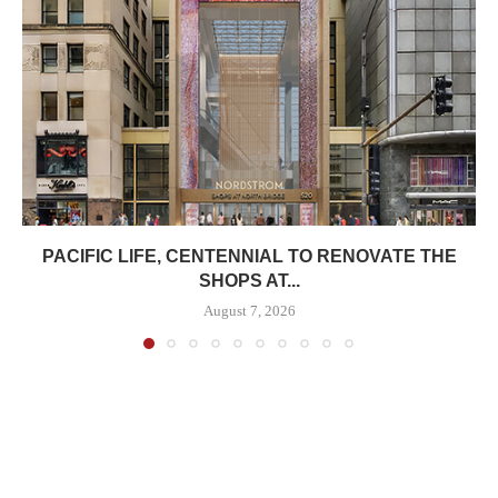
PACIFIC LIFE, CENTENNIAL TO RENOVATE THE
SHOPS AT...
August 7, 2026