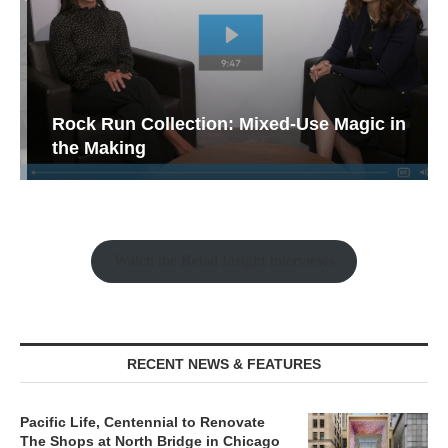
Rock Run Collection: Mixed-Use Magic in
the Making
Watch the Retail Insight Interviews
RECENT NEWS & FEATURES
Pacific Life, Centennial to Renovate
The Shops at North Bridge in Chicago