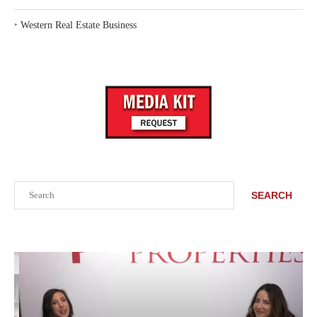
‣
Western Real Estate Business
Search
SEARCH