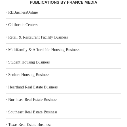
PUBLICATIONS BY FRANCE MEDIA
‣
REBusinessOnline
‣
California Centers
‣
Retail & Restaurant Facility Business
‣
Multifamily & Affordable Housing Business
‣
Student Housing Business
‣
Seniors Housing Business
‣
Heartland Real Estate Business
‣
Northeast Real Estate Business
‣
Southeast Real Estate Business
‣
Texas Real Estate Business