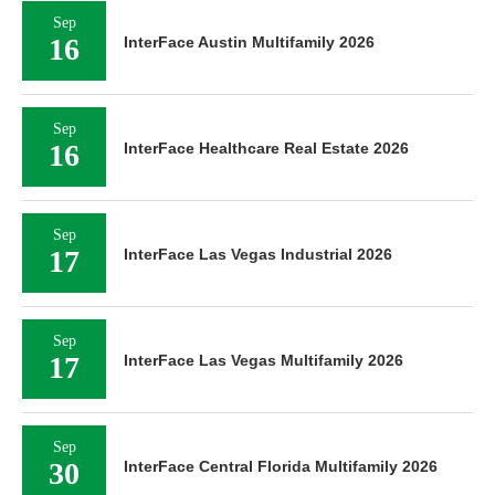
Sep
16
InterFace Austin Multifamily 2026
Sep
16
InterFace Healthcare Real Estate 2026
Sep
17
InterFace Las Vegas Industrial 2026
Sep
17
InterFace Las Vegas Multifamily 2026
Sep
30
InterFace Central Florida Multifamily 2026