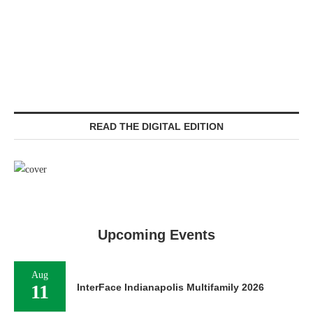
READ THE DIGITAL EDITION
Upcoming Events
Aug
11
InterFace Indianapolis Multifamily 2026