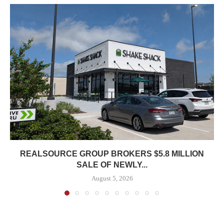
REALSOURCE GROUP BROKERS $5.8 MILLION
SALE OF NEWLY...
August 5, 2026