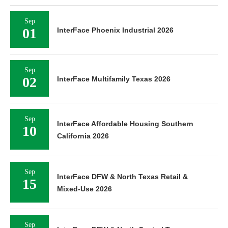
Sep
01
InterFace Phoenix Industrial 2026
Sep
02
InterFace Multifamily Texas 2026
Sep
InterFace Affordable Housing Southern
10
California 2026
Sep
InterFace DFW & North Texas Retail &
15
Mixed-Use 2026
Sep