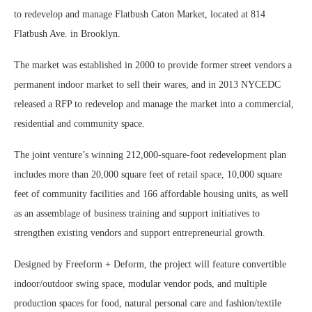
to redevelop and manage Flatbush Caton Market, located at 814
Flatbush Ave. in Brooklyn.
The market was established in 2000 to provide former street vendors a
permanent indoor market to sell their wares, and in 2013 NYCEDC
released a RFP to redevelop and manage the market into a commercial,
residential and community space.
The joint venture’s winning 212,000-square-foot redevelopment plan
includes more than 20,000 square feet of retail space, 10,000 square
feet of community facilities and 166 affordable housing units, as well
as an assemblage of business training and support initiatives to
strengthen existing vendors and support entrepreneurial growth.
Designed by Freeform + Deform, the project will feature convertible
indoor/outdoor swing space, modular vendor pods, and multiple
production spaces for food, natural personal care and fashion/textile