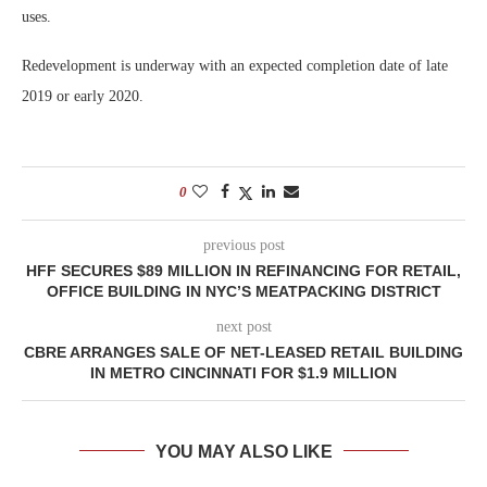
uses.
Redevelopment is underway with an expected completion date of late
2019 or early 2020.
0
previous post
HFF SECURES $89 MILLION IN REFINANCING FOR RETAIL,
OFFICE BUILDING IN NYC’S MEATPACKING DISTRICT
next post
CBRE ARRANGES SALE OF NET-LEASED RETAIL BUILDING
IN METRO CINCINNATI FOR $1.9 MILLION
YOU MAY ALSO LIKE