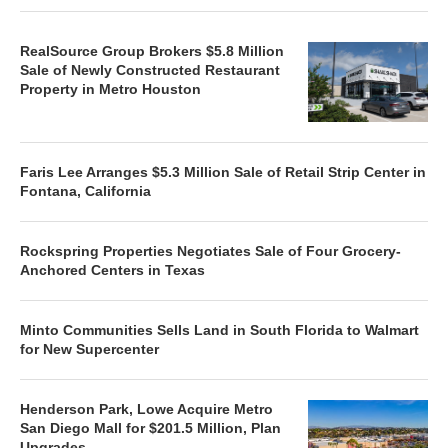
RealSource Group Brokers $5.8 Million
Sale of Newly Constructed Restaurant
Property in Metro Houston
Faris Lee Arranges $5.3 Million Sale of Retail Strip Center in
Fontana, California
Rockspring Properties Negotiates Sale of Four Grocery-
Anchored Centers in Texas
Minto Communities Sells Land in South Florida to Walmart
for New Supercenter
Henderson Park, Lowe Acquire Metro
San Diego Mall for $201.5 Million, Plan
Upgrades