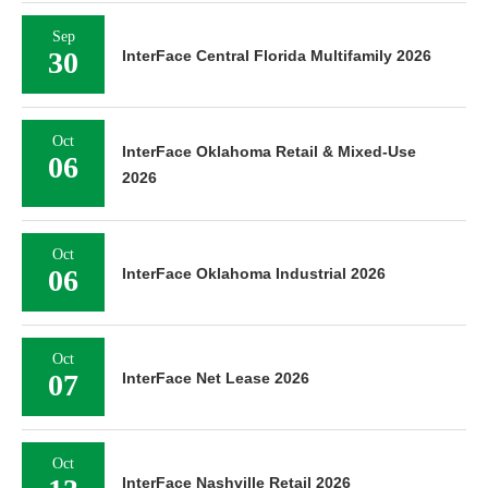
Sep
30
InterFace Central Florida Multifamily 2026
Oct
InterFace Oklahoma Retail & Mixed-Use
06
2026
Oct
06
InterFace Oklahoma Industrial 2026
Oct
07
InterFace Net Lease 2026
Oct
InterFace Nashville Retail 2026