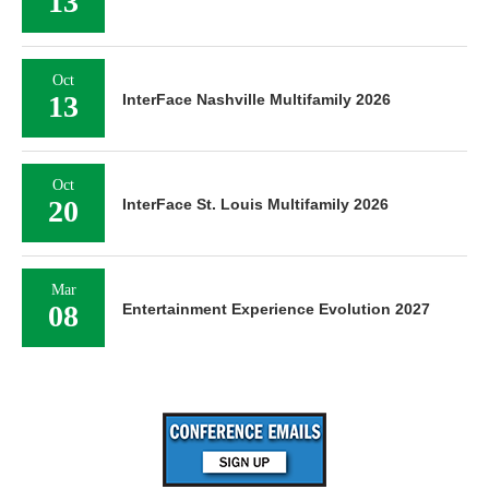
13
Oct
13
InterFace Nashville Multifamily 2026
Oct
20
InterFace St. Louis Multifamily 2026
Mar
08
Entertainment Experience Evolution 2027