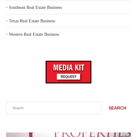
‣
Southeast Real Estate Business
‣
Texas Real Estate Business
‣
Western Real Estate Business
Search
SEARCH