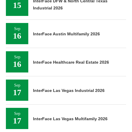
InterFace DFW & North Central Texas
15
Industrial 2026
Sep
16
InterFace Austin Multifamily 2026
Sep
16
InterFace Healthcare Real Estate 2026
Sep
17
InterFace Las Vegas Industrial 2026
Sep
17
InterFace Las Vegas Multifamily 2026