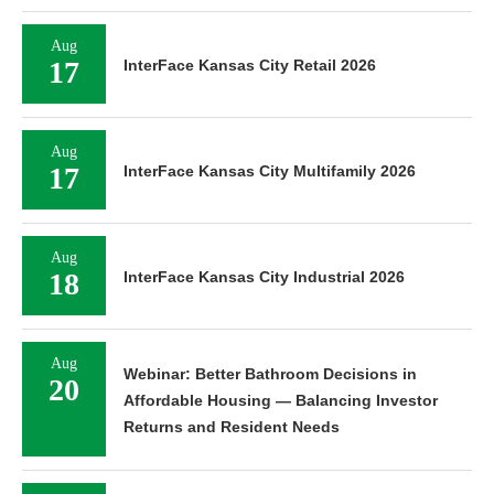
Aug
17
InterFace Kansas City Retail 2026
Aug
17
InterFace Kansas City Multifamily 2026
Aug
18
InterFace Kansas City Industrial 2026
Aug
Webinar: Better Bathroom Decisions in
20
Affordable Housing — Balancing Investor
Returns and Resident Needs