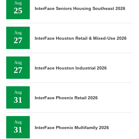
Aug
25
InterFace Seniors Housing Southeast 2026
Aug
27
InterFace Houston Retail & Mixed-Use 2026
Aug
27
InterFace Houston Industrial 2026
Aug
31
InterFace Phoenix Retail 2026
Aug
31
InterFace Phoenix Multifamily 2026