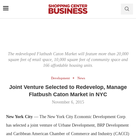
The redeveloped Flatbush Caton Market will feature more than 20,000
square feet of retail space, 10,000 square feet of community space and
166 affordable housing units.
Development
News
Joint Venture Selected to Redevelop, Manage
Flatbush Caton Market in NYC
November 6, 2015
New York City
— The New York City Economic Development Corp.
has selected a joint venture of Urbane Development, BRP Development
and Caribbean American Chamber of Commerce and Industry (CACCI)