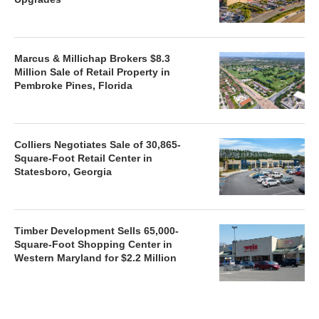
Marcus & Millichap Brokers $8.3
Million Sale of Retail Property in
Pembroke Pines, Florida
Colliers Negotiates Sale of 30,865-
Square-Foot Retail Center in
Statesboro, Georgia
Timber Development Sells 65,000-
Square-Foot Shopping Center in
Western Maryland for $2.2 Million