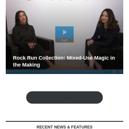
Rock Run Collection: Mixed-Use Magic in
the Making
Watch the Retail Insight Interviews
RECENT NEWS & FEATURES