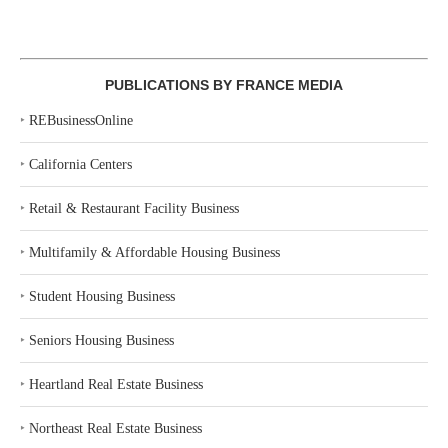
PUBLICATIONS BY FRANCE MEDIA
‣
REBusinessOnline
‣
California Centers
‣
Retail & Restaurant Facility Business
‣
Multifamily & Affordable Housing Business
‣
Student Housing Business
‣
Seniors Housing Business
‣
Heartland Real Estate Business
‣
Northeast Real Estate Business