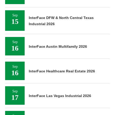
Sep
InterFace DFW & North Central Texas
15
Industrial 2026
Sep
16
InterFace Austin Multifamily 2026
Sep
16
InterFace Healthcare Real Estate 2026
Sep
17
InterFace Las Vegas Industrial 2026