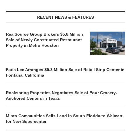
RECENT NEWS & FEATURES
RealSource Group Brokers $5.8 Million
Sale of Newly Constructed Restaurant
Property in Metro Houston
Faris Lee Arranges $5.3 Million Sale of Retail Strip Center in
Fontana, California
Rockspring Properties Negotiates Sale of Four Grocery-
Anchored Centers in Texas
Minto Communities Sells Land in South Florida to Walmart
for New Supercenter