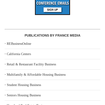
PUBLICATIONS BY FRANCE MEDIA
‣
REBusinessOnline
‣
California Centers
‣
Retail & Restaurant Facility Business
‣
Multifamily & Affordable Housing Business
‣
Student Housing Business
‣
Seniors Housing Business