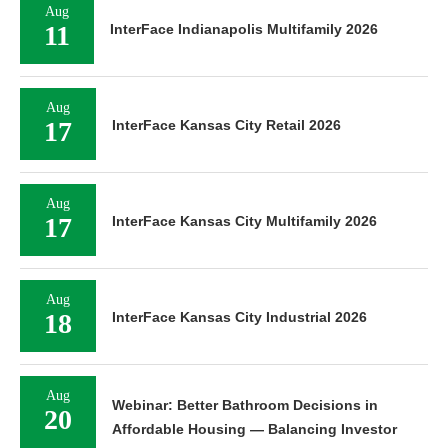
Aug
11
InterFace Indianapolis Multifamily 2026
Aug
17
InterFace Kansas City Retail 2026
Aug
17
InterFace Kansas City Multifamily 2026
Aug
18
InterFace Kansas City Industrial 2026
Aug
Webinar: Better Bathroom Decisions in
20
Affordable Housing — Balancing Investor