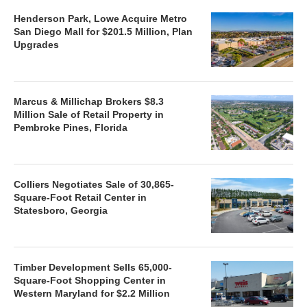
Henderson Park, Lowe Acquire Metro
San Diego Mall for $201.5 Million, Plan
Upgrades
Marcus & Millichap Brokers $8.3
Million Sale of Retail Property in
Pembroke Pines, Florida
Colliers Negotiates Sale of 30,865-
Square-Foot Retail Center in
Statesboro, Georgia
Timber Development Sells 65,000-
Square-Foot Shopping Center in
Western Maryland for $2.2 Million