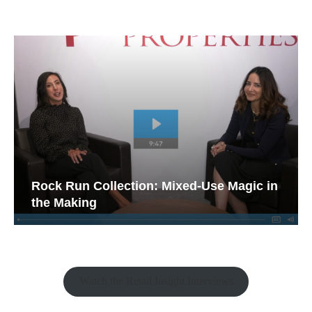
Rock Run Collection: Mixed-Use Magic in
the Making
Watch the Retail Insight Interviews