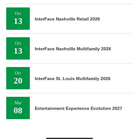
Oct
13
InterFace Nashville Retail 2026
Oct
13
InterFace Nashville Multifamily 2026
Oct
20
InterFace St. Louis Multifamily 2026
Mar
08
Entertainment Experience Evolution 2027