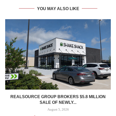
YOU MAY ALSO LIKE
REALSOURCE GROUP BROKERS $5.8 MILLION
SALE OF NEWLY...
August 5, 2026