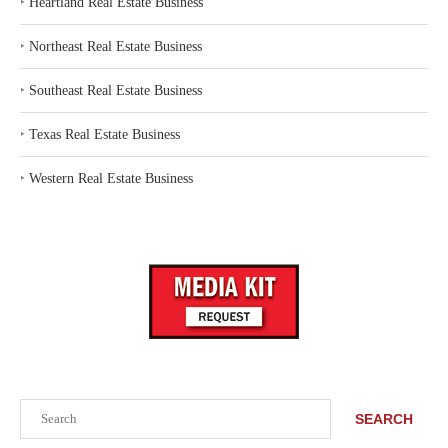
‣
Heartland Real Estate Business
‣
Northeast Real Estate Business
‣
Southeast Real Estate Business
‣
Texas Real Estate Business
‣
Western Real Estate Business
Search
SEARCH