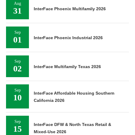
Aug
31
InterFace Phoenix Multifamily 2026
Sep
01
InterFace Phoenix Industrial 2026
Sep
02
InterFace Multifamily Texas 2026
Sep
InterFace Affordable Housing Southern
10
California 2026
Sep
InterFace DFW & North Texas Retail &
15
Mixed-Use 2026