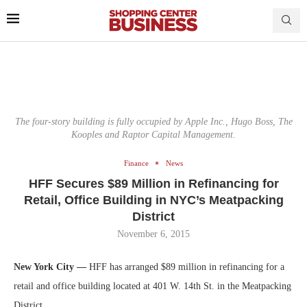
The four-story building is fully occupied by Apple Inc., Hugo Boss, The
Kooples and Raptor Capital Management.
Finance
News
HFF Secures $89 Million in Refinancing for
Retail, Office Building in NYC’s Meatpacking
District
November 6, 2015
New York City —
HFF has arranged $89 million in refinancing for a
retail and office building located at 401 W. 14th St. in the Meatpacking
District.