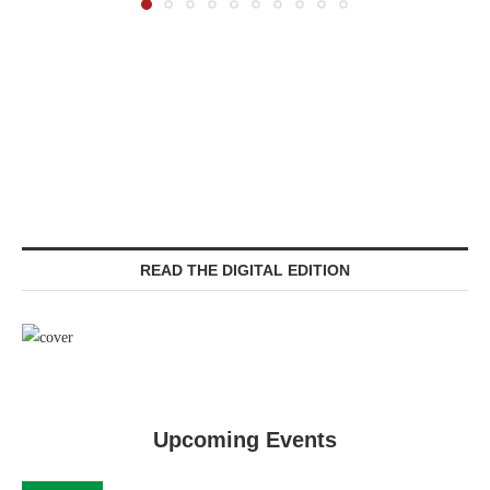
READ THE DIGITAL EDITION
Upcoming Events