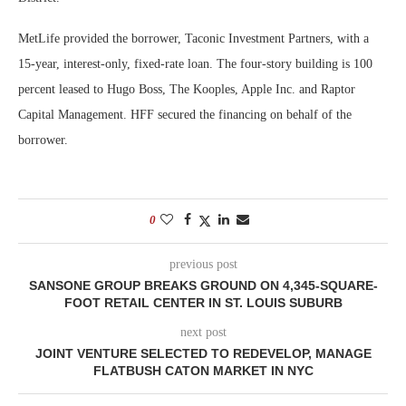
MetLife provided the borrower, Taconic Investment Partners, with a
15-year, interest-only, fixed-rate loan. The four-story building is 100
percent leased to Hugo Boss, The Kooples, Apple Inc. and Raptor
Capital Management. HFF secured the financing on behalf of the
borrower.
0
previous post
SANSONE GROUP BREAKS GROUND ON 4,345-SQUARE-
FOOT RETAIL CENTER IN ST. LOUIS SUBURB
next post
JOINT VENTURE SELECTED TO REDEVELOP, MANAGE
FLATBUSH CATON MARKET IN NYC