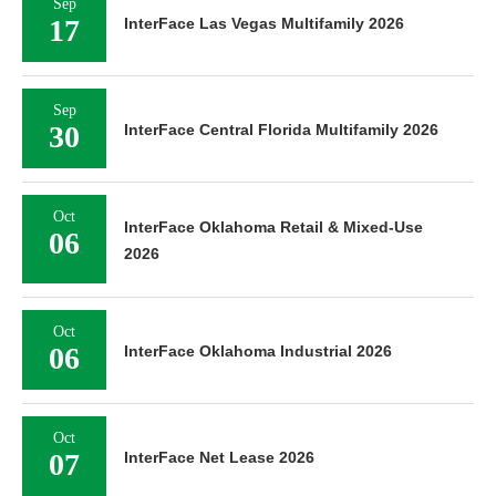
Sep
17
InterFace Las Vegas Multifamily 2026
Sep
30
InterFace Central Florida Multifamily 2026
Oct
InterFace Oklahoma Retail & Mixed-Use
06
2026
Oct
06
InterFace Oklahoma Industrial 2026
Oct
07
InterFace Net Lease 2026