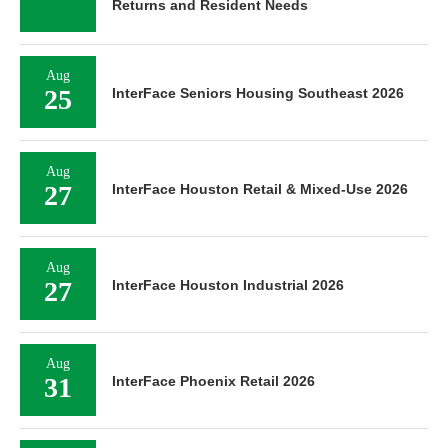
Returns and Resident Needs
Aug
25
InterFace Seniors Housing Southeast 2026
Aug
27
InterFace Houston Retail & Mixed-Use 2026
Aug
27
InterFace Houston Industrial 2026
Aug
31
InterFace Phoenix Retail 2026