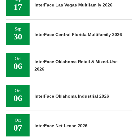
17
InterFace Las Vegas Multifamily 2026
Sep
30
InterFace Central Florida Multifamily 2026
Oct
InterFace Oklahoma Retail & Mixed-Use
06
2026
Oct
06
InterFace Oklahoma Industrial 2026
Oct
07
InterFace Net Lease 2026