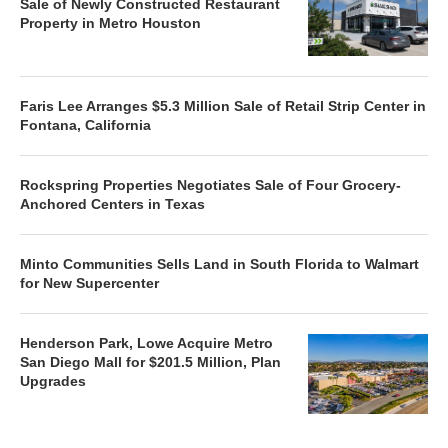
Sale of Newly Constructed Restaurant
Property in Metro Houston
Faris Lee Arranges $5.3 Million Sale of Retail Strip Center in
Fontana, California
Rockspring Properties Negotiates Sale of Four Grocery-
Anchored Centers in Texas
Minto Communities Sells Land in South Florida to Walmart
for New Supercenter
Henderson Park, Lowe Acquire Metro
San Diego Mall for $201.5 Million, Plan
Upgrades