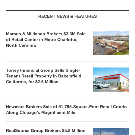
RECENT NEWS & FEATURES
Marcus & Millichap Brokers $3.3M Sale
of Retail Center in Metro Charlotte,
North Carolina
Torrey Financial Group Sells Single-
Tenant Retail Property in Bakersfield,
California, for $2.6 Million
Newmark Brokers Sale of 51,795-Square-Foot Retail Condo
Along Chicago’s Magnificent Mile
RealSource Group Brokers $5.8 Million