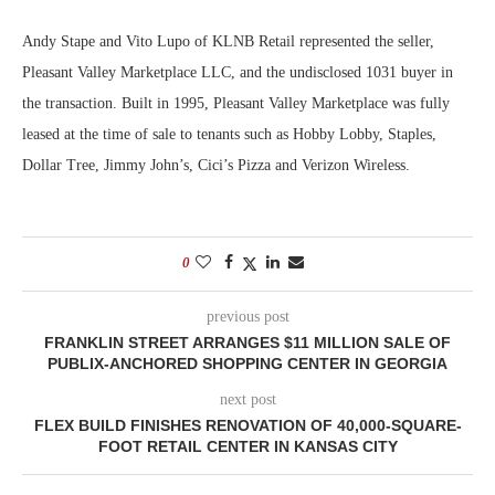
Andy Stape and Vito Lupo of KLNB Retail represented the seller,
Pleasant Valley Marketplace LLC, and the undisclosed 1031 buyer in
the transaction. Built in 1995, Pleasant Valley Marketplace was fully
leased at the time of sale to tenants such as Hobby Lobby, Staples,
Dollar Tree, Jimmy John’s, Cici’s Pizza and Verizon Wireless.
0
previous post
FRANKLIN STREET ARRANGES $11 MILLION SALE OF
PUBLIX-ANCHORED SHOPPING CENTER IN GEORGIA
next post
FLEX BUILD FINISHES RENOVATION OF 40,000-SQUARE-
FOOT RETAIL CENTER IN KANSAS CITY