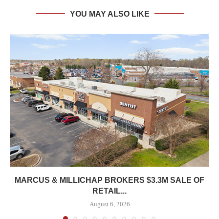
YOU MAY ALSO LIKE
MARCUS & MILLICHAP BROKERS $3.3M SALE OF
RETAIL...
August 6, 2026