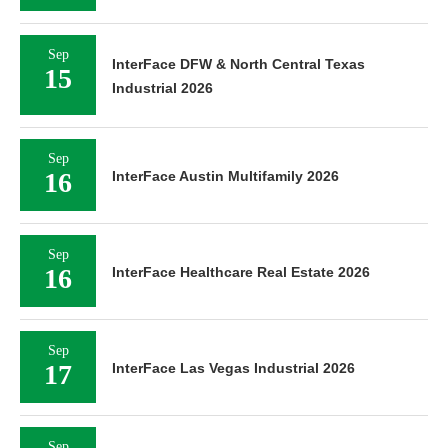
Sep
InterFace DFW & North Central Texas
15
Industrial 2026
Sep
16
InterFace Austin Multifamily 2026
Sep
16
InterFace Healthcare Real Estate 2026
Sep
17
InterFace Las Vegas Industrial 2026
Sep