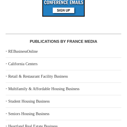
PUBLICATIONS BY FRANCE MEDIA
‣
REBusinessOnline
‣
California Centers
‣
Retail & Restaurant Facility Business
‣
Multifamily & Affordable Housing Business
‣
Student Housing Business
‣
Seniors Housing Business
‣
Heartland Real Estate Business