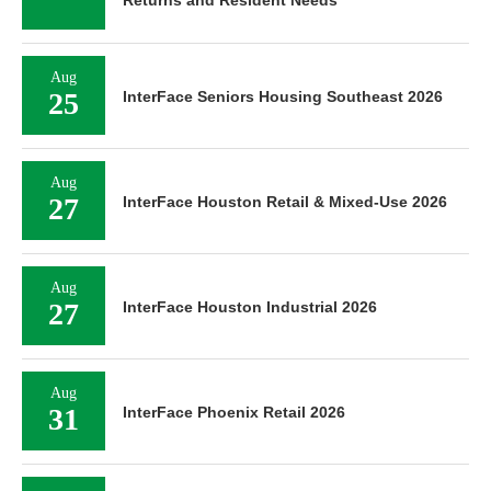
Aug
25
InterFace Seniors Housing Southeast 2026
Aug
27
InterFace Houston Retail & Mixed-Use 2026
Aug
27
InterFace Houston Industrial 2026
Aug
31
InterFace Phoenix Retail 2026