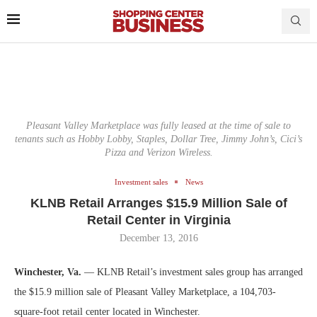
Pleasant Valley Marketplace was fully leased at the time of sale to
tenants such as Hobby Lobby, Staples, Dollar Tree, Jimmy John’s, Cici’s
Pizza and Verizon Wireless.
Investment sales
News
KLNB Retail Arranges $15.9 Million Sale of
Retail Center in Virginia
December 13, 2016
Winchester, Va.
— KLNB Retail’s investment sales group has arranged
the $15.9 million sale of Pleasant Valley Marketplace, a 104,703-
square-foot retail center located in Winchester.