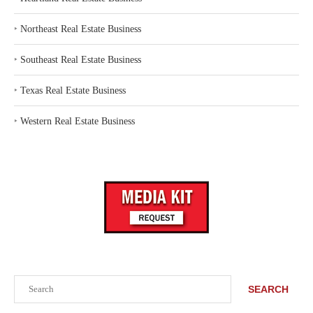
‣
Northeast Real Estate Business
‣
Southeast Real Estate Business
‣
Texas Real Estate Business
‣
Western Real Estate Business
Search
SEARCH