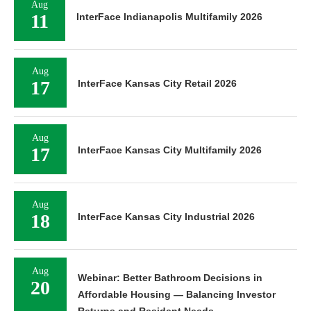
Aug
11
InterFace Indianapolis Multifamily 2026
Aug
17
InterFace Kansas City Retail 2026
Aug
17
InterFace Kansas City Multifamily 2026
Aug
18
InterFace Kansas City Industrial 2026
Aug
Webinar: Better Bathroom Decisions in
20
Affordable Housing — Balancing Investor
Returns and Resident Needs