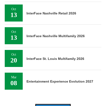
Oct
13
InterFace Nashville Retail 2026
Oct
13
InterFace Nashville Multifamily 2026
Oct
20
InterFace St. Louis Multifamily 2026
Mar
08
Entertainment Experience Evolution 2027