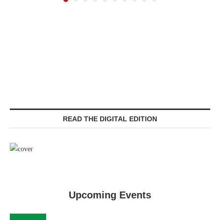
READ THE DIGITAL EDITION
Upcoming Events