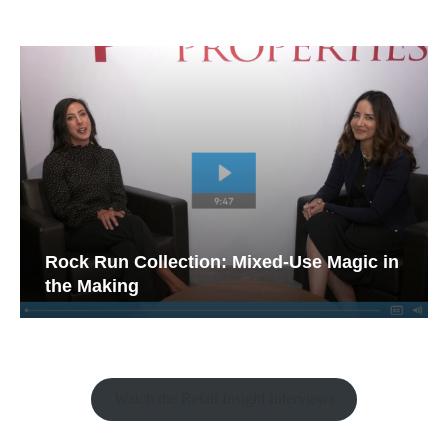
Rock Run Collection: Mixed-Use Magic in
the Making
Watch the Retail Insight Interviews