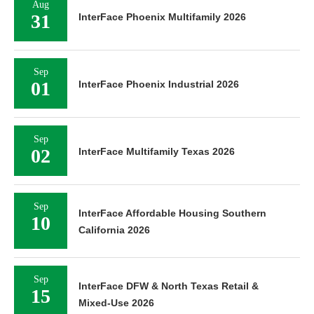
Aug
31
InterFace Phoenix Multifamily 2026
Sep
01
InterFace Phoenix Industrial 2026
Sep
02
InterFace Multifamily Texas 2026
Sep
InterFace Affordable Housing Southern
10
California 2026
Sep
InterFace DFW & North Texas Retail &
15
Mixed-Use 2026